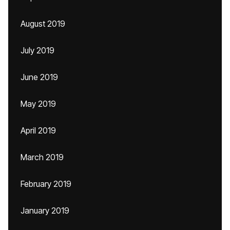
August 2019
July 2019
June 2019
May 2019
April 2019
March 2019
February 2019
January 2019