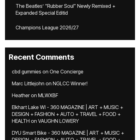
The Beatles’ “Rubber Soul” Newly Remixed +
Expanded Special Editid
Champions League 2026/27
Recent Comments
cbd gummies
on
One Concierge
Marc Littlejohn
on
NGLCC Winner!
Heather
on
MLWXBF
Elkhart Lake WI - 360 MAGAZINE | ART + MUSIC +
DESIGN + FASHION + AUTO + TRAVEL + FOOD +
HEALTH
on
VAUGHN LOWERY
DYU Smart Bike - 360 MAGAZINE | ART + MUSIC +
DESIGN + FASHION + AUTO + TRAVEL + FOOD +