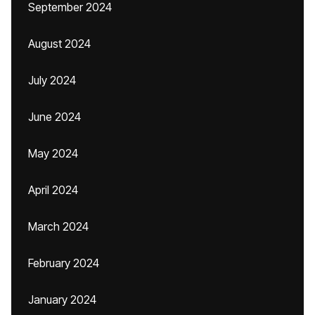
September 2024
August 2024
July 2024
June 2024
May 2024
April 2024
March 2024
February 2024
January 2024