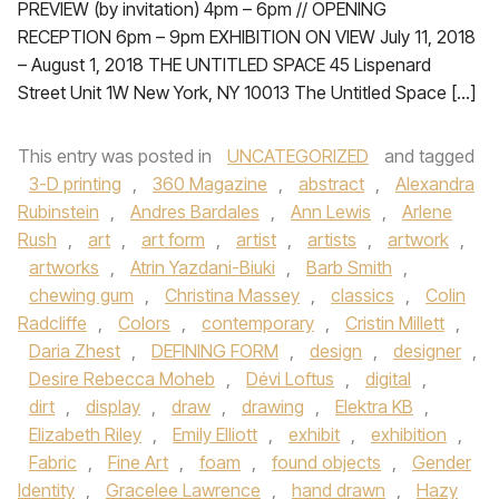
PREVIEW (by invitation) 4pm – 6pm // OPENING
RECEPTION 6pm – 9pm EXHIBITION ON VIEW July 11, 2018
– August 1, 2018 THE UNTITLED SPACE 45 Lispenard
Street Unit 1W New York, NY 10013 The Untitled Space […]
This entry was posted in
UNCATEGORIZED
and tagged
3-D printing
,
360 Magazine
,
abstract
,
Alexandra
Rubinstein
,
Andres Bardales
,
Ann Lewis
,
Arlene
Rush
,
art
,
art form
,
artist
,
artists
,
artwork
,
artworks
,
Atrin Yazdani-Biuki
,
Barb Smith
,
chewing gum
,
Christina Massey
,
classics
,
Colin
Radcliffe
,
Colors
,
contemporary
,
Cristin Millett
,
Daria Zhest
,
DEFINING FORM
,
design
,
designer
,
Desire Rebecca Moheb
,
Dévi Loftus
,
digital
,
dirt
,
display
,
draw
,
drawing
,
Elektra KB
,
Elizabeth Riley
,
Emily Elliott
,
exhibit
,
exhibition
,
Fabric
,
Fine Art
,
foam
,
found objects
,
Gender
Identity
,
Gracelee Lawrence
,
hand drawn
,
Hazy