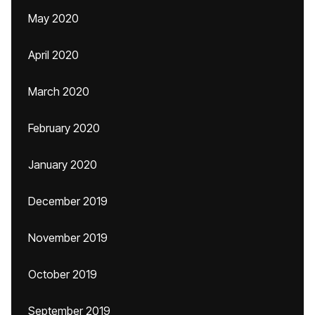
May 2020
April 2020
March 2020
February 2020
January 2020
December 2019
November 2019
October 2019
September 2019