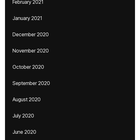
February 2021
January 2021
December 2020
November 2020
October 2020
September 2020
August 2020
July 2020
June 2020