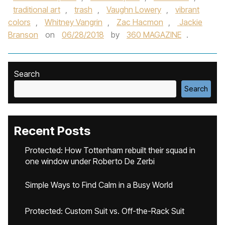
traditional art
,
trash
,
Vaughn Lowery
,
vibrant
colors
,
Whitney Vangrin
,
Zac Hacmon
,
Jackie
Branson
on
06/28/2018
by
360 MAGAZINE
.
Search
Search
Recent Posts
Protected: How Tottenham rebuilt their squad in
one window under Roberto De Zerbi
Simple Ways to Find Calm in a Busy World
Protected: Custom Suit vs. Off-the-Rack Suit