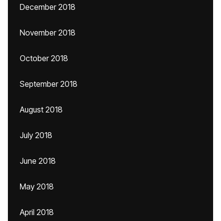
December 2018
November 2018
October 2018
September 2018
August 2018
July 2018
June 2018
May 2018
April 2018