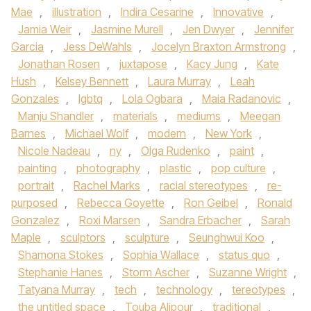
Mae
,
illustration
,
Indira Cesarine
,
Innovative
,
Jamia Weir
,
Jasmine Murell
,
Jen Dwyer
,
Jennifer
Garcia
,
Jess DeWahls
,
Jocelyn Braxton Armstrong
,
Jonathan Rosen
,
juxtapose
,
Kacy Jung
,
Kate
Hush
,
Kelsey Bennett
,
Laura Murray
,
Leah
Gonzales
,
lgbtq
,
Lola Ogbara
,
Maia Radanovic
,
Manju Shandler
,
materials
,
mediums
,
Meegan
Barnes
,
Michael Wolf
,
modern
,
New York
,
Nicole Nadeau
,
ny
,
Olga Rudenko
,
paint
,
painting
,
photography
,
plastic
,
pop culture
,
portrait
,
Rachel Marks
,
racial stereotypes
,
re-
purposed
,
Rebecca Goyette
,
Ron Geibel
,
Ronald
Gonzalez
,
Roxi Marsen
,
Sandra Erbacher
,
Sarah
Maple
,
sculptors
,
sculpture
,
Seunghwui Koo
,
Shamona Stokes
,
Sophia Wallace
,
status quo
,
Stephanie Hanes
,
Storm Ascher
,
Suzanne Wright
,
Tatyana Murray
,
tech
,
technology
,
tereotypes
,
the untitled space
,
Touba Alipour
,
traditional
,