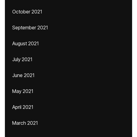
October 2021
September 2021
August 2021
July 2021
June 2021
May 2021
April 2021
March 2021