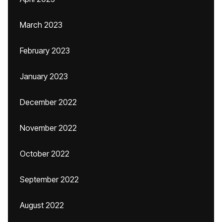
March 2023
February 2023
January 2023
December 2022
November 2022
October 2022
September 2022
August 2022