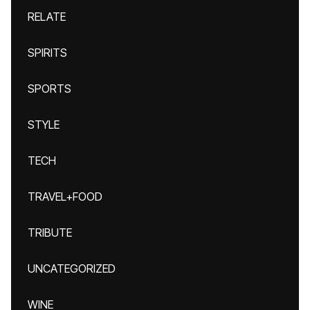
RELATE
SPIRITS
SPORTS
STYLE
TECH
TRAVEL+FOOD
TRIBUTE
UNCATEGORIZED
WINE