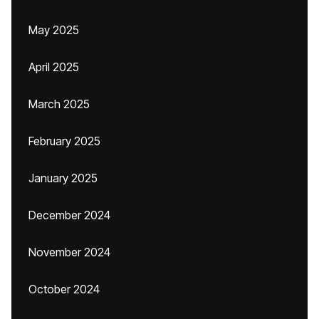
May 2025
April 2025
March 2025
February 2025
January 2025
December 2024
November 2024
October 2024