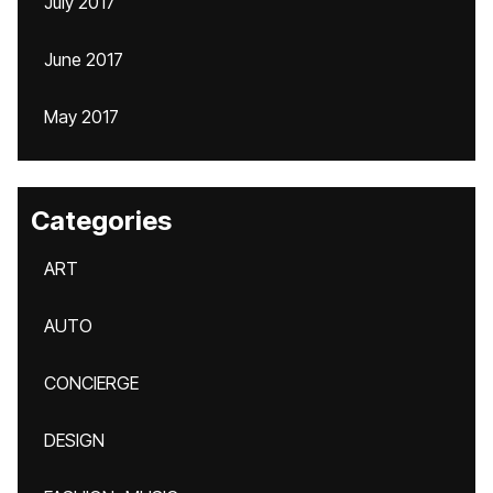
July 2017
June 2017
May 2017
Categories
ART
AUTO
CONCIERGE
DESIGN