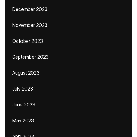
December 2023
November 2023
October 2023
September 2023
August 2023
July 2023
June 2023
May 2023
April 2023