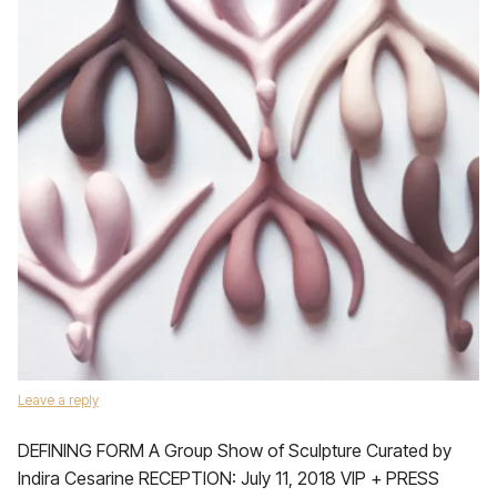
Leave a reply
DEFINING FORM A Group Show of Sculpture Curated by
Indira Cesarine RECEPTION: July 11, 2018 VIP + PRESS