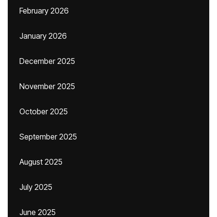
February 2026
January 2026
December 2025
November 2025
October 2025
September 2025
August 2025
July 2025
June 2025