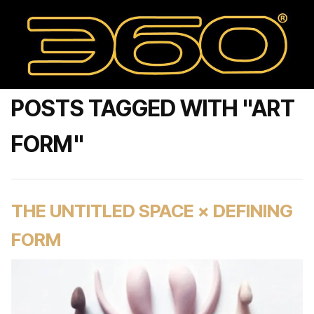
POSTS TAGGED WITH "ART
FORM"
THE UNTITLED SPACE × DEFINING
FORM