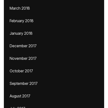
March 2018
February 2018
January 2018
December 2017
November 2017
October 2017
September 2017
August 2017