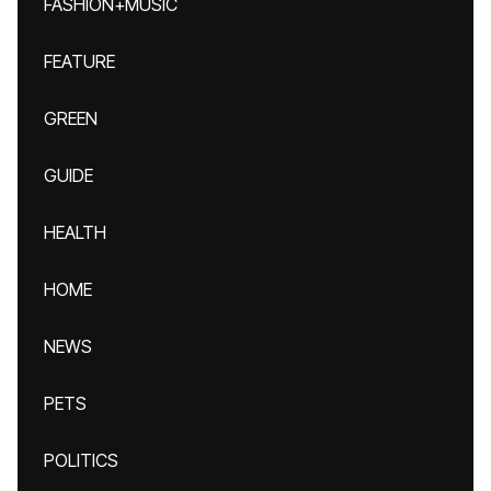
FASHION+MUSIC
FEATURE
GREEN
GUIDE
HEALTH
HOME
NEWS
PETS
POLITICS