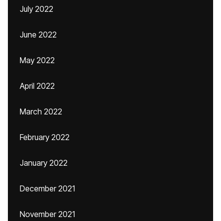
July 2022
June 2022
May 2022
April 2022
March 2022
February 2022
January 2022
December 2021
November 2021