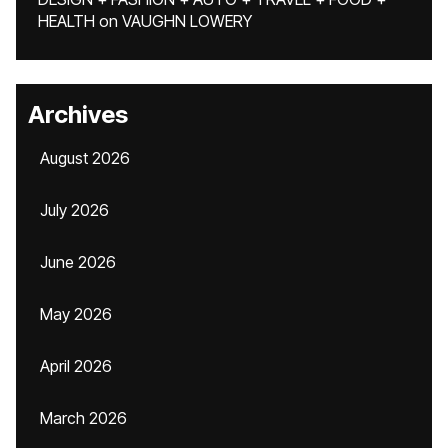
HEALTH
on
VAUGHN LOWERY
Archives
August 2026
July 2026
June 2026
May 2026
April 2026
March 2026