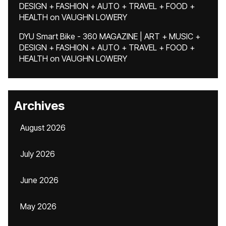
DESIGN + FASHION + AUTO + TRAVEL + FOOD +
HEALTH
on
VAUGHN LOWERY
DYU Smart Bike - 360 MAGAZINE | ART + MUSIC +
DESIGN + FASHION + AUTO + TRAVEL + FOOD +
HEALTH
on
VAUGHN LOWERY
Archives
August 2026
July 2026
June 2026
May 2026