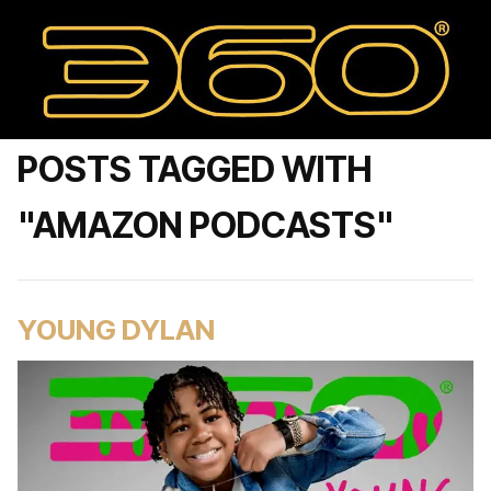
POSTS TAGGED WITH
"AMAZON PODCASTS"
YOUNG DYLAN