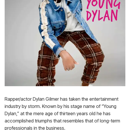
Rapper/actor Dylan Gilmer has taken the entertainment
industry by storm. Known by his stage name of “Young
Dylan,” at the mere age of thirteen years old he has
accomplished triumphs that resembles that of long-term
professionals in the business.