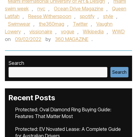
Miami International University of Art & Design
,
miami
swim week
,
nyc
,
Ocean Drive Magazine
,
Queen
Latifah
,
Reese Witherspoon
,
spotify
,
style
,
Swimwear
,
the360mag
,
Twitter
,
Vaughn
Lowery
,
vissionaire
,
vogue
,
Wikipedia
,
WWD
on
09/02/2022
by
360 MAGAZINE
.
Search
Search
Recent Posts
Protected: Oval Diamond Ring Buying Guide:
Features That Matter Most
Protected: EV Novated Lease: A Complete Guide
for Australian Drivers