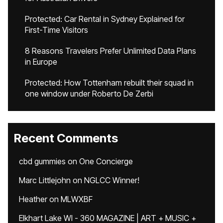
Protected: Car Rental in Sydney Explained for
First-Time Visitors
8 Reasons Travelers Prefer Unlimited Data Plans
in Europe
Protected: How Tottenham rebuilt their squad in
one window under Roberto De Zerbi
Recent Comments
cbd gummies
on
One Concierge
Marc Littlejohn
on
NGLCC Winner!
Heather
on
MLWXBF
Elkhart Lake WI - 360 MAGAZINE | ART + MUSIC +