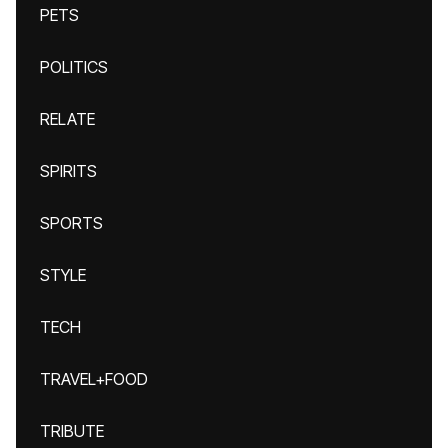
PETS
POLITICS
RELATE
SPIRITS
SPORTS
STYLE
TECH
TRAVEL+FOOD
TRIBUTE