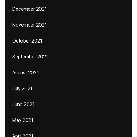
December 2021
November 2021
October 2021
September 2021
August 2021
July 2021
June 2021
May 2021
April 2021