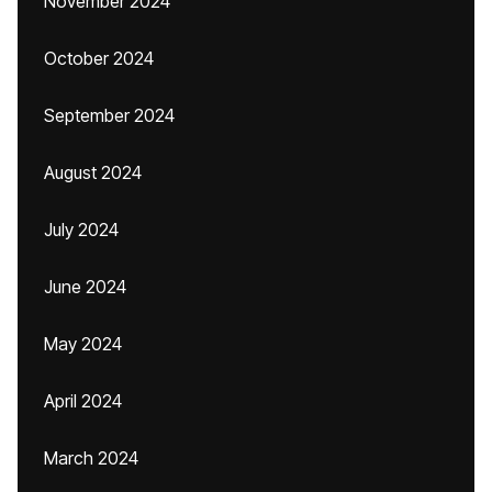
November 2024
October 2024
September 2024
August 2024
July 2024
June 2024
May 2024
April 2024
March 2024