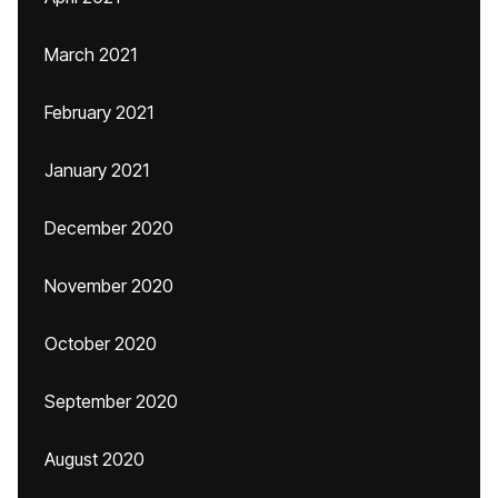
March 2021
February 2021
January 2021
December 2020
November 2020
October 2020
September 2020
August 2020