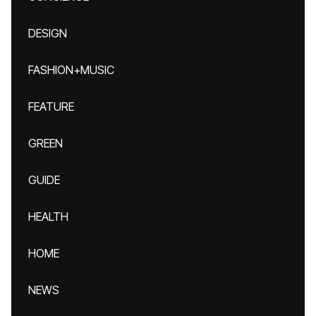
DESIGN
FASHION+MUSIC
FEATURE
GREEN
GUIDE
HEALTH
HOME
NEWS