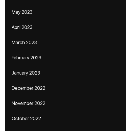
May 2023
April 2023
March 2023
February 2023
January 2023
December 2022
November 2022
October 2022