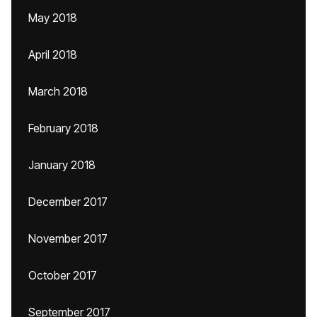
May 2018
April 2018
March 2018
February 2018
January 2018
December 2017
November 2017
October 2017
September 2017