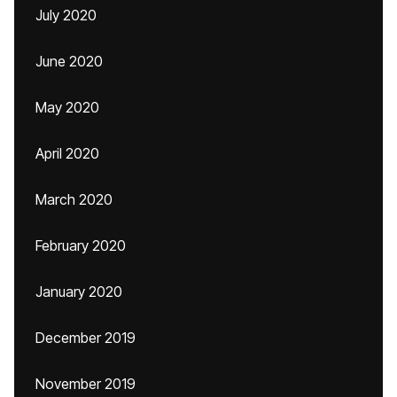
July 2020
June 2020
May 2020
April 2020
March 2020
February 2020
January 2020
December 2019
November 2019