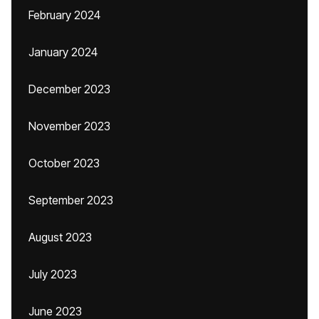
February 2024
January 2024
December 2023
November 2023
October 2023
September 2023
August 2023
July 2023
June 2023