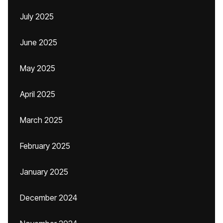
July 2025
June 2025
May 2025
April 2025
March 2025
February 2025
January 2025
December 2024