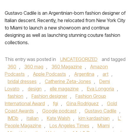
Gustavo Cadile is an Argentinian-born fashion designer of
Italian descent. Recently, he relocated from New York City
to Miami to launch a new showroom and continue
designing as well as launching stunning couture fashion
collections.
This entry was posted in
UNCATEGORIZED
and tagged
360
,
360 mag
,
360 Magazine
,
Amazon
Podcasts
,
Apple Podcasts
,
Argentina
,
art
,
bridal dresses
,
Catherine Zeta-Jones
,
Demi
Lovato
,
design
,
elle magazine
,
Eva Longoria
,
fashion
,
Fashion designer
,
Fashion Group
International Award
,
fgi
,
Gina Rodriguez
,
Gold
Coast Awards
,
Google podcast
,
Gustavo Cadile
,
IMDb
,
italian
,
Kate Walsh
,
kim kardashian
,
L'
People Magazine
,
Los Angeles Times
,
Miami
,