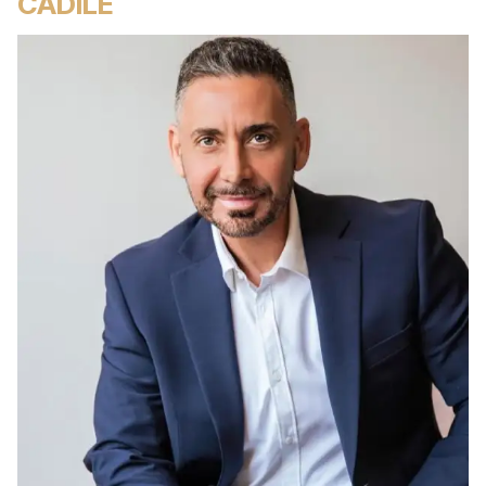
CADILE