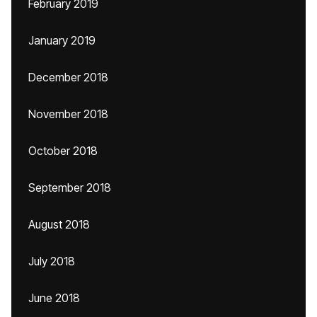
February 2019
January 2019
December 2018
November 2018
October 2018
September 2018
August 2018
July 2018
June 2018