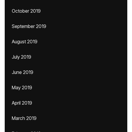
October 2019
September 2019
August 2019
July 2019
June 2019
May 2019
April 2019
March 2019