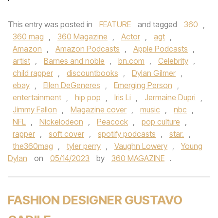
This entry was posted in
FEATURE
and tagged
360
,
360 mag
,
360 Magazine
,
Actor
,
agt
,
Amazon
,
Amazon Podcasts
,
Apple Podcasts
,
artist
,
Barnes and noble
,
bn.com
,
Celebrity
,
child rapper
,
discountbooks
,
Dylan Gilmer
,
ebay
,
Ellen DeGeneres
,
Emerging Person
,
entertainment
,
hip pop
,
Iris Li
,
Jermaine Dupri
,
Jimmy Fallon
,
Magazine cover
,
music
,
nbc
,
NFL
,
Nickelodeon
,
Peacock
,
pop culture
,
rapper
,
soft cover
,
spotify podcasts
,
star.
,
the360mag
,
tyler perry
,
Vaughn Lowery
,
Young
Dylan
on
05/14/2023
by
360 MAGAZINE
.
FASHION DESIGNER GUSTAVO