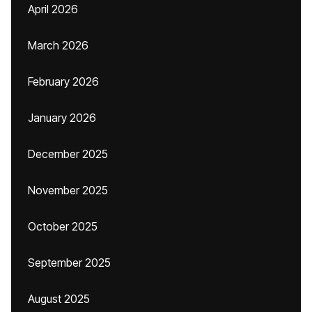
April 2026
March 2026
February 2026
January 2026
December 2025
November 2025
October 2025
September 2025
August 2025