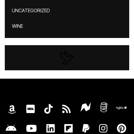
UNCATEGORIZED
WINE