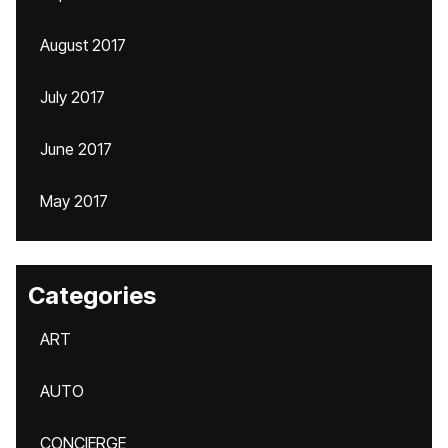
August 2017
July 2017
June 2017
May 2017
Categories
ART
AUTO
CONCIERGE