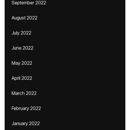
September 2022
August 2022
July 2022
June 2022
May 2022
April 2022
March 2022
February 2022
January 2022