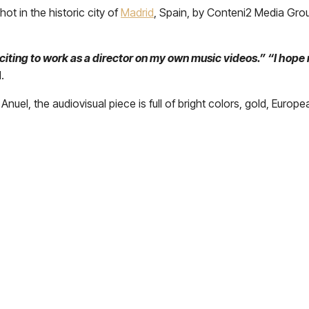
ot in the historic city of
Madrid
, Spain, by Conteni2 Media Grou
xciting to work as a director on my own music videos.” “I hope 
.
 Anuel, the audiovisual piece is full of bright colors, gold, Europe