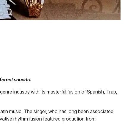
fferent sounds.
enre industry with its masterful fusion of Spanish, Trap,
Latin music. The singer, who has long been associated
ovative rhythm fusion featured production from