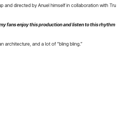
p and directed by Anuel himself in collaboration with Tru
my fans enjoy this production and listen to this rhythm
an architecture, and a lot of “bling bling.”