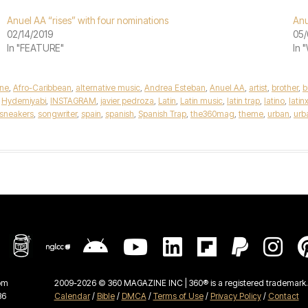
Anuel AA “rises” with four nominations
Anu
02/14/2019
05/
In "FEATURE"
In 
ne
,
Afro-Caribbean
,
alternative music
,
Andrea Esteban
,
Anuel AA
,
artist
,
brother
,
b
,
Hydemiyabi
,
INSTAGRAM
,
javier pedroza
,
Latin
,
Latin music
,
latin trap
,
latino
,
latin
sneakers
,
songwriter
,
spain
,
spanish
,
Spanish Trap
,
the360mag
,
theme
,
urban
,
urb
om
2009-2026 © 360 MAGAZINE INC | 360® is a registered trademark. 
36
Calendar
/
Bible
/
DMCA
/
Terms of Use
/
Privacy Policy
/
Contact