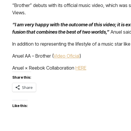
“Brother” debuts with its official music video, which was sh
Views.
“I am very happy with the outcome of this video; it is e
fusion that combines the best of two worlds,”
Anuel said
In addition to representing the lifestyle of a music star like
Anuel AA – Brother (
Video Oficial
)
Anuel × Reebok Collaboration
HERE
Share this:
Share
Like this: