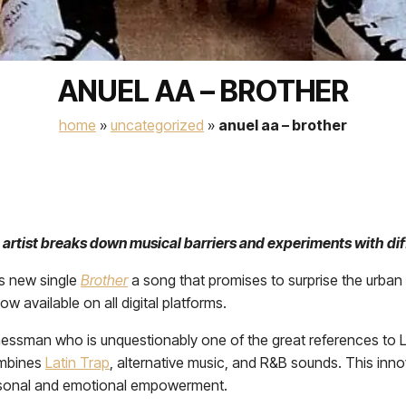
ANUEL AA – BROTHER
home
»
uncategorized
»
anuel aa – brother
 artist breaks down musical barriers and experiments with di
is new single
Brother
a song that promises to surprise the urban g
w available on all digital platforms.
sinessman who is unquestionably one of the great references to 
ombines
Latin Trap
, alternative music, and R&B sounds. This inn
personal and emotional empowerment.