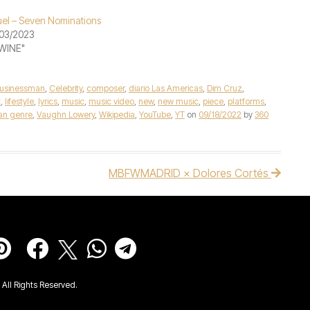
el – Seven Nominations
03/2023
"WINE"
usinessman
,
Celebrity
,
composer
,
diario Las Americas
,
Dim Cruz
,
x
,
lifestyle
,
lyrics
,
music
,
music video
,
new
,
new music
,
piece
,
platforms
,
an genre
,
Vaughn Lowery
,
Wikipedia
,
YouTube
,
YT
on
09/18/2022
by
360
MBFWMADRID × Dolores Cortés
All Rights Reserved.