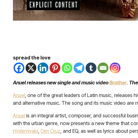
spread the love
Anuel releases new single and music video
Brother
.
The
Anuel
, one of the great leaders of Latin music, releases h
and alternative music. The song and its music video are no
Anuel
is an integral artist, composer, and successful bu
with the urban genre, now presents a new theme that c
Hydemiyabi
,
Dim Cruz
, and EQ, as well as lyrics about 