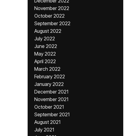
December 2022
November 2022
October 2022
September 2022
August 2022
July 2022
June 2022
May 2022
April 2022
March 2022
February 2022
January 2022
December 2021
November 2021
October 2021
September 2021
August 2021
July 2021