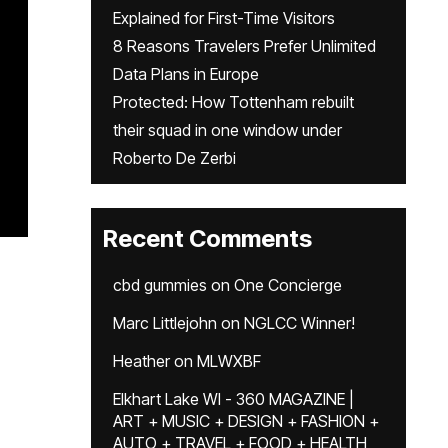
Explained for First-Time Visitors
8 Reasons Travelers Prefer Unlimited
Data Plans in Europe
Protected: How Tottenham rebuilt
their squad in one window under
Roberto De Zerbi
Recent Comments
cbd gummies
on
One Concierge
Marc Littlejohn
on
NGLCC Winner!
Heather
on
MLWXBF
Elkhart Lake WI - 360 MAGAZINE |
ART + MUSIC + DESIGN + FASHION +
AUTO + TRAVEL + FOOD + HEALTH