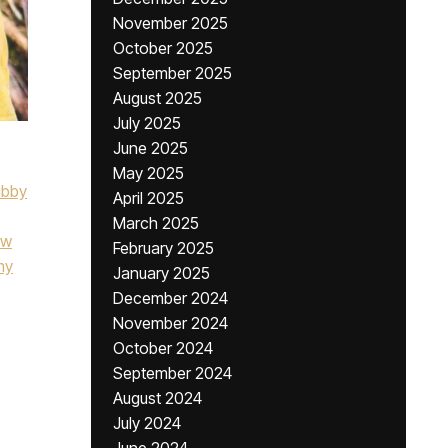
November 2025
October 2025
September 2025
August 2025
July 2025
June 2025
May 2025
ibby
April 2025
March 2025
ow
February 2025
my
January 2025
December 2024
November 2024
October 2024
September 2024
August 2024
July 2024