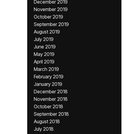
December 2019
November 2019
October 2019
September 2019
August 2019
July 2019
June 2019
May 2019
April 2019
March 2019
February 2019
January 2019
December 2018
November 2018
October 2018
September 2018
August 2018
July 2018