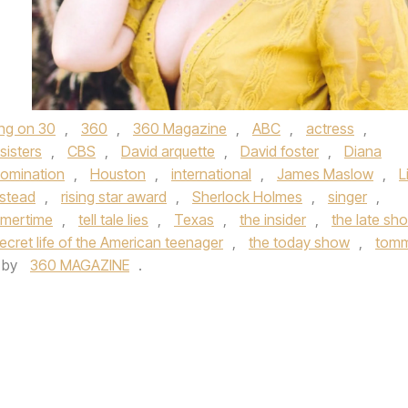
ing on 30
,
360
,
360 Magazine
,
ABC
,
actress
,
sisters
,
CBS
,
David arquette
,
David foster
,
Diana
omination
,
Houston
,
international
,
James Maslow
,
L
stead
,
rising star award
,
Sherlock Holmes
,
singer
,
mertime
,
tell tale lies
,
Texas
,
the insider
,
the late sh
ecret life of the American teenager
,
the today show
,
tom
by
360 MAGAZINE
.