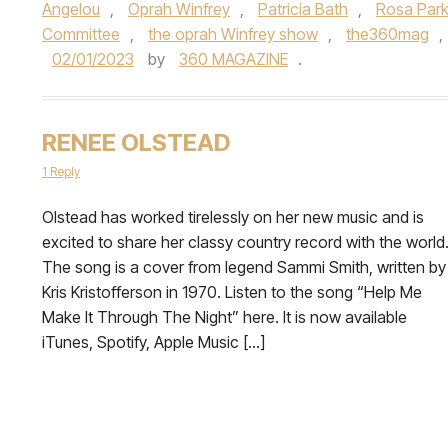
Angelou
,
Oprah Winfrey
,
Patricia Bath
,
Rosa Par
Committee
,
the oprah Winfrey show
,
the360mag
,
02/01/2023
by
360 MAGAZINE
.
RENEE OLSTEAD
1 Reply
Olstead has worked tirelessly on her new music and is
excited to share her classy country record with the world
The song is a cover from legend Sammi Smith, written by
Kris Kristofferson in 1970. Listen to the song “Help Me
Make It Through The Night” here. It is now available
iTunes, Spotify, Apple Music […]