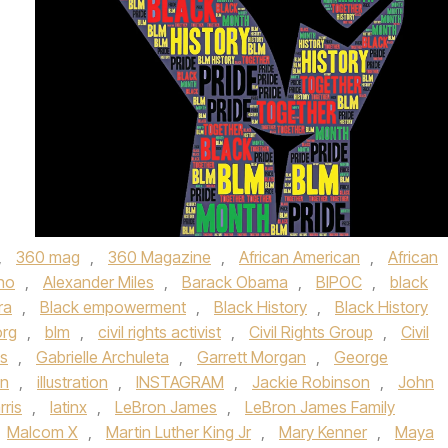
,
360 mag
,
360 Magazine
,
African American
,
African
ino
,
Alexander Miles
,
Barack Obama
,
BIPOC
,
black
ra
,
Black empowerment
,
Black History
,
Black History
org
,
blm
,
civil rights activist
,
Civil Rights Group
,
Civil
es
,
Gabrielle Archuleta
,
Garrett Morgan
,
George
an
,
illustration
,
INSTAGRAM
,
Jackie Robinson
,
John
ris
,
latinx
,
LeBron James
,
LeBron James Family
Malcom X
,
Martin Luther King Jr
,
Mary Kenner
,
Maya