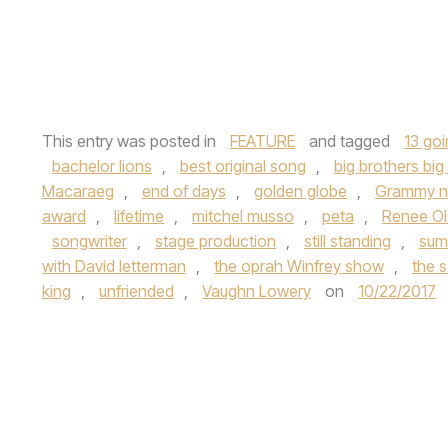
This entry was posted in
FEATURE
and tagged
13 go
bachelor lions
,
best original song
,
big brothers big 
Macaraeg
,
end of days
,
golden globe
,
Grammy n
award
,
lifetime
,
mitchel musso
,
peta
,
Renee Ol
songwriter
,
stage production
,
still standing
,
sum
with David letterman
,
the oprah Winfrey show
,
the s
king
,
unfriended
,
Vaughn Lowery
on
10/22/2017