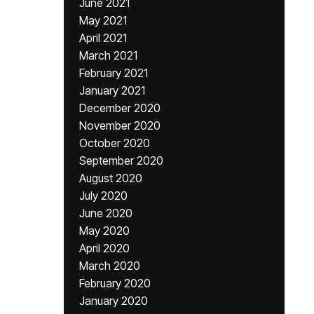
June 2021
May 2021
April 2021
March 2021
February 2021
January 2021
December 2020
November 2020
October 2020
September 2020
August 2020
July 2020
June 2020
May 2020
April 2020
March 2020
February 2020
January 2020