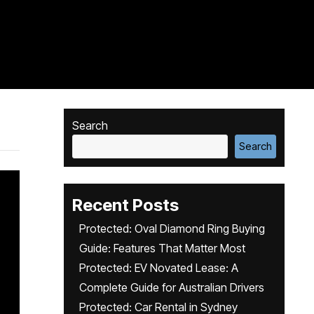
Search
Search
Recent Posts
Protected: Oval Diamond Ring Buying
Guide: Features That Matter Most
Protected: EV Novated Lease: A
Complete Guide for Australian Drivers
Protected: Car Rental in Sydney