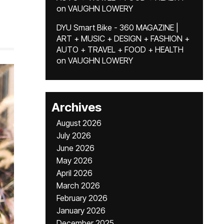
on
VAUGHN LOWERY
DYU Smart Bike - 360 MAGAZINE |
ART + MUSIC + DESIGN + FASHION +
AUTO + TRAVEL + FOOD + HEALTH
on
VAUGHN LOWERY
Archives
August 2026
July 2026
June 2026
May 2026
April 2026
March 2026
February 2026
January 2026
December 2025