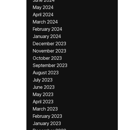
June 2024
May 2024
April 2024
March 2024
February 2024
January 2024
December 2023
November 2023
October 2023
September 2023
August 2023
July 2023
June 2023
May 2023
April 2023
March 2023
February 2023
January 2023