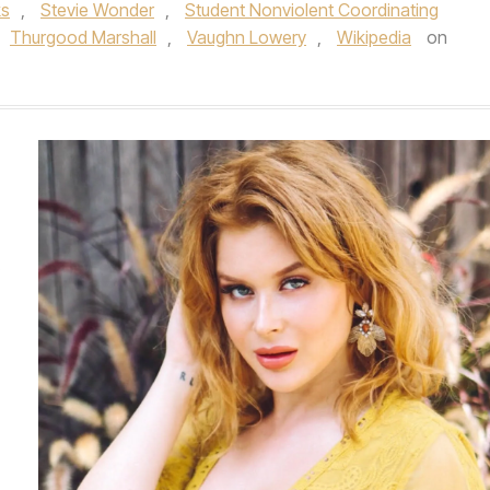
ks
,
Stevie Wonder
,
Student Nonviolent Coordinating
Thurgood Marshall
,
Vaughn Lowery
,
Wikipedia
on
.