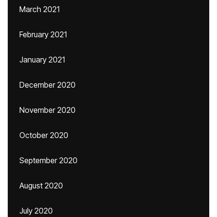
March 2021
February 2021
January 2021
December 2020
November 2020
October 2020
September 2020
August 2020
July 2020