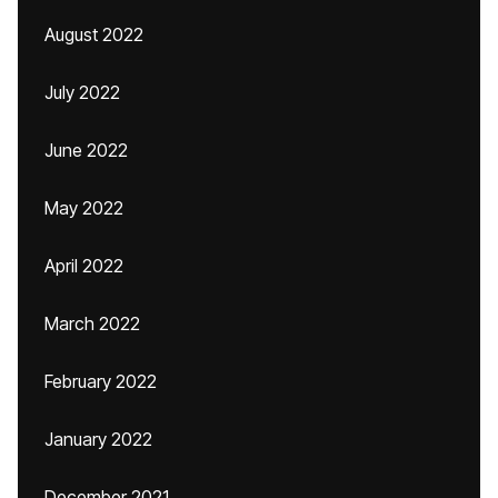
August 2022
July 2022
June 2022
May 2022
April 2022
March 2022
February 2022
January 2022
December 2021