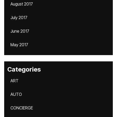
August 2017
July 2017
June 2017
May 2017
Categories
ART
AUTO
CONCIERGE