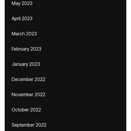
May 2023
April 2023
March 2023
February 2023
January 2023
December 2022
November 2022
October 2022
September 2022