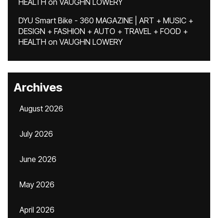
HEALTH
on
VAUGHN LOWERY
DYU Smart Bike - 360 MAGAZINE | ART + MUSIC +
DESIGN + FASHION + AUTO + TRAVEL + FOOD +
HEALTH
on
VAUGHN LOWERY
Archives
August 2026
July 2026
June 2026
May 2026
April 2026