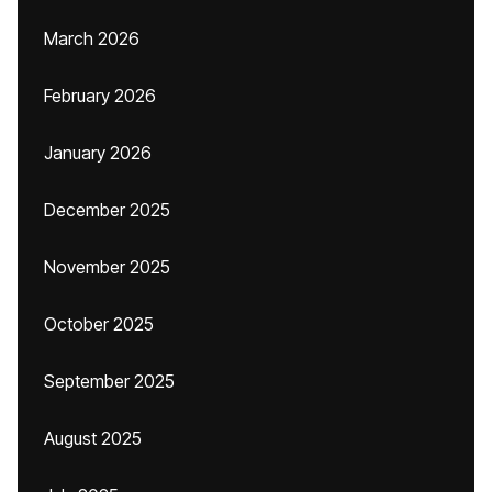
March 2026
February 2026
January 2026
December 2025
November 2025
October 2025
September 2025
August 2025