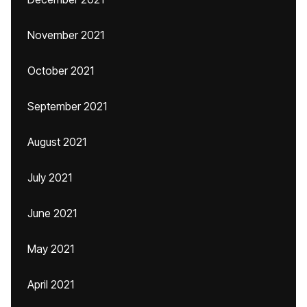
November 2021
October 2021
September 2021
August 2021
July 2021
June 2021
May 2021
April 2021