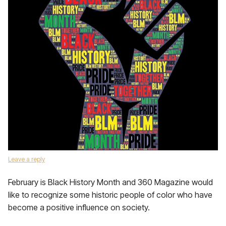
Leave a reply
February is Black History Month and 360 Magazine would
like to recognize some historic people of color who have
become a positive influence on society.