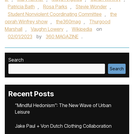
Patricia Bath
,
Rosa Parks
,
Stevie Wonder
,
Student Nonviolent Coordinating Committee
,
the
oprah Winfrey show
,
the360mag
,
Thurgood
Marshall
,
Vaughn Lowery
,
Wikipedia
on
02/01/2023
by
360 MAGAZINE
.
Search
Search
Recent Posts
“Mindful Hedonism”: The New Wave of Urban
Leisure
Jake Paul + Von Dutch Clothing Collaboration