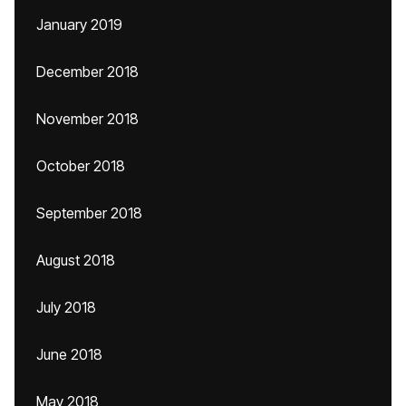
January 2019
December 2018
November 2018
October 2018
September 2018
August 2018
July 2018
June 2018
May 2018