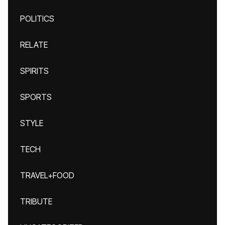
POLITICS
RELATE
SPIRITS
SPORTS
STYLE
TECH
TRAVEL+FOOD
TRIBUTE