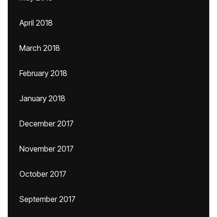
April 2018
March 2018
February 2018
January 2018
December 2017
November 2017
October 2017
September 2017