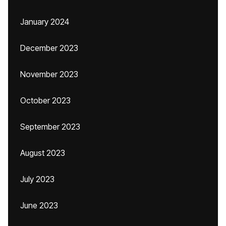
January 2024
December 2023
November 2023
October 2023
September 2023
August 2023
July 2023
June 2023