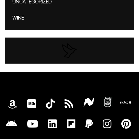
UNCATEGORIZED
WINE