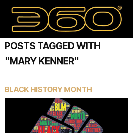
POSTS TAGGED WITH
"MARY KENNER"
BLACK HISTORY MONTH