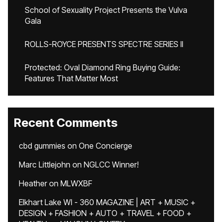
School of Sexuality Project Presents the Vulva
Gala
ROLLS-ROYCE PRESENTS SPECTRE SERIES II
Protected: Oval Diamond Ring Buying Guide:
Features That Matter Most
Recent Comments
cbd gummies
on
One Concierge
Marc Littlejohn
on
NGLCC Winner!
Heather
on
MLWXBF
Elkhart Lake WI - 360 MAGAZINE | ART + MUSIC +
DESIGN + FASHION + AUTO + TRAVEL + FOOD +