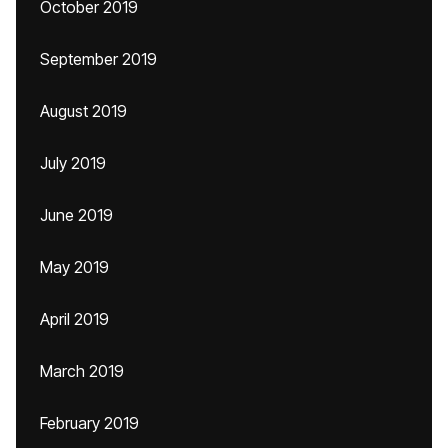
October 2019
September 2019
August 2019
July 2019
June 2019
May 2019
April 2019
March 2019
February 2019