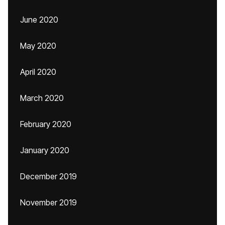
June 2020
May 2020
April 2020
March 2020
February 2020
January 2020
December 2019
November 2019