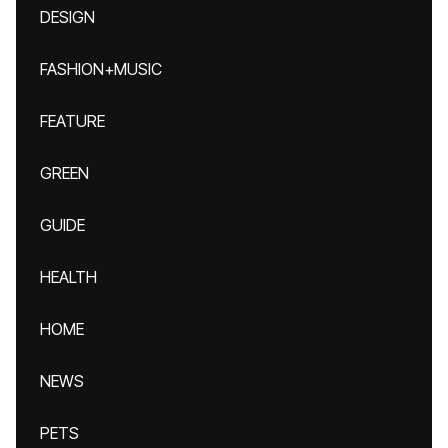
DESIGN
FASHION+MUSIC
FEATURE
GREEN
GUIDE
HEALTH
HOME
NEWS
PETS