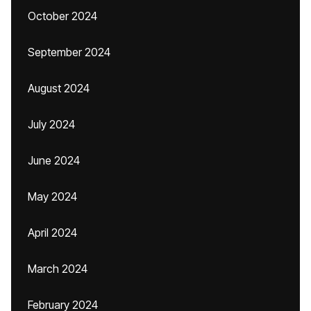
October 2024
September 2024
August 2024
July 2024
June 2024
May 2024
April 2024
March 2024
February 2024