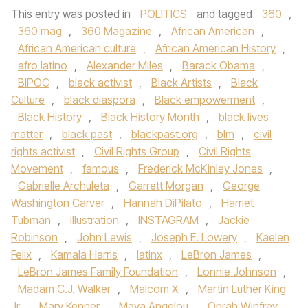
This entry was posted in
POLITICS
and tagged
360
,
360 mag
,
360 Magazine
,
African American
,
African American culture
,
African American History
,
afro latino
,
Alexander Miles
,
Barack Obama
,
BIPOC
,
black activist
,
Black Artists
,
Black
Culture
,
black diaspora
,
Black empowerment
,
Black History
,
Black History Month
,
black lives
matter
,
black past
,
blackpast.org
,
blm
,
civil
rights activist
,
Civil Rights Group
,
Civil Rights
Movement
,
famous
,
Frederick McKinley Jones
,
Gabrielle Archuleta
,
Garrett Morgan
,
George
Washington Carver
,
Hannah DiPilato
,
Harriet
Tubman
,
illustration
,
INSTAGRAM
,
Jackie
Robinson
,
John Lewis
,
Joseph E. Lowery
,
Kaelen
Felix
,
Kamala Harris
,
latinx
,
LeBron James
,
LeBron James Family Foundation
,
Lonnie Johnson
,
Madam C.J. Walker
,
Malcom X
,
Martin Luther King
Jr
,
Mary Kenner
,
Maya Angelou
,
Oprah Winfrey
,