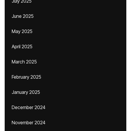
July 2025
June 2025
May 2025
April 2025
March 2025
February 2025
January 2025
December 2024
November 2024