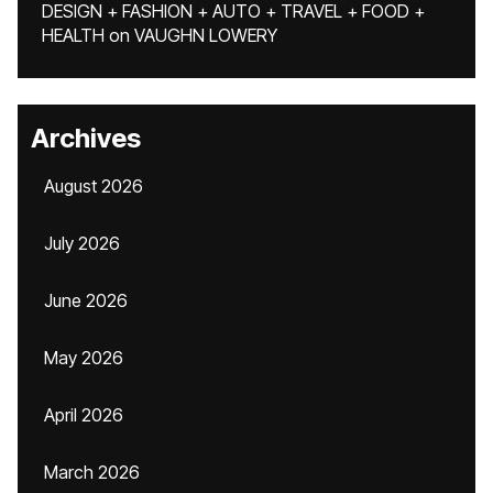
DESIGN + FASHION + AUTO + TRAVEL + FOOD +
HEALTH
on
VAUGHN LOWERY
Archives
August 2026
July 2026
June 2026
May 2026
April 2026
March 2026