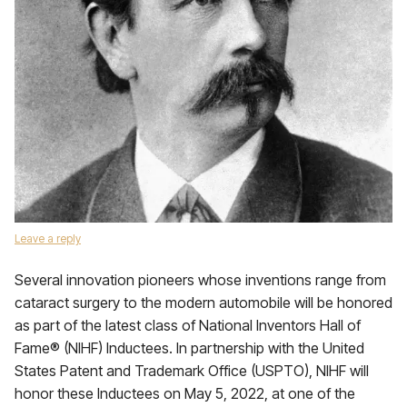
Leave a reply
Several innovation pioneers whose inventions range from
cataract surgery to the modern automobile will be honored
as part of the latest class of National Inventors Hall of
Fame® (NIHF) Inductees. In partnership with the United
States Patent and Trademark Office (USPTO), NIHF will
honor these Inductees on May 5, 2022, at one of the