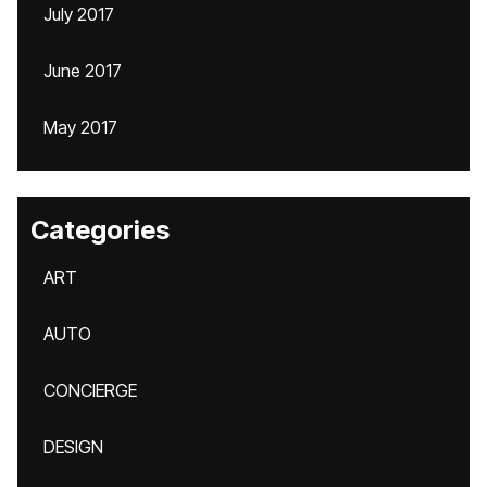
July 2017
June 2017
May 2017
Categories
ART
AUTO
CONCIERGE
DESIGN