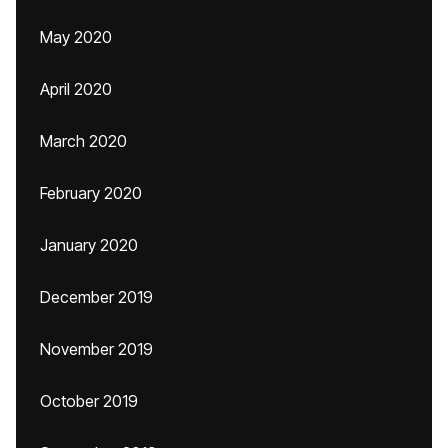
May 2020
April 2020
March 2020
February 2020
January 2020
December 2019
November 2019
October 2019