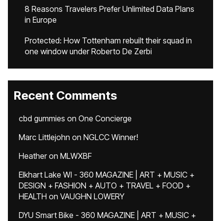
8 Reasons Travelers Prefer Unlimited Data Plans
in Europe
Protected: How Tottenham rebuilt their squad in
one window under Roberto De Zerbi
Recent Comments
cbd gummies
on
One Concierge
Marc Littlejohn
on
NGLCC Winner!
Heather
on
MLWXBF
Elkhart Lake WI - 360 MAGAZINE | ART + MUSIC +
DESIGN + FASHION + AUTO + TRAVEL + FOOD +
HEALTH
on
VAUGHN LOWERY
DYU Smart Bike - 360 MAGAZINE | ART + MUSIC +