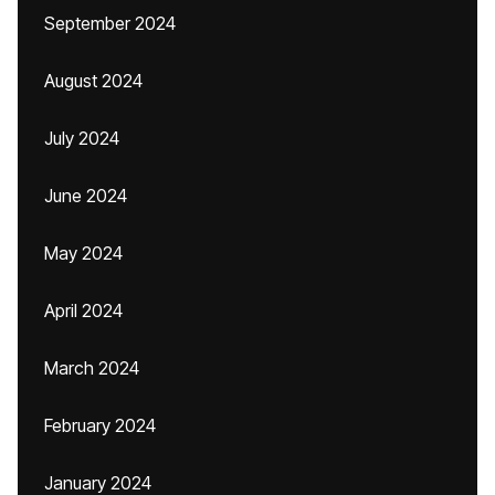
September 2024
August 2024
July 2024
June 2024
May 2024
April 2024
March 2024
February 2024
January 2024