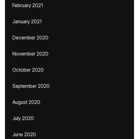
February 2021
January 2021
December 2020
November 2020
October 2020
September 2020
August 2020
July 2020
June 2020