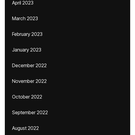
April 2023
March 2023
February 2023
January 2023
December 2022
November 2022
October 2022
September 2022
August 2022