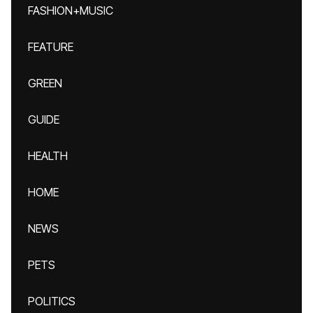
FASHION+MUSIC
FEATURE
GREEN
GUIDE
HEALTH
HOME
NEWS
PETS
POLITICS