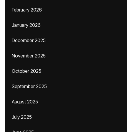
February 2026
January 2026
December 2025
November 2025
October 2025
September 2025
August 2025
July 2025