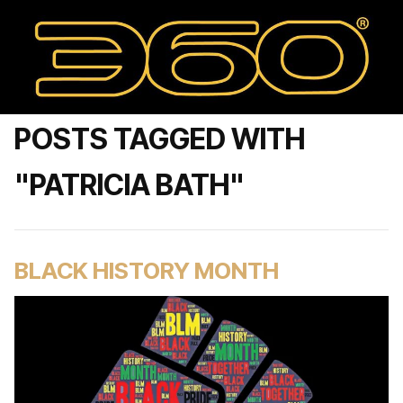
POSTS TAGGED WITH
"PATRICIA BATH"
BLACK HISTORY MONTH