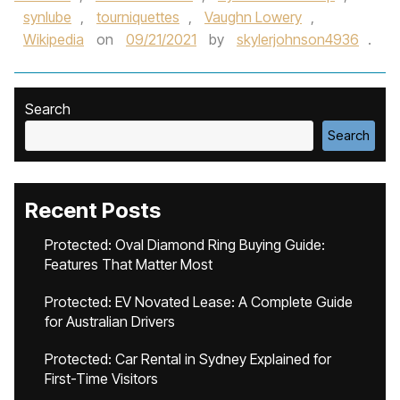
synlube
,
tourniquettes
,
Vaughn Lowery
,
Wikipedia
on
09/21/2021
by
skylerjohnson4936
.
Search
Search
Recent Posts
Protected: Oval Diamond Ring Buying Guide:
Features That Matter Most
Protected: EV Novated Lease: A Complete Guide
for Australian Drivers
Protected: Car Rental in Sydney Explained for
First-Time Visitors