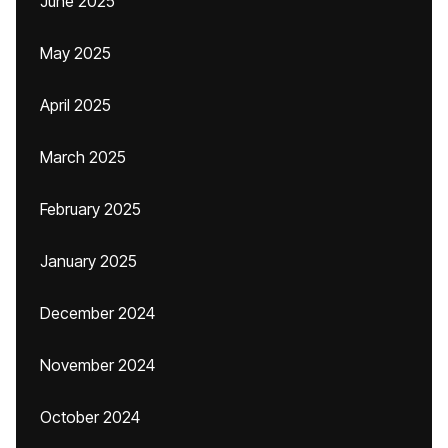
June 2025
May 2025
April 2025
March 2025
February 2025
January 2025
December 2024
November 2024
October 2024