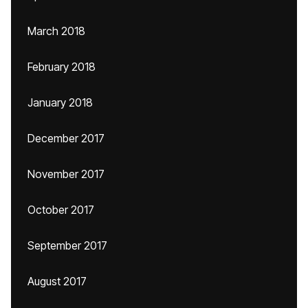
March 2018
February 2018
January 2018
December 2017
November 2017
October 2017
September 2017
August 2017