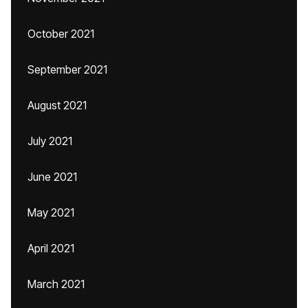
October 2021
September 2021
August 2021
July 2021
June 2021
May 2021
April 2021
March 2021