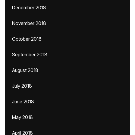
December 2018
November 2018
October 2018
September 2018
August 2018
July 2018
June 2018
May 2018
April 2018