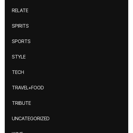
RELATE
SPIRITS
SPORTS
STYLE
TECH
TRAVEL+FOOD
TRIBUTE
UNCATEGORIZED