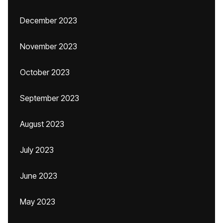
December 2023
November 2023
October 2023
September 2023
August 2023
July 2023
June 2023
May 2023