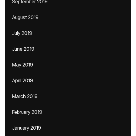
September 2019
August 2019
July 2019
June 2019
May 2019
April 2019
March 2019
February 2019
January 2019