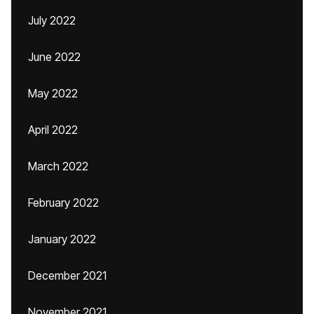
July 2022
June 2022
May 2022
April 2022
March 2022
February 2022
January 2022
December 2021
November 2021