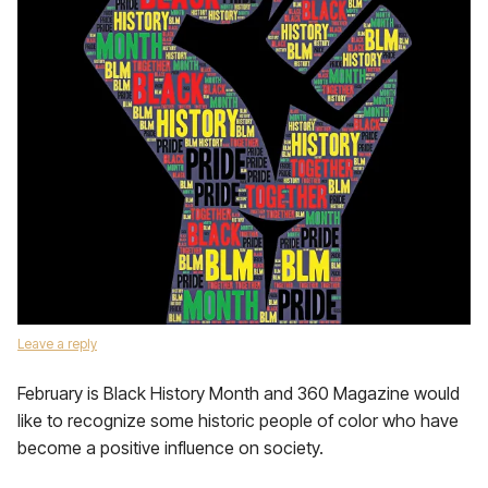
Leave a reply
February is Black History Month and 360 Magazine would
like to recognize some historic people of color who have
become a positive influence on society.