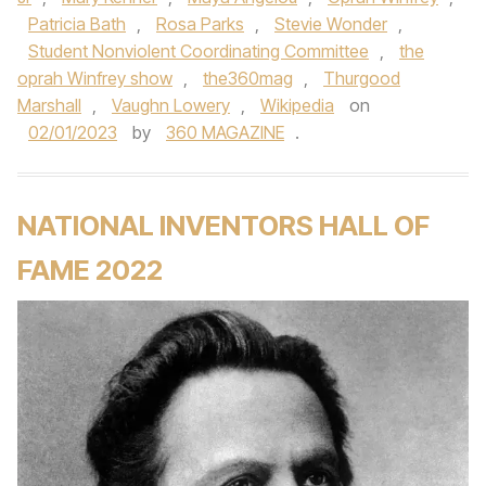
Patricia Bath
,
Rosa Parks
,
Stevie Wonder
,
Student Nonviolent Coordinating Committee
,
the
oprah Winfrey show
,
the360mag
,
Thurgood
Marshall
,
Vaughn Lowery
,
Wikipedia
on
02/01/2023
by
360 MAGAZINE
.
NATIONAL INVENTORS HALL OF
FAME 2022