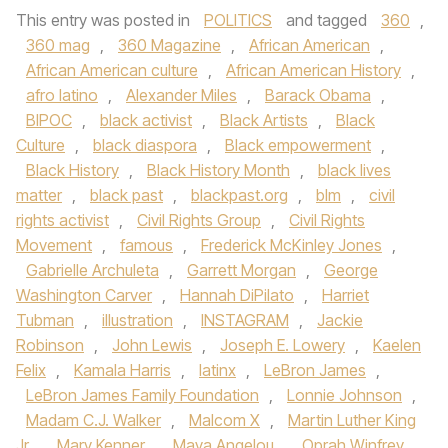
This entry was posted in
POLITICS
and tagged
360
,
360 mag
,
360 Magazine
,
African American
,
African American culture
,
African American History
,
afro latino
,
Alexander Miles
,
Barack Obama
,
BIPOC
,
black activist
,
Black Artists
,
Black
Culture
,
black diaspora
,
Black empowerment
,
Black History
,
Black History Month
,
black lives
matter
,
black past
,
blackpast.org
,
blm
,
civil
rights activist
,
Civil Rights Group
,
Civil Rights
Movement
,
famous
,
Frederick McKinley Jones
,
Gabrielle Archuleta
,
Garrett Morgan
,
George
Washington Carver
,
Hannah DiPilato
,
Harriet
Tubman
,
illustration
,
INSTAGRAM
,
Jackie
Robinson
,
John Lewis
,
Joseph E. Lowery
,
Kaelen
Felix
,
Kamala Harris
,
latinx
,
LeBron James
,
LeBron James Family Foundation
,
Lonnie Johnson
,
Madam C.J. Walker
,
Malcom X
,
Martin Luther King
Jr
,
Mary Kenner
,
Maya Angelou
,
Oprah Winfrey
,