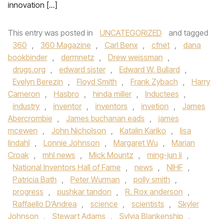
innovation […]
This entry was posted in
UNCATEGORIZED
and tagged
360
,
360 Magazine
,
Carl Benx
,
cfnet
,
dana
bookbinder
,
dermnetz
,
Drew weissman
,
drugs.org
,
edward sister
,
Edward W. Bullard
,
Evelyn Berezin
,
Floyd Smith
,
Frank Zybach
,
Harry
Cameron
,
Hasbro
,
hinda miller
,
Inductees
,
industry
,
inventor
,
inventors
,
invetion
,
James
Abercrombie
,
James buchanan eads
,
james
mcewen
,
John Nicholson
,
Katalin Kariko
,
lisa
lindahl
,
Lonnie Johnson
,
Margaret Wu
,
Marian
Croak
,
mhl news
,
Mick Mountz
,
ming-jun li
,
National Inventors Hall of Fame
,
news
,
NIHF
,
Patricia Bath
,
Peter Wurman
,
polly smith
,
progress
,
pushkar tandon
,
R. Rox anderson
,
Raffaello D’Andrea
,
science
,
scientists
,
Skyler
Johnson
,
Stewart Adams
,
Sylvia Blankenship
,