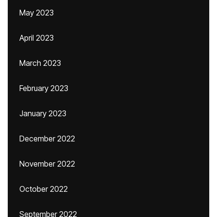
May 2023
April 2023
March 2023
February 2023
January 2023
December 2022
November 2022
October 2022
September 2022