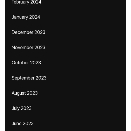
February 2024
January 2024
December 2023
November 2023
October 2023
September 2023
August 2023
July 2023
June 2023