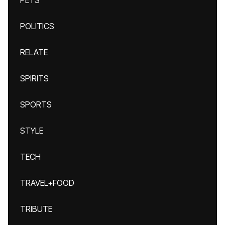
PETS
POLITICS
RELATE
SPIRITS
SPORTS
STYLE
TECH
TRAVEL+FOOD
TRIBUTE