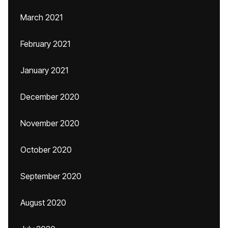
March 2021
February 2021
January 2021
December 2020
November 2020
October 2020
September 2020
August 2020