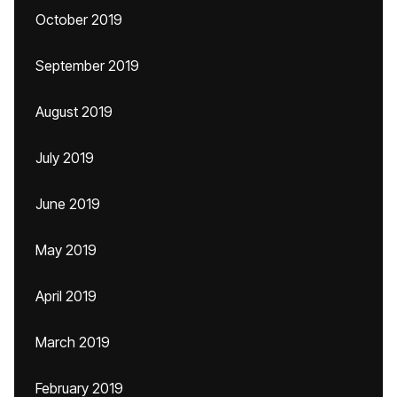
October 2019
September 2019
August 2019
July 2019
June 2019
May 2019
April 2019
March 2019
February 2019