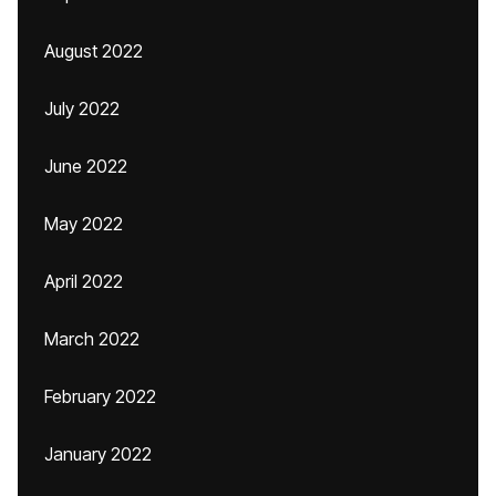
August 2022
July 2022
June 2022
May 2022
April 2022
March 2022
February 2022
January 2022