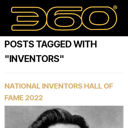
POSTS TAGGED WITH
"INVENTORS"
NATIONAL INVENTORS HALL OF
FAME 2022