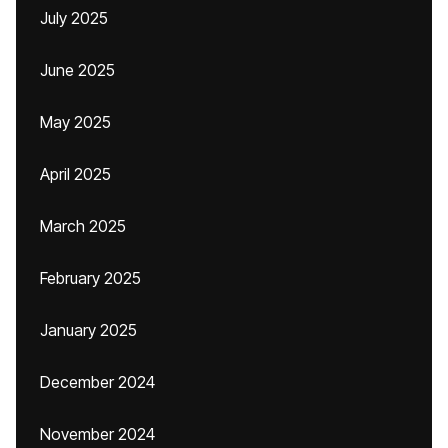
July 2025
June 2025
May 2025
April 2025
March 2025
February 2025
January 2025
December 2024
November 2024