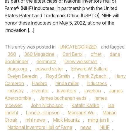
as part of the latest class of National Inventors Hall of
Fame® (NIHF) Inductees. In partnership with the United
States Patent and Trademark Office (USPTO), NIHF will
honor these Inductees on May 5, 2022, at one of the
innovation […]
This entry was posted in
UNCATEGORIZED
and tagged
360
,
360 Magazine
,
Carl Benx
,
cfnet
,
dana
bookbinder
,
dermnetz
,
Drew weissman
,
drugs.org
,
edward sister
,
Edward W. Bullard
,
Evelyn Berezin
,
Floyd Smith
,
Frank Zybach
,
Harry
Cameron
,
Hasbro
,
hinda miller
,
Inductees
,
industry
,
inventor
,
inventors
,
invetion
,
James
Abercrombie
,
James buchanan eads
,
james
mcewen
,
John Nicholson
,
Katalin Kariko
,
lisa
lindahl
,
Lonnie Johnson
,
Margaret Wu
,
Marian
Croak
,
mhl news
,
Mick Mountz
,
ming-jun li
,
National Inventors Hall of Fame
,
news
,
NIHF
,