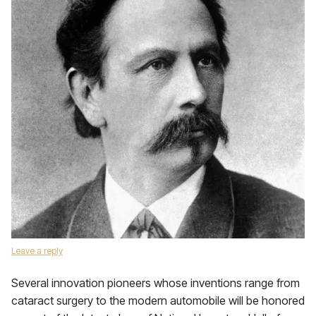
Leave a reply
Several innovation pioneers whose inventions range from
cataract surgery to the modern automobile will be honored