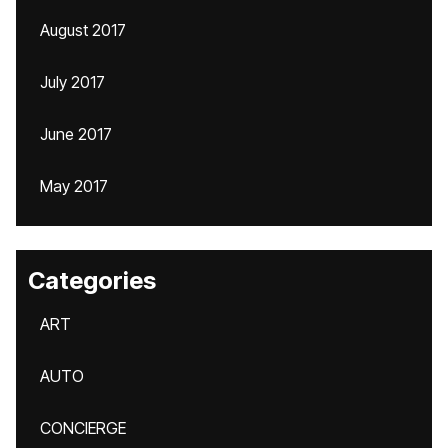
August 2017
July 2017
June 2017
May 2017
Categories
ART
AUTO
CONCIERGE