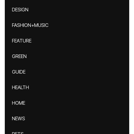
DESIGN
FASHION+MUSIC
FEATURE
GREEN
GUIDE
HEALTH
HOME
NEWS