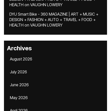
HEALTH
on
VAUGHN LOWERY
DYU Smart Bike - 360 MAGAZINE | ART + MUSIC +
DESIGN + FASHION + AUTO + TRAVEL + FOOD +
HEALTH
on
VAUGHN LOWERY
Archives
August 2026
July 2026
June 2026
May 2026
April 2026