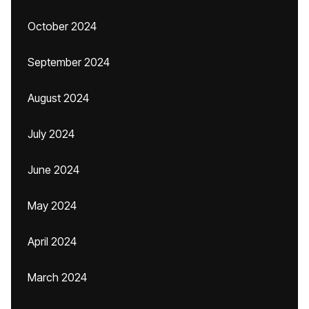
October 2024
September 2024
August 2024
July 2024
June 2024
May 2024
April 2024
March 2024