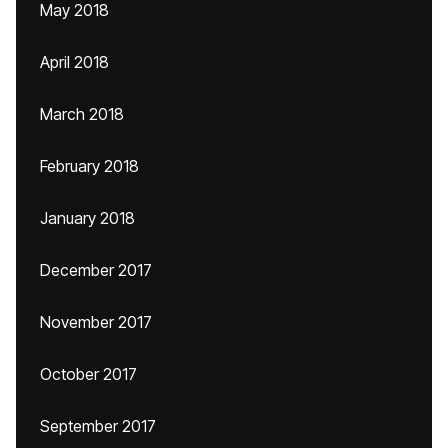
May 2018
April 2018
March 2018
February 2018
January 2018
December 2017
November 2017
October 2017
September 2017