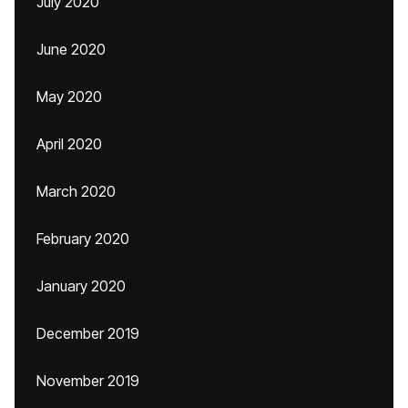
July 2020
June 2020
May 2020
April 2020
March 2020
February 2020
January 2020
December 2019
November 2019