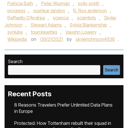
Patricia Bath
,
Peter Wurman
,
polly smith
,
progress
,
pushkar tandon
,
R. Rox anderson
,
Raffaello D’Andrea
,
science
,
scientists
,
Skyler
Johnson
,
Stewart Adams
,
Sylvia Blankenship
,
synlube
,
tourniquettes
,
Vaughn Lowery
,
Wikipedia
on
09/21/2021
by
skylerjohnson4936
.
Search
Search
Recent Posts
8 Reasons Travelers Prefer Unlimited Data Plans
in Europe
Protected: How Tottenham rebuilt their squad in