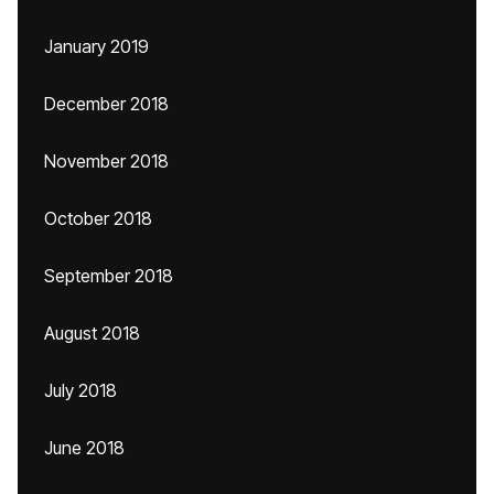
January 2019
December 2018
November 2018
October 2018
September 2018
August 2018
July 2018
June 2018