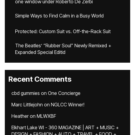
one window under Roberto De Zerbi
Simple Ways to Find Calm in a Busy World
Protected: Custom Suit vs. Off-the-Rack Suit
The Beatles’ “Rubber Soul” Newly Remixed +
Expanded Special Editid
Recent Comments
cbd gummies
on
One Concierge
Marc Littlejohn
on
NGLCC Winner!
Heather
on
MLWXBF
Elkhart Lake WI - 360 MAGAZINE | ART + MUSIC +
DESIGN + FASHION + AUTO + TRAVEL + FOOD +