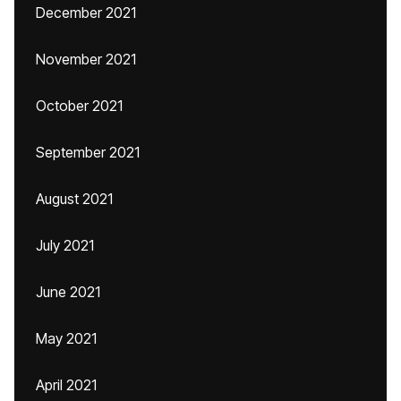
December 2021
November 2021
October 2021
September 2021
August 2021
July 2021
June 2021
May 2021
April 2021