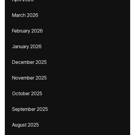
March 2026
February 2026
January 2026
December 2025
November 2025
October 2025
September 2025
August 2025