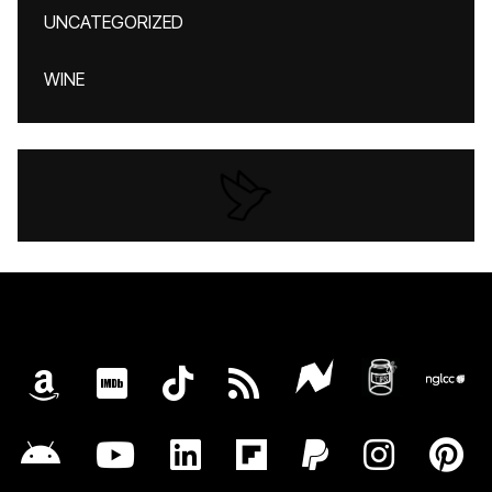
UNCATEGORIZED
WINE