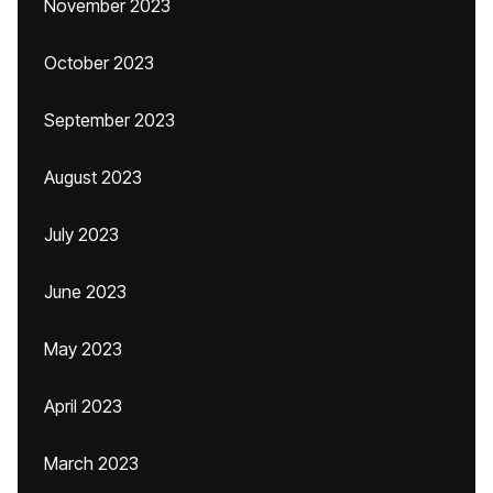
November 2023
October 2023
September 2023
August 2023
July 2023
June 2023
May 2023
April 2023
March 2023