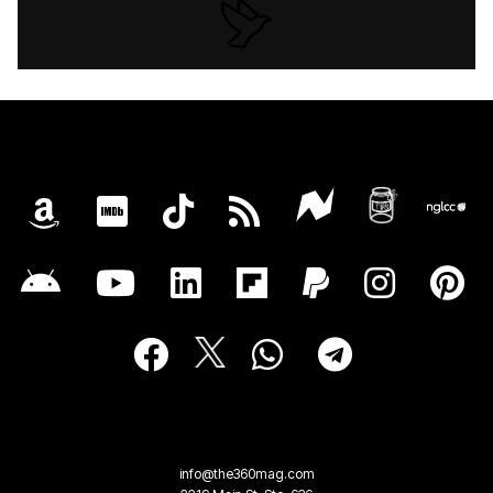
info@the360mag.com