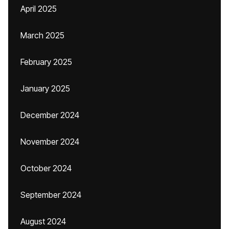
April 2025
March 2025
February 2025
January 2025
December 2024
November 2024
October 2024
September 2024
August 2024