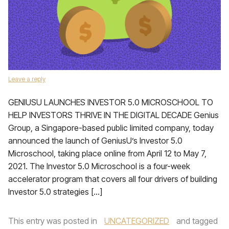
Leave a reply
GENIUSU LAUNCHES INVESTOR 5.0 MICROSCHOOL TO
HELP INVESTORS THRIVE IN THE DIGITAL DECADE Genius
Group, a Singapore-based public limited company, today
announced the launch of GeniusU’s Investor 5.0
Microschool, taking place online from April 12 to May 7,
2021. The Investor 5.0 Microschool is a four-week
accelerator program that covers all four drivers of building
Investor 5.0 strategies […]
This entry was posted in
UNCATEGORIZED
and tagged