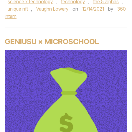
science x technology
,
technology
,
the 5 alphas
,
unique nft
,
Vaughn Lowery
on
12/14/2021
by
360
intern
.
GENIUSU × MICROSCHOOL