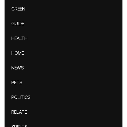
GREEN
GUIDE
HEALTH
HOME
NEWS
PETS
POLITICS
RELATE
SPIRITS