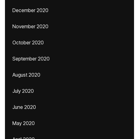
December 2020
November 2020
October 2020
September 2020
August 2020
July 2020
June 2020
May 2020