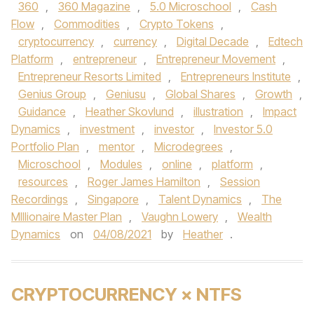
360
,
360 Magazine
,
5.0 Microschool
,
Cash
Flow
,
Commodities
,
Crypto Tokens
,
cryptocurrency
,
currency
,
Digital Decade
,
Edtech
Platform
,
entrepreneur
,
Entrepreneur Movement
,
Entrepreneur Resorts Limited
,
Entrepreneurs Institute
,
Genius Group
,
Geniusu
,
Global Shares
,
Growth
,
Guidance
,
Heather Skovlund
,
illustration
,
Impact
Dynamics
,
investment
,
investor
,
Investor 5.0
Portfolio Plan
,
mentor
,
Microdegrees
,
Microschool
,
Modules
,
online
,
platform
,
resources
,
Roger James Hamilton
,
Session
Recordings
,
Singapore
,
Talent Dynamics
,
The
MIllionaire Master Plan
,
Vaughn Lowery
,
Wealth
Dynamics
on
04/08/2021
by
Heather
.
CRYPTOCURRENCY × NTFS