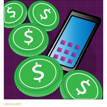
Leave a reply