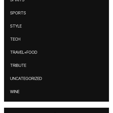
SPORTS
STYLE
TECH
TRAVEL+FOOD
TRIBUTE
UNCATEGORIZED
WINE