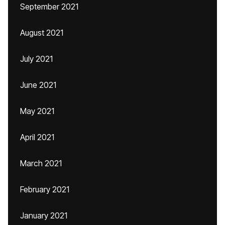
September 2021
August 2021
July 2021
June 2021
May 2021
April 2021
March 2021
February 2021
January 2021