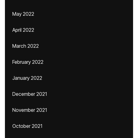
May 2022
April 2022
March 2022
February 2022
January 2022
December 2021
November 2021
October 2021