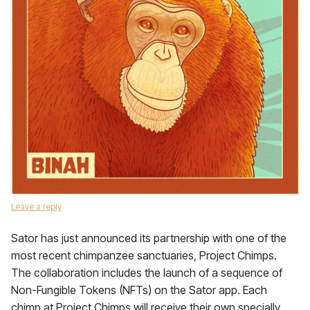
Leave a reply
Sator has just announced its partnership with one of the
most recent chimpanzee sanctuaries, Project Chimps.
The collaboration includes the launch of a sequence of
Non-Fungible Tokens (NFTs) on the Sator app. Each
chimp at Project Chimps will receive their own specially