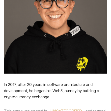
In 2017, after 20 years in software architecture and
development, he began his Web3 journey by building a
cryptocurrency exchange.