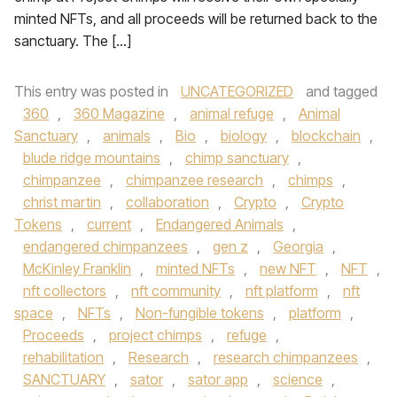
minted NFTs, and all proceeds will be returned back to the
sanctuary. The […]
This entry was posted in
UNCATEGORIZED
and tagged
360
,
360 Magazine
,
animal refuge
,
Animal
Sanctuary
,
animals
,
Bio
,
biology
,
blockchain
,
blude ridge mountains
,
chimp sanctuary
,
chimpanzee
,
chimpanzee research
,
chimps
,
christ martin
,
collaboration
,
Crypto
,
Crypto
Tokens
,
current
,
Endangered Animals
,
endangered chimpanzees
,
gen z
,
Georgia
,
McKinley Franklin
,
minted NFTs
,
new NFT
,
NFT
,
nft collectors
,
nft community
,
nft platform
,
nft
space
,
NFTs
,
Non-fungible tokens
,
platform
,
Proceeds
,
project chimps
,
refuge
,
rehabilitation
,
Research
,
research chimpanzees
,
SANCTUARY
,
sator
,
sator app
,
science
,