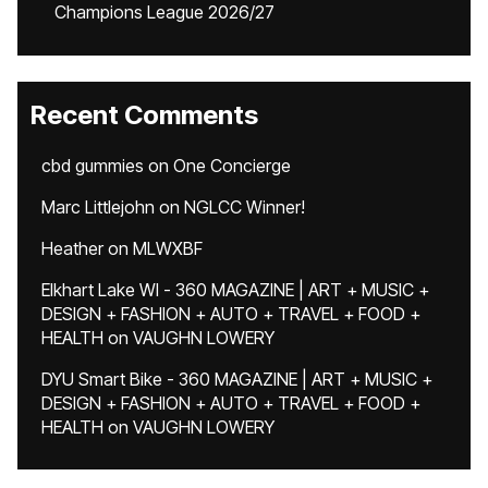
Champions League 2026/27
Recent Comments
cbd gummies
on
One Concierge
Marc Littlejohn
on
NGLCC Winner!
Heather
on
MLWXBF
Elkhart Lake WI - 360 MAGAZINE | ART + MUSIC +
DESIGN + FASHION + AUTO + TRAVEL + FOOD +
HEALTH
on
VAUGHN LOWERY
DYU Smart Bike - 360 MAGAZINE | ART + MUSIC +
DESIGN + FASHION + AUTO + TRAVEL + FOOD +
HEALTH
on
VAUGHN LOWERY