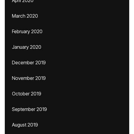
April 2020
March 2020
February 2020
January 2020
December 2019
November 2019
October 2019
September 2019
August 2019