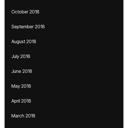
October 2018
September 2018
August 2018
July 2018
June 2018
May 2018
April 2018
March 2018