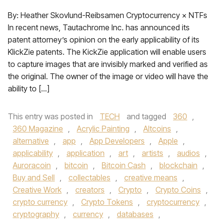
By: Heather Skovlund-Reibsamen Cryptocurrency × NTFs
In recent news, Tautachrome Inc. has announced its
patent attorney’s opinion on the early applicability of its
KlickZie patents. The KickZie application will enable users
to capture images that are invisibly marked and verified as
the original. The owner of the image or video will have the
ability to […]
This entry was posted in
TECH
and tagged
360
,
360 Magazine
,
Acrylic Painting
,
Altcoins
,
alternative
,
app
,
App Developers
,
Apple
,
applicability
,
application
,
art
,
artists
,
audios
,
Auroracoin
,
bitcoin
,
Bitcoin Cash
,
blockchain
,
Buy and Sell
,
collectables
,
creative means
,
Creative Work
,
creators
,
Crypto
,
Crypto Coins
,
crypto currency
,
Crypto Tokens
,
cryptocurrency
,
cryptography
,
currency
,
databases
,