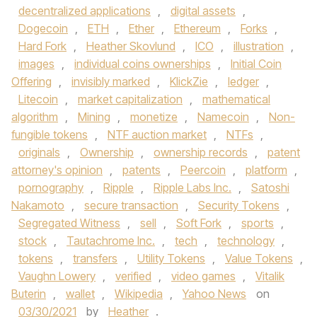
decentralized applications
,
digital assets
,
Dogecoin
,
ETH
,
Ether
,
Ethereum
,
Forks
,
Hard Fork
,
Heather Skovlund
,
ICO
,
illustration
,
images
,
individual coins ownerships
,
Initial Coin
Offering
,
invisibly marked
,
KlickZie
,
ledger
,
Litecoin
,
market capitalization
,
mathematical
algorithm
,
Mining
,
monetize
,
Namecoin
,
Non-
fungible tokens
,
NTF auction market
,
NTFs
,
originals
,
Ownership
,
ownership records
,
patent
attorney's opinion
,
patents
,
Peercoin
,
platform
,
pornography
,
Ripple
,
Ripple Labs Inc.
,
Satoshi
Nakamoto
,
secure transaction
,
Security Tokens
,
Segregated Witness
,
sell
,
Soft Fork
,
sports
,
stock
,
Tautachrome Inc.
,
tech
,
technology
,
tokens
,
transfers
,
Utility Tokens
,
Value Tokens
,
Vaughn Lowery
,
verified
,
video games
,
Vitalik
Buterin
,
wallet
,
Wikipedia
,
Yahoo News
on
03/30/2021
by
Heather
.