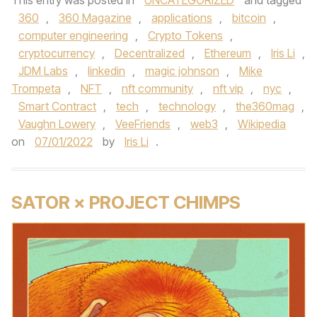
This entry was posted in
UNCATEGORIZED
and tagged
360
,
360 Magazine
,
applications
,
bitcoin
,
computer engineering
,
Crypto Tokens
,
cryptocurrency
,
Decentralized
,
Ethereum
,
Iris Li
,
JDM Labs
,
linkedin
,
magic johnson
,
Mike
Trompeta
,
NFT
,
nft community
,
nft vip
,
nyc
,
Smart Contract
,
tech
,
technology
,
the360mag
,
Vaughn Lowery
,
VeeFriends
,
web3
,
Wikipedia
on
07/01/2022
by
Iris Li
.
SATOR × PROJECT CHIMPS