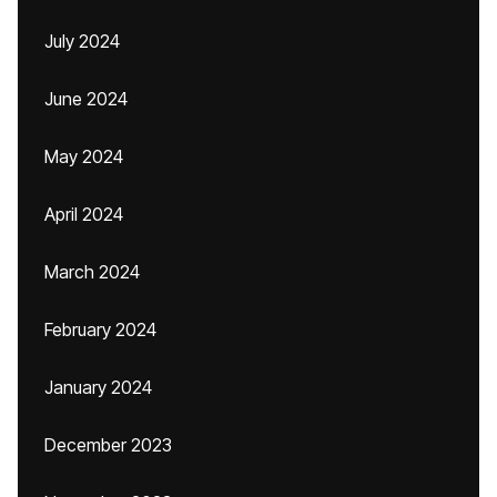
July 2024
June 2024
May 2024
April 2024
March 2024
February 2024
January 2024
December 2023