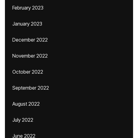
February 2023
January 2023
December 2022
November 2022
October 2022
September 2022
August 2022
July 2022
June 2022