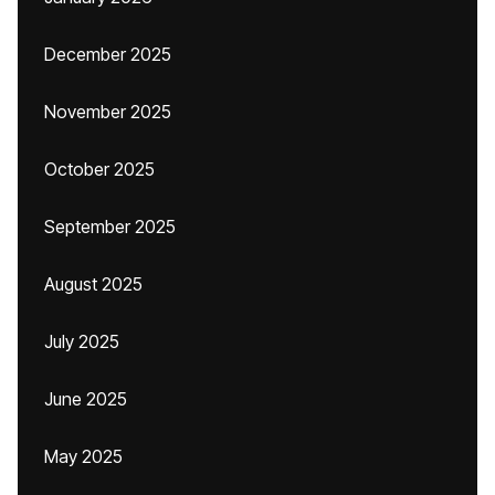
December 2025
November 2025
October 2025
September 2025
August 2025
July 2025
June 2025
May 2025