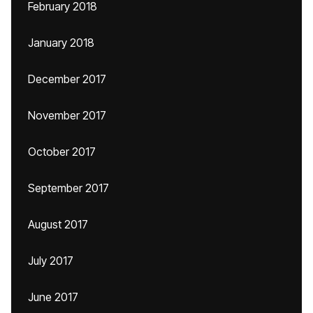
February 2018
January 2018
December 2017
November 2017
October 2017
September 2017
August 2017
July 2017
June 2017