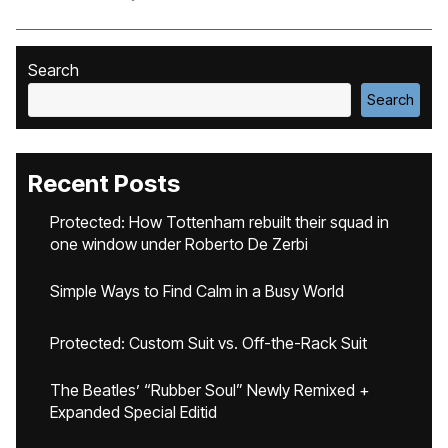
Search
Search
Recent Posts
Protected: How Tottenham rebuilt their squad in
one window under Roberto De Zerbi
Simple Ways to Find Calm in a Busy World
Protected: Custom Suit vs. Off-the-Rack Suit
The Beatles’ “Rubber Soul” Newly Remixed +
Expanded Special Editid