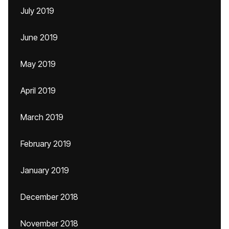
July 2019
June 2019
May 2019
April 2019
March 2019
February 2019
January 2019
December 2018
November 2018