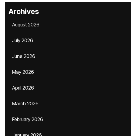
Archives
August 2026
July 2026
June 2026
May 2026
April 2026
March 2026
February 2026
January 2026