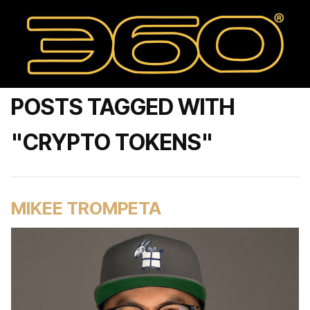
POSTS TAGGED WITH
"CRYPTO TOKENS"
MIKEE TROMPETA