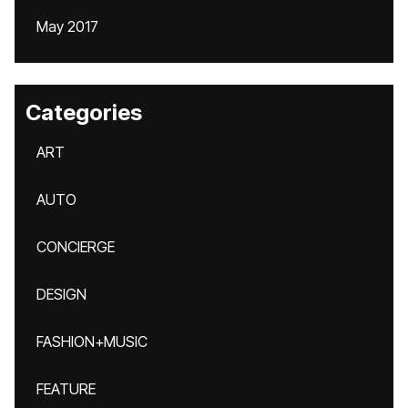
May 2017
Categories
ART
AUTO
CONCIERGE
DESIGN
FASHION+MUSIC
FEATURE