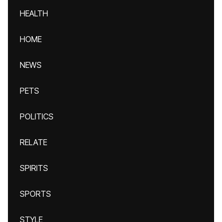
HEALTH
HOME
NEWS
PETS
POLITICS
RELATE
SPIRITS
SPORTS
STYLE