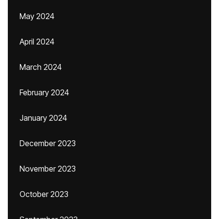
May 2024
April 2024
March 2024
February 2024
January 2024
December 2023
November 2023
October 2023