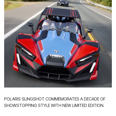
POLARIS SLINGSHOT COMMEMORATES A DECADE OF
SHOWSTOPPING STYLE WITH NEW LIMITED EDITION.