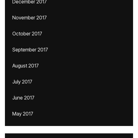
December 2017
November 2017
October 2017
September 2017
August 2017
July 2017
June 2017
May 2017