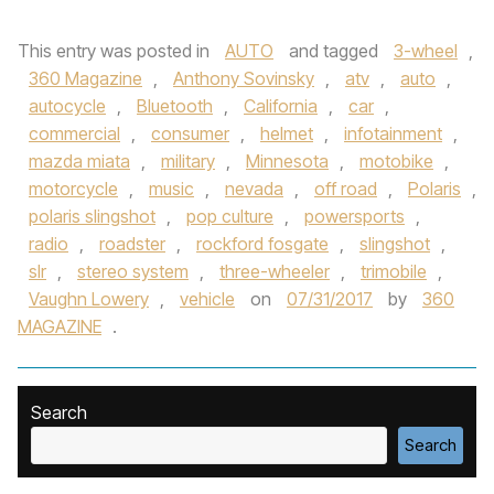
This entry was posted in
AUTO
and tagged
3-wheel
,
360 Magazine
,
Anthony Sovinsky
,
atv
,
auto
,
autocycle
,
Bluetooth
,
California
,
car
,
commercial
,
consumer
,
helmet
,
infotainment
,
mazda miata
,
military
,
Minnesota
,
motobike
,
motorcycle
,
music
,
nevada
,
off road
,
Polaris
,
polaris slingshot
,
pop culture
,
powersports
,
radio
,
roadster
,
rockford fosgate
,
slingshot
,
slr
,
stereo system
,
three-wheeler
,
trimobile
,
Vaughn Lowery
,
vehicle
on
07/31/2017
by
360
MAGAZINE
.
Search
Search