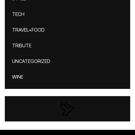
TECH
TRAVEL+FOOD
TRIBUTE
UNCATEGORIZED
WINE