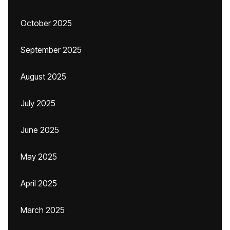
October 2025
September 2025
August 2025
July 2025
June 2025
May 2025
April 2025
March 2025