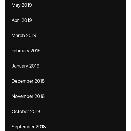
May 2019
April 2019
March 2019
February 2019
January 2019
December 2018
November 2018
October 2018
September 2018