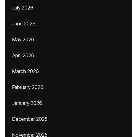
July 2026
June 2026
May 2026
April 2026
March 2026
February 2026
January 2026
December 2025
November 2025