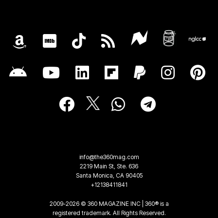
info@the360mag.com
2219 Main St, Ste. 636
Santa Monica, CA 90405
+12138411841
2009-2026 © 360 MAGAZINE INC | 360® is a
registered trademark. All Rights Reserved.