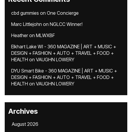
cbd gummies
on
One Concierge
Marc Littlejohn
on
NGLCC Winner!
Heather
on
MLWXBF
Elkhart Lake WI - 360 MAGAZINE | ART + MUSIC +
DESIGN + FASHION + AUTO + TRAVEL + FOOD +
HEALTH
on
VAUGHN LOWERY
DYU Smart Bike - 360 MAGAZINE | ART + MUSIC +
DESIGN + FASHION + AUTO + TRAVEL + FOOD +
HEALTH
on
VAUGHN LOWERY
Archives
August 2026