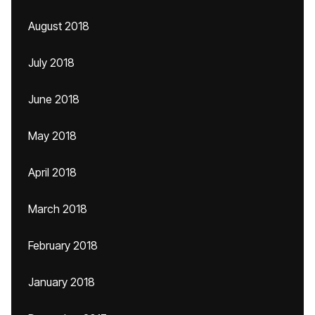
August 2018
July 2018
June 2018
May 2018
April 2018
March 2018
February 2018
January 2018