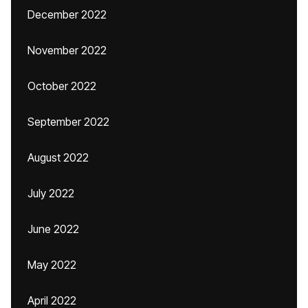
December 2022
November 2022
October 2022
September 2022
August 2022
July 2022
June 2022
May 2022
April 2022