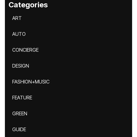
Categories
ART
AUTO
CONCIERGE
DESIGN
FASHION+MUSIC
FEATURE
GREEN
GUIDE