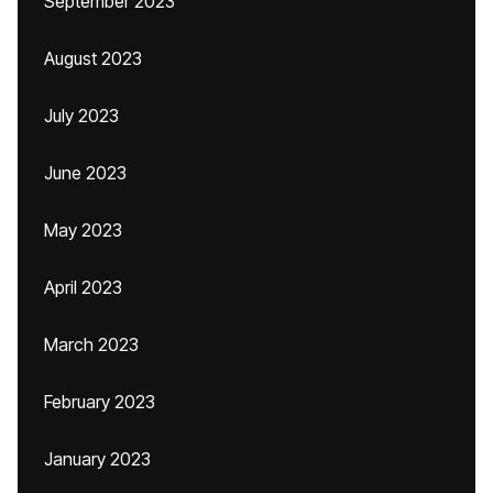
September 2023
August 2023
July 2023
June 2023
May 2023
April 2023
March 2023
February 2023
January 2023