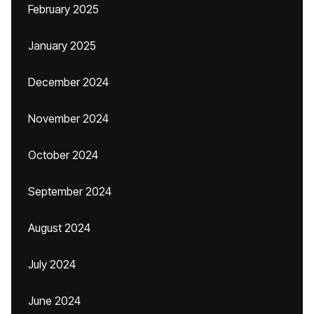
February 2025
January 2025
December 2024
November 2024
October 2024
September 2024
August 2024
July 2024
June 2024