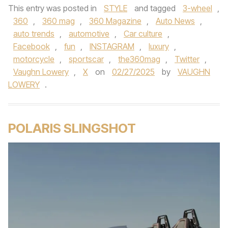
This entry was posted in
STYLE
and tagged
3-wheel
,
360
,
360 mag
,
360 Magazine
,
Auto News
,
auto trends
,
automotive
,
Car culture
,
Facebook
,
fun
,
INSTAGRAM
,
luxury
,
motorcycle
,
sportscar
,
the360mag
,
Twitter
,
Vaughn Lowery
,
X
on
02/27/2025
by
VAUGHN
LOWERY
.
POLARIS SLINGSHOT