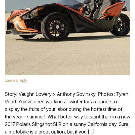
Leave a reply
Story: Vaughn Lowery × Anthony Sovinsky Photos: Tyren
Redd You’ve been working all winter for a chance to
display the fruits of your labor during the hottest time of
the year – summer! What better way to stunt than in a new
2017 Polaris Slingshot SLR on a sunny California day. Sure,
a motobike is a great option, but if you […]