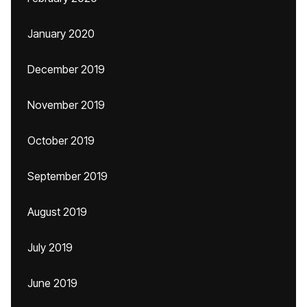
January 2020
December 2019
November 2019
October 2019
September 2019
August 2019
July 2019
June 2019