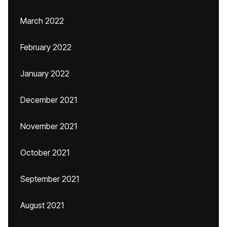
March 2022
February 2022
January 2022
December 2021
November 2021
October 2021
September 2021
August 2021