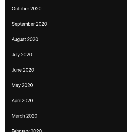
October 2020
September 2020
August 2020
July 2020
June 2020
May 2020
April 2020
March 2020
February 2020