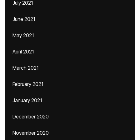
July 2021
June 2021
May 2021
April 2021
March 2021
February 2021
January 2021
December 2020
November 2020