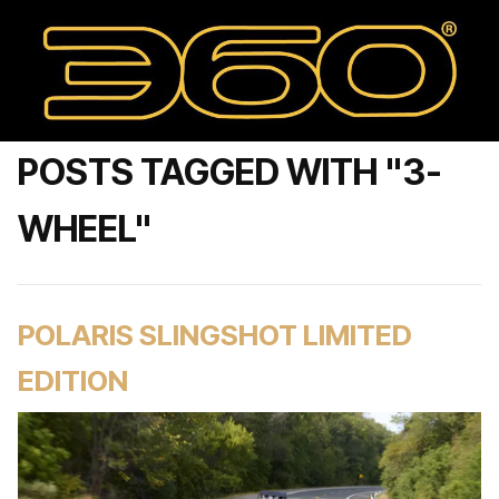
POSTS TAGGED WITH "3-
WHEEL"
POLARIS SLINGSHOT LIMITED
EDITION