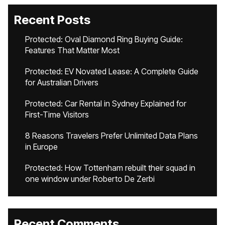
Recent Posts
Protected: Oval Diamond Ring Buying Guide:
Features That Matter Most
Protected: EV Novated Lease: A Complete Guide
for Australian Drivers
Protected: Car Rental in Sydney Explained for
First-Time Visitors
8 Reasons Travelers Prefer Unlimited Data Plans
in Europe
Protected: How Tottenham rebuilt their squad in
one window under Roberto De Zerbi
Recent Comments