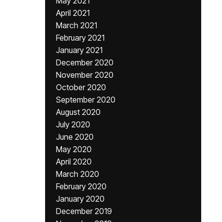
May 2021
April 2021
March 2021
February 2021
January 2021
December 2020
November 2020
October 2020
September 2020
August 2020
July 2020
June 2020
May 2020
April 2020
March 2020
February 2020
January 2020
December 2019