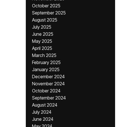
October 2025
September 2025
August 2025
July 2025
June 2025
May 2025
April 2025
March 2025
February 2025
January 2025
December 2024
November 2024
October 2024
September 2024
August 2024
July 2024
June 2024
May 2024