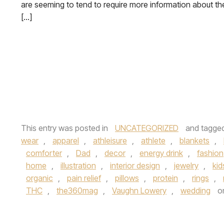
are seeming to tend to require more information about th
[…]
This entry was posted in
UNCATEGORIZED
and tagge
wear
,
apparel
,
athleisure
,
athlete
,
blankets
,
comforter
,
Dad
,
decor
,
energy drink
,
fashion
home
,
illustration
,
interior design
,
jewelry
,
kid
organic
,
pain relief
,
pillows
,
protein
,
rings
,
THC
,
the360mag
,
Vaughn Lowery
,
wedding
o