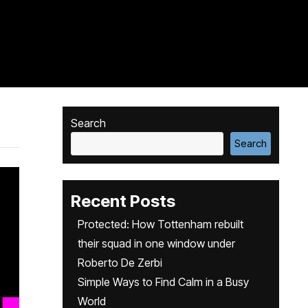
Search
Search
Recent Posts
Protected: How Tottenham rebuilt
their squad in one window under
Roberto De Zerbi
Simple Ways to Find Calm in a Busy
World