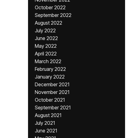
October 2022
September 2022
August 2022
July 2022
June 2022
May 2022
April 2022
March 2022
February 2022
January 2022
December 2021
November 2021
October 2021
September 2021
August 2021
July 2021
June 2021