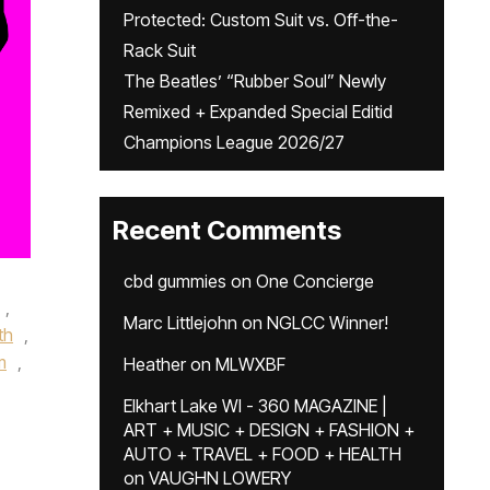
Protected: Custom Suit vs. Off-the-
Rack Suit
The Beatles’ “Rubber Soul” Newly
Remixed + Expanded Special Editid
Champions League 2026/27
Recent Comments
cbd gummies
on
One Concierge
,
Marc Littlejohn
on
NGLCC Winner!
th
,
m
,
Heather
on
MLWXBF
Elkhart Lake WI - 360 MAGAZINE |
ART + MUSIC + DESIGN + FASHION +
AUTO + TRAVEL + FOOD + HEALTH
on
VAUGHN LOWERY