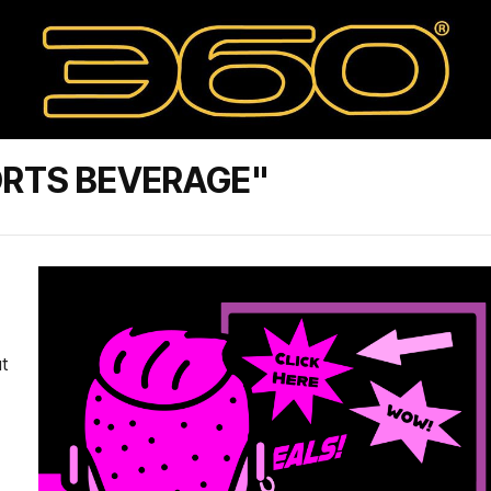
ORTS BEVERAGE"
t