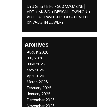
DYU Smart Bike - 360 MAGAZINE |
ART + MUSIC + DESIGN + FASHION +
AUTO + TRAVEL + FOOD + HEALTH
on
VAUGHN LOWERY
Archives
August 2026
July 2026
June 2026
May 2026
April 2026
March 2026
February 2026
January 2026
December 2025
November 2025