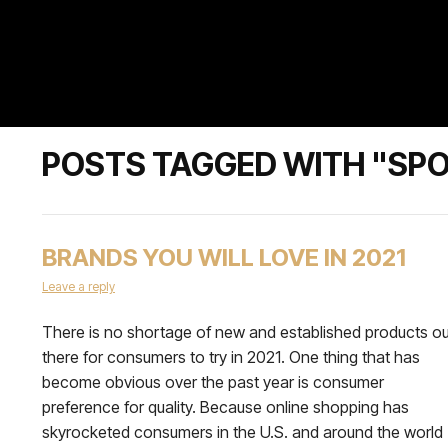
POSTS TAGGED WITH "SP
BRANDS YOU WILL LOVE IN 2021
Leave a reply
There is no shortage of new and established products ou
there for consumers to try in 2021. One thing that has
become obvious over the past year is consumer
preference for quality. Because online shopping has
skyrocketed consumers in the U.S. and around the world