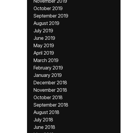
November 2019
October 2019
September 2019
August 2019
July 2019
June 2019
May 2019
April 2019
March 2019
February 2019
January 2019
December 2018
November 2018
October 2018
September 2018
August 2018
July 2018
June 2018