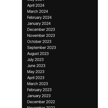
April 2024
March 2024
February 2024
January 2024
December 2023
November 2023
October 2023
September 2023
August 2023
July 2023
June 2023
May 2023
April 2023
March 2023
February 2023
January 2023
December 2022
November 2022