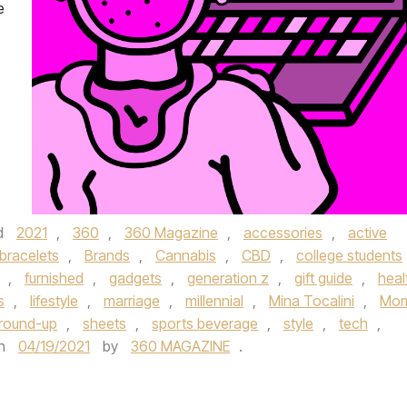
e
d
2021
,
360
,
360 Magazine
,
accessories
,
active
bracelets
,
Brands
,
Cannabis
,
CBD
,
college students
,
furnished
,
gadgets
,
generation z
,
gift guide
,
heal
s
,
lifestyle
,
marriage
,
millennial
,
Mina Tocalini
,
Mo
round-up
,
sheets
,
sports beverage
,
style
,
tech
,
n
04/19/2021
by
360 MAGAZINE
.