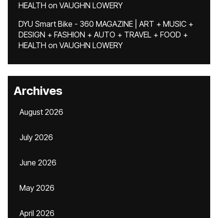
HEALTH
on
VAUGHN LOWERY
DYU Smart Bike - 360 MAGAZINE | ART + MUSIC +
DESIGN + FASHION + AUTO + TRAVEL + FOOD +
HEALTH
on
VAUGHN LOWERY
Archives
August 2026
July 2026
June 2026
May 2026
April 2026