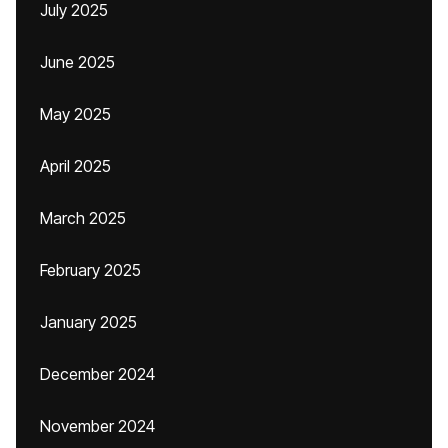
July 2025
June 2025
May 2025
April 2025
March 2025
February 2025
January 2025
December 2024
November 2024