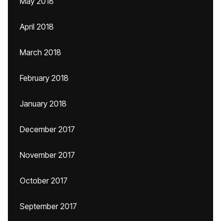
May 2018
April 2018
March 2018
February 2018
January 2018
December 2017
November 2017
October 2017
September 2017