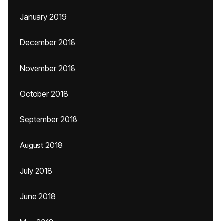
January 2019
December 2018
November 2018
October 2018
September 2018
August 2018
July 2018
June 2018