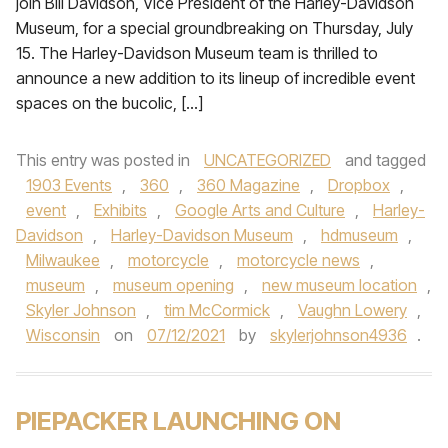
join Bill Davidson, Vice President of the Harley-Davidson
Museum, for a special groundbreaking on Thursday, July
15. The Harley-Davidson Museum team is thrilled to
announce a new addition to its lineup of incredible event
spaces on the bucolic, […]
This entry was posted in
UNCATEGORIZED
and tagged
1903 Events
,
360
,
360 Magazine
,
Dropbox
,
event
,
Exhibits
,
Google Arts and Culture
,
Harley-
Davidson
,
Harley-Davidson Museum
,
hdmuseum
,
Milwaukee
,
motorcycle
,
motorcycle news
,
museum
,
museum opening
,
new museum location
,
Skyler Johnson
,
tim McCormick
,
Vaughn Lowery
,
Wisconsin
on
07/12/2021
by
skylerjohnson4936
.
PIEPACKER LAUNCHING ON