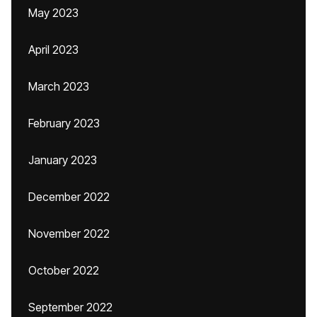
May 2023
April 2023
March 2023
February 2023
January 2023
December 2022
November 2022
October 2022
September 2022