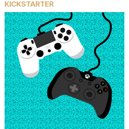
KICKSTARTER