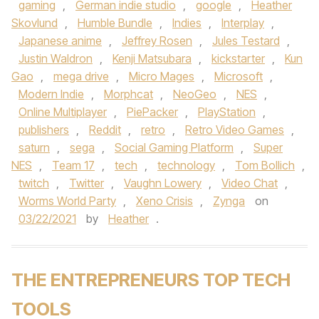
gaming
,
German indie studio
,
google
,
Heather
Skovlund
,
Humble Bundle
,
Indies
,
Interplay
,
Japanese anime
,
Jeffrey Rosen
,
Jules Testard
,
Justin Waldron
,
Kenji Matsubara
,
kickstarter
,
Kun
Gao
,
mega drive
,
Micro Mages
,
Microsoft
,
Modern Indie
,
Morphcat
,
NeoGeo
,
NES
,
Online Multiplayer
,
PiePacker
,
PlayStation
,
publishers
,
Reddit
,
retro
,
Retro Video Games
,
saturn
,
sega
,
Social Gaming Platform
,
Super
NES
,
Team 17
,
tech
,
technology
,
Tom Bollich
,
twitch
,
Twitter
,
Vaughn Lowery
,
Video Chat
,
Worms World Party
,
Xeno Crisis
,
Zynga
on
03/22/2021
by
Heather
.
THE ENTREPRENEURS TOP TECH
TOOLS