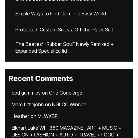
Simple Ways to Find Calm in a Busy World
Protected: Custom Suit vs. Off-the-Rack Suit
The Beatles’ “Rubber Soul” Newly Remixed +
Expanded Special Editid
Recent Comments
cbd gummies
on
One Concierge
Marc Littlejohn
on
NGLCC Winner!
Heather
on
MLWXBF
Elkhart Lake WI - 360 MAGAZINE | ART + MUSIC +
DESIGN + FASHION + AUTO + TRAVEL + FOOD +