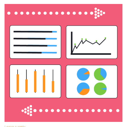
Leave a reply