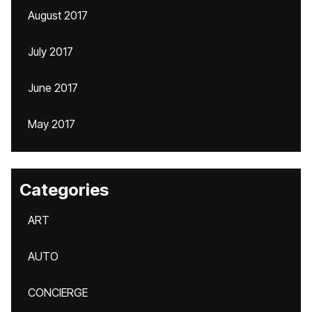
August 2017
July 2017
June 2017
May 2017
Categories
ART
AUTO
CONCIERGE