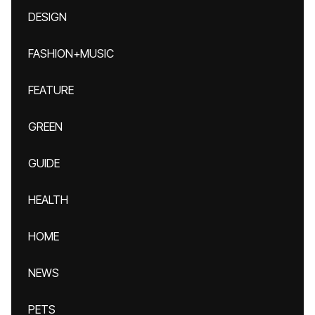
DESIGN
FASHION+MUSIC
FEATURE
GREEN
GUIDE
HEALTH
HOME
NEWS
PETS