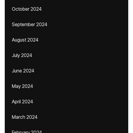
October 2024
September 2024
August 2024
July 2024
June 2024
May 2024
April 2024
March 2024
February 2024