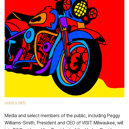
Leave a reply
Media and select members of the public, including Peggy
Williams-Smith, President and CEO of VISIT Milwaukee, will