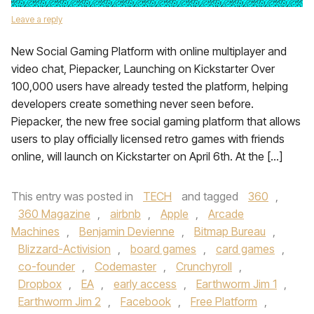
Leave a reply
New Social Gaming Platform with online multiplayer and
video chat, Piepacker, Launching on Kickstarter Over
100,000 users have already tested the platform, helping
developers create something never seen before.
Piepacker, the new free social gaming platform that allows
users to play officially licensed retro games with friends
online, will launch on Kickstarter on April 6th. At the […]
This entry was posted in
TECH
and tagged
360
,
360 Magazine
,
airbnb
,
Apple
,
Arcade
Machines
,
Benjamin Devienne
,
Bitmap Bureau
,
Blizzard-Activision
,
board games
,
card games
,
co-founder
,
Codemaster
,
Crunchyroll
,
Dropbox
,
EA
,
early access
,
Earthworm Jim 1
,
Earthworm Jim 2
,
Facebook
,
Free Platform
,