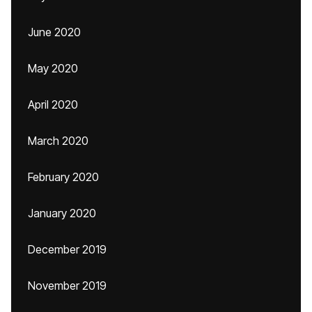
June 2020
May 2020
April 2020
March 2020
February 2020
January 2020
December 2019
November 2019