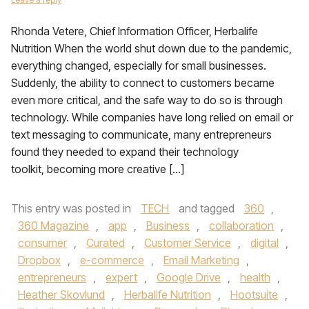
Rhonda Vetere, Chief Information Officer, Herbalife
Nutrition When the world shut down due to the pandemic,
everything changed, especially for small businesses.
Suddenly, the ability to connect to customers became
even more critical, and the safe way to do so is through
technology. While companies have long relied on email or
text messaging to communicate, many entrepreneurs
found they needed to expand their technology
toolkit, becoming more creative […]
This entry was posted in
TECH
and tagged
360
,
360 Magazine
,
app
,
Business
,
collaboration
,
consumer
,
Curated
,
Customer Service
,
digital
,
Dropbox
,
e-commerce
,
Email Marketing
,
entrepreneurs
,
expert
,
Google Drive
,
health
,
Heather Skovlund
,
Herbalife Nutrition
,
Hootsuite
,