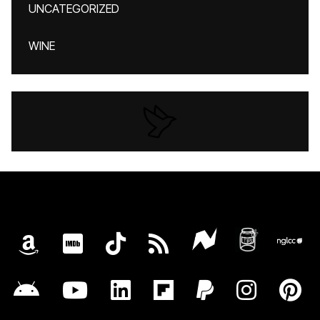
UNCATEGORIZED
WINE