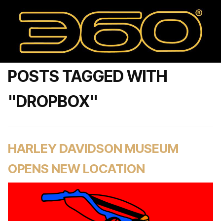
POSTS TAGGED WITH
"DROPBOX"
HARLEY DAVIDSON MUSEUM
OPENS NEW LOCATION