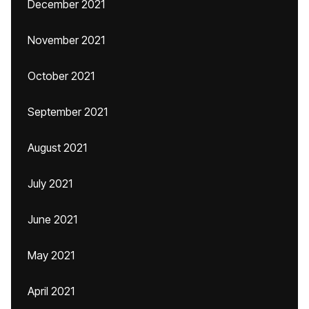
December 2021
November 2021
October 2021
September 2021
August 2021
July 2021
June 2021
May 2021
April 2021