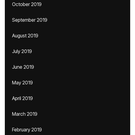
October 2019
September 2019
August 2019
July 2019
June 2019
May 2019
April 2019
March 2019
February 2019