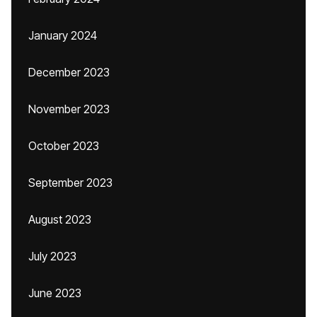
January 2024
December 2023
November 2023
October 2023
September 2023
August 2023
July 2023
June 2023