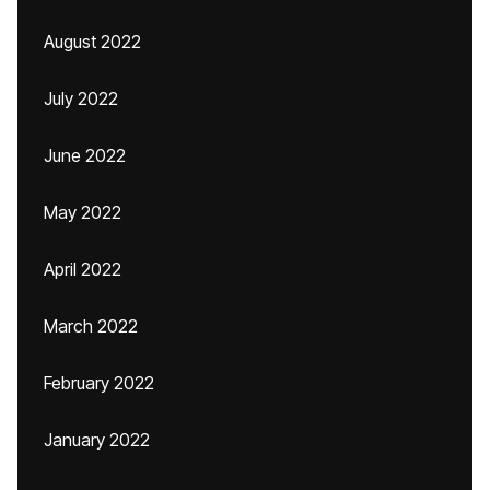
August 2022
July 2022
June 2022
May 2022
April 2022
March 2022
February 2022
January 2022