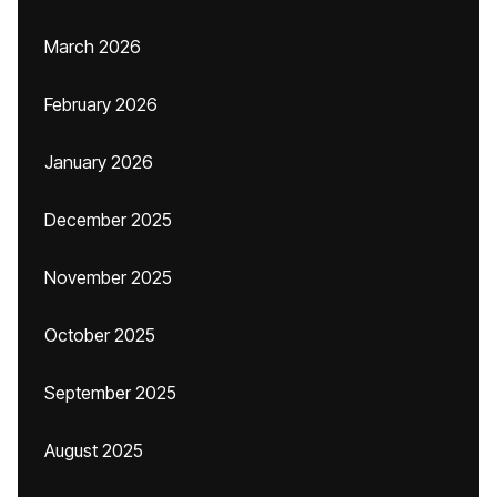
March 2026
February 2026
January 2026
December 2025
November 2025
October 2025
September 2025
August 2025