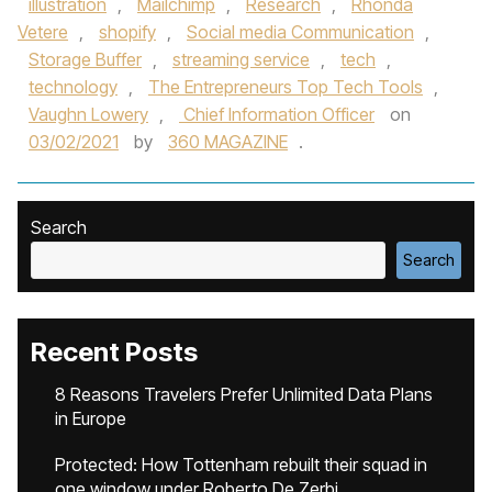
illustration
,
Mailchimp
,
Research
,
Rhonda
Vetere
,
shopify
,
Social media Communication
,
Storage Buffer
,
streaming service
,
tech
,
technology
,
The Entrepreneurs Top Tech Tools
,
Vaughn Lowery
,
Chief Information Officer
on
03/02/2021
by
360 MAGAZINE
.
Search
Search
Recent Posts
8 Reasons Travelers Prefer Unlimited Data Plans
in Europe
Protected: How Tottenham rebuilt their squad in
one window under Roberto De Zerbi