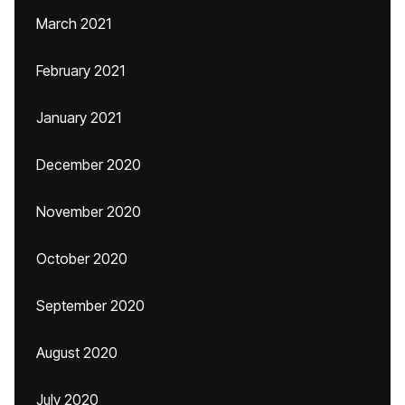
March 2021
February 2021
January 2021
December 2020
November 2020
October 2020
September 2020
August 2020
July 2020