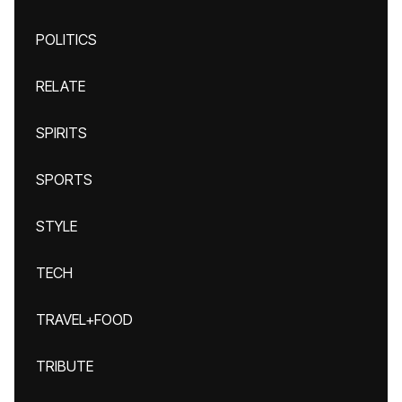
POLITICS
RELATE
SPIRITS
SPORTS
STYLE
TECH
TRAVEL+FOOD
TRIBUTE