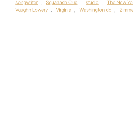
songwriter
,
Squaaash Club
,
studio
,
The New Yo
Vaughn Lowery
,
Virginia
,
Washington dc
,
Zimm