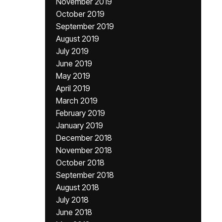
November 2019
October 2019
September 2019
August 2019
July 2019
June 2019
May 2019
April 2019
March 2019
February 2019
January 2019
December 2018
November 2018
October 2018
September 2018
August 2018
July 2018
June 2018