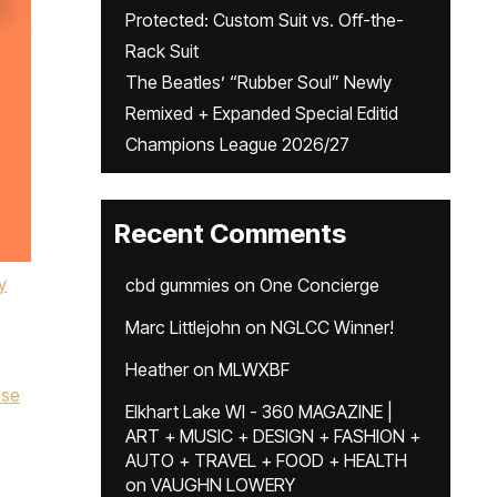
Protected: Custom Suit vs. Off-the-
Rack Suit
The Beatles’ “Rubber Soul” Newly
Remixed + Expanded Special Editid
Champions League 2026/27
Recent Comments
y
cbd gummies
on
One Concierge
Marc Littlejohn
on
NGLCC Winner!
Heather
on
MLWXBF
sse
Elkhart Lake WI - 360 MAGAZINE |
ART + MUSIC + DESIGN + FASHION +
AUTO + TRAVEL + FOOD + HEALTH
on
VAUGHN LOWERY