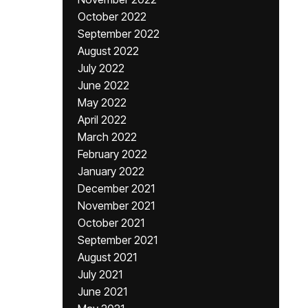
October 2022
September 2022
August 2022
July 2022
June 2022
May 2022
April 2022
March 2022
February 2022
January 2022
December 2021
November 2021
October 2021
September 2021
August 2021
July 2021
June 2021