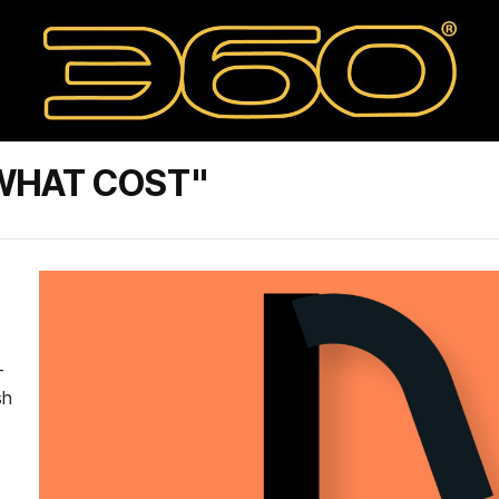
 WHAT COST"
-
sh