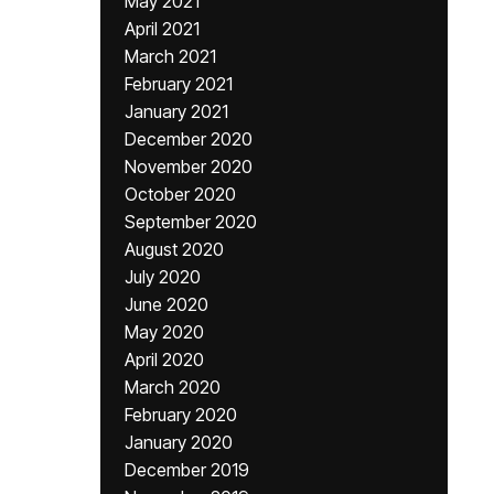
May 2021
April 2021
March 2021
February 2021
January 2021
December 2020
November 2020
October 2020
September 2020
August 2020
July 2020
June 2020
May 2020
April 2020
March 2020
February 2020
January 2020
December 2019