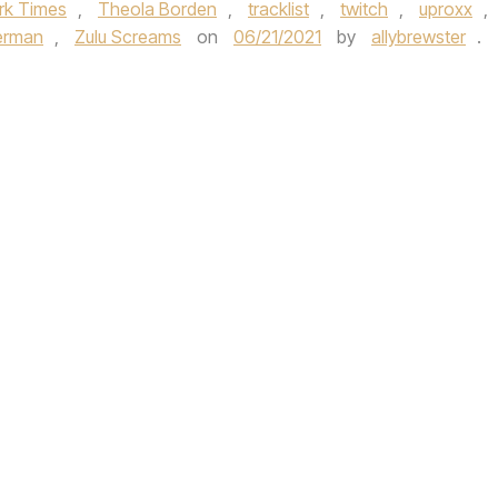
rk Times
,
Theola Borden
,
tracklist
,
twitch
,
uproxx
,
erman
,
Zulu Screams
on
06/21/2021
by
allybrewster
.