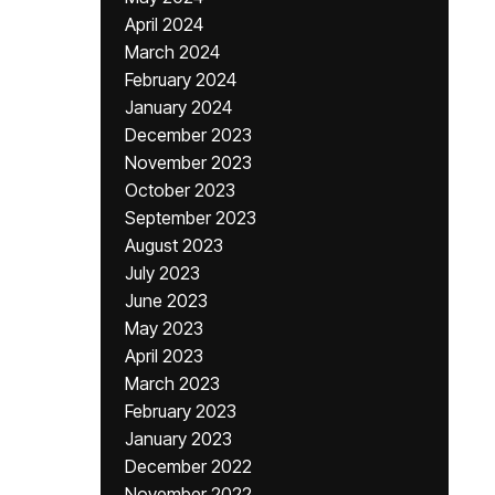
April 2024
March 2024
February 2024
January 2024
December 2023
November 2023
October 2023
September 2023
August 2023
July 2023
June 2023
May 2023
April 2023
March 2023
February 2023
January 2023
December 2022
November 2022