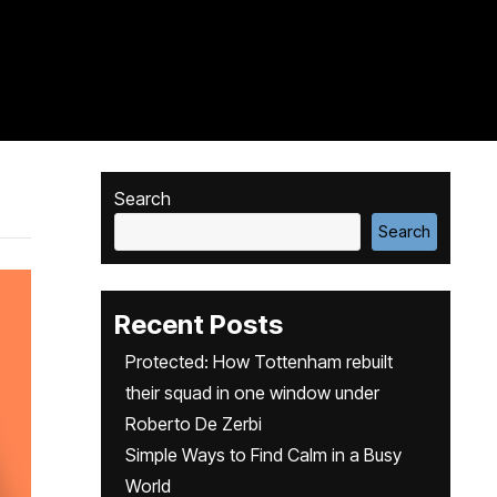
Search
Search
Recent Posts
Protected: How Tottenham rebuilt
their squad in one window under
Roberto De Zerbi
Simple Ways to Find Calm in a Busy
World