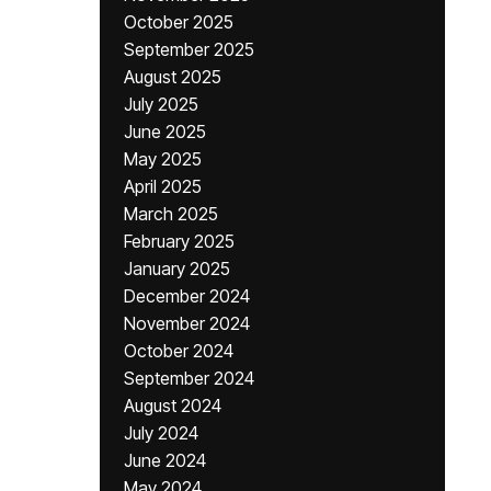
October 2025
September 2025
August 2025
July 2025
June 2025
May 2025
April 2025
March 2025
February 2025
January 2025
December 2024
November 2024
October 2024
September 2024
August 2024
July 2024
June 2024
May 2024