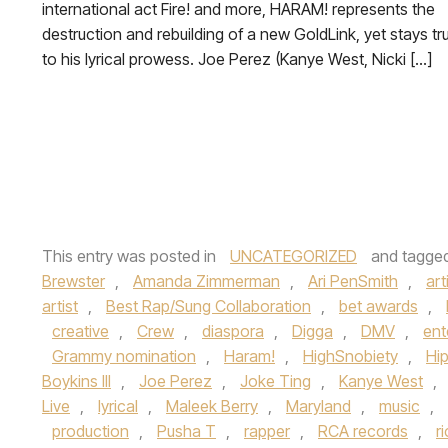
international act Fire! and more, HARAM! represents the
destruction and rebuilding of a new GoldLink, yet stays tr
to his lyrical prowess. Joe Perez (Kanye West, Nicki […]
This entry was posted in
UNCATEGORIZED
and tagge
Brewster
,
Amanda Zimmerman
,
Ari PenSmith
,
art
artist
,
Best Rap/Sung Collaboration
,
bet awards
,
creative
,
Crew
,
diaspora
,
Digga
,
DMV
,
ent
Grammy nomination
,
Haram!
,
HighSnobiety
,
Hi
Boykins III
,
Joe Perez
,
Joke Ting
,
Kanye West
,
Live
,
lyrical
,
Maleek Berry
,
Maryland
,
music
,
production
,
Pusha T
,
rapper
,
RCA records
,
r