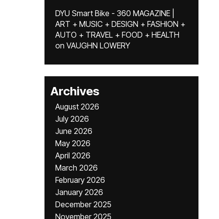
DYU Smart Bike - 360 MAGAZINE |
ART + MUSIC + DESIGN + FASHION +
AUTO + TRAVEL + FOOD + HEALTH
on
VAUGHN LOWERY
Archives
August 2026
July 2026
June 2026
May 2026
April 2026
March 2026
February 2026
January 2026
December 2025
November 2025