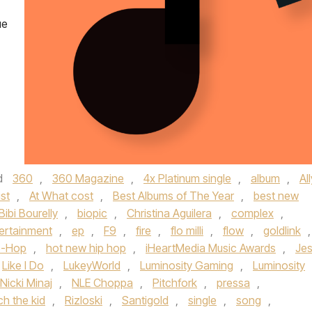
ue
d
360
,
360 Magazine
,
4x Platinum single
,
album
,
All
ist
,
At What cost
,
Best Albums of The Year
,
best new
Bibi Bourelly
,
biopic
,
Christina Aguilera
,
complex
,
ertainment
,
ep
,
F9
,
fire
,
flo milli
,
flow
,
goldlink
,
p-Hop
,
hot new hip hop
,
iHeartMedia Music Awards
,
Je
Like I Do
,
LukeyWorld
,
Luminosity Gaming
,
Luminosity
Nicki Minaj
,
NLE Choppa
,
Pitchfork
,
pressa
,
ich the kid
,
Rizloski
,
Santigold
,
single
,
song
,