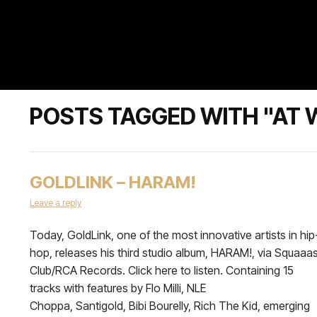
POSTS TAGGED WITH "AT
GOLDLINK – HARAM!
Leave a reply
Today, GoldLink, one of the most innovative artists in hip
hop, releases his third studio album, HARAM!, via Squaaa
Club/RCA Records. Click here to listen. Containing 15
tracks with features by Flo Milli, NLE
Choppa, Santigold, Bibi Bourelly, Rich The Kid, emerging