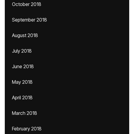
October 2018
September 2018
August 2018
July 2018
June 2018
May 2018
April 2018
March 2018
February 2018