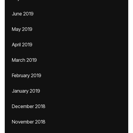
June 2019
May 2019
April 2019
March 2019
February 2019
January 2019
December 2018
November 2018