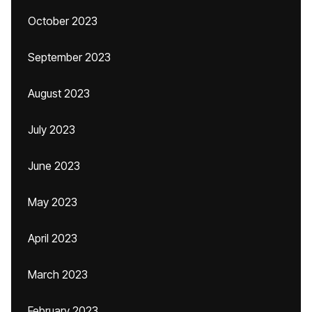
October 2023
September 2023
August 2023
July 2023
June 2023
May 2023
April 2023
March 2023
February 2023