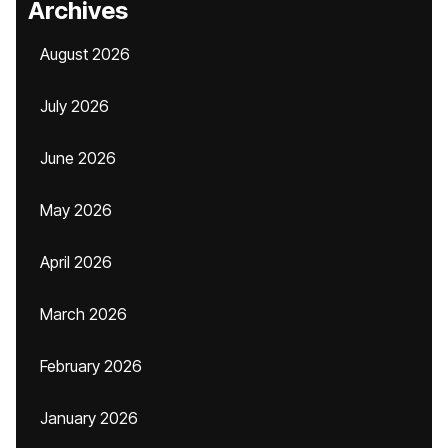
Archives
August 2026
July 2026
June 2026
May 2026
April 2026
March 2026
February 2026
January 2026