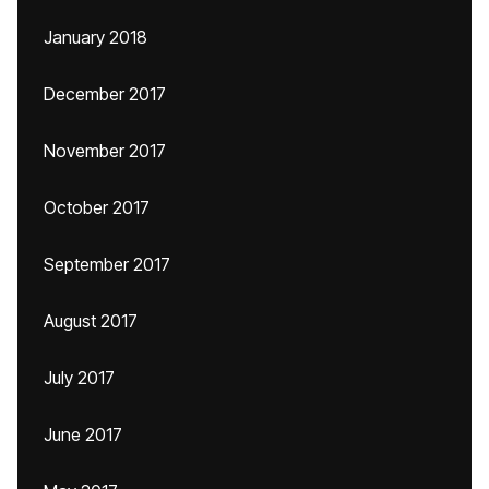
January 2018
December 2017
November 2017
October 2017
September 2017
August 2017
July 2017
June 2017