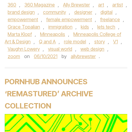
360
,
360 Magazine
,
Ally Brewster
,
art
,
artist
,
brand design
,
community
,
designer
,
digital
,
empowerment
,
female empowerment
,
freelance
,
Grace Topalian
,
immigration
,
kids
,
lets tech
,
Marta Klopf
,
Minneapolis
,
Minneapolis College of
Art & Design
,
Q and A
,
role model
,
story
,
V1
,
Vaughn Lowery
,
visual world
,
web design
,
zoom
on
06/10/2021
by
allybrewster
.
PORNHUB ANNOUNCES
‘REMASTURED’ ARCHIVE
COLLECTION