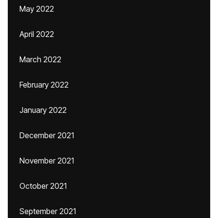
May 2022
April 2022
March 2022
February 2022
January 2022
December 2021
November 2021
October 2021
September 2021