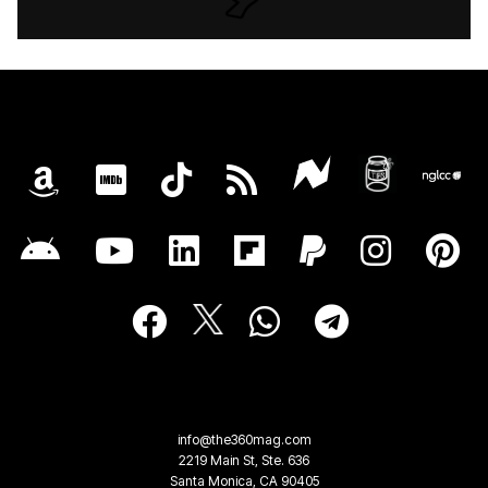
info@the360mag.com
2219 Main St, Ste. 636
Santa Monica, CA 90405