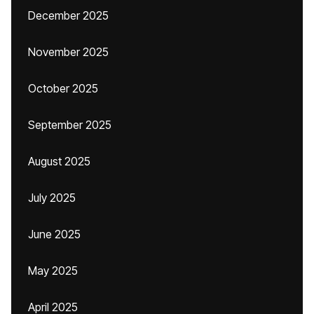
December 2025
November 2025
October 2025
September 2025
August 2025
July 2025
June 2025
May 2025
April 2025