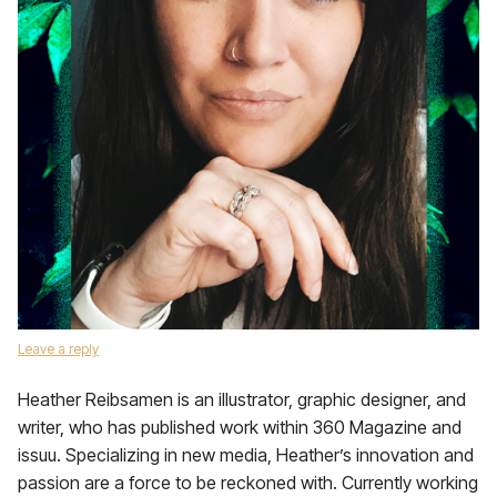
Leave a reply
Heather Reibsamen is an illustrator, graphic designer, and
writer, who has published work within 360 Magazine and
issuu. Specializing in new media, Heather’s innovation and
passion are a force to be reckoned with. Currently working