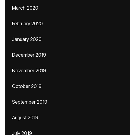
March 2020
February 2020
January 2020
December 2019
November 2019
October 2019
September 2019
August 2019
July 2019