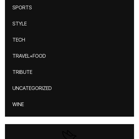
SPORTS
STYLE
TECH
TRAVEL+FOOD
TRIBUTE
UNCATEGORIZED
WINE