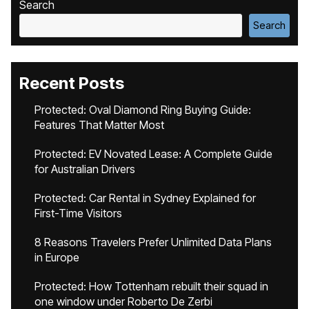
Search
Search
Recent Posts
Protected: Oval Diamond Ring Buying Guide:
Features That Matter Most
Protected: EV Novated Lease: A Complete Guide
for Australian Drivers
Protected: Car Rental in Sydney Explained for
First-Time Visitors
8 Reasons Travelers Prefer Unlimited Data Plans
in Europe
Protected: How Tottenham rebuilt their squad in
one window under Roberto De Zerbi