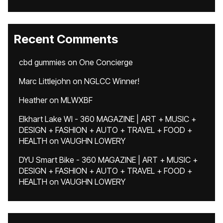
Recent Comments
cbd gummies
on
One Concierge
Marc Littlejohn
on
NGLCC Winner!
Heather
on
MLWXBF
Elkhart Lake WI - 360 MAGAZINE | ART + MUSIC +
DESIGN + FASHION + AUTO + TRAVEL + FOOD +
HEALTH
on
VAUGHN LOWERY
DYU Smart Bike - 360 MAGAZINE | ART + MUSIC +
DESIGN + FASHION + AUTO + TRAVEL + FOOD +
HEALTH
on
VAUGHN LOWERY