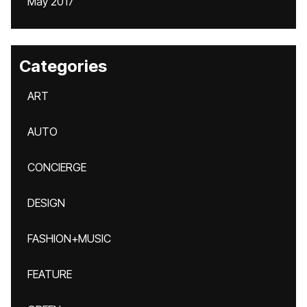
May 2017
Categories
ART
AUTO
CONCIERGE
DESIGN
FASHION+MUSIC
FEATURE