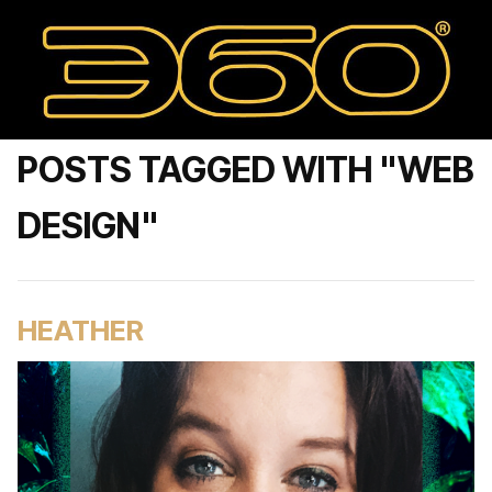
POSTS TAGGED WITH "WEB
DESIGN"
HEATHER