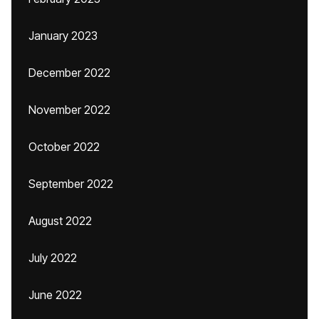
January 2023
December 2022
November 2022
October 2022
September 2022
August 2022
July 2022
June 2022