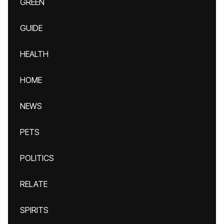
GREEN
GUIDE
HEALTH
HOME
NEWS
PETS
POLITICS
RELATE
SPIRITS