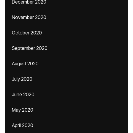
December 2020
November 2020
October 2020
September 2020
August 2020
July 2020
June 2020
May 2020
April 2020