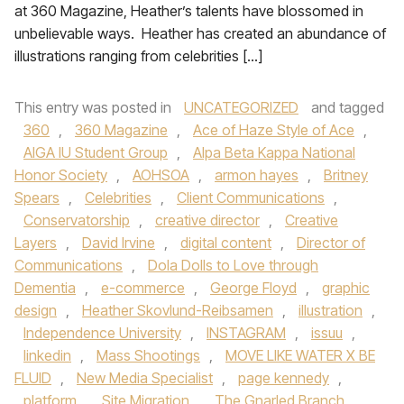
at 360 Magazine, Heather’s talents have blossomed in
unbelievable ways. Heather has created an abundance of
illustrations ranging from celebrities […]
This entry was posted in
UNCATEGORIZED
and tagged
360
,
360 Magazine
,
Ace of Haze Style of Ace
,
AIGA IU Student Group
,
Alpa Beta Kappa National
Honor Society
,
AOHSOA
,
armon hayes
,
Britney
Spears
,
Celebrities
,
Client Communications
,
Conservatorship
,
creative director
,
Creative
Layers
,
David Irvine
,
digital content
,
Director of
Communications
,
Dola Dolls to Love through
Dementia
,
e-commerce
,
George Floyd
,
graphic
design
,
Heather Skovlund-Reibsamen
,
illustration
,
Independence University
,
INSTAGRAM
,
issuu
,
linkedin
,
Mass Shootings
,
MOVE LIKE WATER X BE
FLUID
,
New Media Specialist
,
page kennedy
,
platform
,
Site Migration
,
The Gnarled Branch
,