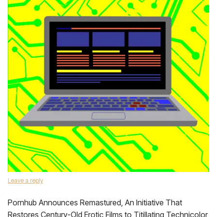
Leave a reply
Pornhub Announces Remastured, An Initiative That
Restores Century-Old Erotic Films to Titillating Technicolor