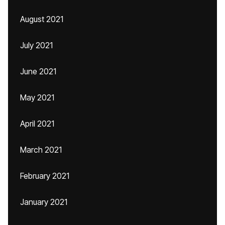
August 2021
July 2021
June 2021
May 2021
April 2021
March 2021
February 2021
January 2021