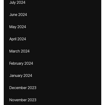
July 2024
June 2024
May 2024
April 2024
March 2024
February 2024
January 2024
December 2023
November 2023