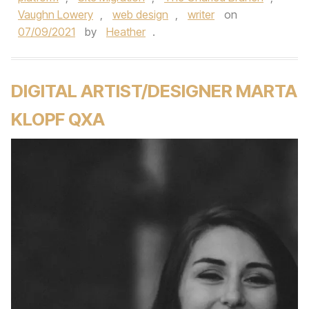
Vaughn Lowery
,
web design
,
writer
on
07/09/2021
by
Heather
.
DIGITAL ARTIST/DESIGNER MARTA
KLOPF QXA