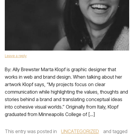
Leave a reply
By: Ally Brewster Marta Klopf is graphic designer that
works in web and brand design. When talking about her
artwork Klopf says, “My projects focus on clear
communication while highlighting the values, thoughts and
stories behind a brand and translating conceptual ideas
into cohesive visual worlds.” Originally from Italy, Klopf
graduated from Minneapolis College of […]
This entry was posted in
UNCATEGORIZED
and tagged