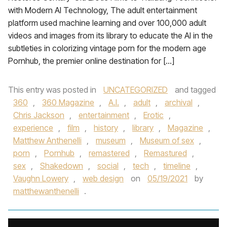
with Modern AI Technology, The adult entertainment
platform used machine learning and over 100,000 adult
videos and images from its library to educate the AI in the
subtleties in colorizing vintage porn for the modern age
Pornhub, the premier online destination for […]
This entry was posted in
UNCATEGORIZED
and tagged
360
,
360 Magazine
,
A.I.
,
adult
,
archival
,
Chris Jackson
,
entertainment
,
Erotic
,
experience
,
film
,
history
,
library
,
Magazine
,
Matthew Anthenelli
,
museum
,
Museum of sex
,
porn
,
Pornhub
,
remastered
,
Remastured
,
sex
,
Shakedown
,
social
,
tech
,
timeline
,
Vaughn Lowery
,
web design
on
05/19/2021
by
matthewanthenelli
.