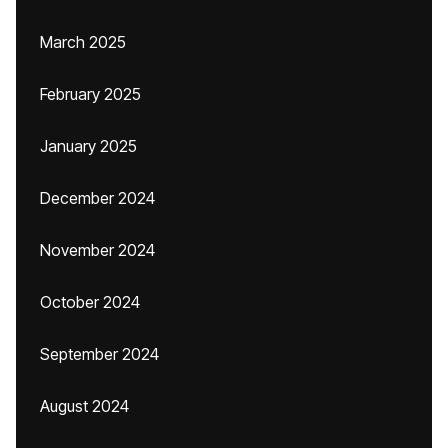
March 2025
February 2025
January 2025
December 2024
November 2024
October 2024
September 2024
August 2024