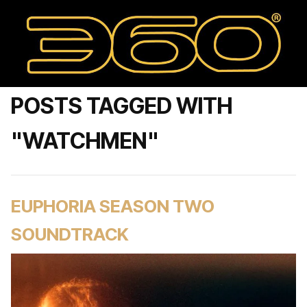
POSTS TAGGED WITH
"WATCHMEN"
EUPHORIA SEASON TWO
SOUNDTRACK