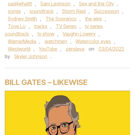
sad4whattt
,
Sam Levinson
,
Sex and the City
,
songs
,
soundtrack
,
Storm Reid
,
Succession
,
Sydney Smith
,
The Sopranos
,
the wire
,
Tove Lo
,
tracks
,
TV Series
,
tv series
soundtrack
,
tv show
,
Vaughn Lowery
,
WarnerMedia
,
watchmen
,
Watercolor eyes
,
Westworld
,
YouTube
,
zendaya
on
03/04/2022
by
Skyler Johnson
.
BILL GATES – LIKEWISE