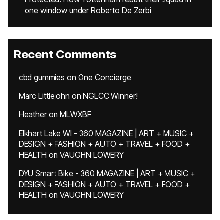
one window under Roberto De Zerbi
Recent Comments
cbd gummies
on
One Concierge
Marc Littlejohn
on
NGLCC Winner!
Heather
on
MLWXBF
Elkhart Lake WI - 360 MAGAZINE | ART + MUSIC +
DESIGN + FASHION + AUTO + TRAVEL + FOOD +
HEALTH
on
VAUGHN LOWERY
DYU Smart Bike - 360 MAGAZINE | ART + MUSIC +
DESIGN + FASHION + AUTO + TRAVEL + FOOD +
HEALTH
on
VAUGHN LOWERY