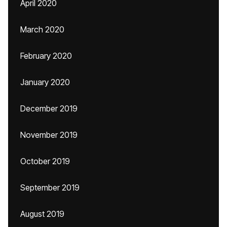
April 2020
March 2020
February 2020
January 2020
December 2019
November 2019
October 2019
September 2019
August 2019