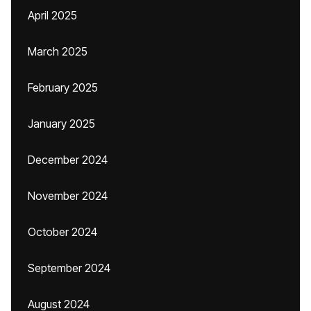
April 2025
March 2025
February 2025
January 2025
December 2024
November 2024
October 2024
September 2024
August 2024