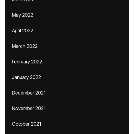
May 2022
April 2022
March 2022
February 2022
January 2022
December 2021
November 2021
October 2021