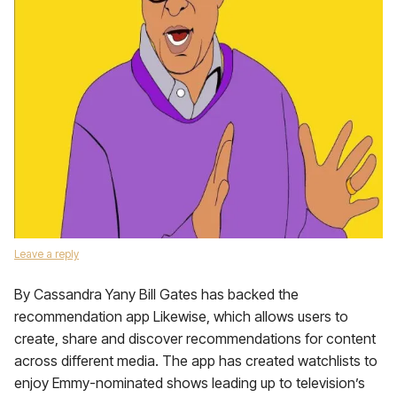
Leave a reply
By Cassandra Yany Bill Gates has backed the
recommendation app Likewise, which allows users to
create, share and discover recommendations for content
across different media. The app has created watchlists to
enjoy Emmy-nominated shows leading up to television’s