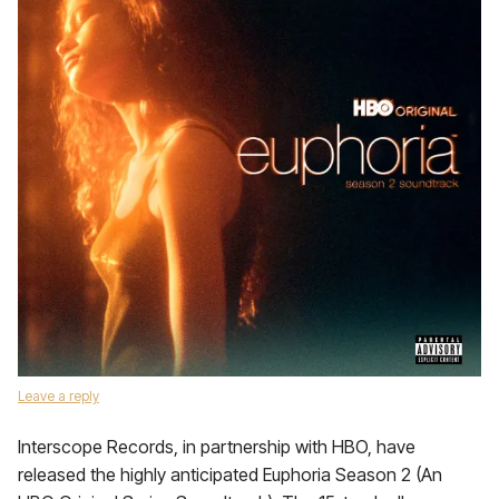
Leave a reply
Interscope Records, in partnership with HBO, have
released the highly anticipated Euphoria Season 2 (An