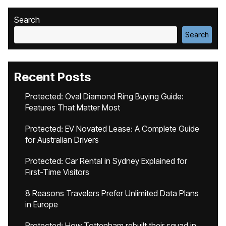
Search
Search
Recent Posts
Protected: Oval Diamond Ring Buying Guide:
Features That Matter Most
Protected: EV Novated Lease: A Complete Guide
for Australian Drivers
Protected: Car Rental in Sydney Explained for
First-Time Visitors
8 Reasons Travelers Prefer Unlimited Data Plans
in Europe
Protected: How Tottenham rebuilt their squad in