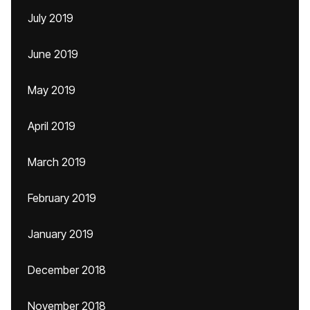
July 2019
June 2019
May 2019
April 2019
March 2019
February 2019
January 2019
December 2018
November 2018