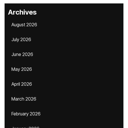
Archives
August 2026
July 2026
June 2026
May 2026
April 2026
March 2026
February 2026