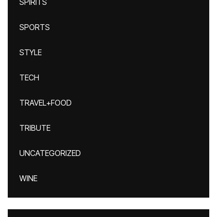
SPIRITS
SPORTS
STYLE
TECH
TRAVEL+FOOD
TRIBUTE
UNCATEGORIZED
WINE