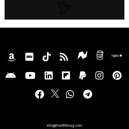
info@the360mag.com