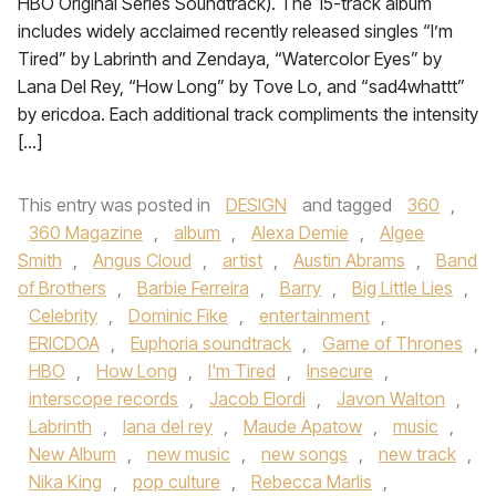
HBO Original Series Soundtrack). The 15-track album
includes widely acclaimed recently released singles “I’m
Tired” by Labrinth and Zendaya, “Watercolor Eyes” by
Lana Del Rey, “How Long” by Tove Lo, and “sad4whattt”
by ericdoa. Each additional track compliments the intensity
[…]
This entry was posted in
DESIGN
and tagged
360
,
360 Magazine
,
album
,
Alexa Demie
,
Algee
Smith
,
Angus Cloud
,
artist
,
Austin Abrams
,
Band
of Brothers
,
Barbie Ferreira
,
Barry
,
Big Little Lies
,
Celebrity
,
Dominic Fike
,
entertainment
,
ERICDOA
,
Euphoria soundtrack
,
Game of Thrones
,
HBO
,
How Long
,
I'm Tired
,
Insecure
,
interscope records
,
Jacob Elordi
,
Javon Walton
,
Labrinth
,
lana del rey
,
Maude Apatow
,
music
,
New Album
,
new music
,
new songs
,
new track
,
Nika King
,
pop culture
,
Rebecca Marlis
,