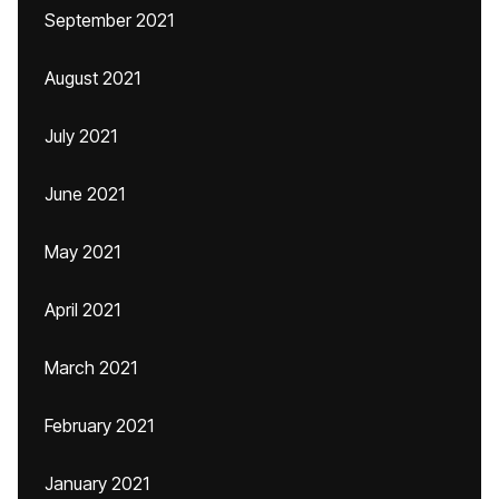
September 2021
August 2021
July 2021
June 2021
May 2021
April 2021
March 2021
February 2021
January 2021