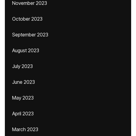
November 2023
October 2023
September 2023
August 2023
July 2023
June 2023
May 2023
April 2023
March 2023