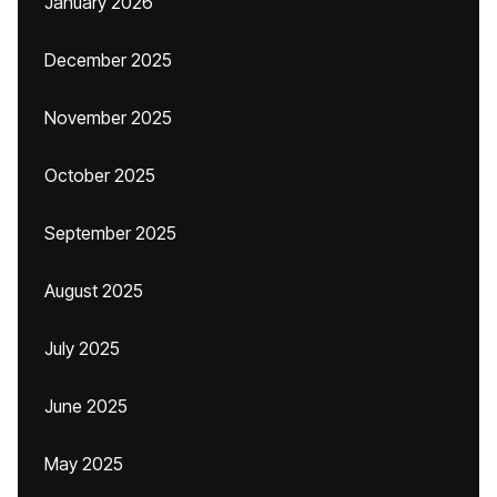
January 2026
December 2025
November 2025
October 2025
September 2025
August 2025
July 2025
June 2025
May 2025