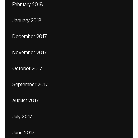
February 2018
January 2018
December 2017
November 2017
October 2017
September 2017
August 2017
July 2017
June 2017