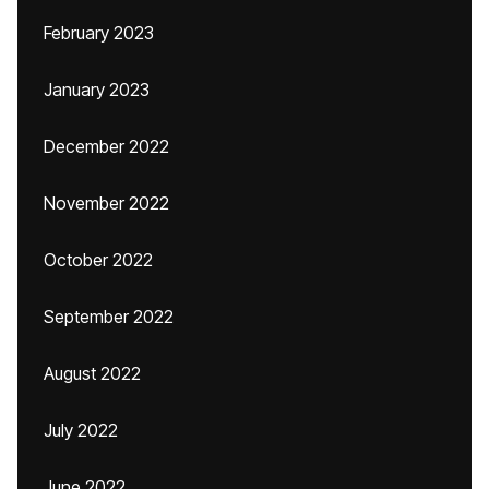
February 2023
January 2023
December 2022
November 2022
October 2022
September 2022
August 2022
July 2022
June 2022