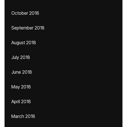
October 2018
September 2018
August 2018
July 2018
June 2018
May 2018
April 2018
March 2018