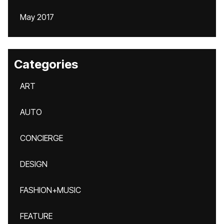
May 2017
Categories
ART
AUTO
CONCIERGE
DESIGN
FASHION+MUSIC
FEATURE