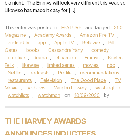
big night. The Emmys will look very different this year, so
Likewise has made it easy for […]
This entry was posted in
FEATURE
and tagged
360
Magazine
,
Academy Awards
,
Amazon Fire TV
,
android tv
,
app
,
Apple TV
,
Bellevue
,
Bill
Gates
,
books
,
Cassandra Yany
,
comedy
,
creative
,
drama
,
el camino
,
Emmys
,
Kaelen
Felix
,
likewise
,
limited series
,
movies
,
nbc
,
Netflix
,
podcasts
,
Profile
,
recommendations
,
restaurants
,
Television
,
The Good Place
,
TV
Movie
,
tv shows
,
Vaughn Lowery
,
washington
,
watchlists
,
watchmen
on
10/09/2020
by
.
THE HARVEY AWARDS
ANNOUNCES INDUCTEES