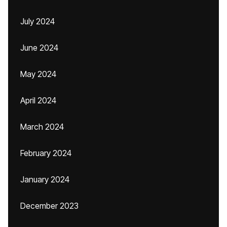
July 2024
June 2024
May 2024
April 2024
March 2024
February 2024
January 2024
December 2023