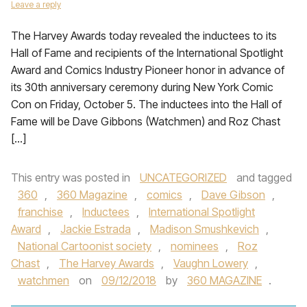
Leave a reply
The Harvey Awards today revealed the inductees to its
Hall of Fame and recipients of the International Spotlight
Award and Comics Industry Pioneer honor in advance of
its 30th anniversary ceremony during New York Comic
Con on Friday, October 5. The inductees into the Hall of
Fame will be Dave Gibbons (Watchmen) and Roz Chast
[…]
This entry was posted in
UNCATEGORIZED
and tagged
360
,
360 Magazine
,
comics
,
Dave Gibson
,
franchise
,
Inductees
,
International Spotlight
Award
,
Jackie Estrada
,
Madison Smushkevich
,
National Cartoonist society
,
nominees
,
Roz
Chast
,
The Harvey Awards
,
Vaughn Lowery
,
watchmen
on
09/12/2018
by
360 MAGAZINE
.