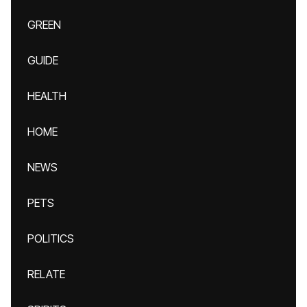
GREEN
GUIDE
HEALTH
HOME
NEWS
PETS
POLITICS
RELATE