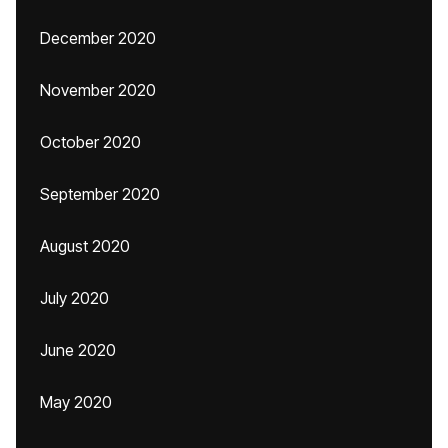
December 2020
November 2020
October 2020
September 2020
August 2020
July 2020
June 2020
May 2020