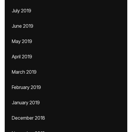
July 2019
June 2019
May 2019
April 2019
March 2019
February 2019
January 2019
December 2018