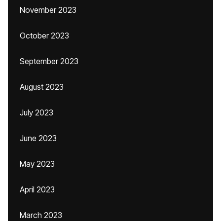
November 2023
October 2023
September 2023
August 2023
July 2023
June 2023
May 2023
April 2023
March 2023