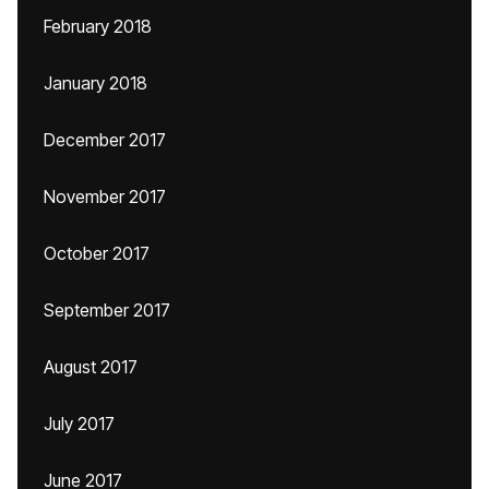
February 2018
January 2018
December 2017
November 2017
October 2017
September 2017
August 2017
July 2017
June 2017