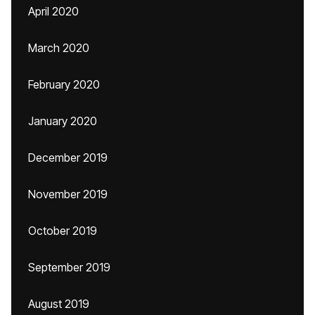
April 2020
March 2020
February 2020
January 2020
December 2019
November 2019
October 2019
September 2019
August 2019