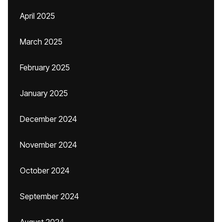
April 2025
March 2025
February 2025
January 2025
December 2024
November 2024
October 2024
September 2024