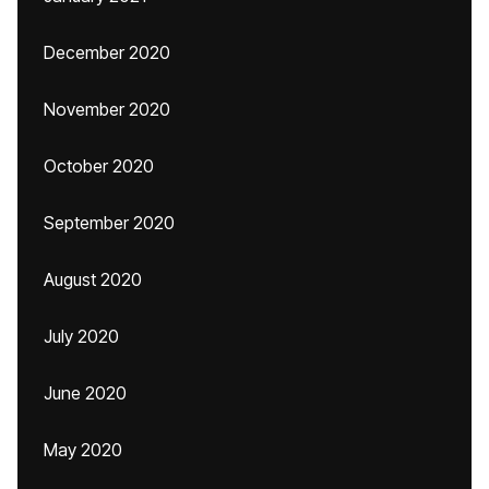
December 2020
November 2020
October 2020
September 2020
August 2020
July 2020
June 2020
May 2020