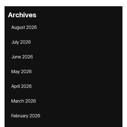
Archives
August 2026
July 2026
June 2026
May 2026
April 2026
March 2026
February 2026