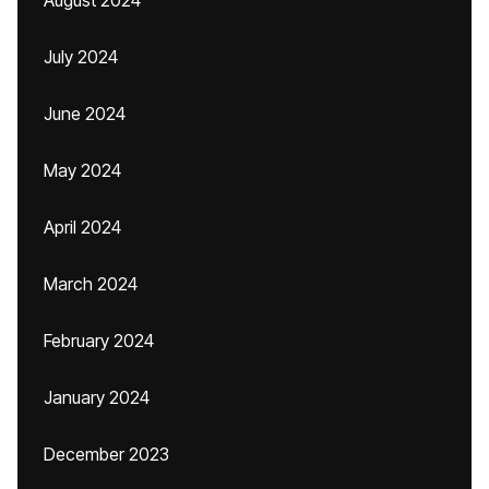
August 2024
July 2024
June 2024
May 2024
April 2024
March 2024
February 2024
January 2024
December 2023