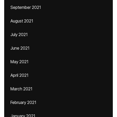
September 2021
August 2021
July 2021
June 2021
May 2021
April 2021
March 2021
February 2021
January 2021