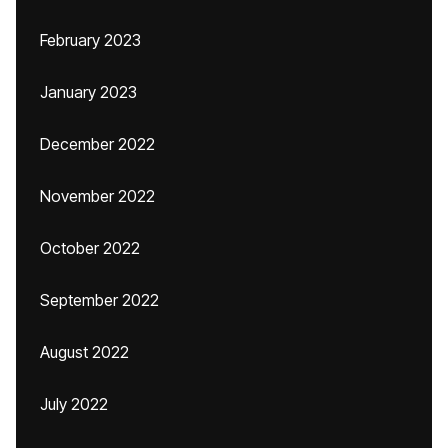
February 2023
January 2023
December 2022
November 2022
October 2022
September 2022
August 2022
July 2022