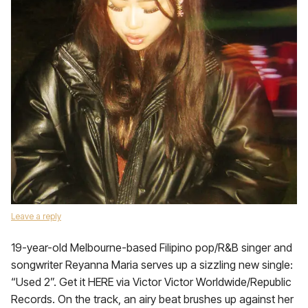
Leave a reply
19-year-old Melbourne-based Filipino pop/R&B singer and
songwriter Reyanna Maria serves up a sizzling new single:
“Used 2”. Get it HERE via Victor Victor Worldwide/Republic
Records. On the track, an airy beat brushes up against her