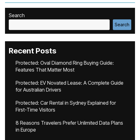
Search
Search
Recent Posts
Protected: Oval Diamond Ring Buying Guide:
Features That Matter Most
Protected: EV Novated Lease: A Complete Guide
for Australian Drivers
Protected: Car Rental in Sydney Explained for
First-Time Visitors
8 Reasons Travelers Prefer Unlimited Data Plans
in Europe