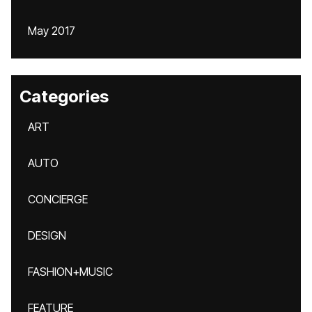
May 2017
Categories
ART
AUTO
CONCIERGE
DESIGN
FASHION+MUSIC
FEATURE