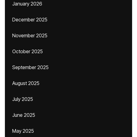
January 2026
December 2025
November 2025
October 2025
September 2025
August 2025
July 2025
June 2025
May 2025