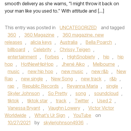
smooth delivery as she warns, “I might throw it back on
your man like you used to.” With attitude and […]
This entry was posted in
UNCATEGORIZED
and tagged
360
,
360 Magazine
,
360 magazine. new
releases
,
alicia keys
,
Australia
,
Bella Poarch
,
billboard
,
Celebrity
,
Chrissy Teigen
,
entertainment
,
Forbes
,
HighSnobiety
,
hip
,
hip
hop
,
HotNewHipHop
,
Jhené Aiko
,
Melbourne
,
music
,
new hip hop
,
new music
,
new r&b
,
New
Rap
,
new single
,
New Song
,
new track
,
r&b
,
rap
,
Republic Records
,
Reyanna Maria
,
single
,
Skyler Johnson
,
So Pretty
,
song
,
soundcloud
,
tiktok
,
tiktok star
,
track
,
Twitter
,
Used 2
,
Vanessa Bryant
,
Vaughn Lowery
,
Victor Victor
Worldwide
,
What's Ur Sign
,
YouTube
on
10/27/2021
by
skylerjohnson4936
.