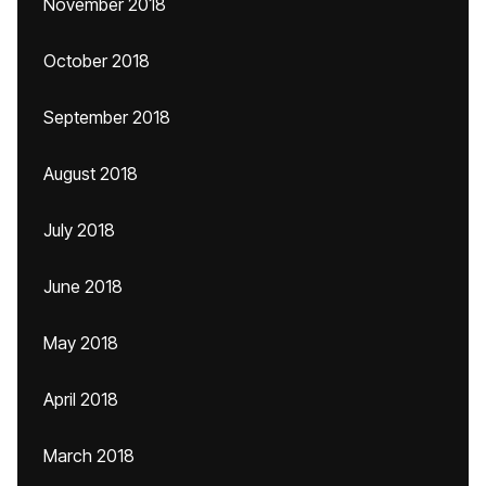
November 2018
October 2018
September 2018
August 2018
July 2018
June 2018
May 2018
April 2018
March 2018