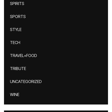
SPIRITS
SPORTS
STYLE
TECH
TRAVEL+FOOD
TRIBUTE
UNCATEGORIZED
WINE