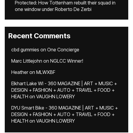
Protected: How Tottenham rebuilt their squad in
one window under Roberto De Zerbi
Recent Comments
cbd gummies
on
One Concierge
Marc Littlejohn
on
NGLCC Winner!
Heather
on
MLWXBF
Elkhart Lake WI - 360 MAGAZINE | ART + MUSIC +
DESIGN + FASHION + AUTO + TRAVEL + FOOD +
HEALTH
on
VAUGHN LOWERY
DYU Smart Bike - 360 MAGAZINE | ART + MUSIC +
DESIGN + FASHION + AUTO + TRAVEL + FOOD +
HEALTH
on
VAUGHN LOWERY