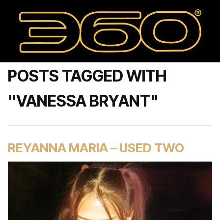
POSTS TAGGED WITH
"VANESSA BRYANT"
REYANNA MARIA – USED TWO