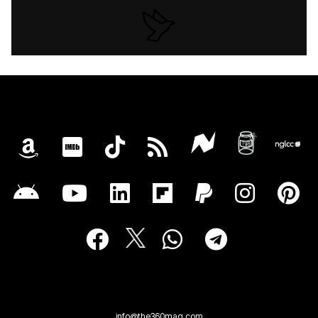
info@the360mag.com