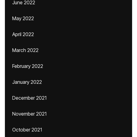
June 2022
May 2022
April 2022
March 2022
February 2022
January 2022
December 2021
November 2021
October 2021