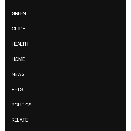
GREEN
GUIDE
HEALTH
HOME
NEWS
PETS
POLITICS
RELATE