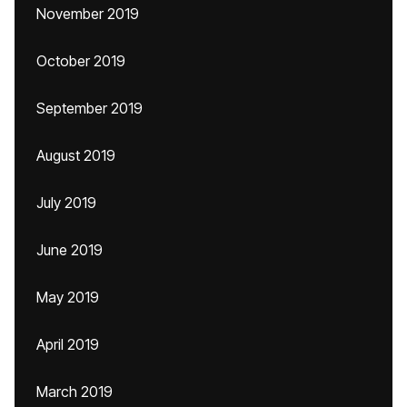
November 2019
October 2019
September 2019
August 2019
July 2019
June 2019
May 2019
April 2019
March 2019