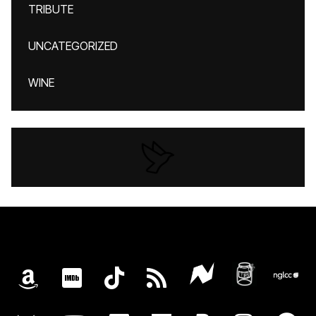
TRIBUTE
UNCATEGORIZED
WINE