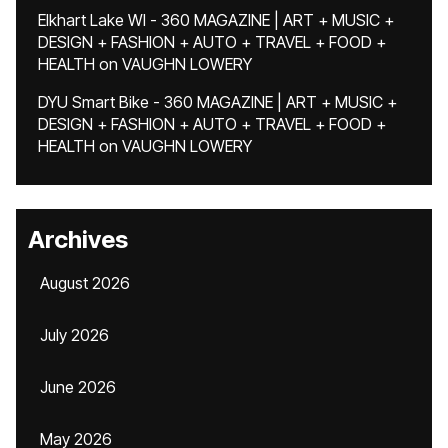
Elkhart Lake WI - 360 MAGAZINE | ART + MUSIC +
DESIGN + FASHION + AUTO + TRAVEL + FOOD +
HEALTH
on
VAUGHN LOWERY
DYU Smart Bike - 360 MAGAZINE | ART + MUSIC +
DESIGN + FASHION + AUTO + TRAVEL + FOOD +
HEALTH
on
VAUGHN LOWERY
Archives
August 2026
July 2026
June 2026
May 2026