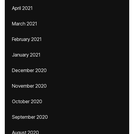
April 2021
March 2021
February 2021
January 2021
December 2020
November 2020
October 2020
September 2020
August 2020