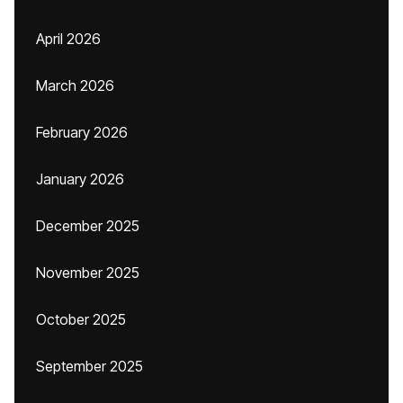
April 2026
March 2026
February 2026
January 2026
December 2025
November 2025
October 2025
September 2025