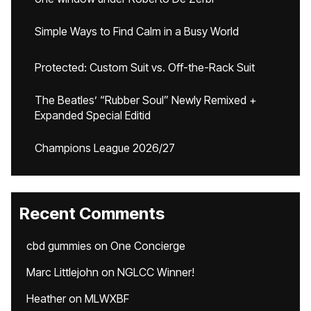
Simple Ways to Find Calm in a Busy World
Protected: Custom Suit vs. Off-the-Rack Suit
The Beatles’ “Rubber Soul” Newly Remixed +
Expanded Special Editid
Champions League 2026/27
Recent Comments
cbd gummies
on
One Concierge
Marc Littlejohn
on
NGLCC Winner!
Heather
on
MLWXBF