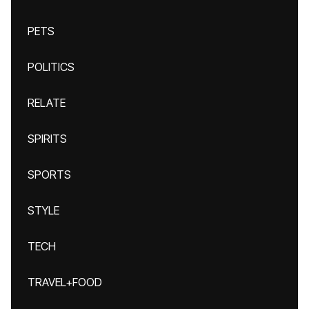
PETS
POLITICS
RELATE
SPIRITS
SPORTS
STYLE
TECH
TRAVEL+FOOD