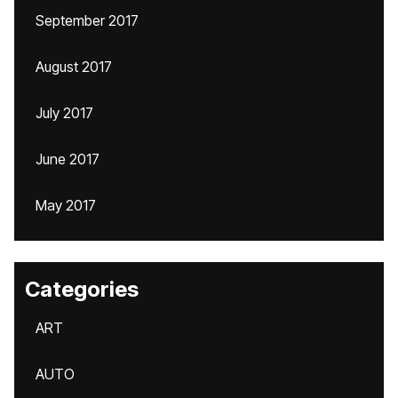
September 2017
August 2017
July 2017
June 2017
May 2017
Categories
ART
AUTO