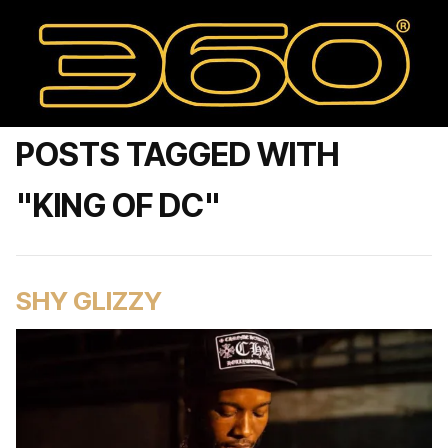
POSTS TAGGED WITH
"KING OF DC"
SHY GLIZZY