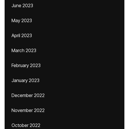
June 2023
May 2023
April 2023
March 2023
February 2023
January 2023
December 2022
November 2022
October 2022