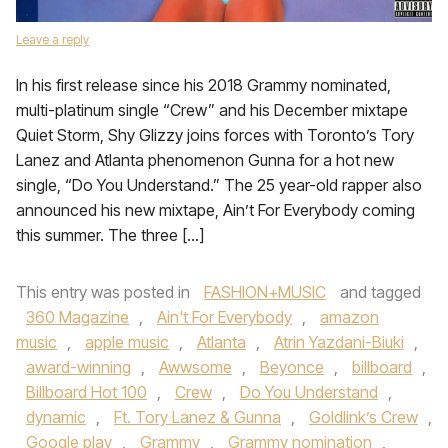
Leave a reply
In his first release since his 2018 Grammy nominated,
multi-platinum single “Crew” and his December mixtape
Quiet Storm, Shy Glizzy joins forces with Toronto’s Tory
Lanez and Atlanta phenomenon Gunna for a hot new
single, “Do You Understand.” The 25 year-old rapper also
announced his new mixtape, Ain’t For Everybody coming
this summer. The three […]
This entry was posted in
FASHION+MUSIC
and tagged
360 Magazine
,
Ain't For Everybody
,
amazon
music
,
apple music
,
Atlanta
,
Atrin Yazdani-Biuki
,
award-winning
,
Awwsome
,
Beyonce
,
billboard
,
Billboard Hot 100
,
Crew
,
Do You Understand
,
dynamic
,
Ft. Tory Lanez & Gunna
,
Goldlink’s Crew
,
Google play
,
Grammy
,
Grammy nomination
,