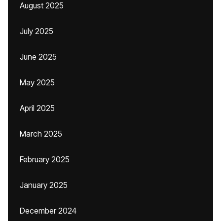
August 2025
July 2025
June 2025
May 2025
April 2025
March 2025
February 2025
January 2025
December 2024