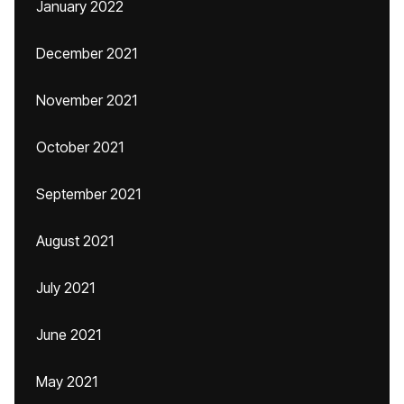
January 2022
December 2021
November 2021
October 2021
September 2021
August 2021
July 2021
June 2021
May 2021