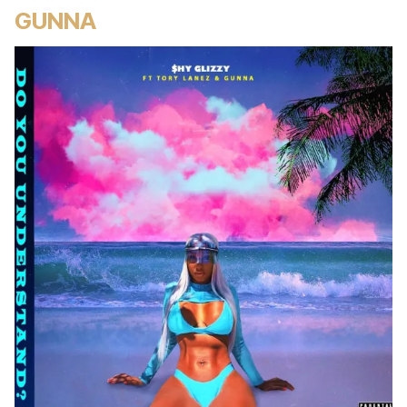
GUNNA