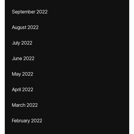
September 2022
August 2022
July 2022
June 2022
May 2022
April 2022
March 2022
February 2022