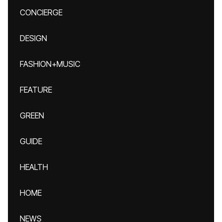
CONCIERGE
DESIGN
FASHION+MUSIC
FEATURE
GREEN
GUIDE
HEALTH
HOME
NEWS