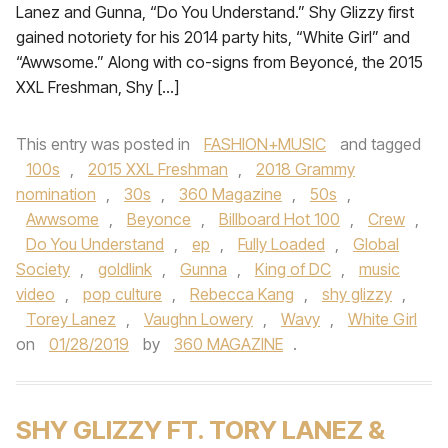
Lanez and Gunna, “Do You Understand.” Shy Glizzy first
gained notoriety for his 2014 party hits, “White Girl” and
“Awwsome.” Along with co-signs from Beyoncé, the 2015
XXL Freshman, Shy […]
This entry was posted in
FASHION+MUSIC
and tagged
100s
,
2015 XXL Freshman
,
2018 Grammy
nomination
,
30s
,
360 Magazine
,
50s
,
Awwsome
,
Beyonce
,
Billboard Hot 100
,
Crew
,
Do You Understand
,
ep
,
Fully Loaded
,
Global
Society
,
goldlink
,
Gunna
,
King of DC
,
music
video
,
pop culture
,
Rebecca Kang
,
shy glizzy
,
Torey Lanez
,
Vaughn Lowery
,
Wavy
,
White Girl
on
01/28/2019
by
360 MAGAZINE
.
SHY GLIZZY FT. TORY LANEZ &