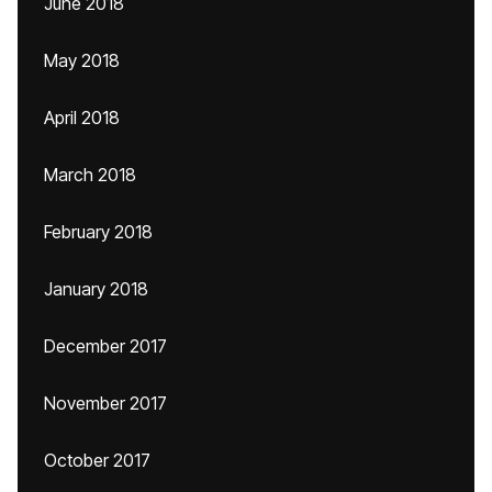
June 2018
May 2018
April 2018
March 2018
February 2018
January 2018
December 2017
November 2017
October 2017