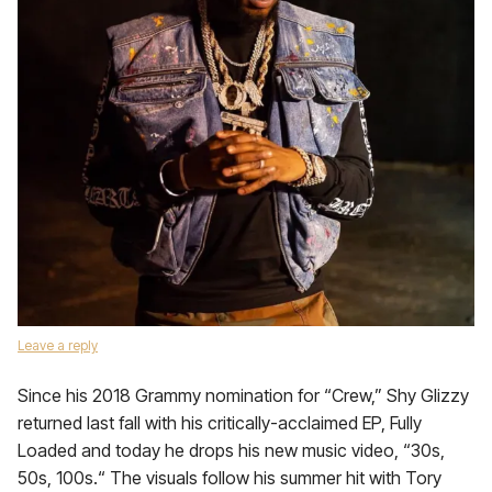
Leave a reply
Since his 2018 Grammy nomination for “Crew,” Shy Glizzy
returned last fall with his critically-acclaimed EP, Fully
Loaded and today he drops his new music video, “30s,
50s, 100s.“ The visuals follow his summer hit with Tory