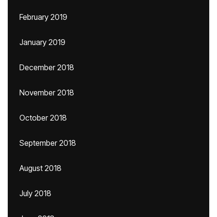
February 2019
January 2019
December 2018
November 2018
October 2018
September 2018
August 2018
July 2018