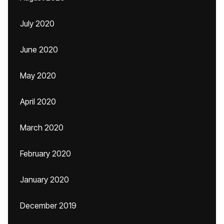
July 2020
June 2020
May 2020
April 2020
March 2020
February 2020
January 2020
December 2019