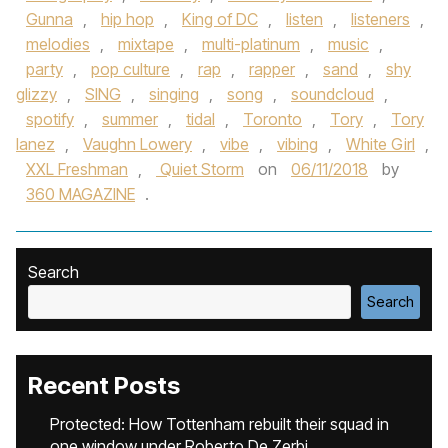
Gunna
,
hip hop
,
King of DC
,
listen
,
listeners
,
melodies
,
mixtape
,
multi-platinum
,
music
,
party
,
pop culture
,
rap
,
rapper
,
sand
,
shy
glizzy
,
SING
,
singing
,
song
,
soundcloud
,
spotify
,
summer
,
tidal
,
Toronto
,
Tory
,
Tory
lanez
,
Vaughn Lowery
,
vibe
,
vibing
,
White Girl
,
XXL Freshman
,
Quiet Storm
on
06/11/2018
by
360 MAGAZINE
.
Search
Search
Recent Posts
Protected: How Tottenham rebuilt their squad in
one window under Roberto De Zerbi