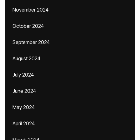
November 2024
October 2024
September 2024
August 2024
July 2024
June 2024
May 2024
April 2024
March 2024