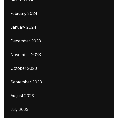
February 2024
January 2024
December 2023
November 2023
October 2023
September 2023
August 2023
July 2023