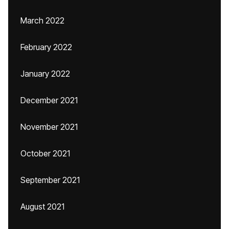
March 2022
February 2022
January 2022
December 2021
November 2021
October 2021
September 2021
August 2021