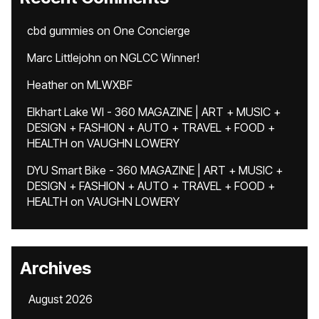
cbd gummies
on
One Concierge
Marc Littlejohn
on
NGLCC Winner!
Heather
on
MLWXBF
Elkhart Lake WI - 360 MAGAZINE | ART + MUSIC +
DESIGN + FASHION + AUTO + TRAVEL + FOOD +
HEALTH
on
VAUGHN LOWERY
DYU Smart Bike - 360 MAGAZINE | ART + MUSIC +
DESIGN + FASHION + AUTO + TRAVEL + FOOD +
HEALTH
on
VAUGHN LOWERY
Archives
August 2026