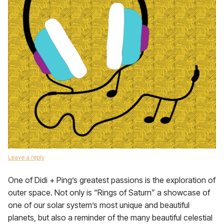
Leave a reply
One of Didi + Ping’s greatest passions is the exploration of
outer space. Not only is “Rings of Saturn” a showcase of
one of our solar system’s most unique and beautiful
planets, but also a reminder of the many beautiful celestial