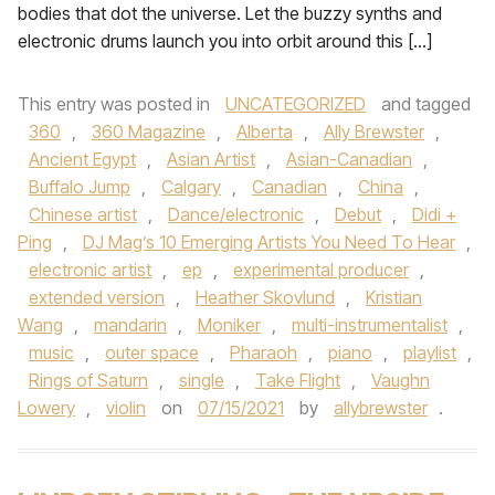
bodies that dot the universe. Let the buzzy synths and
electronic drums launch you into orbit around this […]
This entry was posted in
UNCATEGORIZED
and tagged
360
,
360 Magazine
,
Alberta
,
Ally Brewster
,
Ancient Egypt
,
Asian Artist
,
Asian-Canadian
,
Buffalo Jump
,
Calgary
,
Canadian
,
China
,
Chinese artist
,
Dance/electronic
,
Debut
,
Didi +
Ping
,
DJ Mag’s 10 Emerging Artists You Need To Hear
,
electronic artist
,
ep
,
experimental producer
,
extended version
,
Heather Skovlund
,
Kristian
Wang
,
mandarin
,
Moniker
,
multi-instrumentalist
,
music
,
outer space
,
Pharaoh
,
piano
,
playlist
,
Rings of Saturn
,
single
,
Take Flight
,
Vaughn
Lowery
,
violin
on
07/15/2021
by
allybrewster
.