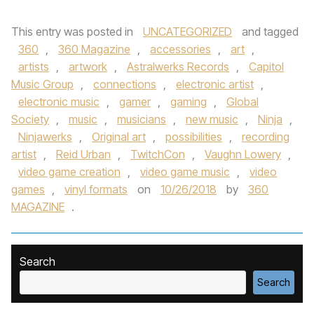
This entry was posted in
UNCATEGORIZED
and tagged
360
,
360 Magazine
,
accessories
,
art
,
artists
,
artwork
,
Astralwerks Records
,
Capitol
Music Group
,
connections
,
electronic artist
,
electronic music
,
gamer
,
gaming
,
Global
Society
,
music
,
musicians
,
new music
,
Ninja
,
Ninjawerks
,
Original art
,
possibilities
,
recording
artist
,
Reid Urban
,
TwitchCon
,
Vaughn Lowery
,
video game creation
,
video game music
,
video
games
,
vinyl formats
on
10/26/2018
by
360
MAGAZINE
.
Search
Search