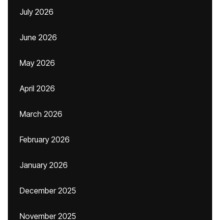
July 2026
June 2026
May 2026
April 2026
March 2026
February 2026
January 2026
December 2025
November 2025