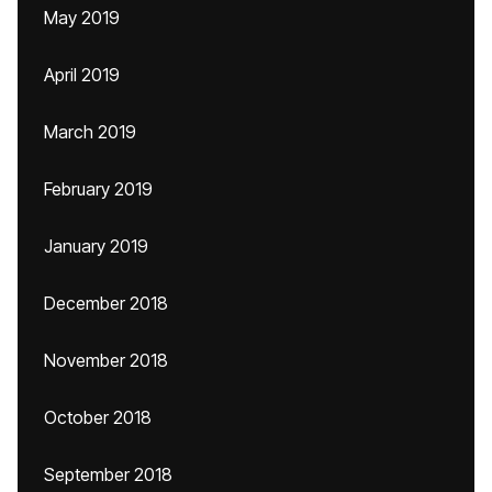
May 2019
April 2019
March 2019
February 2019
January 2019
December 2018
November 2018
October 2018
September 2018