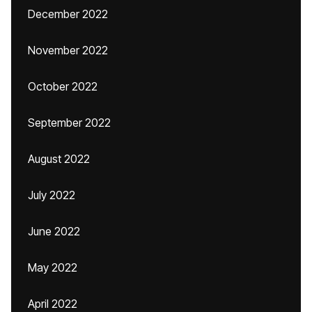
December 2022
November 2022
October 2022
September 2022
August 2022
July 2022
June 2022
May 2022
April 2022