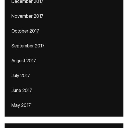
December 2017
November 2017
October 2017
September 2017
August 2017
July 2017
June 2017
May 2017