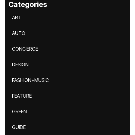
Categories
ART
AUTO
CONCIERGE
DESIGN
FASHION+MUSIC
FEATURE
GREEN
GUIDE