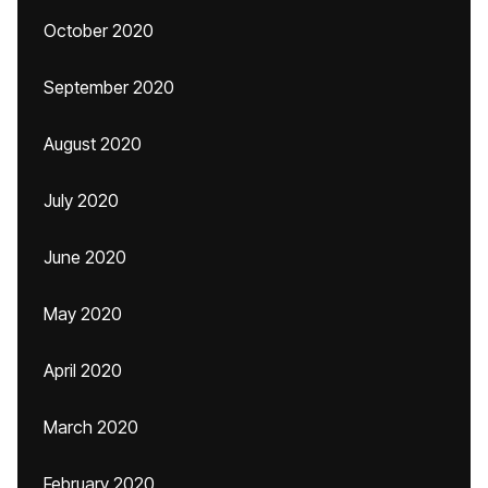
October 2020
September 2020
August 2020
July 2020
June 2020
May 2020
April 2020
March 2020
February 2020