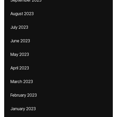
September 2023
August 2023
July 2023
June 2023
May 2023
April 2023
March 2023
February 2023
January 2023