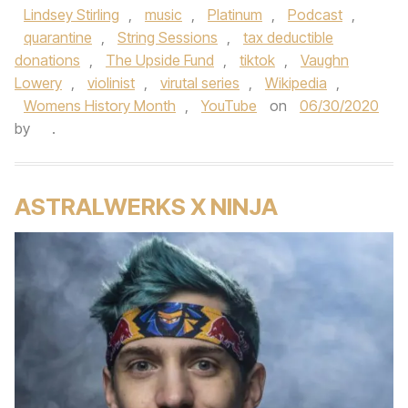
Lindsey Stirling
,
music
,
Platinum
,
Podcast
,
quarantine
,
String Sessions
,
tax deductible
donations
,
The Upside Fund
,
tiktok
,
Vaughn
Lowery
,
violinist
,
virutal series
,
Wikipedia
,
Womens History Month
,
YouTube
on
06/30/2020
by
.
ASTRALWERKS X NINJA