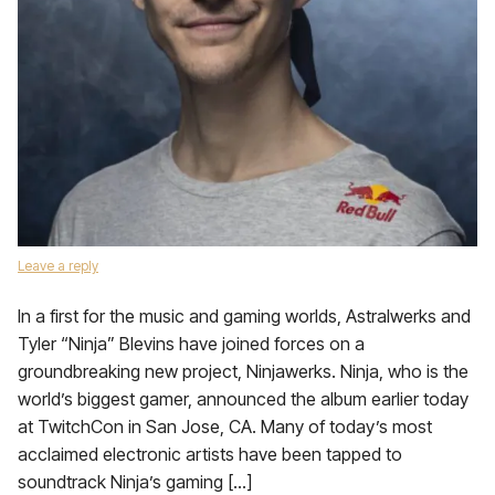
Leave a reply
In a first for the music and gaming worlds, Astralwerks and
Tyler “Ninja” Blevins have joined forces on a
groundbreaking new project, Ninjawerks. Ninja, who is the
world’s biggest gamer, announced the album earlier today
at TwitchCon in San Jose, CA. Many of today’s most
acclaimed electronic artists have been tapped to
soundtrack Ninja’s gaming […]