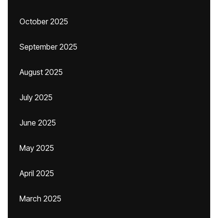
October 2025
September 2025
August 2025
July 2025
June 2025
May 2025
April 2025
March 2025