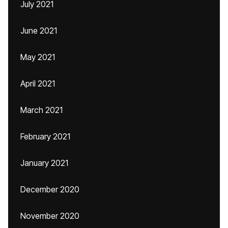
July 2021
June 2021
May 2021
April 2021
March 2021
February 2021
January 2021
December 2020
November 2020