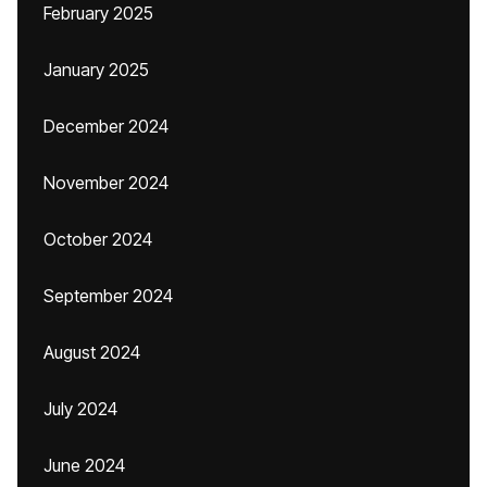
February 2025
January 2025
December 2024
November 2024
October 2024
September 2024
August 2024
July 2024
June 2024