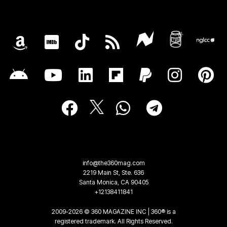
info@the360mag.com
2219 Main St, Ste. 636
Santa Monica, CA 90405
+12138411841
2009-2026 © 360 MAGAZINE INC | 360® is a
registered trademark. All Rights Reserved.