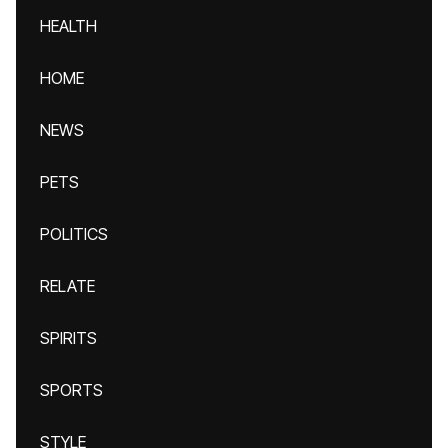
HEALTH
HOME
NEWS
PETS
POLITICS
RELATE
SPIRITS
SPORTS
STYLE