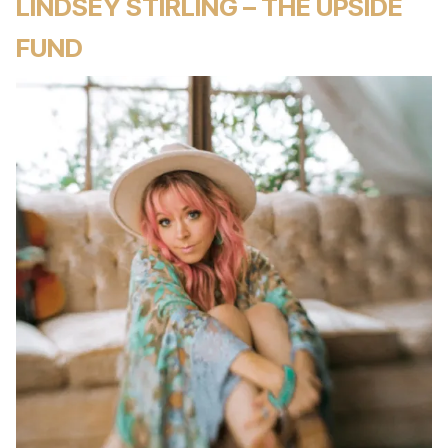
LINDSEY STIRLING – THE UPSIDE
FUND