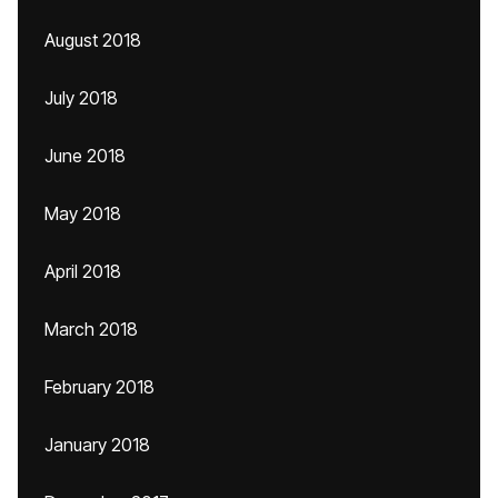
August 2018
July 2018
June 2018
May 2018
April 2018
March 2018
February 2018
January 2018