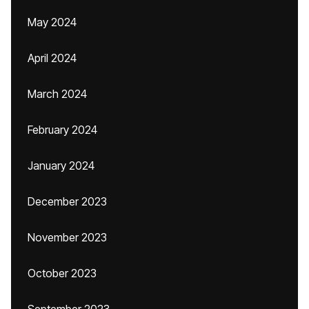
May 2024
April 2024
March 2024
February 2024
January 2024
December 2023
November 2023
October 2023