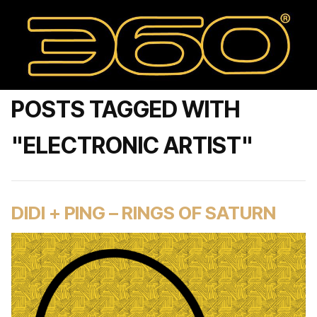
POSTS TAGGED WITH
"ELECTRONIC ARTIST"
DIDI + PING – RINGS OF SATURN