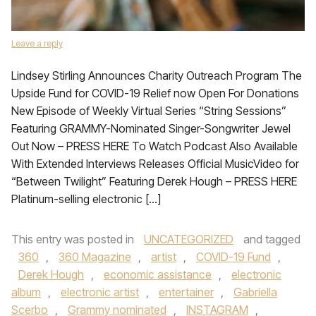
Leave a reply
Lindsey Stirling Announces Charity Outreach Program The
Upside Fund for COVID-19 Relief now Open For Donations
New Episode of Weekly Virtual Series “String Sessions”
Featuring GRAMMY-Nominated Singer-Songwriter Jewel
Out Now – PRESS HERE To Watch Podcast Also Available
With Extended Interviews Releases Official MusicVideo for
“Between Twilight” Featuring Derek Hough – PRESS HERE
Platinum-selling electronic […]
This entry was posted in
UNCATEGORIZED
and tagged
360
,
360 Magazine
,
artist
,
COVID-19 Fund
,
Derek Hough
,
economic assistance
,
electronic
album
,
electronic artist
,
entertainer
,
Gabriella
Scerbo
,
Grammy nominated
,
INSTAGRAM
,