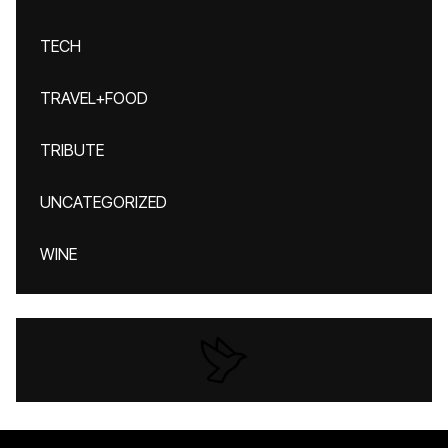
TECH
TRAVEL+FOOD
TRIBUTE
UNCATEGORIZED
WINE