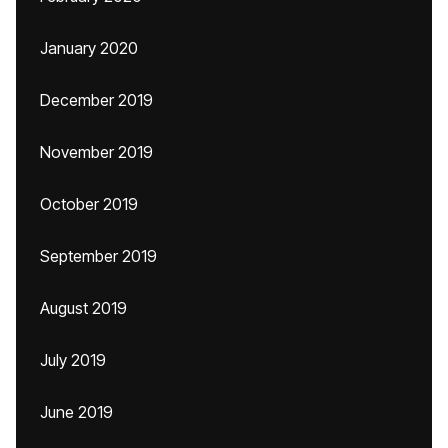
January 2020
December 2019
November 2019
October 2019
September 2019
August 2019
July 2019
June 2019