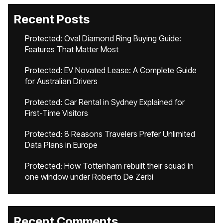
Recent Posts
Protected: Oval Diamond Ring Buying Guide:
Features That Matter Most
Protected: EV Novated Lease: A Complete Guide
for Australian Drivers
Protected: Car Rental in Sydney Explained for
First-Time Visitors
Protected: 8 Reasons Travelers Prefer Unlimited
Data Plans in Europe
Protected: How Tottenham rebuilt their squad in
one window under Roberto De Zerbi
Recent Comments