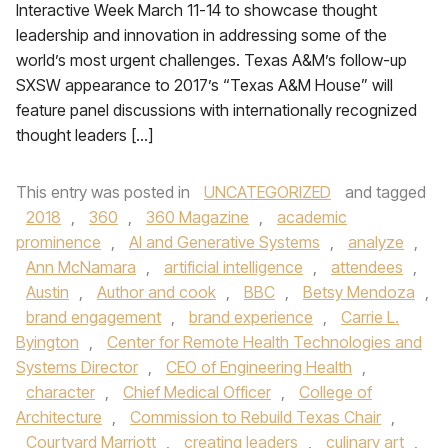
Interactive Week March 11-14 to showcase thought
leadership and innovation in addressing some of the
world’s most urgent challenges. Texas A&M’s follow-up
SXSW appearance to 2017’s “Texas A&M House” will
feature panel discussions with internationally recognized
thought leaders […]
This entry was posted in
UNCATEGORIZED
and tagged
2018
,
360
,
360 Magazine
,
academic
prominence
,
AI and Generative Systems
,
analyze
,
Ann McNamara
,
artificial intelligence
,
attendees
,
Austin
,
Author and cook
,
BBC
,
Betsy Mendoza
,
brand engagement
,
brand experience
,
Carrie L.
Byington
,
Center for Remote Health Technologies and
Systems Director
,
CEO of Engineering Health
,
character
,
Chief Medical Officer
,
College of
Architecture
,
Commission to Rebuild Texas Chair
,
Courtyard Marriott
,
creating leaders
,
culinary art
,