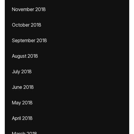
November 2018
October 2018
September 2018
August 2018
July 2018
June 2018
May 2018
April 2018
March 2018