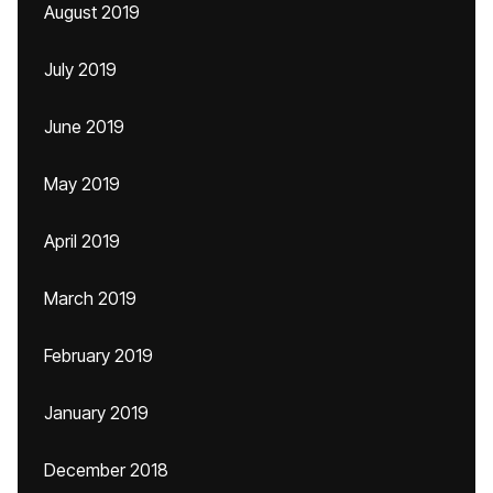
August 2019
July 2019
June 2019
May 2019
April 2019
March 2019
February 2019
January 2019
December 2018