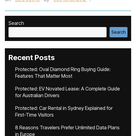
Search
Search
Recent Posts
Protected: Oval Diamond Ring Buying Guide:
Features That Matter Most
Protected: EV Novated Lease: A Complete Guide
for Australian Drivers
Protected: Car Rental in Sydney Explained for
First-Time Visitors
8 Reasons Travelers Prefer Unlimited Data Plans
in Europe