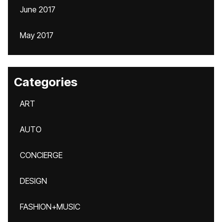
June 2017
May 2017
Categories
ART
AUTO
CONCIERGE
DESIGN
FASHION+MUSIC