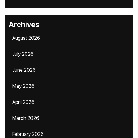
Archives
August 2026
July 2026
June 2026
May 2026
April 2026
March 2026
February 2026