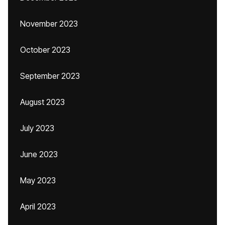
November 2023
October 2023
September 2023
August 2023
July 2023
June 2023
May 2023
April 2023