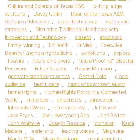
Culture and Science of Texas BBQ
,
cutting-edge
solutions
,
Davey Griffin
,
Dean of the Texas A&M
College of Medicine
,
digital technology
,
diplomatic
strategies
,
Disrupting Traditional Healthcare with
Innovation and Technology
,
dissect
,
economic
,
Emmy-winning
,
EnHealth
,
EnMed
,
Executive
Dean for Engineering Medicine
,
exhibitions
,
explore
,
Feature
,
future employers
,
Future Proofing” Disaster
Recovery
,
Future Society
,
Geanie Morrison
,
generate brand impressions
,
Gerard Coté
,
global
audience
,
health care
,
heart of downtown Austin
,
human rights
,
Human Rights Policy in a Connected
World
,
immersive
,
influencers
,
Innovation
,
Interactive Week
,
internationally
,
Jeff Savell
,
Jess Pryles
,
Jinsil Hwaryoung Seo
,
John Bolton
,
John Whitmire
,
Joseph Frassica
,
journalist
,
Kasia
Madera
,
leadership
,
leading voices
,
Magazine
,
March 11-14
,
Mario Armstrong
,
meat scientists
,