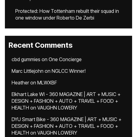
Protected: How Tottenham rebuilt their squad in
one window under Roberto De Zerbi
Recent Comments
cbd gummies
on
One Concierge
Marc Littlejohn
on
NGLCC Winner!
Heather
on
MLWXBF
Elkhart Lake WI - 360 MAGAZINE | ART + MUSIC +
DESIGN + FASHION + AUTO + TRAVEL + FOOD +
HEALTH
on
VAUGHN LOWERY
DYU Smart Bike - 360 MAGAZINE | ART + MUSIC +
DESIGN + FASHION + AUTO + TRAVEL + FOOD +
HEALTH
on
VAUGHN LOWERY