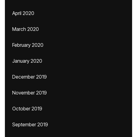
April 2020
March 2020
February 2020
January 2020
December 2019
November 2019
October 2019
September 2019