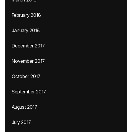
February 2018
January 2018
December 2017
November 2017
October 2017
September 2017
August 2017
July 2017