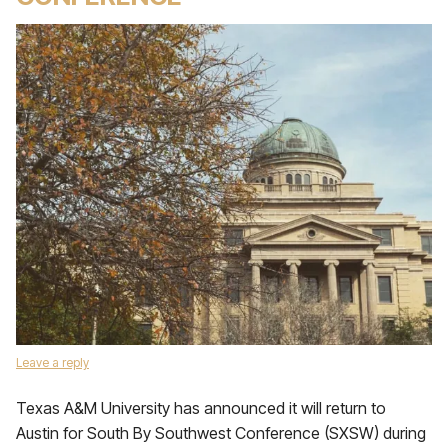
Leave a reply
Texas A&M University has announced it will return to
Austin for South By Southwest Conference (SXSW) during