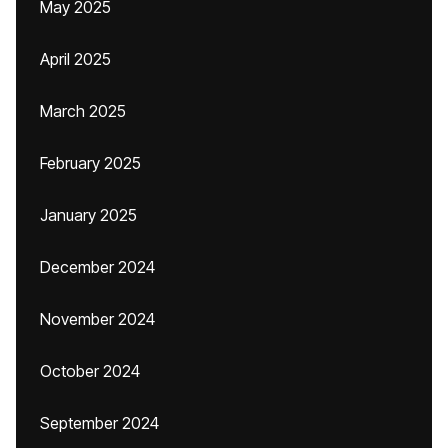
May 2025
April 2025
March 2025
February 2025
January 2025
December 2024
November 2024
October 2024
September 2024