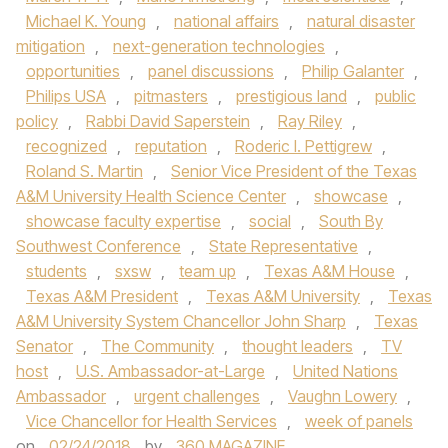
Michael K. Young
,
national affairs
,
natural disaster
mitigation
,
next-generation technologies
,
opportunities
,
panel discussions
,
Philip Galanter
,
Philips USA
,
pitmasters
,
prestigious land
,
public
policy
,
Rabbi David Saperstein
,
Ray Riley
,
recognized
,
reputation
,
Roderic I. Pettigrew
,
Roland S. Martin
,
Senior Vice President of the Texas
A&M University Health Science Center
,
showcase
,
showcase faculty expertise
,
social
,
South By
Southwest Conference
,
State Representative
,
students
,
sxsw
,
team up
,
Texas A&M House
,
Texas A&M President
,
Texas A&M University
,
Texas
A&M University System Chancellor John Sharp
,
Texas
Senator
,
The Community
,
thought leaders
,
TV
host
,
U.S. Ambassador-at-Large
,
United Nations
Ambassador
,
urgent challenges
,
Vaughn Lowery
,
Vice Chancellor for Health Services
,
week of panels
on
02/24/2018
by
360 MAGAZINE
.