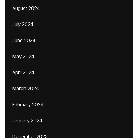
August 2024
July 2024
June 2024
May 2024
April 2024
March 2024
February 2024
January 2024
December 2023