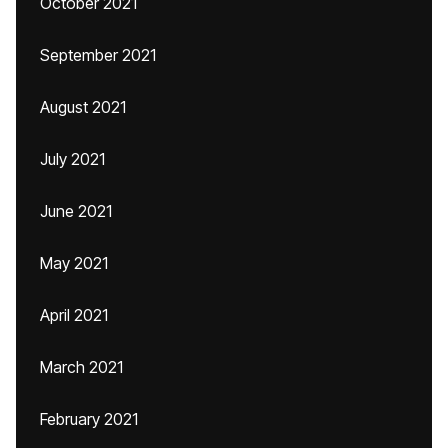
October 2021
September 2021
August 2021
July 2021
June 2021
May 2021
April 2021
March 2021
February 2021