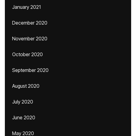
January 2021
December 2020
November 2020
October 2020
September 2020
August 2020
July 2020
June 2020
May 2020