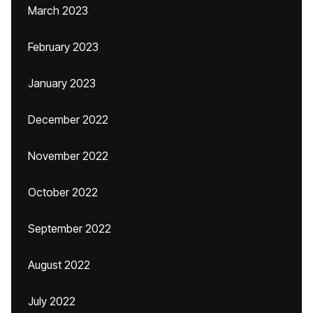
March 2023
February 2023
January 2023
December 2022
November 2022
October 2022
September 2022
August 2022
July 2022