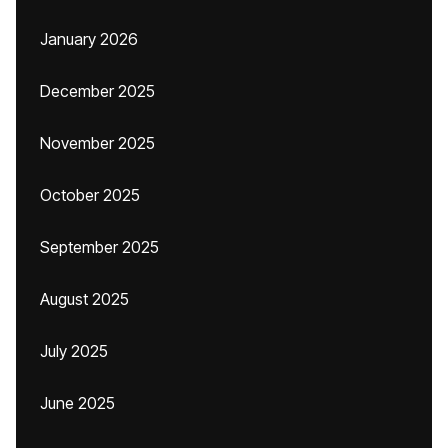
January 2026
December 2025
November 2025
October 2025
September 2025
August 2025
July 2025
June 2025