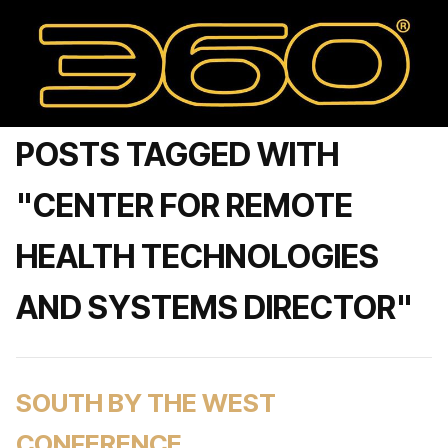
POSTS TAGGED WITH
"CENTER FOR REMOTE
HEALTH TECHNOLOGIES
AND SYSTEMS DIRECTOR"
SOUTH BY THE WEST
CONFERENCE