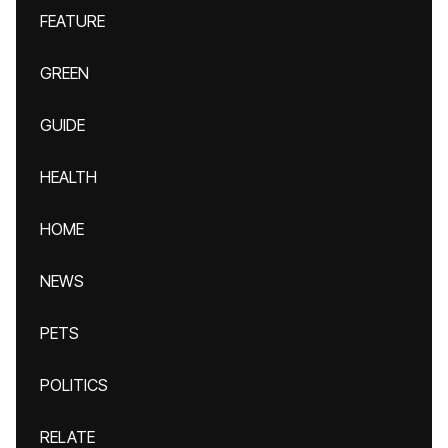
FEATURE
GREEN
GUIDE
HEALTH
HOME
NEWS
PETS
POLITICS
RELATE