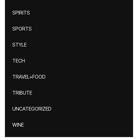
SPIRITS
SPORTS
STYLE
TECH
TRAVEL+FOOD
TRIBUTE
UNCATEGORIZED
WINE