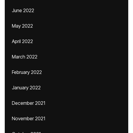
June 2022
May 2022
April 2022
March 2022
February 2022
January 2022
December 2021
November 2021