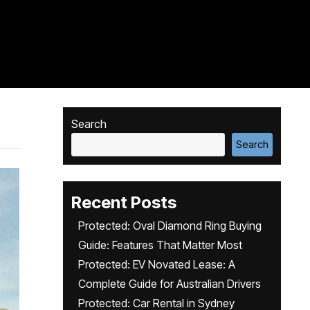
Search
Search
Recent Posts
Protected: Oval Diamond Ring Buying
Guide: Features That Matter Most
Protected: EV Novated Lease: A
Complete Guide for Australian Drivers
Protected: Car Rental in Sydney