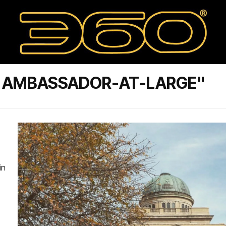
S. AMBASSADOR-AT-LARGE"
in