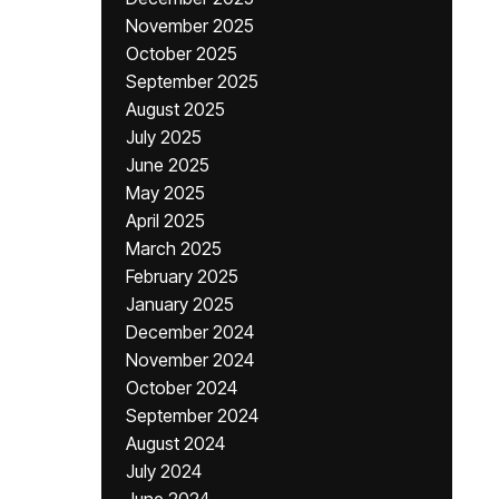
November 2025
October 2025
September 2025
August 2025
July 2025
June 2025
May 2025
April 2025
March 2025
February 2025
January 2025
December 2024
November 2024
October 2024
September 2024
August 2024
July 2024