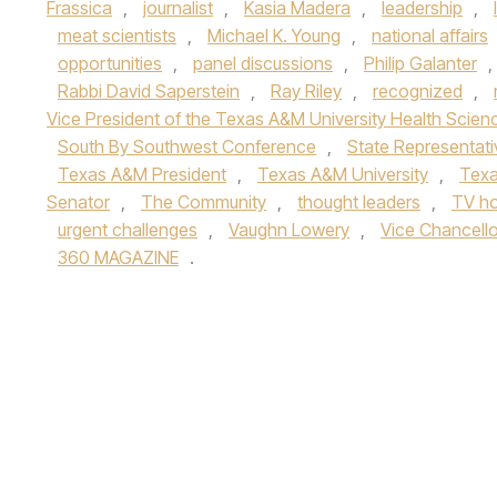
Frassica
,
journalist
,
Kasia Madera
,
leadership
,
meat scientists
,
Michael K. Young
,
national affairs
opportunities
,
panel discussions
,
Philip Galanter
,
Rabbi David Saperstein
,
Ray Riley
,
recognized
,
Vice President of the Texas A&M University Health Scien
South By Southwest Conference
,
State Representati
Texas A&M President
,
Texas A&M University
,
Texa
Senator
,
The Community
,
thought leaders
,
TV ho
urgent challenges
,
Vaughn Lowery
,
Vice Chancello
360 MAGAZINE
.