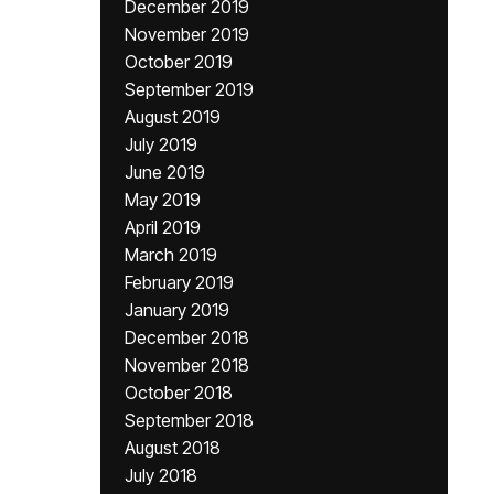
December 2019
November 2019
October 2019
September 2019
August 2019
July 2019
June 2019
May 2019
April 2019
March 2019
February 2019
January 2019
December 2018
November 2018
October 2018
September 2018
August 2018
July 2018