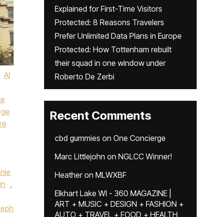
Explained for First-Time Visitors
Protected: 8 Reasons Travelers
Prefer Unlimited Data Plans in Europe
Protected: How Tottenham rebuilt
their squad in one window under
AI
Roberto De Zerbi
te
ege
Recent Comments
re
cbd gummies
on
One Concierge
Marc Littlejohn
on
NGLCC Winner!
nie
Heather
on
MLWXBF
in
,
Elkhart Lake WI - 360 MAGAZINE |
ART + MUSIC + DESIGN + FASHION +
seph
AUTO + TRAVEL + FOOD + HEALTH