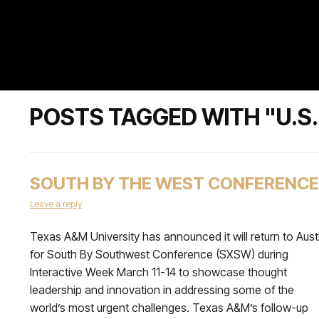
POSTS TAGGED WITH "U.
SOUTH BY THE WEST CONFERENCE
Leave a reply
Texas A&M University has announced it will return to Aust
for South By Southwest Conference (SXSW) during
Interactive Week March 11-14 to showcase thought
leadership and innovation in addressing some of the
world’s most urgent challenges. Texas A&M’s follow-up