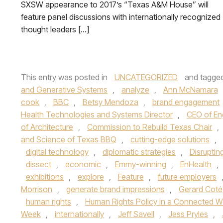
SXSW appearance to 2017’s “Texas A&M House” will
feature panel discussions with internationally recognized
thought leaders […]
This entry was posted in
UNCATEGORIZED
and tagge
and Generative Systems
,
analyze
,
Ann McNamara
cook
,
BBC
,
Betsy Mendoza
,
brand engagement
Health Technologies and Systems Director
,
CEO of En
of Architecture
,
Commission to Rebuild Texas Chair
,
and Science of Texas BBQ
,
cutting-edge solutions
,
digital technology
,
diplomatic strategies
,
Disruptin
dissect
,
economic
,
Emmy-winning
,
EnHealth
,
exhibitions
,
explore
,
Feature
,
future employers
Morrison
,
generate brand impressions
,
Gerard Coté
human rights
,
Human Rights Policy in a Connected W
Week
,
internationally
,
Jeff Savell
,
Jess Pryles
,