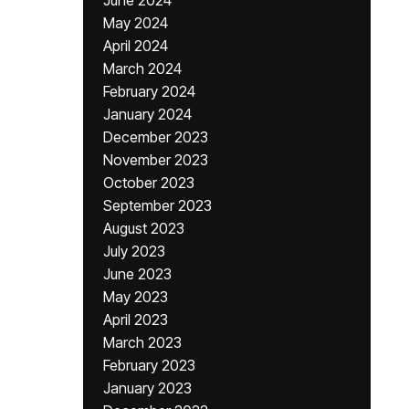
June 2024
May 2024
April 2024
March 2024
February 2024
January 2024
December 2023
November 2023
October 2023
September 2023
August 2023
July 2023
June 2023
May 2023
April 2023
March 2023
February 2023
January 2023