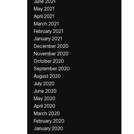
June 2021
May 2021
April 2021
March 2021
February 2021
January 2021
December 2020
November 2020
October 2020
September 2020
August 2020
July 2020
June 2020
May 2020
April 2020
March 2020
February 2020
January 2020