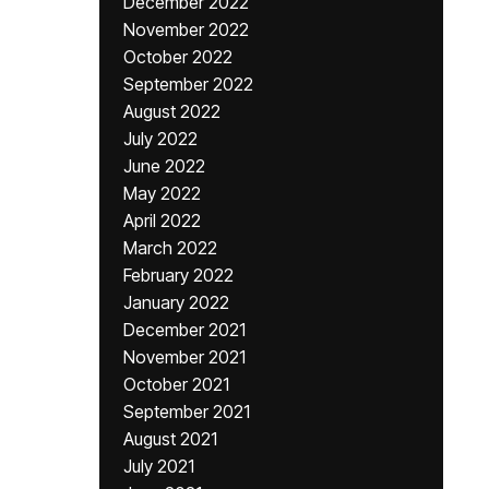
December 2022
November 2022
October 2022
September 2022
August 2022
July 2022
June 2022
May 2022
April 2022
March 2022
February 2022
January 2022
December 2021
November 2021
October 2021
September 2021
August 2021
July 2021