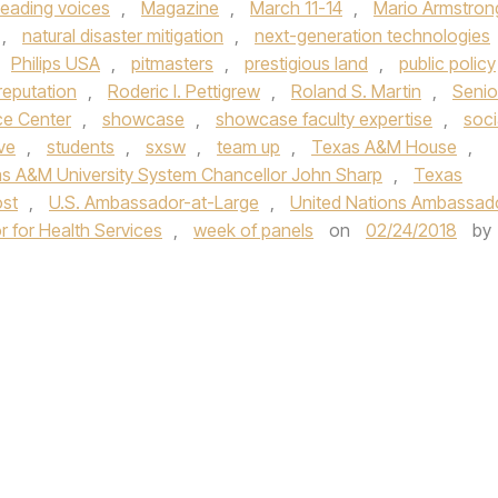
leading voices
,
Magazine
,
March 11-14
,
Mario Armstron
,
natural disaster mitigation
,
next-generation technologies
Philips USA
,
pitmasters
,
prestigious land
,
public policy
reputation
,
Roderic I. Pettigrew
,
Roland S. Martin
,
Senio
ce Center
,
showcase
,
showcase faculty expertise
,
soci
ve
,
students
,
sxsw
,
team up
,
Texas A&M House
,
s A&M University System Chancellor John Sharp
,
Texas
st
,
U.S. Ambassador-at-Large
,
United Nations Ambassad
r for Health Services
,
week of panels
on
02/24/2018
by