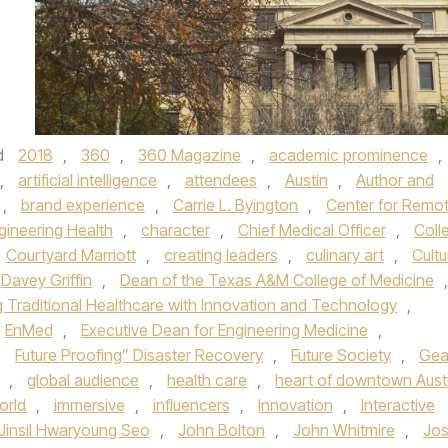
d
2018
,
360
,
360 Magazine
,
academic prominence
,
,
artificial intelligence
,
attendees
,
Austin
,
Author and
,
brand experience
,
Carrie L. Byington
,
Center for Remo
gineering Health
,
character
,
Chief Medical Officer
,
Coll
Courtyard Marriott
,
creating leaders
,
culinary art
,
Cultu
Davey Griffin
,
Dean of the Texas A&M College of Medicine
,
g Traditional Healthcare with Innovation and Technology
,
EnMed
,
Executive Dean for Engineering Medicine
,
,
Future Proofing” Disaster Recovery
,
Future Society
,
Gea
,
global audience
,
health care
,
heart of downtown Aust
orld
,
immersive
,
influencers
,
Innovation
,
Interactive
Jinsil Hwaryoung Seo
,
John Bolton
,
John Whitmire
,
Jo