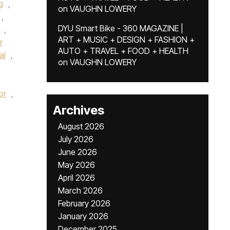
g
,
on
VAUGHN LOWERY
,
DYU Smart Bike - 360 MAGAZINE |
,
ART + MUSIC + DESIGN + FASHION +
r
AUTO + TRAVEL + FOOD + HEALTH
al
,
on
VAUGHN LOWERY
or
,
Archives
August 2026
July 2026
June 2026
May 2026
April 2026
March 2026
February 2026
January 2026
December 2025