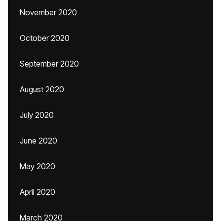
November 2020
October 2020
September 2020
August 2020
July 2020
June 2020
May 2020
April 2020
March 2020