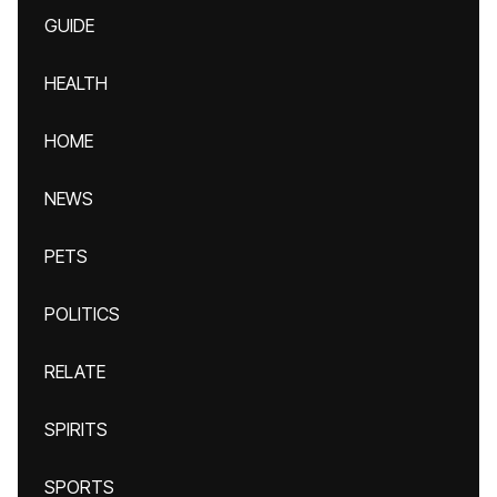
GUIDE
HEALTH
HOME
NEWS
PETS
POLITICS
RELATE
SPIRITS
SPORTS