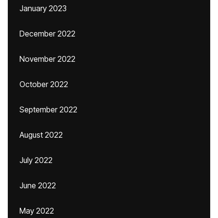
January 2023
December 2022
November 2022
October 2022
September 2022
August 2022
July 2022
June 2022
May 2022