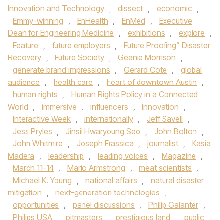
Innovation and Technology
,
dissect
,
economic
,
Emmy-winning
,
EnHealth
,
EnMed
,
Executive
Dean for Engineering Medicine
,
exhibitions
,
explore
,
Feature
,
future employers
,
Future Proofing” Disaster
Recovery
,
Future Society
,
Geanie Morrison
,
generate brand impressions
,
Gerard Coté
,
global
audience
,
health care
,
heart of downtown Austin
,
human rights
,
Human Rights Policy in a Connected
World
,
immersive
,
influencers
,
Innovation
,
Interactive Week
,
internationally
,
Jeff Savell
,
Jess Pryles
,
Jinsil Hwaryoung Seo
,
John Bolton
,
John Whitmire
,
Joseph Frassica
,
journalist
,
Kasia
Madera
,
leadership
,
leading voices
,
Magazine
,
March 11-14
,
Mario Armstrong
,
meat scientists
,
Michael K. Young
,
national affairs
,
natural disaster
mitigation
,
next-generation technologies
,
opportunities
,
panel discussions
,
Philip Galanter
,
Philips USA
,
pitmasters
,
prestigious land
,
public