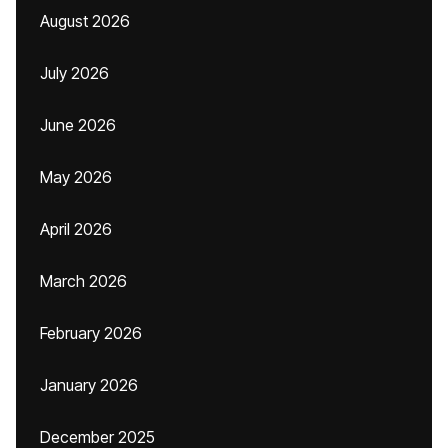
August 2026
July 2026
June 2026
May 2026
April 2026
March 2026
February 2026
January 2026
December 2025