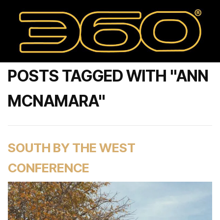
POSTS TAGGED WITH "ANN
MCNAMARA"
SOUTH BY THE WEST
CONFERENCE