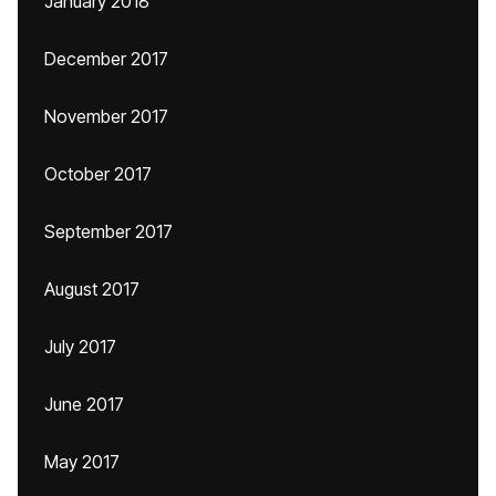
January 2018
December 2017
November 2017
October 2017
September 2017
August 2017
July 2017
June 2017
May 2017