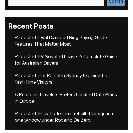
Search
Recent Posts
Protected: Oval Diamond Ring Buying Guide:
Features That Matter Most
Protected: EV Novated Lease: A Complete Guide
for Australian Drivers
Protected: Car Rental in Sydney Explained for
First-Time Visitors
8 Reasons Travelers Prefer Unlimited Data Plans
in Europe
Protected: How Tottenham rebuilt their squad in
one window under Roberto De Zerbi