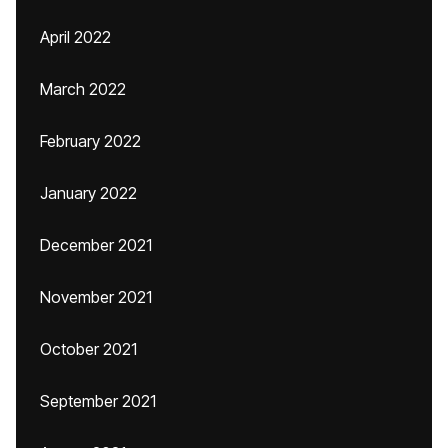
April 2022
March 2022
February 2022
January 2022
December 2021
November 2021
October 2021
September 2021