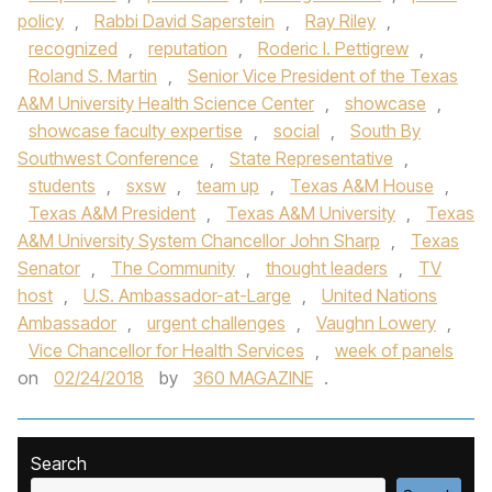
policy
,
Rabbi David Saperstein
,
Ray Riley
,
recognized
,
reputation
,
Roderic I. Pettigrew
,
Roland S. Martin
,
Senior Vice President of the Texas
A&M University Health Science Center
,
showcase
,
showcase faculty expertise
,
social
,
South By
Southwest Conference
,
State Representative
,
students
,
sxsw
,
team up
,
Texas A&M House
,
Texas A&M President
,
Texas A&M University
,
Texas
A&M University System Chancellor John Sharp
,
Texas
Senator
,
The Community
,
thought leaders
,
TV
host
,
U.S. Ambassador-at-Large
,
United Nations
Ambassador
,
urgent challenges
,
Vaughn Lowery
,
Vice Chancellor for Health Services
,
week of panels
on
02/24/2018
by
360 MAGAZINE
.
Search