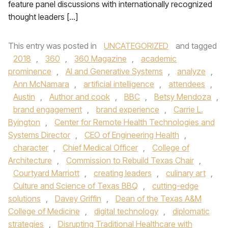
feature panel discussions with internationally recognized
thought leaders […]
This entry was posted in
UNCATEGORIZED
and tagged
2018
,
360
,
360 Magazine
,
academic
prominence
,
AI and Generative Systems
,
analyze
,
Ann McNamara
,
artificial intelligence
,
attendees
,
Austin
,
Author and cook
,
BBC
,
Betsy Mendoza
,
brand engagement
,
brand experience
,
Carrie L.
Byington
,
Center for Remote Health Technologies and
Systems Director
,
CEO of Engineering Health
,
character
,
Chief Medical Officer
,
College of
Architecture
,
Commission to Rebuild Texas Chair
,
Courtyard Marriott
,
creating leaders
,
culinary art
,
Culture and Science of Texas BBQ
,
cutting-edge
solutions
,
Davey Griffin
,
Dean of the Texas A&M
College of Medicine
,
digital technology
,
diplomatic
strategies
,
Disrupting Traditional Healthcare with