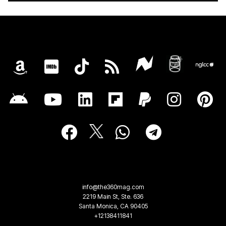
info@the360mag.com
2219 Main St, Ste. 636
Santa Monica, CA 90405
+12138411841