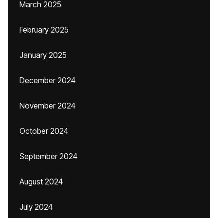
March 2025
February 2025
January 2025
December 2024
November 2024
October 2024
September 2024
August 2024
July 2024