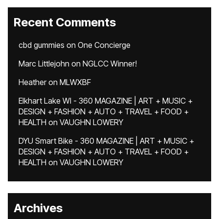
Recent Comments
cbd gummies
on
One Concierge
Marc Littlejohn
on
NGLCC Winner!
Heather
on
MLWXBF
Elkhart Lake WI - 360 MAGAZINE | ART + MUSIC +
DESIGN + FASHION + AUTO + TRAVEL + FOOD +
HEALTH
on
VAUGHN LOWERY
DYU Smart Bike - 360 MAGAZINE | ART + MUSIC +
DESIGN + FASHION + AUTO + TRAVEL + FOOD +
HEALTH
on
VAUGHN LOWERY
Archives