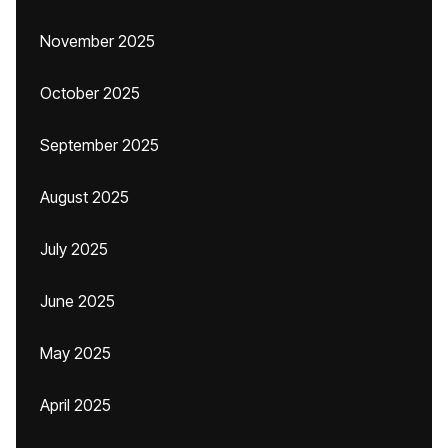
November 2025
October 2025
September 2025
August 2025
July 2025
June 2025
May 2025
April 2025