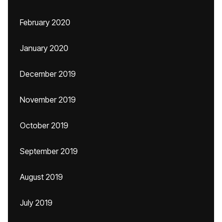
February 2020
January 2020
December 2019
November 2019
October 2019
September 2019
August 2019
July 2019