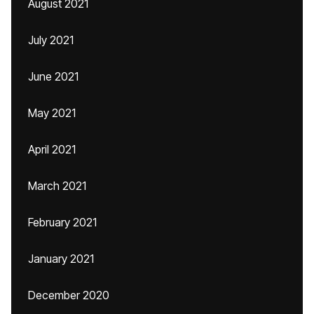
August 2021
July 2021
June 2021
May 2021
April 2021
March 2021
February 2021
January 2021
December 2020