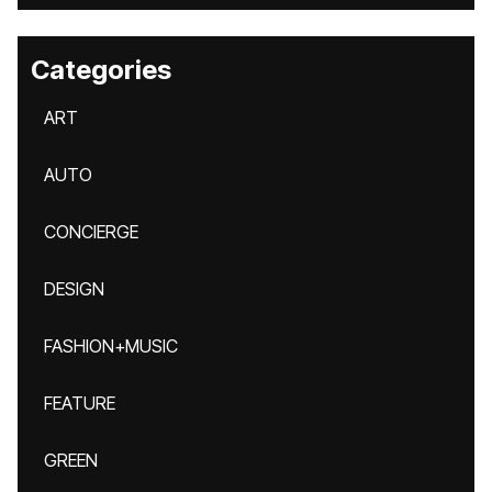
Categories
ART
AUTO
CONCIERGE
DESIGN
FASHION+MUSIC
FEATURE
GREEN