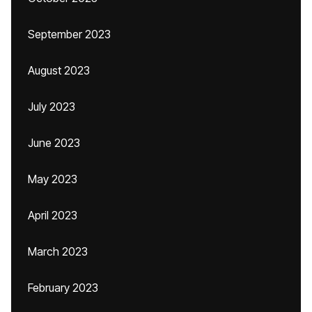
September 2023
August 2023
July 2023
June 2023
May 2023
April 2023
March 2023
February 2023