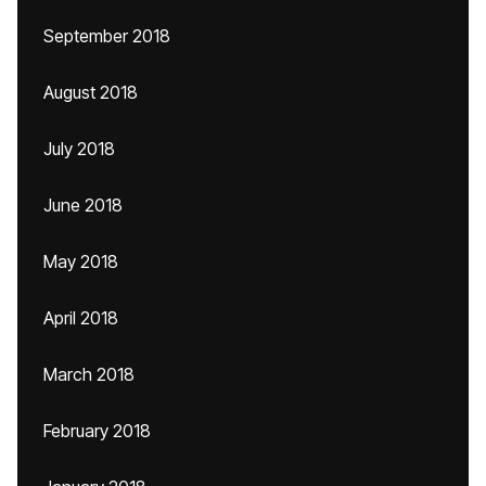
September 2018
August 2018
July 2018
June 2018
May 2018
April 2018
March 2018
February 2018