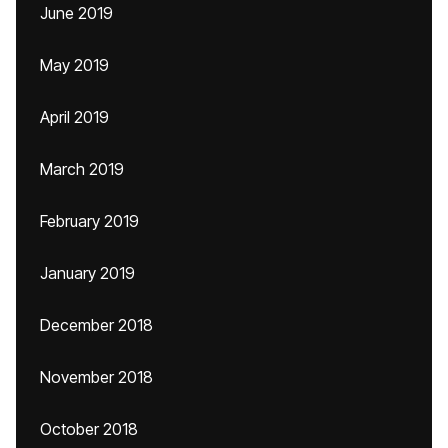
June 2019
May 2019
April 2019
March 2019
February 2019
January 2019
December 2018
November 2018
October 2018