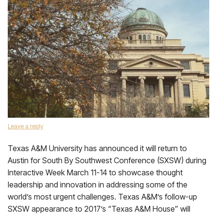
Leave a reply
Texas A&M University has announced it will return to
Austin for South By Southwest Conference (SXSW) during
Interactive Week March 11-14 to showcase thought
leadership and innovation in addressing some of the
world’s most urgent challenges. Texas A&M’s follow-up
SXSW appearance to 2017’s “Texas A&M House” will