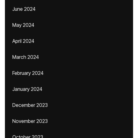
June 2024
May 2024
April 2024
March 2024
February 2024
January 2024
December 2023
November 2023
October 2023