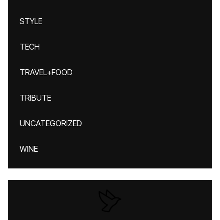
STYLE
TECH
TRAVEL+FOOD
TRIBUTE
UNCATEGORIZED
WINE