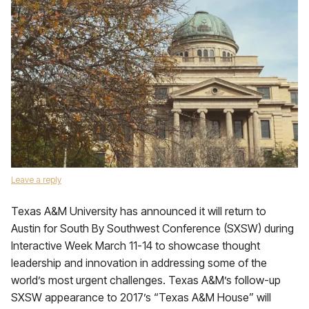
Leave a reply
Texas A&M University has announced it will return to
Austin for South By Southwest Conference (SXSW) during
Interactive Week March 11-14 to showcase thought
leadership and innovation in addressing some of the
world’s most urgent challenges. Texas A&M’s follow-up
SXSW appearance to 2017’s “Texas A&M House” will