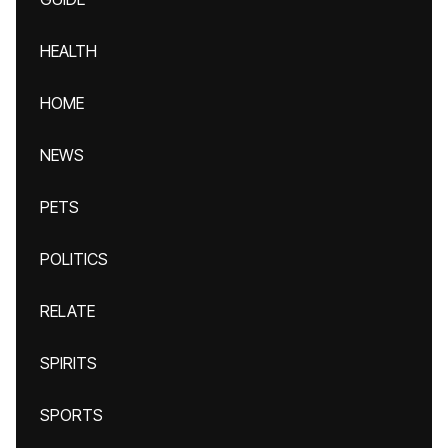
HEALTH
HOME
NEWS
PETS
POLITICS
RELATE
SPIRITS
SPORTS