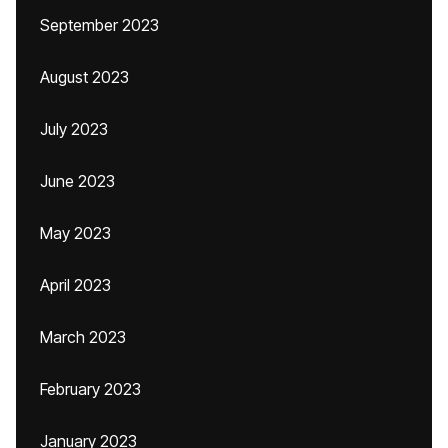
September 2023
August 2023
July 2023
June 2023
May 2023
April 2023
March 2023
February 2023
January 2023