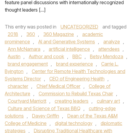
feature panel discussions with internationally recognized
thought leaders […]
This entry was posted in
UNCATEGORIZED
and tagged
2018
,
360
,
360 Magazine
,
academic
prominence
,
AI and Generative Systems
,
analyze
,
Ann McNamara
,
artificial intelligence
,
attendees
,
Austin
,
Author and cook
,
BBC
,
Betsy Mendoza
,
brand engagement
,
brand experience
,
Carrie L.
Byington
,
Center for Remote Health Technologies and
Systems Director
,
CEO of Engineering Health
,
character
,
Chief Medical Officer
,
College of
Architecture
,
Commission to Rebuild Texas Chair
,
Courtyard Marriott
,
creating leaders
,
culinary art
,
Culture and Science of Texas BBQ
,
cutting-edge
solutions
,
Davey Griffin
,
Dean of the Texas A&M
College of Medicine
,
digital technology
,
diplomatic
strategies
,
Disrupting Traditional Healthcare with