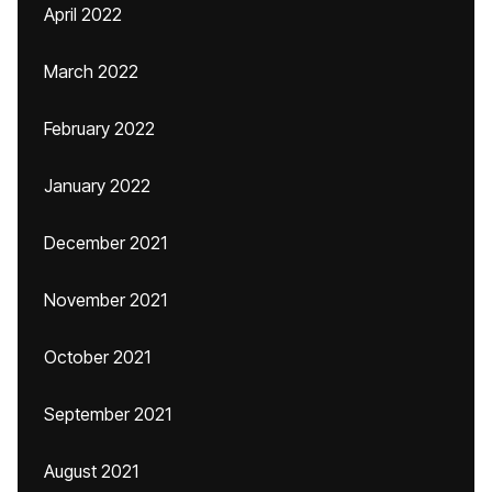
April 2022
March 2022
February 2022
January 2022
December 2021
November 2021
October 2021
September 2021
August 2021