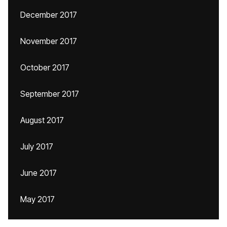
December 2017
November 2017
October 2017
September 2017
August 2017
July 2017
June 2017
May 2017