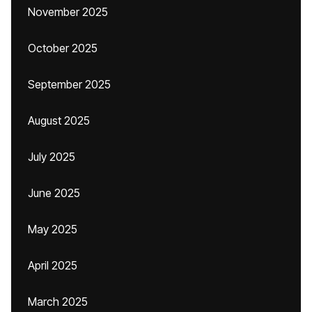
November 2025
October 2025
September 2025
August 2025
July 2025
June 2025
May 2025
April 2025
March 2025