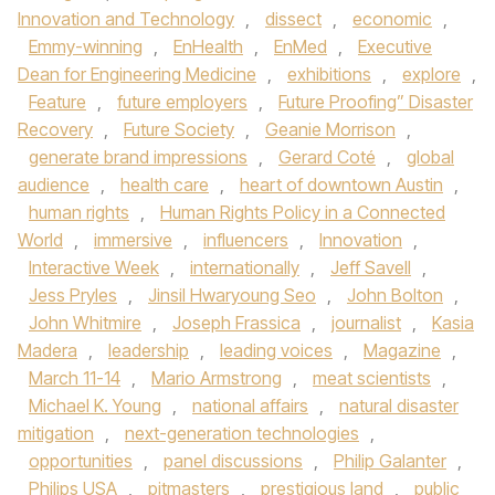
Innovation and Technology
,
dissect
,
economic
,
Emmy-winning
,
EnHealth
,
EnMed
,
Executive
Dean for Engineering Medicine
,
exhibitions
,
explore
,
Feature
,
future employers
,
Future Proofing” Disaster
Recovery
,
Future Society
,
Geanie Morrison
,
generate brand impressions
,
Gerard Coté
,
global
audience
,
health care
,
heart of downtown Austin
,
human rights
,
Human Rights Policy in a Connected
World
,
immersive
,
influencers
,
Innovation
,
Interactive Week
,
internationally
,
Jeff Savell
,
Jess Pryles
,
Jinsil Hwaryoung Seo
,
John Bolton
,
John Whitmire
,
Joseph Frassica
,
journalist
,
Kasia
Madera
,
leadership
,
leading voices
,
Magazine
,
March 11-14
,
Mario Armstrong
,
meat scientists
,
Michael K. Young
,
national affairs
,
natural disaster
mitigation
,
next-generation technologies
,
opportunities
,
panel discussions
,
Philip Galanter
,
Philips USA
,
pitmasters
,
prestigious land
,
public