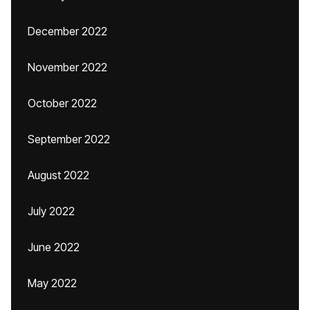
December 2022
November 2022
October 2022
September 2022
August 2022
July 2022
June 2022
May 2022