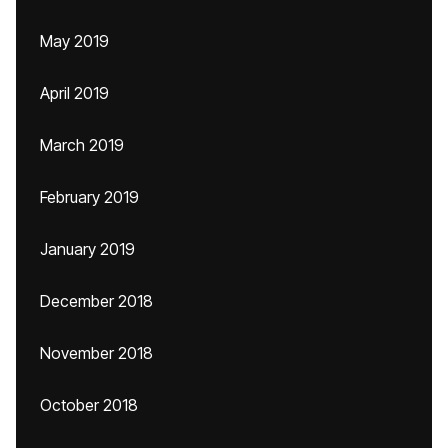
May 2019
April 2019
March 2019
February 2019
January 2019
December 2018
November 2018
October 2018