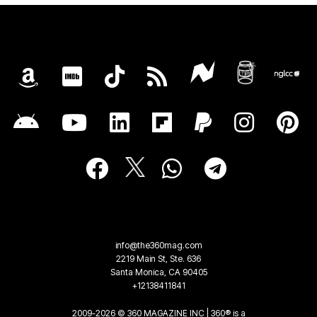
info@the360mag.com
2219 Main St, Ste. 636
Santa Monica, CA 90405
+12138411841
2009-2026 © 360 MAGAZINE INC | 360® is a