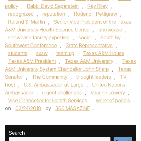
policy
,
Rabbi David Saperstein
,
Ray Riley
,
recognized
,
reputation
,
Roderic I. Pettigrew
,
Roland S. Martin
,
Senior Vice President of the Texas
A&M University Health Science Center
,
showcase
,
showcase faculty expertise
,
social
,
South By
Southwest Conference
,
State Representative
,
students
,
sxsw
,
team up
,
Texas A&M House
,
Texas A&M President
,
Texas A&M University
,
Texas
A&M University System Chancellor John Sharp
,
Texas
Senator
,
The Community
,
thought leaders
,
TV
host
,
U.S. Ambassador-at-Large
,
United Nations
Ambassador
,
urgent challenges
,
Vaughn Lowery
,
Vice Chancellor for Health Services
,
week of panels
on
02/24/2018
by
360 MAGAZINE
.
Search