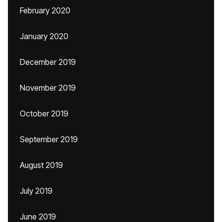
February 2020
January 2020
December 2019
November 2019
October 2019
September 2019
August 2019
July 2019
June 2019