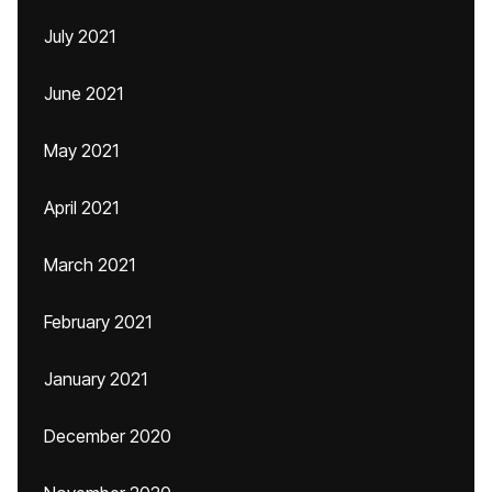
July 2021
June 2021
May 2021
April 2021
March 2021
February 2021
January 2021
December 2020