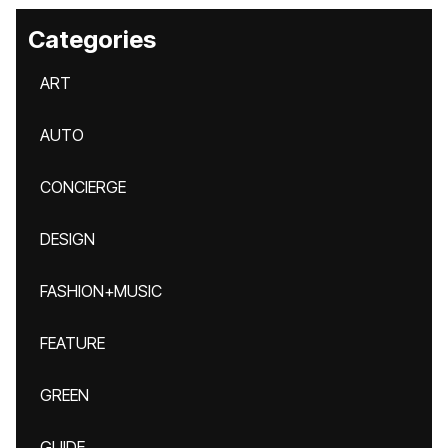
Categories
ART
AUTO
CONCIERGE
DESIGN
FASHION+MUSIC
FEATURE
GREEN
GUIDE