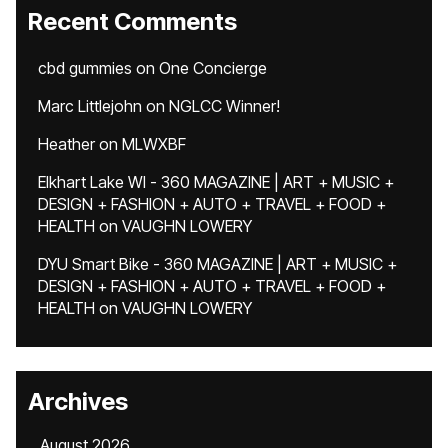
Recent Comments
cbd gummies
on
One Concierge
Marc Littlejohn
on
NGLCC Winner!
Heather
on
MLWXBF
Elkhart Lake WI - 360 MAGAZINE | ART + MUSIC +
DESIGN + FASHION + AUTO + TRAVEL + FOOD +
HEALTH
on
VAUGHN LOWERY
DYU Smart Bike - 360 MAGAZINE | ART + MUSIC +
DESIGN + FASHION + AUTO + TRAVEL + FOOD +
HEALTH
on
VAUGHN LOWERY
Archives
August 2026