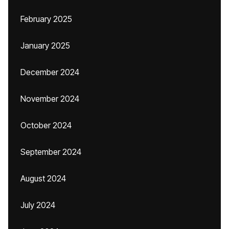
February 2025
January 2025
December 2024
November 2024
October 2024
September 2024
August 2024
July 2024