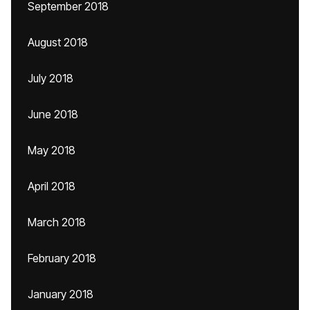
September 2018
August 2018
July 2018
June 2018
May 2018
April 2018
March 2018
February 2018
January 2018