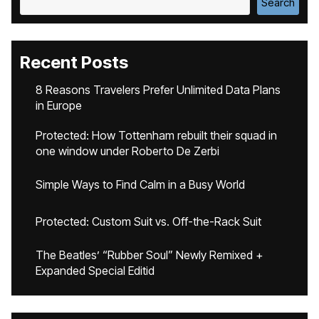
Search
Recent Posts
8 Reasons Travelers Prefer Unlimited Data Plans
in Europe
Protected: How Tottenham rebuilt their squad in
one window under Roberto De Zerbi
Simple Ways to Find Calm in a Busy World
Protected: Custom Suit vs. Off-the-Rack Suit
The Beatles’ “Rubber Soul” Newly Remixed +
Expanded Special Editid