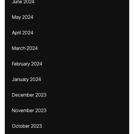
June 2024
May 2024
April 2024
March 2024
February 2024
January 2024
December 2023
November 2023
October 2023