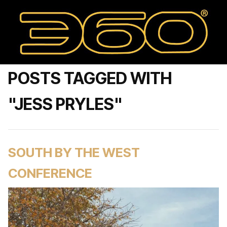
POSTS TAGGED WITH
"JESS PRYLES"
SOUTH BY THE WEST
CONFERENCE