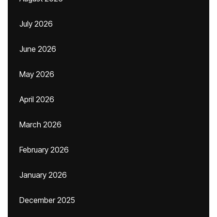
July 2026
June 2026
May 2026
April 2026
March 2026
February 2026
January 2026
December 2025