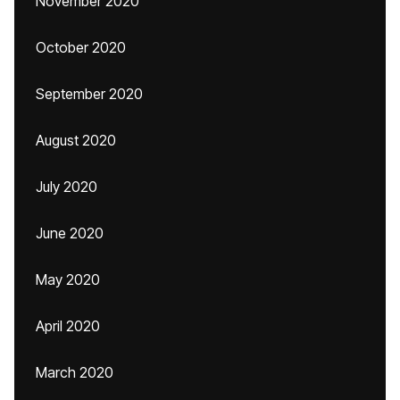
November 2020
October 2020
September 2020
August 2020
July 2020
June 2020
May 2020
April 2020
March 2020