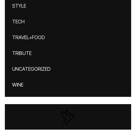
STYLE
TECH
TRAVEL+FOOD
TRIBUTE
UNCATEGORIZED
WINE