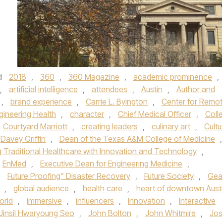
d
2018
,
360
,
360 Magazine
,
academic prominence
,
,
artificial intelligence
,
attendees
,
Austin
,
Author and
,
brand experience
,
Carrie L. Byington
,
Center for Remo
gineering Health
,
character
,
Chief Medical Officer
,
Coll
Courtyard Marriott
,
creating leaders
,
culinary art
,
Cultu
Davey Griffin
,
Dean of the Texas A&M College of Medicine
,
g Traditional Healthcare with Innovation and Technology
,
EnMed
,
Executive Dean for Engineering Medicine
,
,
Future Proofing” Disaster Recovery
,
Future Society
,
Gea
,
global audience
,
health care
,
heart of downtown Aust
orld
,
immersive
,
influencers
,
Innovation
,
Interactive
Jinsil Hwaryoung Seo
,
John Bolton
,
John Whitmire
,
Jo