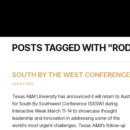
POSTS TAGGED WITH "RODE
SOUTH BY THE WEST CONFERENCE
Leave a reply
Texas A&M University has announced it will return to Aust
for South By Southwest Conference (SXSW) during
Interactive Week March 11-14 to showcase thought
leadership and innovation in addressing some of the
world’s most urgent challenges. Texas A&M’s follow-up