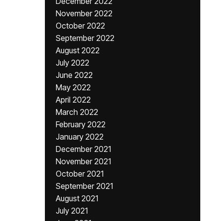
December 2022
November 2022
October 2022
September 2022
August 2022
July 2022
June 2022
May 2022
April 2022
March 2022
February 2022
January 2022
December 2021
November 2021
October 2021
September 2021
August 2021
July 2021