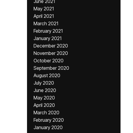
June 2021
May 2021
April 2021
March 2021
February 2021
January 2021
December 2020
November 2020
October 2020
September 2020
August 2020
July 2020
June 2020
May 2020
April 2020
March 2020
February 2020
January 2020