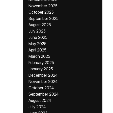
November 2025
October 2025
September 2025
August 2025
July 2025
June 2025
May 2025
April 2025
March 2025
February 2025
January 2025
December 2024
November 2024
October 2024
September 2024
August 2024
July 2024