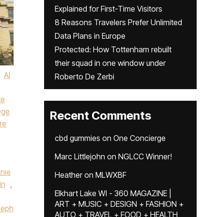
Explained for First-Time Visitors
8 Reasons Travelers Prefer Unlimited
Data Plans in Europe
Protected: How Tottenham rebuilt
their squad in one window under
AI
Roberto De Zerbi
te
ege
Recent Comments
re
cbd gummies
on
One Concierge
Marc Littlejohn
on
NGLCC Winner!
nie
Heather
on
MLWXBF
in
,
Elkhart Lake WI - 360 MAGAZINE |
ART + MUSIC + DESIGN + FASHION +
seph
AUTO + TRAVEL + FOOD + HEALTH