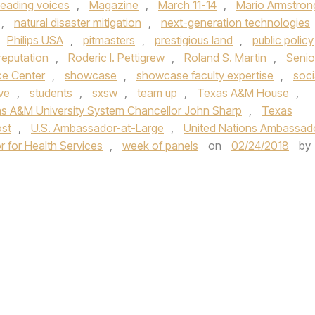
leading voices
,
Magazine
,
March 11-14
,
Mario Armstron
,
natural disaster mitigation
,
next-generation technologies
Philips USA
,
pitmasters
,
prestigious land
,
public policy
reputation
,
Roderic I. Pettigrew
,
Roland S. Martin
,
Senio
ce Center
,
showcase
,
showcase faculty expertise
,
soci
ve
,
students
,
sxsw
,
team up
,
Texas A&M House
,
s A&M University System Chancellor John Sharp
,
Texas
st
,
U.S. Ambassador-at-Large
,
United Nations Ambassad
r for Health Services
,
week of panels
on
02/24/2018
by