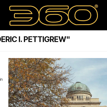
RIC I. PETTIGREW"
in