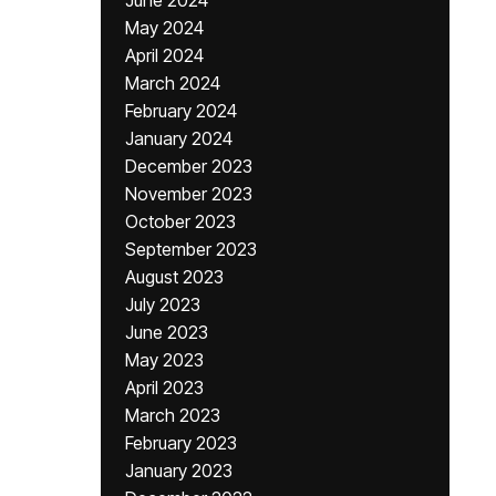
June 2024
May 2024
April 2024
March 2024
February 2024
January 2024
December 2023
November 2023
October 2023
September 2023
August 2023
July 2023
June 2023
May 2023
April 2023
March 2023
February 2023
January 2023