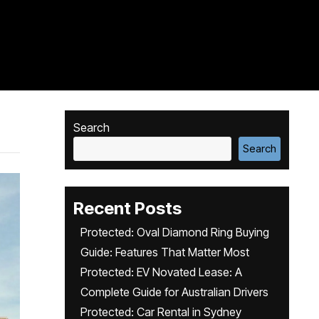
Search
Search
Recent Posts
Protected: Oval Diamond Ring Buying
Guide: Features That Matter Most
Protected: EV Novated Lease: A
Complete Guide for Australian Drivers
Protected: Car Rental in Sydney