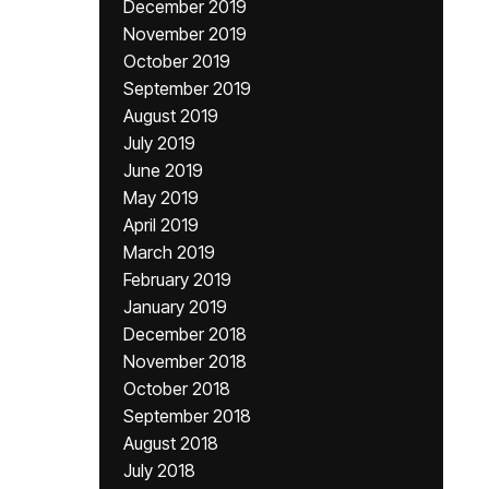
December 2019
November 2019
October 2019
September 2019
August 2019
July 2019
June 2019
May 2019
April 2019
March 2019
February 2019
January 2019
December 2018
November 2018
October 2018
September 2018
August 2018
July 2018