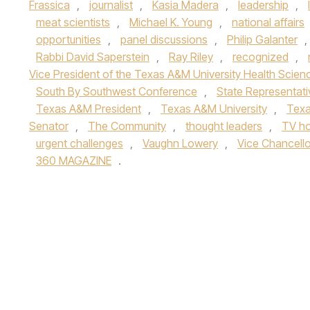
Frassica
,
journalist
,
Kasia Madera
,
leadership
,
meat scientists
,
Michael K. Young
,
national affairs
opportunities
,
panel discussions
,
Philip Galanter
,
Rabbi David Saperstein
,
Ray Riley
,
recognized
,
Vice President of the Texas A&M University Health Scien
South By Southwest Conference
,
State Representati
Texas A&M President
,
Texas A&M University
,
Texa
Senator
,
The Community
,
thought leaders
,
TV ho
urgent challenges
,
Vaughn Lowery
,
Vice Chancello
360 MAGAZINE
.