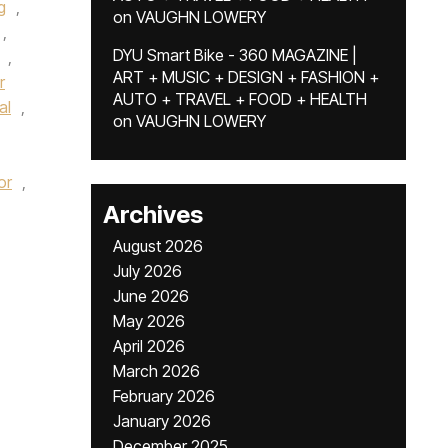
g
,
on
VAUGHN LOWERY
,
DYU Smart Bike - 360 MAGAZINE |
,
ART + MUSIC + DESIGN + FASHION +
r
AUTO + TRAVEL + FOOD + HEALTH
al
,
on
VAUGHN LOWERY
or
,
Archives
August 2026
July 2026
June 2026
May 2026
April 2026
March 2026
February 2026
January 2026
December 2025