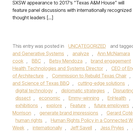
SXSW appearance to 2017’s “Texas A&M House” will
feature panel discussions with internationally recognized
thought leaders […]
This entry was posted in
UNCATEGORIZED
and tagge
and Generative Systems
,
analyze
,
Ann McNamara
cook
,
BBC
,
Betsy Mendoza
,
brand engagement
Health Technologies and Systems Director
,
CEO of En
of Architecture
,
Commission to Rebuild Texas Chair
,
and Science of Texas BBQ
,
cutting-edge solutions
,
digital technology
,
diplomatic strategies
,
Disruptin
dissect
,
economic
,
Emmy-winning
,
EnHealth
,
exhibitions
,
explore
,
Feature
,
future employers
Morrison
,
generate brand impressions
,
Gerard Coté
human rights
,
Human Rights Policy in a Connected W
Week
,
internationally
,
Jeff Savell
,
Jess Pryles
,