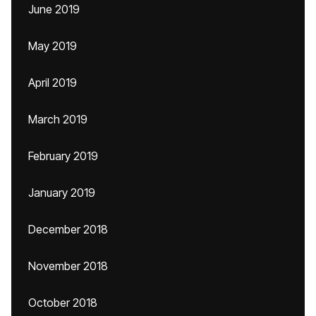
June 2019
May 2019
April 2019
March 2019
February 2019
January 2019
December 2018
November 2018
October 2018