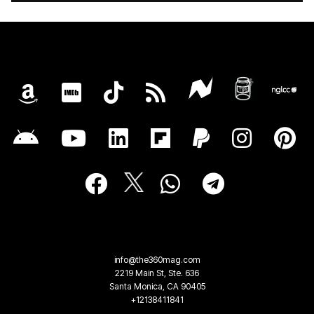
info@the360mag.com
2219 Main St, Ste. 636
Santa Monica, CA 90405
+12138411841