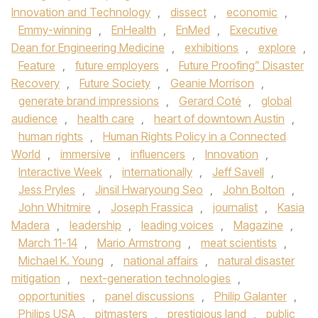
Innovation and Technology
,
dissect
,
economic
,
Emmy-winning
,
EnHealth
,
EnMed
,
Executive
Dean for Engineering Medicine
,
exhibitions
,
explore
,
Feature
,
future employers
,
Future Proofing” Disaster
Recovery
,
Future Society
,
Geanie Morrison
,
generate brand impressions
,
Gerard Coté
,
global
audience
,
health care
,
heart of downtown Austin
,
human rights
,
Human Rights Policy in a Connected
World
,
immersive
,
influencers
,
Innovation
,
Interactive Week
,
internationally
,
Jeff Savell
,
Jess Pryles
,
Jinsil Hwaryoung Seo
,
John Bolton
,
John Whitmire
,
Joseph Frassica
,
journalist
,
Kasia
Madera
,
leadership
,
leading voices
,
Magazine
,
March 11-14
,
Mario Armstrong
,
meat scientists
,
Michael K. Young
,
national affairs
,
natural disaster
mitigation
,
next-generation technologies
,
opportunities
,
panel discussions
,
Philip Galanter
,
Philips USA
,
pitmasters
,
prestigious land
,
public