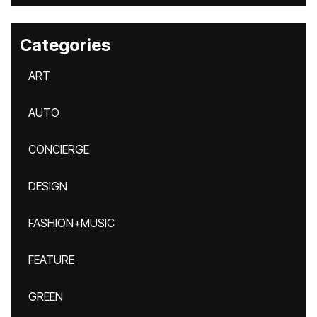
Categories
ART
AUTO
CONCIERGE
DESIGN
FASHION+MUSIC
FEATURE
GREEN