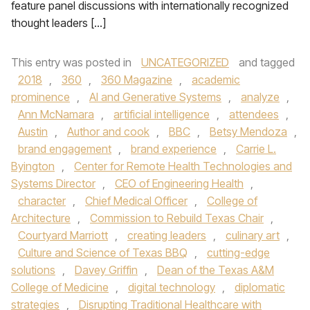
feature panel discussions with internationally recognized
thought leaders […]
This entry was posted in
UNCATEGORIZED
and tagged
2018
,
360
,
360 Magazine
,
academic
prominence
,
AI and Generative Systems
,
analyze
,
Ann McNamara
,
artificial intelligence
,
attendees
,
Austin
,
Author and cook
,
BBC
,
Betsy Mendoza
,
brand engagement
,
brand experience
,
Carrie L.
Byington
,
Center for Remote Health Technologies and
Systems Director
,
CEO of Engineering Health
,
character
,
Chief Medical Officer
,
College of
Architecture
,
Commission to Rebuild Texas Chair
,
Courtyard Marriott
,
creating leaders
,
culinary art
,
Culture and Science of Texas BBQ
,
cutting-edge
solutions
,
Davey Griffin
,
Dean of the Texas A&M
College of Medicine
,
digital technology
,
diplomatic
strategies
,
Disrupting Traditional Healthcare with