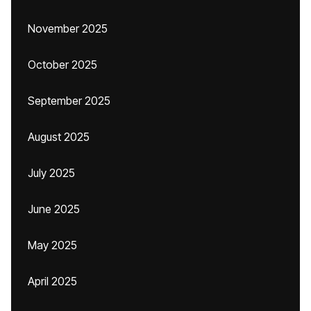
November 2025
October 2025
September 2025
August 2025
July 2025
June 2025
May 2025
April 2025