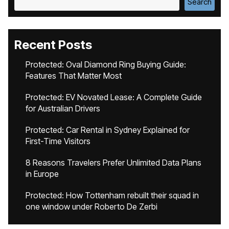
Search
Recent Posts
Protected: Oval Diamond Ring Buying Guide:
Features That Matter Most
Protected: EV Novated Lease: A Complete Guide
for Australian Drivers
Protected: Car Rental in Sydney Explained for
First-Time Visitors
8 Reasons Travelers Prefer Unlimited Data Plans
in Europe
Protected: How Tottenham rebuilt their squad in
one window under Roberto De Zerbi