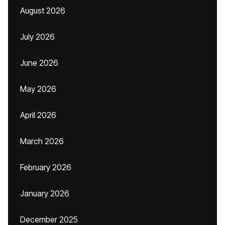
August 2026
July 2026
June 2026
May 2026
April 2026
March 2026
February 2026
January 2026
December 2025