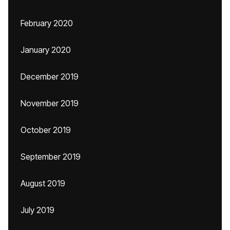
February 2020
January 2020
December 2019
November 2019
October 2019
September 2019
August 2019
July 2019