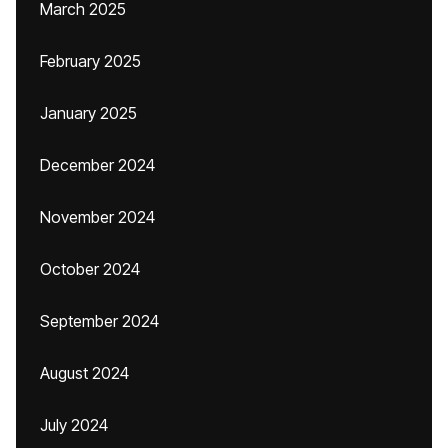
March 2025
February 2025
January 2025
December 2024
November 2024
October 2024
September 2024
August 2024
July 2024