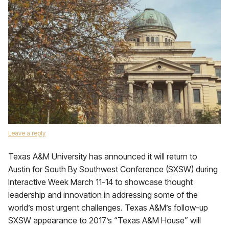
Leave a reply
Texas A&M University has announced it will return to
Austin for South By Southwest Conference (SXSW) during
Interactive Week March 11-14 to showcase thought
leadership and innovation in addressing some of the
world’s most urgent challenges. Texas A&M’s follow-up
SXSW appearance to 2017’s “Texas A&M House” will