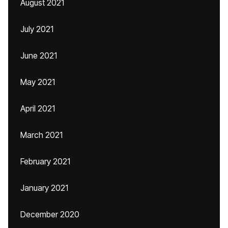
August 2021
July 2021
June 2021
May 2021
April 2021
March 2021
February 2021
January 2021
December 2020