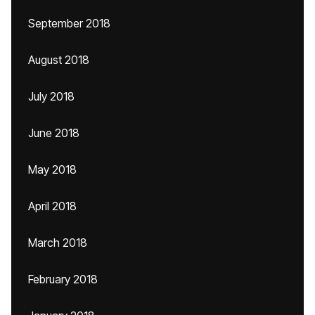
September 2018
August 2018
July 2018
June 2018
May 2018
April 2018
March 2018
February 2018