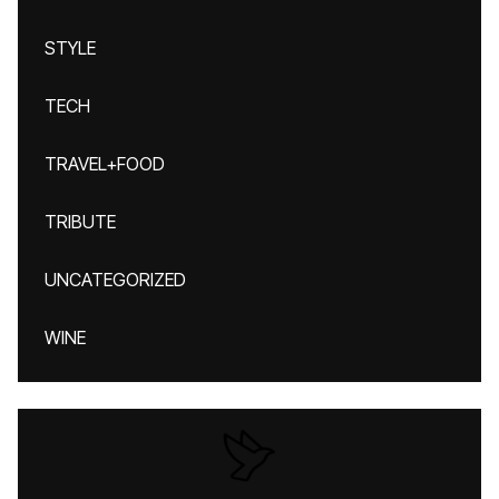
STYLE
TECH
TRAVEL+FOOD
TRIBUTE
UNCATEGORIZED
WINE