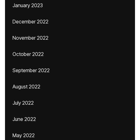
January 2023
December 2022
November 2022
October 2022
September 2022
August 2022
July 2022
June 2022
May 2022