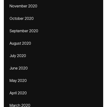
November 2020
October 2020
September 2020
August 2020
July 2020
June 2020
May 2020
April 2020
March 2020