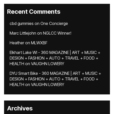
Recent Comments
cbd gummies
on
One Concierge
Marc Littlejohn
on
NGLCC Winner!
Heather
on
MLWXBF
Elkhart Lake WI - 360 MAGAZINE | ART + MUSIC +
DESIGN + FASHION + AUTO + TRAVEL + FOOD +
HEALTH
on
VAUGHN LOWERY
DYU Smart Bike - 360 MAGAZINE | ART + MUSIC +
DESIGN + FASHION + AUTO + TRAVEL + FOOD +
HEALTH
on
VAUGHN LOWERY
Archives