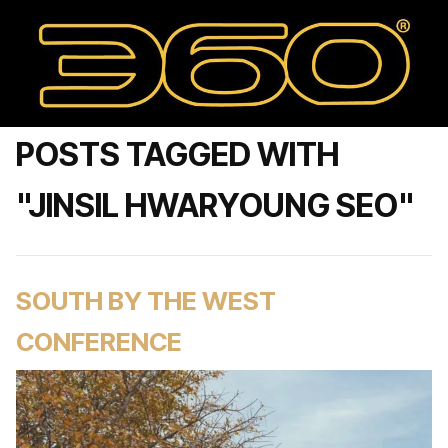
POSTS TAGGED WITH
"JINSIL HWARYOUNG SEO"
SOUTH BY THE WEST
CONFERENCE