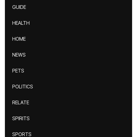
GUIDE
HEALTH
HOME
NEWS
PETS
POLITICS
RELATE
SPIRITS
SPORTS