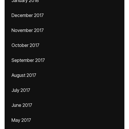
January 2018
December 2017
November 2017
October 2017
September 2017
August 2017
July 2017
June 2017
May 2017