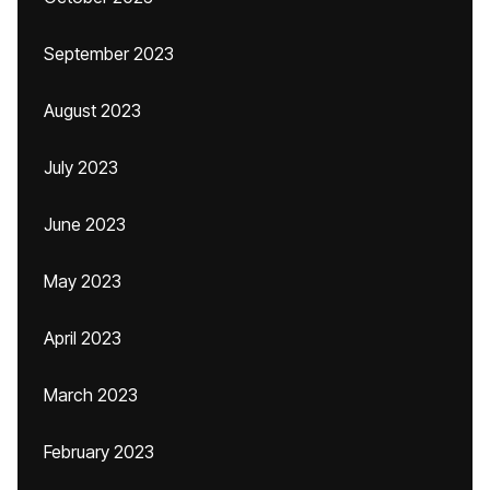
September 2023
August 2023
July 2023
June 2023
May 2023
April 2023
March 2023
February 2023