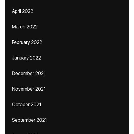
April 2022
March 2022
February 2022
January 2022
December 2021
November 2021
October 2021
September 2021