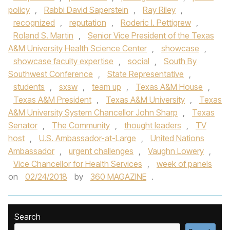
policy
,
Rabbi David Saperstein
,
Ray Riley
,
recognized
,
reputation
,
Roderic I. Pettigrew
,
Roland S. Martin
,
Senior Vice President of the Texas
A&M University Health Science Center
,
showcase
,
showcase faculty expertise
,
social
,
South By
Southwest Conference
,
State Representative
,
students
,
sxsw
,
team up
,
Texas A&M House
,
Texas A&M President
,
Texas A&M University
,
Texas
A&M University System Chancellor John Sharp
,
Texas
Senator
,
The Community
,
thought leaders
,
TV
host
,
U.S. Ambassador-at-Large
,
United Nations
Ambassador
,
urgent challenges
,
Vaughn Lowery
,
Vice Chancellor for Health Services
,
week of panels
on
02/24/2018
by
360 MAGAZINE
.
Search