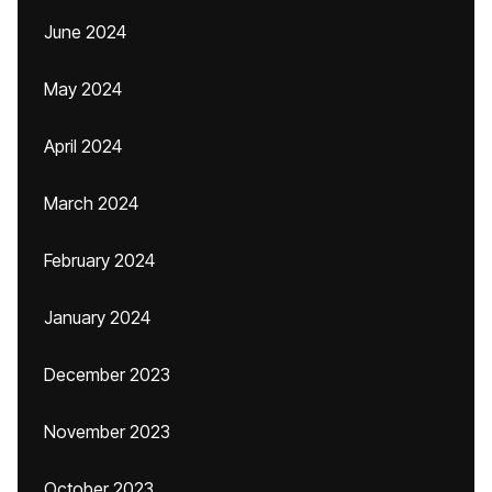
June 2024
May 2024
April 2024
March 2024
February 2024
January 2024
December 2023
November 2023
October 2023