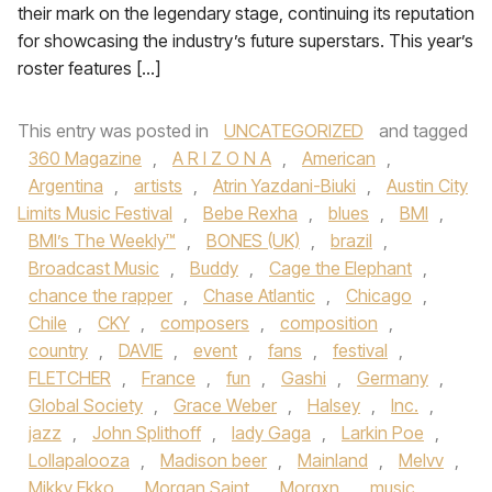
their mark on the legendary stage, continuing its reputation
for showcasing the industry’s future superstars. This year’s
roster features […]
This entry was posted in
UNCATEGORIZED
and tagged
360 Magazine
,
A R I Z O N A
,
American
,
Argentina
,
artists
,
Atrin Yazdani-Biuki
,
Austin City
Limits Music Festival
,
Bebe Rexha
,
blues
,
BMI
,
BMI’s The Weekly™
,
BONES (UK)
,
brazil
,
Broadcast Music
,
Buddy
,
Cage the Elephant
,
chance the rapper
,
Chase Atlantic
,
Chicago
,
Chile
,
CKY
,
composers
,
composition
,
country
,
DAVIE
,
event
,
fans
,
festival
,
FLETCHER
,
France
,
fun
,
Gashi
,
Germany
,
Global Society
,
Grace Weber
,
Halsey
,
Inc.
,
jazz
,
John Splithoff
,
lady Gaga
,
Larkin Poe
,
Lollapalooza
,
Madison beer
,
Mainland
,
Melvv
,
Mikky Ekko
,
Morgan Saint
,
Morgxn
,
music
,