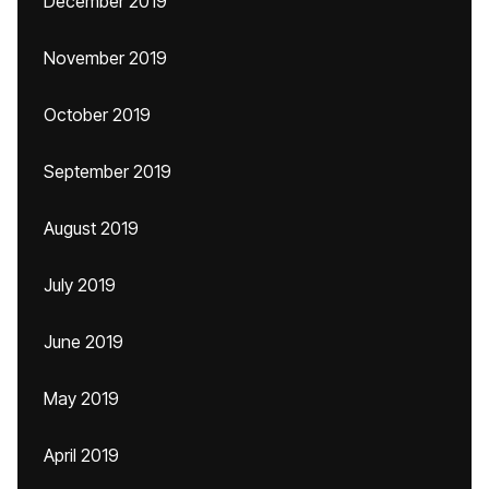
December 2019
November 2019
October 2019
September 2019
August 2019
July 2019
June 2019
May 2019
April 2019