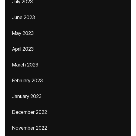
July 2023
June 2023
May 2023
April 2023
March 2023
February 2023
January 2023
December 2022
November 2022