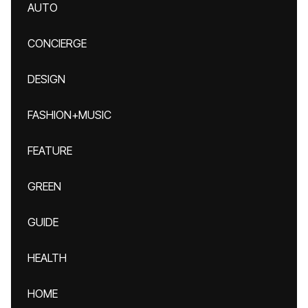
AUTO
CONCIERGE
DESIGN
FASHION+MUSIC
FEATURE
GREEN
GUIDE
HEALTH
HOME