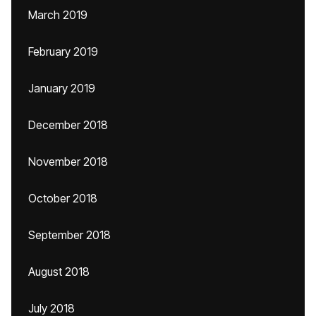
March 2019
February 2019
January 2019
December 2018
November 2018
October 2018
September 2018
August 2018
July 2018