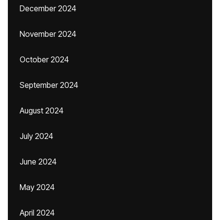
December 2024
November 2024
October 2024
September 2024
August 2024
July 2024
June 2024
May 2024
April 2024