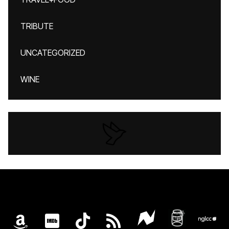
TRIBUTE
UNCATEGORIZED
WINE