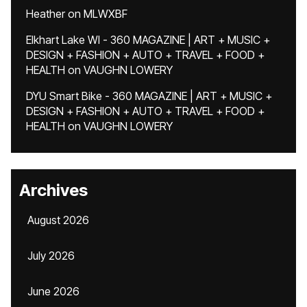
Heather
on
MLWXBF
Elkhart Lake WI - 360 MAGAZINE | ART + MUSIC +
DESIGN + FASHION + AUTO + TRAVEL + FOOD +
HEALTH
on
VAUGHN LOWERY
DYU Smart Bike - 360 MAGAZINE | ART + MUSIC +
DESIGN + FASHION + AUTO + TRAVEL + FOOD +
HEALTH
on
VAUGHN LOWERY
Archives
August 2026
July 2026
June 2026