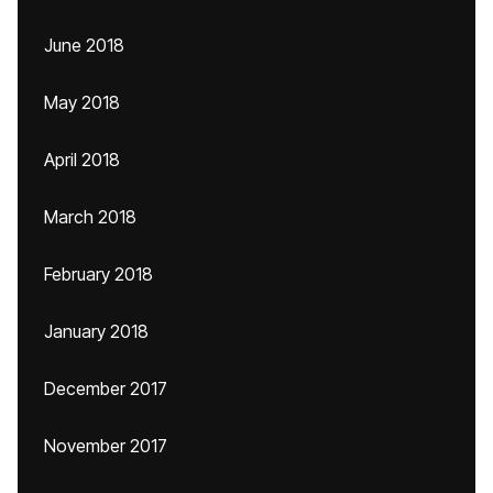
June 2018
May 2018
April 2018
March 2018
February 2018
January 2018
December 2017
November 2017