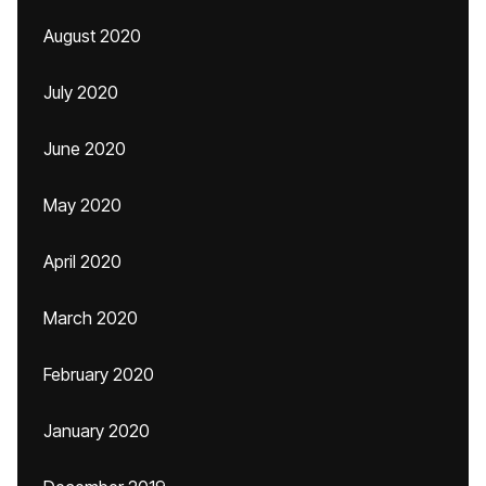
August 2020
July 2020
June 2020
May 2020
April 2020
March 2020
February 2020
January 2020