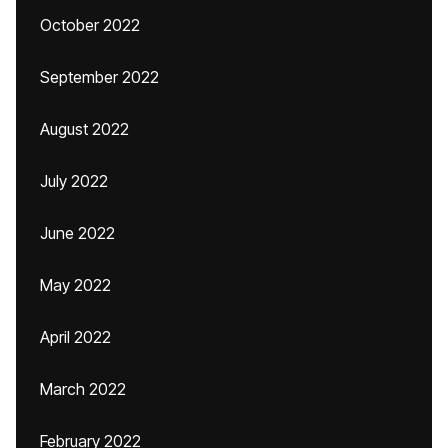
October 2022
September 2022
August 2022
July 2022
June 2022
May 2022
April 2022
March 2022
February 2022