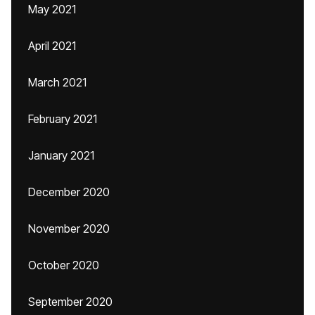
May 2021
April 2021
March 2021
February 2021
January 2021
December 2020
November 2020
October 2020
September 2020