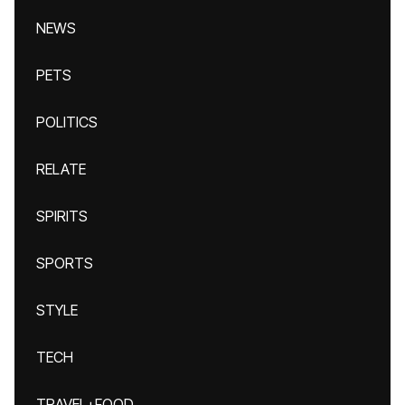
NEWS
PETS
POLITICS
RELATE
SPIRITS
SPORTS
STYLE
TECH
TRAVEL+FOOD