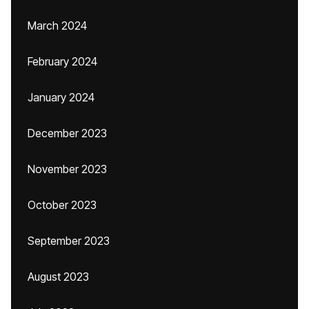
March 2024
February 2024
January 2024
December 2023
November 2023
October 2023
September 2023
August 2023