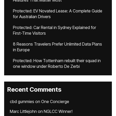
Features That Matter Most
Protected: EV Novated Lease: A Complete Guide
for Australian Drivers
Protected: Car Rental in Sydney Explained for
First-Time Visitors
8 Reasons Travelers Prefer Unlimited Data Plans
in Europe
Protected: How Tottenham rebuilt their squad in
one window under Roberto De Zerbi
Recent Comments
cbd gummies
on
One Concierge
Marc Littlejohn
on
NGLCC Winner!