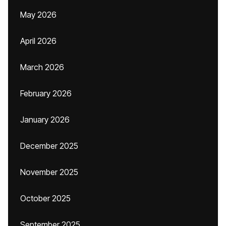
May 2026
April 2026
March 2026
February 2026
January 2026
December 2025
November 2025
October 2025
September 2025