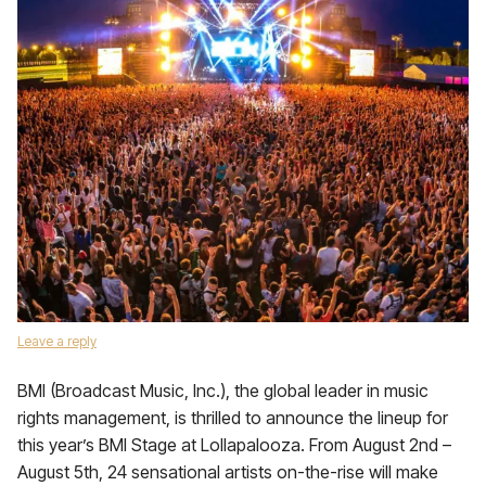
Leave a reply
BMI (Broadcast Music, Inc.), the global leader in music
rights management, is thrilled to announce the lineup for
this year’s BMI Stage at Lollapalooza. From August 2nd –
August 5th, 24 sensational artists on-the-rise will make