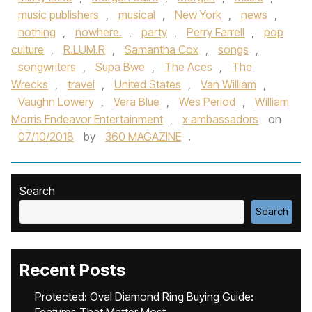
music publishers
,
musical
,
New York
,
news
,
nothing
,
nowhere.
,
party
,
Perry Farrell
,
pop
culture
,
R.LUM.R
,
Samantha Cox
,
songs
,
songwriters
,
Supa Bwe
,
The Aces
,
The
Wrecks
,
travel
,
United States
,
Van William
,
Vaughn Lowery
,
Vera Blue
,
Wes Period
,
William
Morris Endeavor Entertainment
,
x ambassadors
on
07/10/2018
by
360 MAGAZINE
.
Search
Search
Recent Posts
Protected: Oval Diamond Ring Buying Guide: