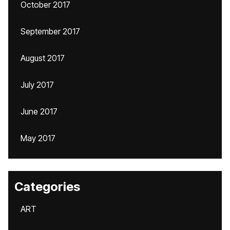
October 2017
September 2017
August 2017
July 2017
June 2017
May 2017
Categories
ART