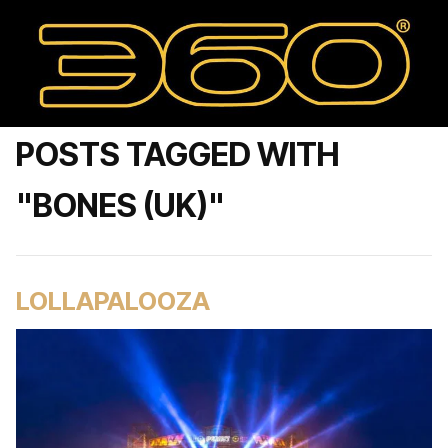
POSTS TAGGED WITH
"BONES (UK)"
LOLLAPALOOZA