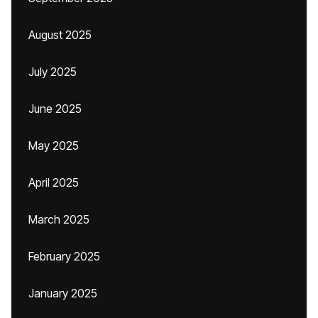
August 2025
July 2025
June 2025
May 2025
April 2025
March 2025
February 2025
January 2025