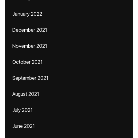
January 2022
December 2021
November 2021
October 2021
September 2021
August 2021
July 2021
June 2021