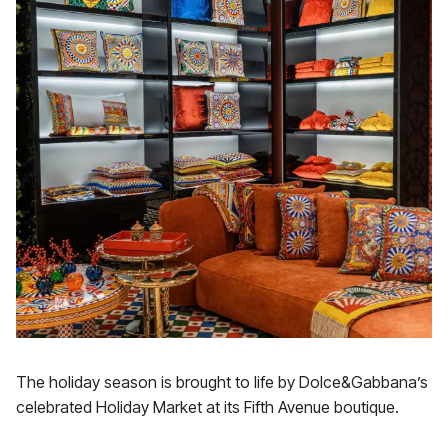
The holiday season is brought to life by Dolce&Gabbana’s
celebrated Holiday Market at its Fifth Avenue boutique.