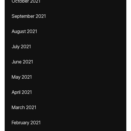
October 2021
September 2021
August 2021
July 2021
June 2021
May 2021
April 2021
March 2021
February 2021