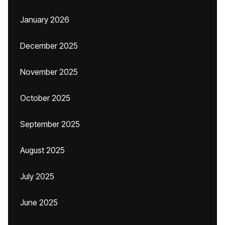
January 2026
December 2025
November 2025
October 2025
September 2025
August 2025
July 2025
June 2025