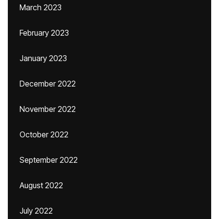
March 2023
February 2023
January 2023
December 2022
November 2022
October 2022
September 2022
August 2022
July 2022