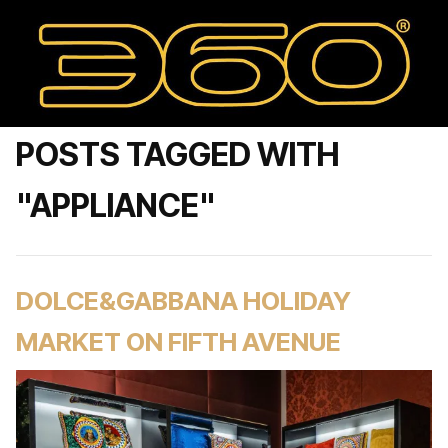
POSTS TAGGED WITH
"APPLIANCE"
DOLCE&GABBANA HOLIDAY
MARKET ON FIFTH AVENUE