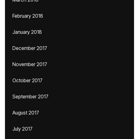
February 2018
January 2018
December 2017
November 2017
October 2017
September 2017
August 2017
July 2017