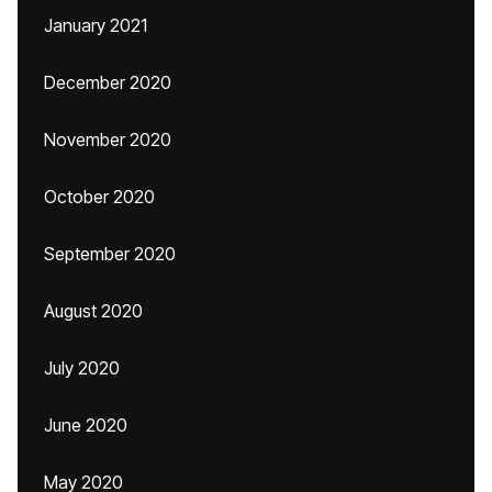
January 2021
December 2020
November 2020
October 2020
September 2020
August 2020
July 2020
June 2020
May 2020