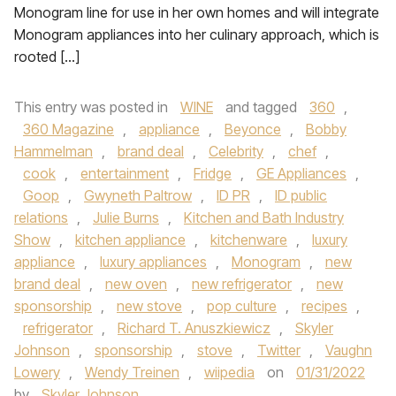
Monogram line for use in her own homes and will integrate
Monogram appliances into her culinary approach, which is
rooted […]
This entry was posted in
WINE
and tagged
360
,
360 Magazine
,
appliance
,
Beyonce
,
Bobby
Hammelman
,
brand deal
,
Celebrity
,
chef
,
cook
,
entertainment
,
Fridge
,
GE Appliances
,
Goop
,
Gwyneth Paltrow
,
ID PR
,
ID public
relations
,
Julie Burns
,
Kitchen and Bath Industry
Show
,
kitchen appliance
,
kitchenware
,
luxury
appliance
,
luxury appliances
,
Monogram
,
new
brand deal
,
new oven
,
new refrigerator
,
new
sponsorship
,
new stove
,
pop culture
,
recipes
,
refrigerator
,
Richard T. Anuszkiewicz
,
Skyler
Johnson
,
sponsorship
,
stove
,
Twitter
,
Vaughn
Lowery
,
Wendy Treinen
,
wiipedia
on
01/31/2022
by
Skyler Johnson
.