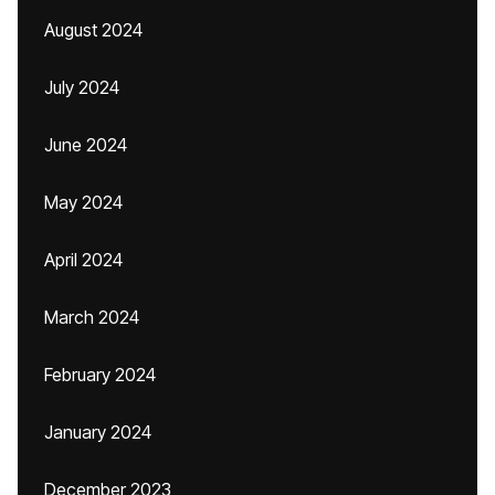
August 2024
July 2024
June 2024
May 2024
April 2024
March 2024
February 2024
January 2024
December 2023