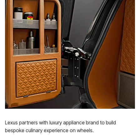
Lexus partners with luxury appliance brand to build
bespoke culinary experience on wheels.