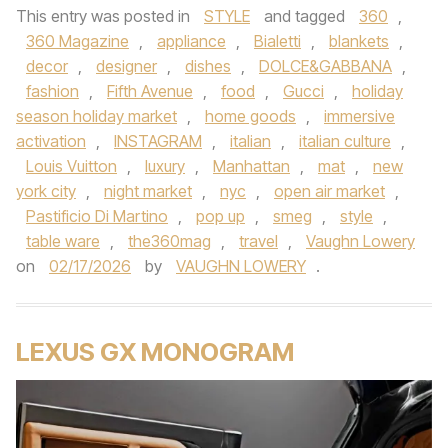
This entry was posted in
STYLE
and tagged
360
,
360 Magazine
,
appliance
,
Bialetti
,
blankets
,
decor
,
designer
,
dishes
,
DOLCE&GABBANA
,
fashion
,
Fifth Avenue
,
food
,
Gucci
,
holiday
season holiday market
,
home goods
,
immersive
activation
,
INSTAGRAM
,
italian
,
italian culture
,
Louis Vuitton
,
luxury
,
Manhattan
,
mat
,
new
york city
,
night market
,
nyc
,
open air market
,
Pastificio Di Martino
,
pop up
,
smeg
,
style
,
table ware
,
the360mag
,
travel
,
Vaughn Lowery
on
02/17/2026
by
VAUGHN LOWERY
.
LEXUS GX MONOGRAM