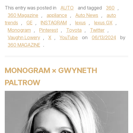
This entry was posted in
AUTO
and tagged
360
,
360 Magazine
,
appliance
,
Auto News
,
auto
trends
,
GE
,
INSTAGRAM
,
lexus
,
lexus GX
,
Monogram
,
Pinterest
,
Toyota
,
Twitter
,
Vaughn Lowery
,
X
,
YouTube
on
06/13/2024
by
360 MAGAZINE
.
MONOGRAM × GWYNETH
PALTROW