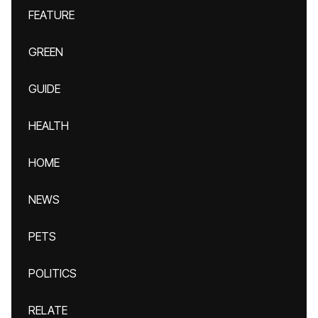
FEATURE
GREEN
GUIDE
HEALTH
HOME
NEWS
PETS
POLITICS
RELATE