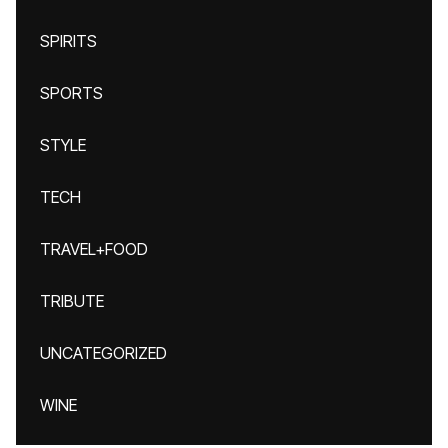
SPIRITS
SPORTS
STYLE
TECH
TRAVEL+FOOD
TRIBUTE
UNCATEGORIZED
WINE