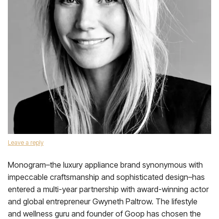
Leave a reply
Monogram–the luxury appliance brand synonymous with
impeccable craftsmanship and sophisticated design–has
entered a multi-year partnership with award-winning actor
and global entrepreneur Gwyneth Paltrow. The lifestyle
and wellness guru and founder of Goop has chosen the