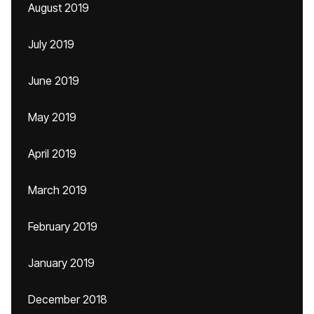
August 2019
July 2019
June 2019
May 2019
April 2019
March 2019
February 2019
January 2019
December 2018