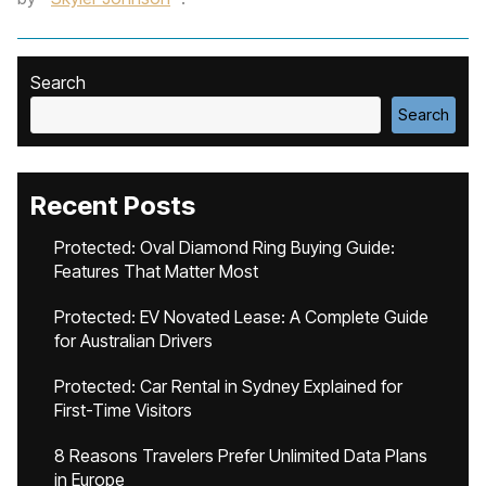
Search
Search
Recent Posts
Protected: Oval Diamond Ring Buying Guide:
Features That Matter Most
Protected: EV Novated Lease: A Complete Guide
for Australian Drivers
Protected: Car Rental in Sydney Explained for
First-Time Visitors
8 Reasons Travelers Prefer Unlimited Data Plans
in Europe