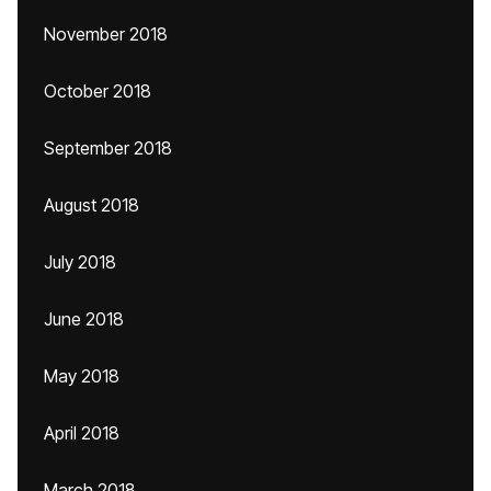
November 2018
October 2018
September 2018
August 2018
July 2018
June 2018
May 2018
April 2018
March 2018