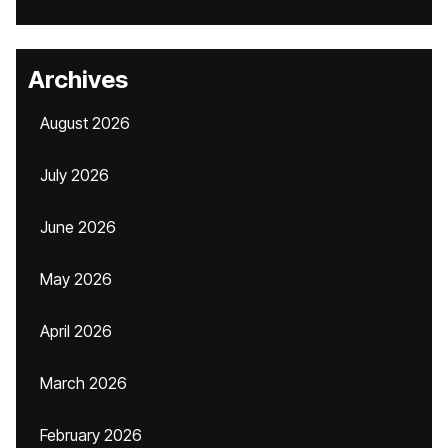
Archives
August 2026
July 2026
June 2026
May 2026
April 2026
March 2026
February 2026