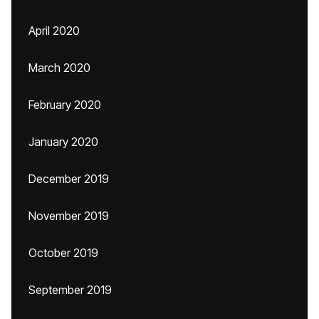
April 2020
March 2020
February 2020
January 2020
December 2019
November 2019
October 2019
September 2019