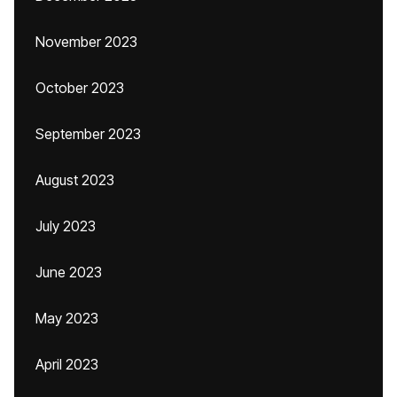
November 2023
October 2023
September 2023
August 2023
July 2023
June 2023
May 2023
April 2023