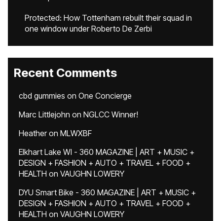
Protected: How Tottenham rebuilt their squad in
one window under Roberto De Zerbi
Recent Comments
cbd gummies
on
One Concierge
Marc Littlejohn
on
NGLCC Winner!
Heather
on
MLWXBF
Elkhart Lake WI - 360 MAGAZINE | ART + MUSIC +
DESIGN + FASHION + AUTO + TRAVEL + FOOD +
HEALTH
on
VAUGHN LOWERY
DYU Smart Bike - 360 MAGAZINE | ART + MUSIC +
DESIGN + FASHION + AUTO + TRAVEL + FOOD +
HEALTH
on
VAUGHN LOWERY