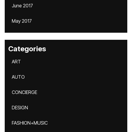
June 2017
May 2017
Categories
ART
AUTO
CONCIERGE
DESIGN
FASHION+MUSIC