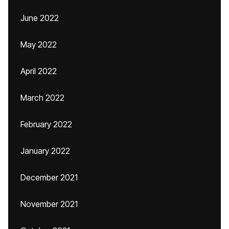
June 2022
May 2022
April 2022
March 2022
February 2022
January 2022
December 2021
November 2021