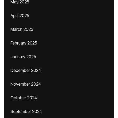
May 2025
April 2025
March 2025
February 2025
January 2025
December 2024
November 2024
October 2024
September 2024