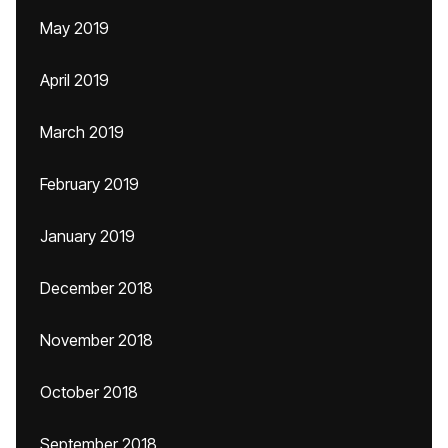
May 2019
April 2019
March 2019
February 2019
January 2019
December 2018
November 2018
October 2018
September 2018