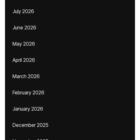
July 2026
June 2026
May 2026
April 2026
March 2026
February 2026
January 2026
December 2025