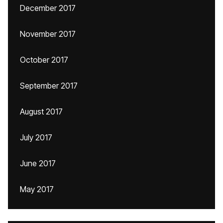
December 2017
November 2017
October 2017
September 2017
August 2017
July 2017
June 2017
May 2017