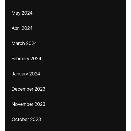
May 2024
April 2024
March 2024
February 2024
January 2024
December 2023
November 2023
October 2023