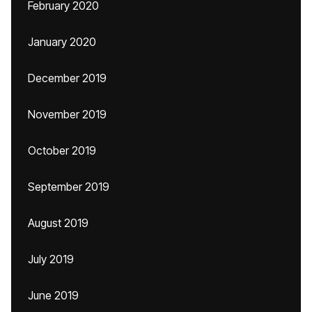
February 2020
January 2020
December 2019
November 2019
October 2019
September 2019
August 2019
July 2019
June 2019