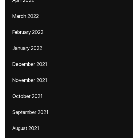
April 2022
March 2022
February 2022
January 2022
December 2021
November 2021
October 2021
September 2021
August 2021