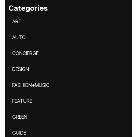
Categories
ART
AUTO
CONCIERGE
DESIGN
FASHION+MUSIC
FEATURE
GREEN
GUIDE