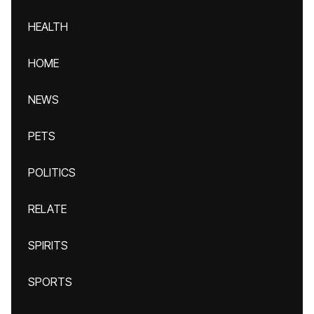
HEALTH
HOME
NEWS
PETS
POLITICS
RELATE
SPIRITS
SPORTS