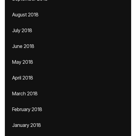
August 2018
July 2018
June 2018
May 2018
April 2018
March 2018
February 2018
January 2018