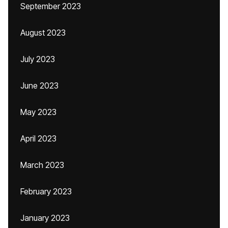
September 2023
August 2023
July 2023
June 2023
May 2023
April 2023
March 2023
February 2023
January 2023