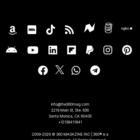
info@the360mag.com
2219 Main St, Ste. 636
Santa Monica, CA 90405
+12138411841
2009-2026 © 360 MAGAZINE INC | 360® is a