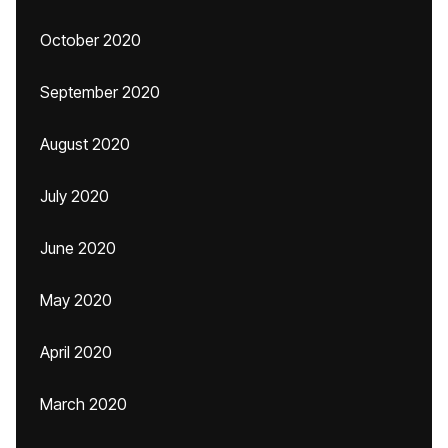
October 2020
September 2020
August 2020
July 2020
June 2020
May 2020
April 2020
March 2020