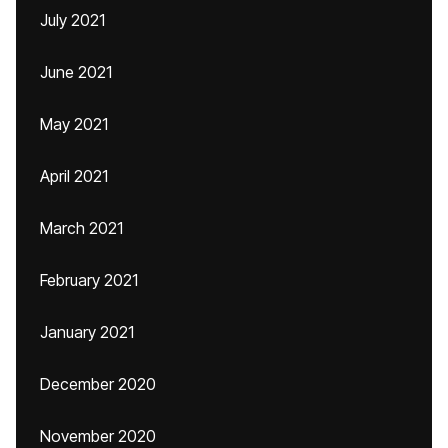
July 2021
June 2021
May 2021
April 2021
March 2021
February 2021
January 2021
December 2020
November 2020