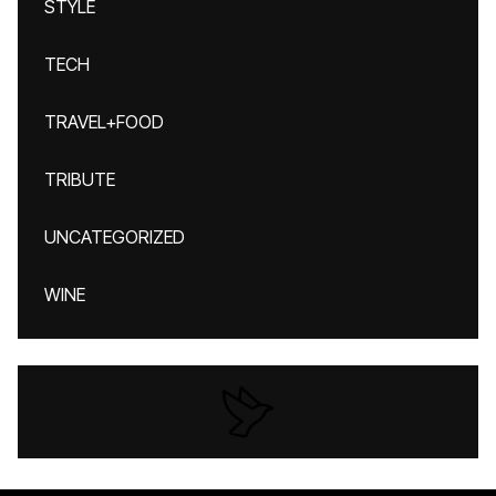
STYLE
TECH
TRAVEL+FOOD
TRIBUTE
UNCATEGORIZED
WINE