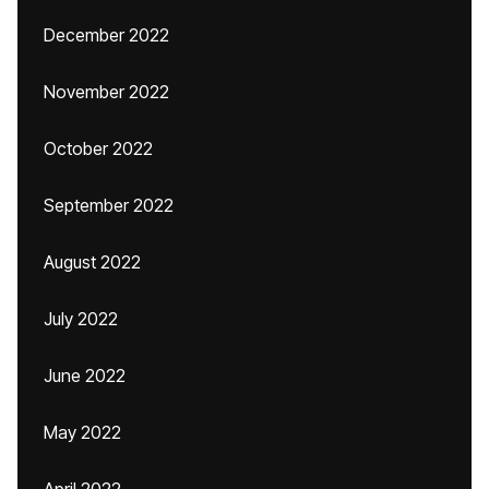
December 2022
November 2022
October 2022
September 2022
August 2022
July 2022
June 2022
May 2022