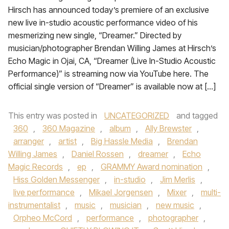
Hirsch has announced today’s premiere of an exclusive
new live in-studio acoustic performance video of his
mesmerizing new single, “Dreamer.” Directed by
musician/photographer Brendan Willing James at Hirsch’s
Echo Magic in Ojai, CA, “Dreamer (Live In-Studio Acoustic
Performance)” is streaming now via YouTube here. The
official single version of “Dreamer” is available now at […]
This entry was posted in
UNCATEGORIZED
and tagged
360
,
360 Magazine
,
album
,
Ally Brewster
,
arranger
,
artist
,
Big Hassle Media
,
Brendan
Willing James
,
Daniel Rossen
,
dreamer
,
Echo
Magic Records
,
ep
,
GRAMMY Award nomination
,
Hiss Golden Messenger
,
in-studio
,
Jim Merlis
,
live performance
,
Mikael Jorgensen
,
Mixer
,
multi-
instrumentalist
,
music
,
musician
,
new music
,
Orpheo McCord
,
performance
,
photographer
,