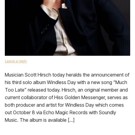
Leave a reply
Musician Scott Hirsch today heralds the announcement of
his third solo album Windless Day with a new song “Much
Too Late” released today. Hirsch, an original member and
current collaborator of Hiss Golden Messenger, serves as
both producer and artist for Windless Day which comes
out October 8 via Echo Magic Records with Soundly
Music. The album is available […]