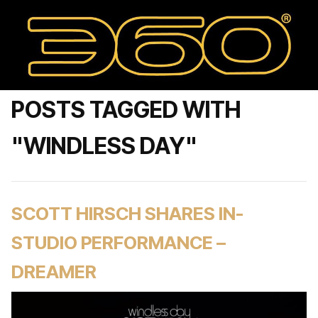
POSTS TAGGED WITH
"WINDLESS DAY"
SCOTT HIRSCH SHARES IN-
STUDIO PERFORMANCE –
DREAMER