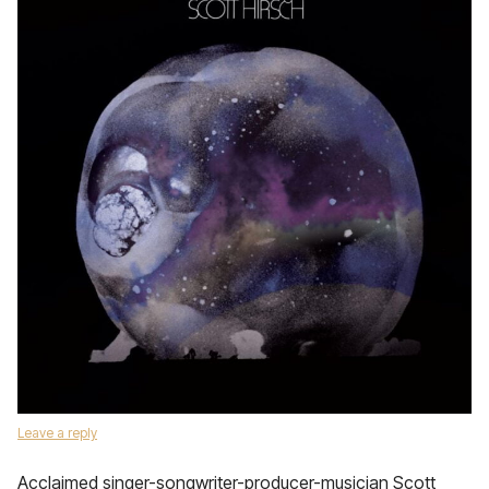
Leave a reply
Acclaimed singer-songwriter-producer-musician Scott