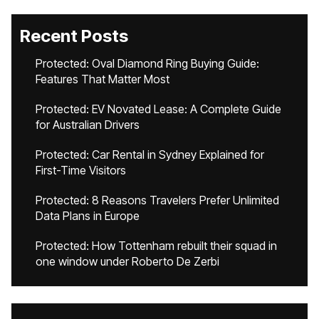
Recent Posts
Protected: Oval Diamond Ring Buying Guide:
Features That Matter Most
Protected: EV Novated Lease: A Complete Guide
for Australian Drivers
Protected: Car Rental in Sydney Explained for
First-Time Visitors
Protected: 8 Reasons Travelers Prefer Unlimited
Data Plans in Europe
Protected: How Tottenham rebuilt their squad in
one window under Roberto De Zerbi