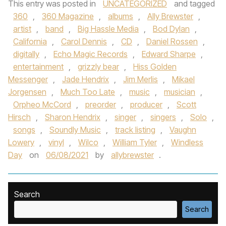
This entry was posted in
UNCATEGORIZED
and tagged
360
,
360 Magazine
,
albums
,
Ally Brewster
,
artist
,
band
,
Big Hassle Media
,
Bod Dylan
,
California
,
Carol Dennis
,
CD
,
Daniel Rossen
,
digitally
,
Echo Magic Records
,
Edward Sharpe
,
entertainment
,
grizzly bear
,
Hiss Golden
Messenger
,
Jade Hendrix
,
Jim Merlis
,
Mikael
Jorgensen
,
Much Too Late
,
music
,
musician
,
Orpheo McCord
,
preorder
,
producer
,
Scott
Hirsch
,
Sharon Hendrix
,
singer
,
singers
,
Solo
,
songs
,
Soundly Music
,
track listing
,
Vaughn
Lowery
,
vinyl
,
Wilco
,
William Tyler
,
Windless
Day
on
06/08/2021
by
allybrewster
.
Search
Search