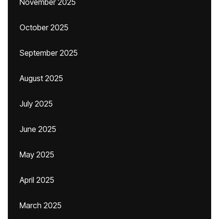
November 2025
October 2025
September 2025
August 2025
July 2025
June 2025
May 2025
April 2025
March 2025