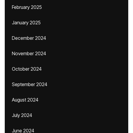
February 2025
January 2025
December 2024
November 2024
October 2024
September 2024
August 2024
July 2024
June 2024