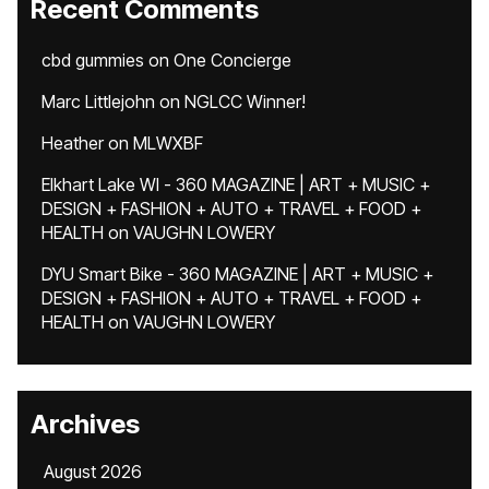
Recent Comments
cbd gummies
on
One Concierge
Marc Littlejohn
on
NGLCC Winner!
Heather
on
MLWXBF
Elkhart Lake WI - 360 MAGAZINE | ART + MUSIC +
DESIGN + FASHION + AUTO + TRAVEL + FOOD +
HEALTH
on
VAUGHN LOWERY
DYU Smart Bike - 360 MAGAZINE | ART + MUSIC +
DESIGN + FASHION + AUTO + TRAVEL + FOOD +
HEALTH
on
VAUGHN LOWERY
Archives
August 2026