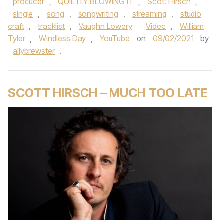
producer
,
QUIETLY BLOWING IT
,
Scott Hirsch
,
single
,
song
,
songwriting
,
streaming
,
studio
craft
,
tracklist
,
Vaughn Lowery
,
Video
,
William
Tyler
,
Windless Day
,
YouTube
on
09/02/2021
by
allybrewster
.
SCOTT HIRSCH – MUCH TOO LATE