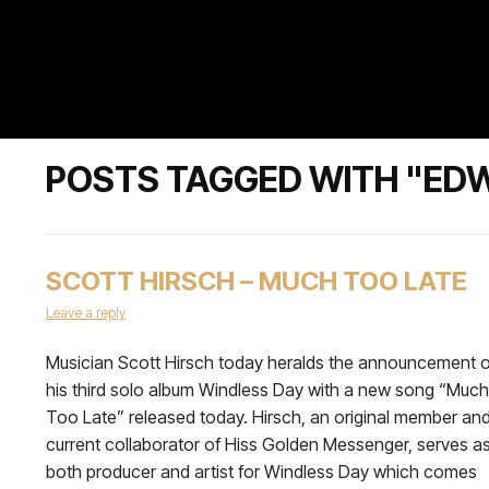
POSTS TAGGED WITH "ED
SCOTT HIRSCH – MUCH TOO LATE
Leave a reply
Musician Scott Hirsch today heralds the announcement o
his third solo album Windless Day with a new song “Much
Too Late” released today. Hirsch, an original member an
current collaborator of Hiss Golden Messenger, serves a
both producer and artist for Windless Day which comes