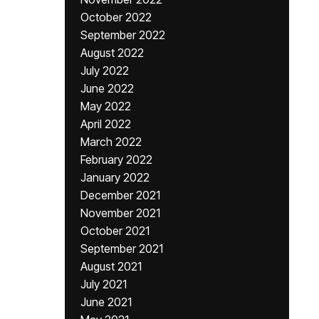
October 2022
September 2022
August 2022
July 2022
June 2022
May 2022
April 2022
March 2022
February 2022
January 2022
December 2021
November 2021
October 2021
September 2021
August 2021
July 2021
June 2021