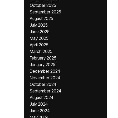
October 2025
September 2025
August 2025
July 2025
June 2025
May 2025
April 2025
March 2025
February 2025
January 2025
December 2024
November 2024
October 2024
September 2024
August 2024
July 2024
June 2024
May 2024