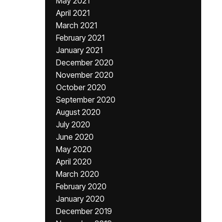
May 2021
April 2021
March 2021
February 2021
January 2021
December 2020
November 2020
October 2020
September 2020
August 2020
July 2020
June 2020
May 2020
April 2020
March 2020
February 2020
January 2020
December 2019