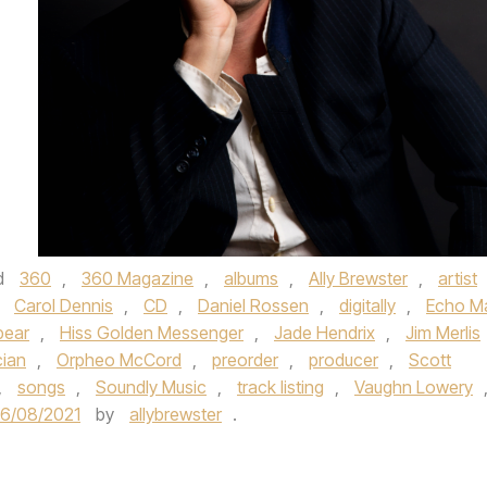
d
360
,
360 Magazine
,
albums
,
Ally Brewster
,
artist
,
Carol Dennis
,
CD
,
Daniel Rossen
,
digitally
,
Echo M
bear
,
Hiss Golden Messenger
,
Jade Hendrix
,
Jim Merlis
cian
,
Orpheo McCord
,
preorder
,
producer
,
Scott
,
songs
,
Soundly Music
,
track listing
,
Vaughn Lowery
6/08/2021
by
allybrewster
.