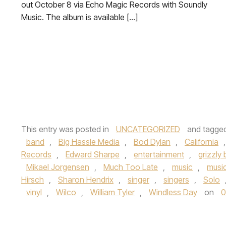
out October 8 via Echo Magic Records with Soundly
Music. The album is available […]
This entry was posted in
UNCATEGORIZED
and tagge
band
,
Big Hassle Media
,
Bod Dylan
,
California
Records
,
Edward Sharpe
,
entertainment
,
grizzly 
Mikael Jorgensen
,
Much Too Late
,
music
,
musi
Hirsch
,
Sharon Hendrix
,
singer
,
singers
,
Solo
vinyl
,
Wilco
,
William Tyler
,
Windless Day
on
0