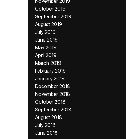
November 2019
October 2019
September 2019
August 2019
July 2019
June 2019
May 2019
April 2019
March 2019
February 2019
January 2019
December 2018
November 2018
October 2018
September 2018
August 2018
July 2018
June 2018