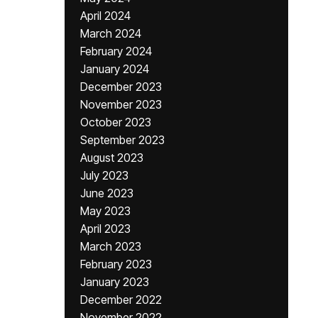
April 2024
March 2024
February 2024
January 2024
December 2023
November 2023
October 2023
September 2023
August 2023
July 2023
June 2023
May 2023
April 2023
March 2023
February 2023
January 2023
December 2022
November 2022