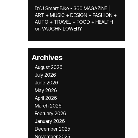
DYU Smart Bike - 360 MAGAZINE |
ART + MUSIC + DESIGN + FASHION +
AUTO + TRAVEL + FOOD + HEALTH
on
VAUGHN LOWERY
Archives
August 2026
July 2026
June 2026
May 2026
April 2026
March 2026
February 2026
January 2026
December 2025
November 2025