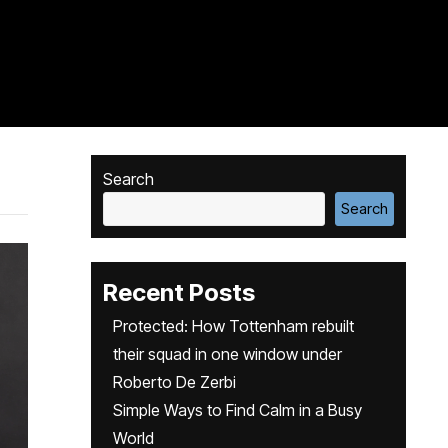
Search
Search
Recent Posts
Protected: How Tottenham rebuilt
their squad in one window under
Roberto De Zerbi
Simple Ways to Find Calm in a Busy
World