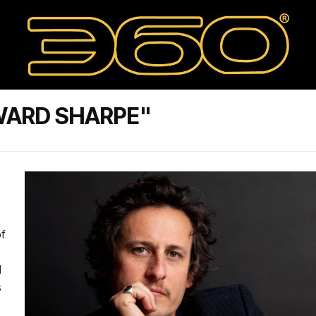
WARD SHARPE"
f
d
s