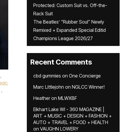
Protected: Custom Suit vs. Off-the-
Rack Suit
The Beatles’ “Rubber Soul” Newly
Remixed + Expanded Special Editid
Champions League 2026/27
Recent Comments
,
cbd gummies
on
One Concierge
agic
Marc Littlejohn
on
NGLCC Winner!
,
Heather
on
MLWXBF
,
Elkhart Lake WI - 360 MAGAZINE |
ART + MUSIC + DESIGN + FASHION +
AUTO + TRAVEL + FOOD + HEALTH
on
VAUGHN LOWERY