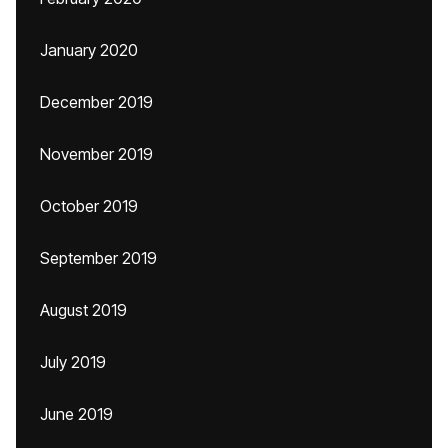
January 2020
December 2019
November 2019
October 2019
September 2019
August 2019
July 2019
June 2019