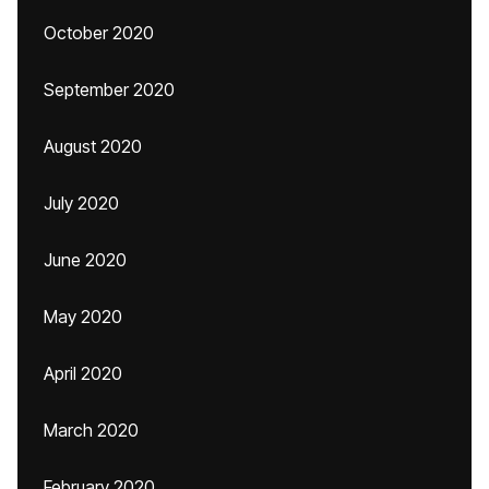
October 2020
September 2020
August 2020
July 2020
June 2020
May 2020
April 2020
March 2020
February 2020