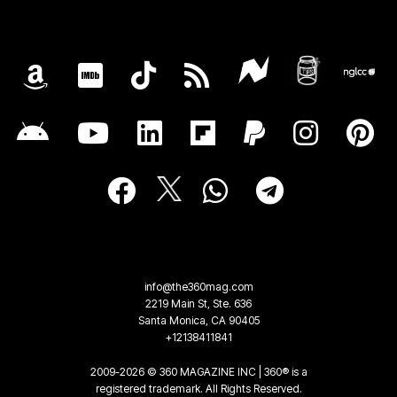
info@the360mag.com
2219 Main St, Ste. 636
Santa Monica, CA 90405
+12138411841
2009-2026 © 360 MAGAZINE INC | 360® is a
registered trademark. All Rights Reserved.