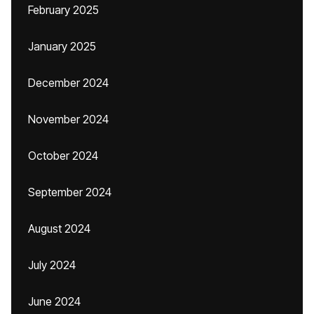
February 2025
January 2025
December 2024
November 2024
October 2024
September 2024
August 2024
July 2024
June 2024