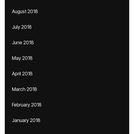
August 2018
July 2018
June 2018
May 2018
April 2018
March 2018
February 2018
January 2018