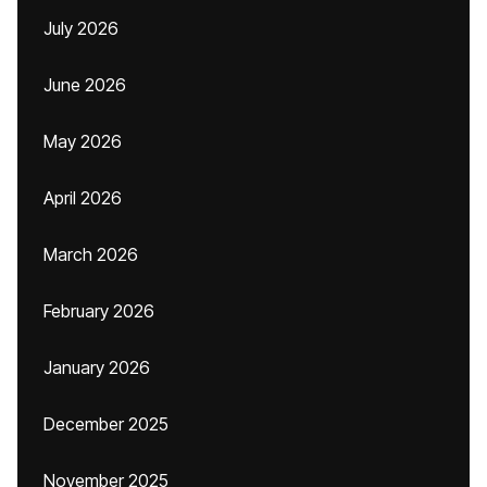
July 2026
June 2026
May 2026
April 2026
March 2026
February 2026
January 2026
December 2025
November 2025