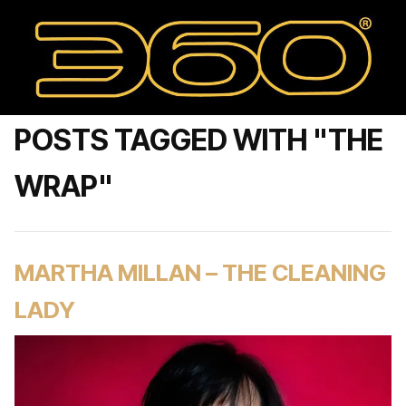
POSTS TAGGED WITH "THE
WRAP"
MARTHA MILLAN – THE CLEANING
LADY