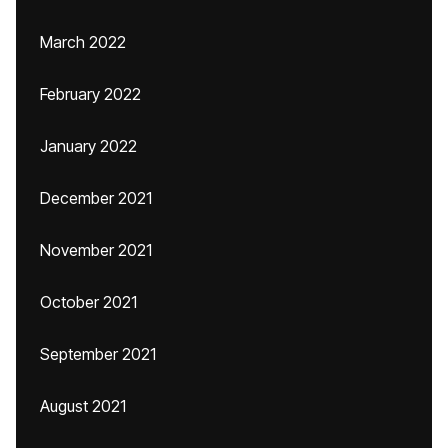
March 2022
February 2022
January 2022
December 2021
November 2021
October 2021
September 2021
August 2021