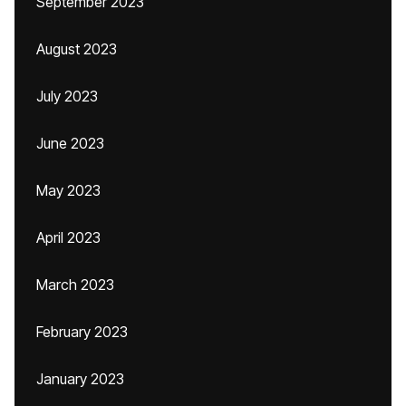
September 2023
August 2023
July 2023
June 2023
May 2023
April 2023
March 2023
February 2023
January 2023