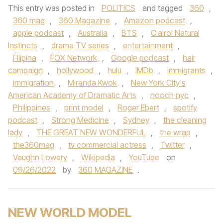
This entry was posted in
POLITICS
and tagged
360
,
360 mag
,
360 Magazine
,
Amazon podcast
,
apple podcast
,
Australia
,
BTS
,
Clairol Natural
Instincts
,
drama TV series
,
entertainment
,
Filipina
,
FOX Network
,
Google podcast
,
hair
campaign
,
hollywood
,
hulu
,
IMDb
,
immigrants
,
immigration
,
Miranda Kwok
,
New York City's
American Academy of Dramatic Arts
,
nooch nyc
,
Philippines
,
print model
,
Roger Ebert
,
spotify
podcast
,
Strong Medicine
,
Sydney
,
the cleaning
lady
,
THE GREAT NEW WONDERFUL
,
the wrap
,
the360mag
,
tv commercial actress
,
Twitter
,
Vaughn Lowery
,
Wikipedia
,
YouTube
on
09/26/2022
by
360 MAGAZINE
.
NEW WORLD MODEL