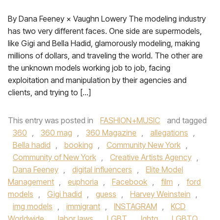
By Dana Feeney × Vaughn Lowery The modeling industry
has two very different faces. One side are supermodels,
like Gigi and Bella Hadid, glamorously modeling, making
millions of dollars, and traveling the world. The other are
the unknown models working job to job, facing
exploitation and manipulation by their agencies and
clients, and trying to […]
This entry was posted in
FASHION+MUSIC
and tagged
360
,
360 mag
,
360 Magazine
,
allegations
,
Bella hadid
,
booking
,
Community New York
,
Community of New York
,
Creative Artists Agency
,
Dana Feeney
,
digital influencers
,
Elite Model
Management
,
euphoria
,
Facebook
,
film
,
ford
models
,
Gigi hadid
,
guess
,
Harvey Weinstein
,
img models
,
immigrant
,
INSTAGRAM
,
KCD
Worldwide
,
labor laws
,
LGBT
,
lgbtq
,
LGBTQ