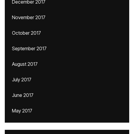
December 2017
November 2017
October 2017
September 2017
August 2017
July 2017
June 2017
May 2017