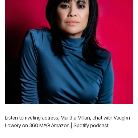
Listen to riveting actress, Martha Millan, chat with Vaughn
Lowery on 360 MAG Amazon | Spotify podcast