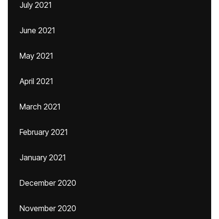
July 2021
June 2021
May 2021
April 2021
March 2021
February 2021
January 2021
December 2020
November 2020