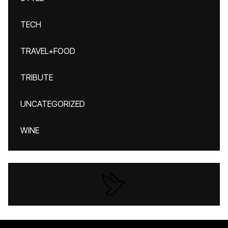
TECH
TRAVEL+FOOD
TRIBUTE
UNCATEGORIZED
WINE