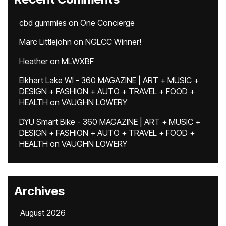
cbd gummies
on
One Concierge
Marc Littlejohn
on
NGLCC Winner!
Heather
on
MLWXBF
Elkhart Lake WI - 360 MAGAZINE | ART + MUSIC +
DESIGN + FASHION + AUTO + TRAVEL + FOOD +
HEALTH
on
VAUGHN LOWERY
DYU Smart Bike - 360 MAGAZINE | ART + MUSIC +
DESIGN + FASHION + AUTO + TRAVEL + FOOD +
HEALTH
on
VAUGHN LOWERY
Archives
August 2026