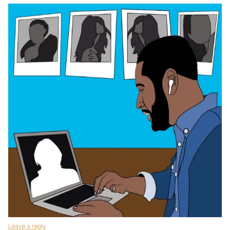
Leave a reply