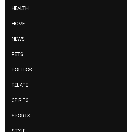
HEALTH
HOME
NEWS
PETS
POLITICS
RELATE
SPIRITS
SPORTS
STYLE