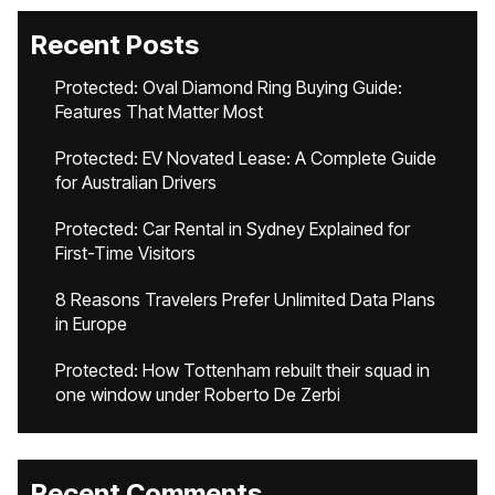
Recent Posts
Protected: Oval Diamond Ring Buying Guide:
Features That Matter Most
Protected: EV Novated Lease: A Complete Guide
for Australian Drivers
Protected: Car Rental in Sydney Explained for
First-Time Visitors
8 Reasons Travelers Prefer Unlimited Data Plans
in Europe
Protected: How Tottenham rebuilt their squad in
one window under Roberto De Zerbi
Recent Comments