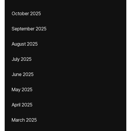
October 2025
September 2025
August 2025
July 2025
June 2025
May 2025
April 2025
March 2025