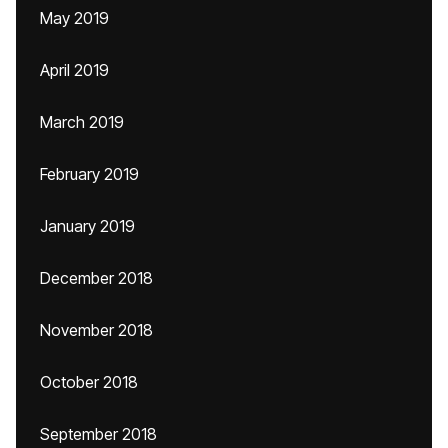
May 2019
April 2019
March 2019
February 2019
January 2019
December 2018
November 2018
October 2018
September 2018