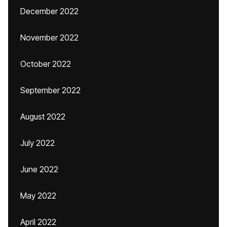
December 2022
November 2022
October 2022
September 2022
August 2022
July 2022
June 2022
May 2022
April 2022