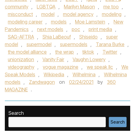
community
,
LGBTQA
,
Marilyn Mason
,
me too
,
misconduct
,
model
,
model agency
,
modeling
,
modeling career
,
models
,
Moe Lamstein
,
New
Pandemics
,
next models
,
poc
,
print media
,
SAG-AFTRA
,
Shia LaBeouf
,
Shiseido
,
super
model
,
supermodel
,
supermodels
,
Tarana Burke
,
the model alliance
,
the wrap
,
tiktok
,
Twitter
,
unionization
,
Vanity Fair
,
Vaughn Lowery
,
videography
,
vogue magazine
,
we speak llc
,
We
Speak Models
,
Wikipedia
,
Wilhelmina
,
Wilhelmina
models
,
Zandwagon
on
02/24/2021
by
360
MAGAZINE
.
Search
Search