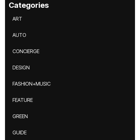
Categories
ART
AUTO
CONCIERGE
DESIGN
FASHION+MUSIC
FEATURE
GREEN
GUIDE