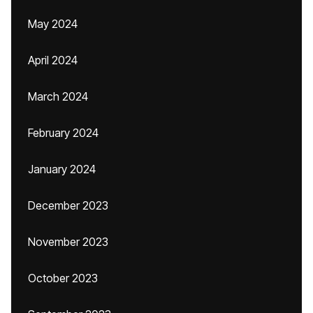
May 2024
April 2024
March 2024
February 2024
January 2024
December 2023
November 2023
October 2023