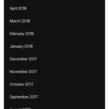
April 2018
March 2018
February 2018
January 2018
December 2017
November 2017
October 2017
September 2017