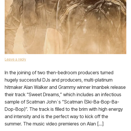
Leave a reply
In the joining of two then-bedroom producers turned
hugely successful DJs and producers, multi-platinum
hitmaker Alan Walker and Grammy winner Imanbek release
their track “Sweet Dreams,” which includes an infectious
sample of Scatman John´s “Scatman (Ski-Ba-Bop-Ba-
Dop-Bop)”. The track is filled to the brim with high energy
and intensity and is the perfect way to kick off the
summer. The music video premieres on Alan […]