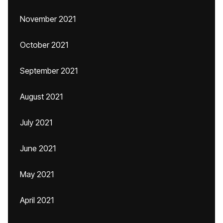
November 2021
October 2021
September 2021
August 2021
July 2021
June 2021
May 2021
April 2021