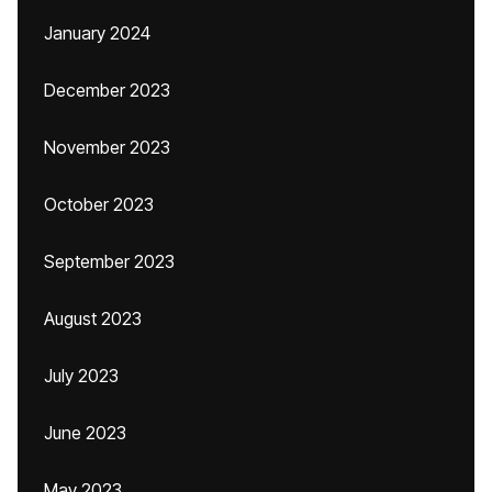
January 2024
December 2023
November 2023
October 2023
September 2023
August 2023
July 2023
June 2023
May 2023