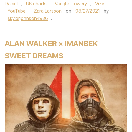
Daniel
,
UK charts
,
Vaughn Lowery
,
Vize
,
YouTube
,
Zara Larsson
on
08/27/2021
by
skylerjohnson4936
.
ALAN WALKER × IMANBEK –
SWEET DREAMS