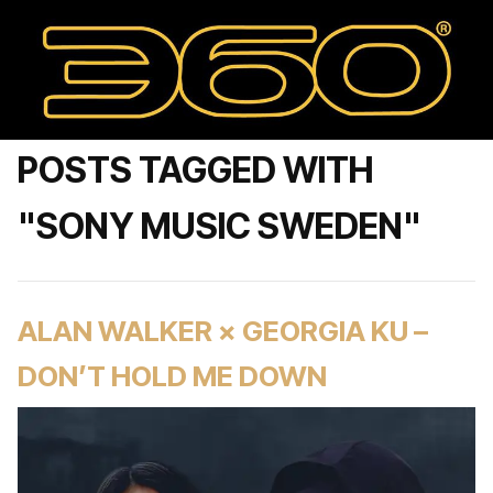
POSTS TAGGED WITH
"SONY MUSIC SWEDEN"
ALAN WALKER × GEORGIA KU –
DON’T HOLD ME DOWN