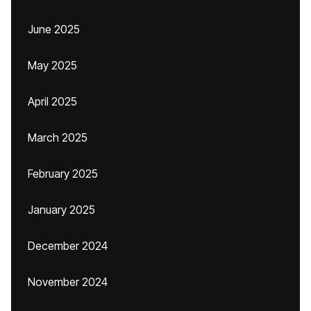
June 2025
May 2025
April 2025
March 2025
February 2025
January 2025
December 2024
November 2024