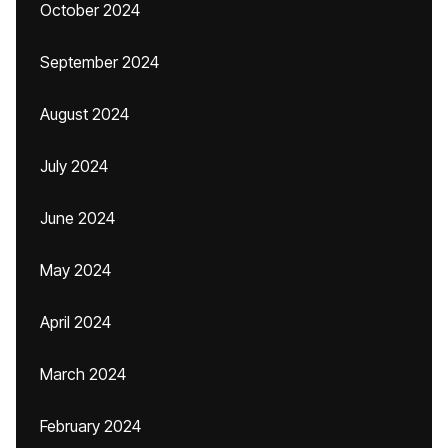
October 2024
September 2024
August 2024
July 2024
June 2024
May 2024
April 2024
March 2024
February 2024