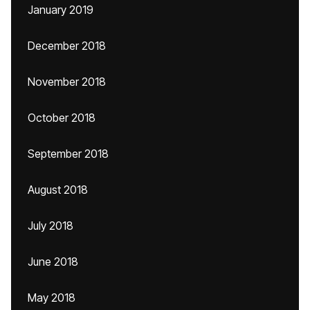
January 2019
December 2018
November 2018
October 2018
September 2018
August 2018
July 2018
June 2018
May 2018