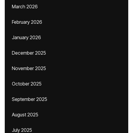
March 2026
February 2026
January 2026
December 2025
November 2025
October 2025
September 2025
August 2025
July 2025