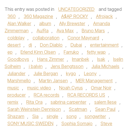
This entry was posted in
UNCATEGORIZED
and tagged
360
,
360 Magazine
,
A$AP ROCKY
,
Afrojack
,
Alan Walker
,
album
,
Ally Brewster
,
Amanda
Zimmerman
,
Au/Ra
,
Ava Max
,
Bruno Mars
,
coldplay
,
collaboration
,
Conor Maynard
,
desert
,
dj
,
Don Diablo
,
Dubai
,
entertainment
,
ep
,
Erlend Kinn Olsen
,
Farruko
,
fetty wap
,
Goodboys
,
Hans Zimmer
,
Imanbek
,
Isak
,
Iselin
Solheim
,
j balvin
,
Jens Bengtsson
,
Julia Michaels
,
Juliander
,
Julie Bergan
,
kygo
,
Leony
,
Marshmello
,
Martin Jansen
,
MER Management
,
music
,
music video
,
Noah Cyrus
,
Omar Noir
,
producer
,
RCA records
,
RCA RECORDS US
,
remix
,
Rita Ora
,
sabrina carpenter
,
salem Ilese
,
Sarah Weinstein Dennison
,
Scatman
,
Sean Paul
,
Shazam
,
Sia
,
single
,
song
,
songwriter
,
SONY MUSIC SWEDEN
,
Sophia Somajo
,
Steve