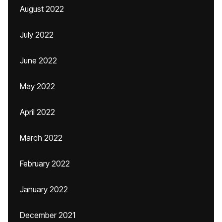
August 2022
July 2022
June 2022
May 2022
April 2022
March 2022
February 2022
January 2022
December 2021