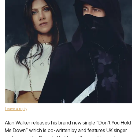
Leave a reply
Alan Walker releases his brand new single “Don’t You Hold
Me Down” which is co-written by and features UK singer