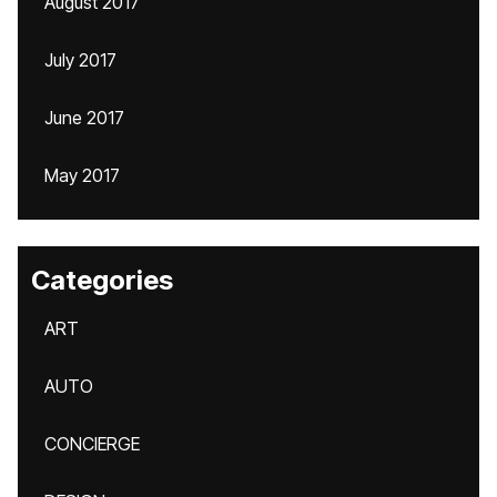
August 2017
July 2017
June 2017
May 2017
Categories
ART
AUTO
CONCIERGE