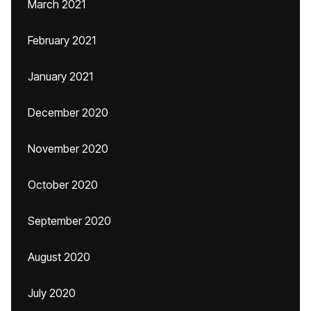
March 2021
February 2021
January 2021
December 2020
November 2020
October 2020
September 2020
August 2020
July 2020