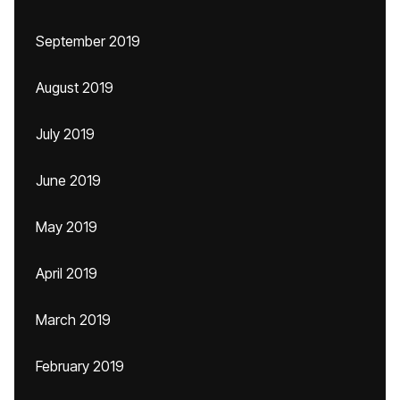
September 2019
August 2019
July 2019
June 2019
May 2019
April 2019
March 2019
February 2019