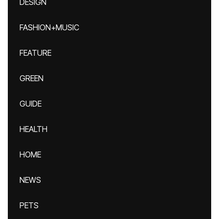
DESIGN
FASHION+MUSIC
FEATURE
GREEN
GUIDE
HEALTH
HOME
NEWS
PETS