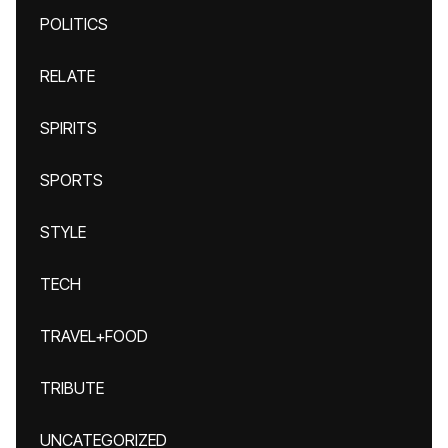
POLITICS
RELATE
SPIRITS
SPORTS
STYLE
TECH
TRAVEL+FOOD
TRIBUTE
UNCATEGORIZED