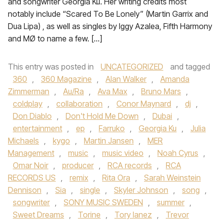
and songwriter Georgia Ku. Her writing credits most
notably include “Scared To Be Lonely” (Martin Garrix and
Dua Lipa) , as well as singles by Iggy Azalea, Fifth Harmony
and MØ to name a few. […]
This entry was posted in
UNCATEGORIZED
and tagged
360
,
360 Magazine
,
Alan Walker
,
Amanda
Zimmerman
,
Au/Ra
,
Ava Max
,
Bruno Mars
,
coldplay
,
collaboration
,
Conor Maynard
,
dj
,
Don Diablo
,
Don't Hold Me Down
,
Dubai
,
entertainment
,
ep
,
Farruko
,
Georgia Ku
,
Julia
Michaels
,
kygo
,
Martin Jansen
,
MER
Management
,
music
,
music video
,
Noah Cyrus
,
Omar Noir
,
producer
,
RCA records
,
RCA
RECORDS US
,
remix
,
Rita Ora
,
Sarah Weinstein
Dennison
,
Sia
,
single
,
Skyler Johnson
,
song
,
songwriter
,
SONY MUSIC SWEDEN
,
summer
,
Sweet Dreams
,
Torine
,
Tory lanez
,
Trevor