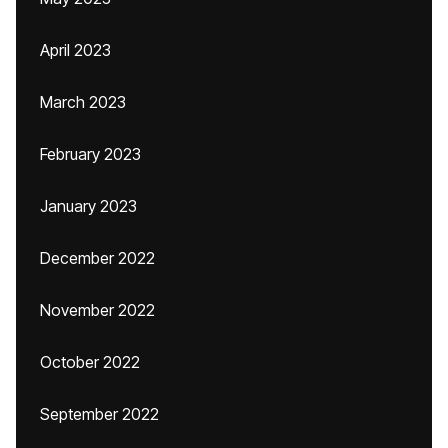
April 2023
March 2023
February 2023
January 2023
December 2022
November 2022
October 2022
September 2022