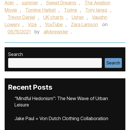
Aoki
,
summer
,
Sweet Dreams
,
The Aviation
Movie
,
Tomine Harket
,
Torine
,
Tory lanez
,
Trevor Daniel
,
UK charts
,
Usher
,
Vaughn
Lowery
,
Vize
,
YouTube
,
Zara Larsson
on
06/15/2021
by
allybrewster
.
Search
Search
Recent Posts
“Mindful Hedonism”: The New Wave of Urban
Leisure
Jake Paul + Von Dutch Clothing Collaboration