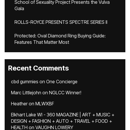
School of Sexuality Project Presents the Vulva
Gala
ROLLS-ROYCE PRESENTS SPECTRE SERIES II
Protected: Oval Diamond Ring Buying Guide:
Features That Matter Most
Recent Comments
cbd gummies
on
One Concierge
Marc Littlejohn
on
NGLCC Winner!
Heather
on
MLWXBF
Elkhart Lake WI - 360 MAGAZINE | ART + MUSIC +
DESIGN + FASHION + AUTO + TRAVEL + FOOD +
HEALTH
on
VAUGHN LOWERY