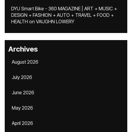
DYU Smart Bike - 360 MAGAZINE | ART + MUSIC +
DESIGN + FASHION + AUTO + TRAVEL + FOOD +
HEALTH
on
VAUGHN LOWERY
Archives
August 2026
July 2026
June 2026
May 2026
April 2026