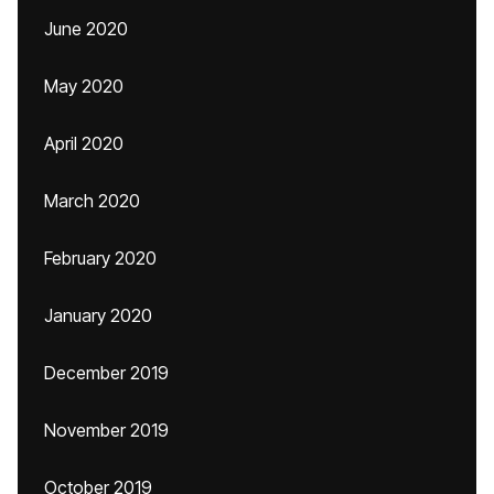
June 2020
May 2020
April 2020
March 2020
February 2020
January 2020
December 2019
November 2019
October 2019