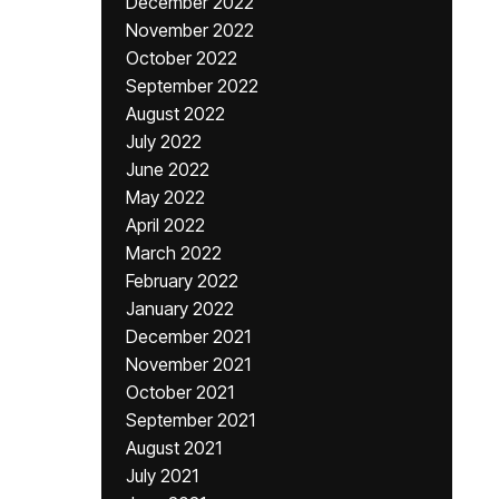
December 2022
November 2022
October 2022
September 2022
August 2022
July 2022
June 2022
May 2022
April 2022
March 2022
February 2022
January 2022
December 2021
November 2021
October 2021
September 2021
August 2021
July 2021