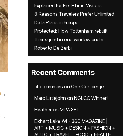
Explained for First-Time Visitors
8 Reasons Travelers Prefer Unlimited
Data Plans in Europe
Protected: How Tottenham rebuilt
their squad in one window under
Roberto De Zerbi
Recent Comments
cbd gummies
on
One Concierge
n
,
Marc Littlejohn
on
NGLCC Winner!
Heather
on
MLWXBF
S
,
Elkhart Lake WI - 360 MAGAZINE |
ART + MUSIC + DESIGN + FASHION +
AUTO + TRAVEL + FOOD + HEALTH