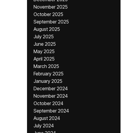
November 2025
October 2025
September 2025
August 2025
July 2025
June 2025
May 2025
April 2025
March 2025
February 2025
January 2025
December 2024
November 2024
October 2024
September 2024
August 2024
July 2024