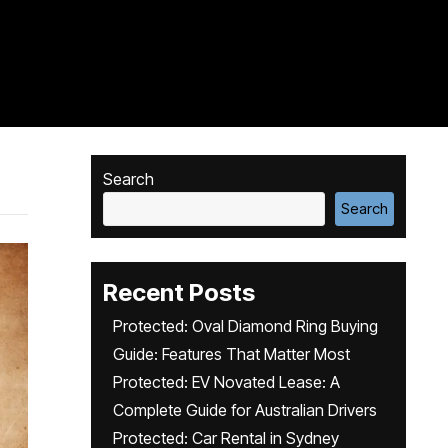
Search
Search
Recent Posts
Protected: Oval Diamond Ring Buying
Guide: Features That Matter Most
Protected: EV Novated Lease: A
Complete Guide for Australian Drivers
Protected: Car Rental in Sydney