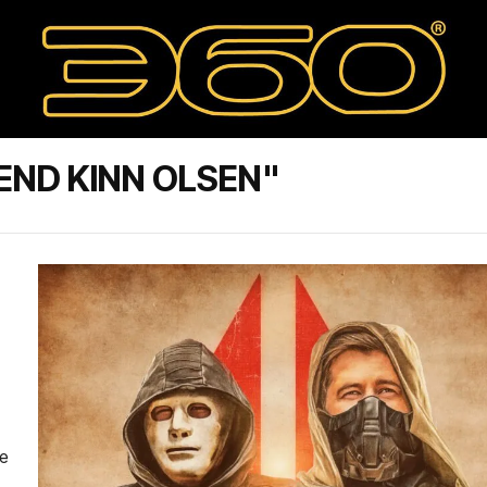
END KINN OLSEN"
se