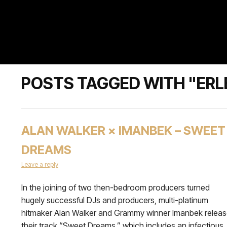
POSTS TAGGED WITH "ERL
ALAN WALKER × IMANBEK – SWEET
DREAMS
Leave a reply
In the joining of two then-bedroom producers turned
hugely successful DJs and producers, multi-platinum
hitmaker Alan Walker and Grammy winner Imanbek relea
their track “Sweet Dreams,” which includes an infectious