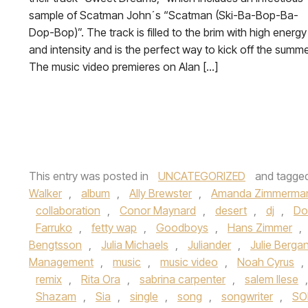
sample of Scatman John´s “Scatman (Ski-Ba-Bop-Ba-
Dop-Bop)”. The track is filled to the brim with high energy
and intensity and is the perfect way to kick off the summe
The music video premieres on Alan […]
This entry was posted in
UNCATEGORIZED
and tagge
Walker
,
album
,
Ally Brewster
,
Amanda Zimmerma
collaboration
,
Conor Maynard
,
desert
,
dj
,
Do
Farruko
,
fetty wap
,
Goodboys
,
Hans Zimmer
,
Bengtsson
,
Julia Michaels
,
Juliander
,
Julie Berga
Management
,
music
,
music video
,
Noah Cyrus
,
remix
,
Rita Ora
,
sabrina carpenter
,
salem Ilese
Shazam
,
Sia
,
single
,
song
,
songwriter
,
SO