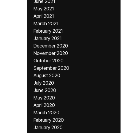
June 2021
May 2021
April 2021
March 2021
February 2021
January 2021
December 2020
November 2020
October 2020
September 2020
August 2020
July 2020
June 2020
May 2020
April 2020
March 2020
February 2020
January 2020