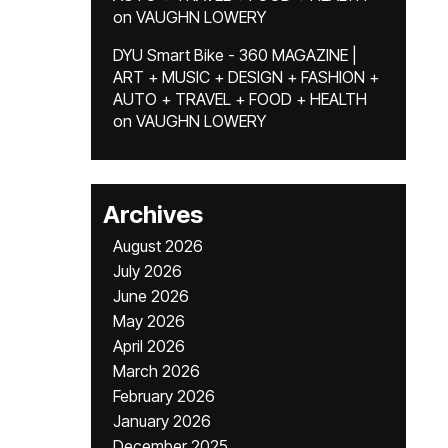
on
VAUGHN LOWERY
DYU Smart Bike - 360 MAGAZINE |
ART + MUSIC + DESIGN + FASHION +
AUTO + TRAVEL + FOOD + HEALTH
on
VAUGHN LOWERY
Archives
August 2026
July 2026
June 2026
May 2026
April 2026
March 2026
February 2026
January 2026
December 2025