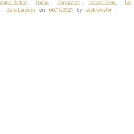
omine Harket
,
Torine
,
Tory lanez
,
Trevor Daniel
,
UK
,
Zara Larsson
on
06/15/2021
by
allybrewster
.