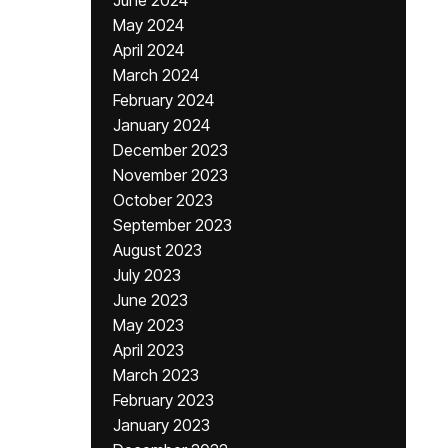
June 2024
May 2024
April 2024
March 2024
February 2024
January 2024
December 2023
November 2023
October 2023
September 2023
August 2023
July 2023
June 2023
May 2023
April 2023
March 2023
February 2023
January 2023