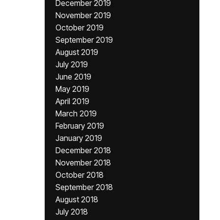
December 2019
November 2019
October 2019
September 2019
August 2019
July 2019
June 2019
May 2019
April 2019
March 2019
February 2019
January 2019
December 2018
November 2018
October 2018
September 2018
August 2018
July 2018