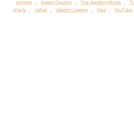
summer
,
Sweet Dreams
,
The Aviation Movie
,
T
charts
,
Usher
,
Vaughn Lowery
,
Vize
,
YouTube