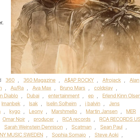
r.
d
360
,
360 Magazine
,
A$AP ROCKY
,
Afrojack
,
Alan
n
,
Au/Ra
,
Ava Max
,
Bruno Mars
,
coldplay
,
n Diablo
,
Dubai
,
entertainment
,
ep
,
Erlend Kinn Olse
Imanbek
,
Isak
,
Iselin Solheim
,
j balvin
,
Jens
n
,
kygo
,
Leony
,
Marshmello
,
Martin Jansen
,
MER
Omar Noir
,
producer
,
RCA records
,
RCA RECORDS U
,
Sarah Weinstein Dennison
,
Scatman
,
Sean Paul
,
NY MUSIC SWEDEN
,
Sophia Somajo
,
Steve Aoki
,