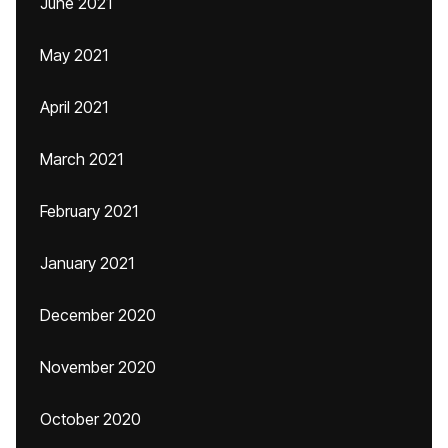
June 2021
May 2021
April 2021
March 2021
February 2021
January 2021
December 2020
November 2020
October 2020