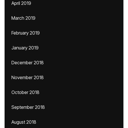
April 2019
March 2019
February 2019
January 2019
December 2018
November 2018
October 2018
September 2018
August 2018