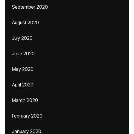
September 2020
August 2020
July 2020
June 2020
May 2020
April 2020
March 2020
February 2020
January 2020