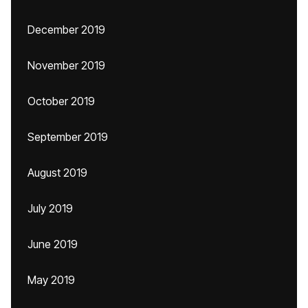
December 2019
November 2019
October 2019
September 2019
August 2019
July 2019
June 2019
May 2019