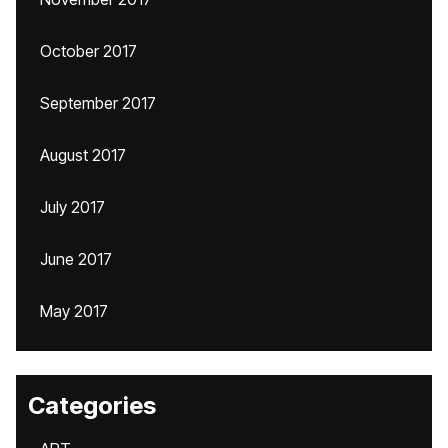
October 2017
September 2017
August 2017
July 2017
June 2017
May 2017
Categories