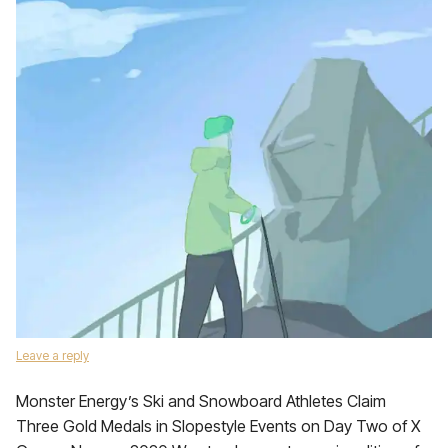
Leave a reply
Monster Energy’s Ski and Snowboard Athletes Claim
Three Gold Medals in Slopestyle Events on Day Two of X