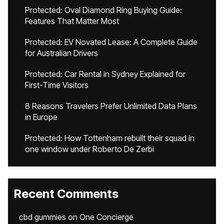
Protected: Oval Diamond Ring Buying Guide:
Features That Matter Most
Protected: EV Novated Lease: A Complete Guide
for Australian Drivers
Protected: Car Rental in Sydney Explained for
First-Time Visitors
8 Reasons Travelers Prefer Unlimited Data Plans
in Europe
Protected: How Tottenham rebuilt their squad in
one window under Roberto De Zerbi
Recent Comments
cbd gummies
on
One Concierge