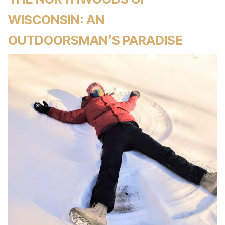
WISCONSIN: AN
OUTDOORSMAN’S PARADISE