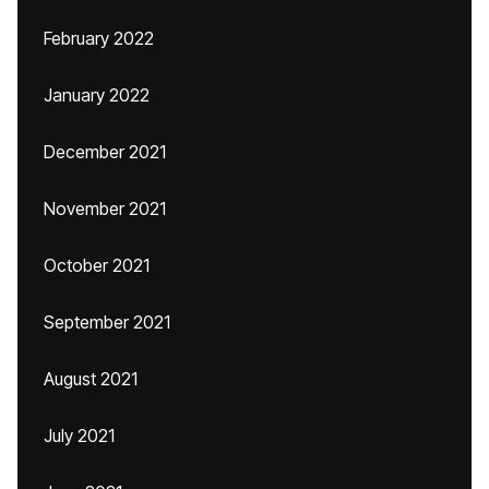
February 2022
January 2022
December 2021
November 2021
October 2021
September 2021
August 2021
July 2021