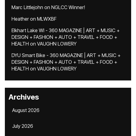
Marc Littlejohn
on
NGLCC Winner!
Heather
on
MLWXBF
Elkhart Lake WI - 360 MAGAZINE | ART + MUSIC +
DESIGN + FASHION + AUTO + TRAVEL + FOOD +
HEALTH
on
VAUGHN LOWERY
DYU Smart Bike - 360 MAGAZINE | ART + MUSIC +
DESIGN + FASHION + AUTO + TRAVEL + FOOD +
HEALTH
on
VAUGHN LOWERY
Archives
August 2026
July 2026