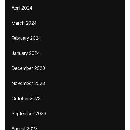
April 2024
March 2024
February 2024
January 2024
December 2023
November 2023
October 2023
September 2023
August 2023