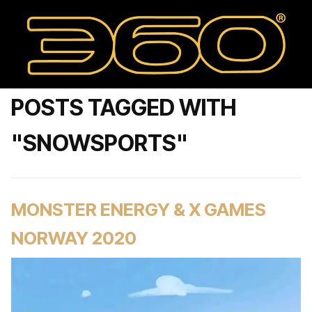
POSTS TAGGED WITH
"SNOWSPORTS"
MONSTER ENERGY & X GAMES
NORWAY 2020