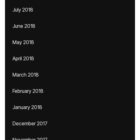
July 2018
June 2018
May 2018
April 2018
March 2018
February 2018
January 2018
December 2017
November 2017