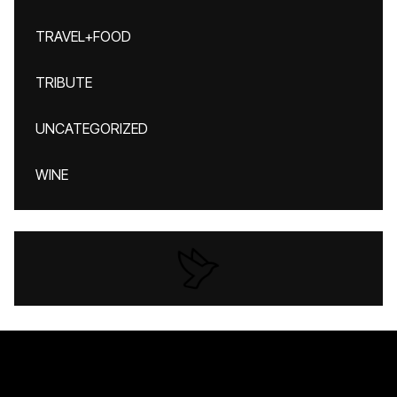
TRAVEL+FOOD
TRIBUTE
UNCATEGORIZED
WINE