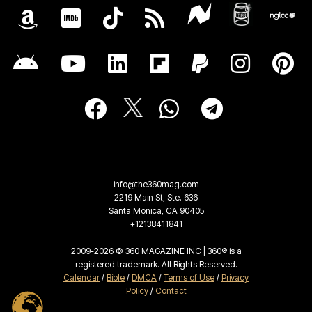
info@the360mag.com
2219 Main St, Ste. 636
Santa Monica, CA 90405
+12138411841
2009-2026 © 360 MAGAZINE INC | 360® is a
registered trademark. All Rights Reserved.
Calendar
/
Bible
/
DMCA
/
Terms of Use
/
Privacy
Policy
/
Contact