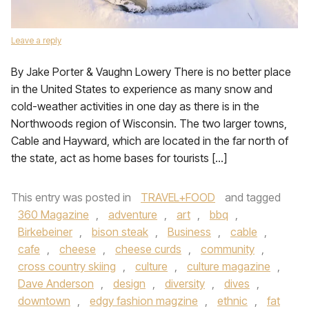
Leave a reply
By Jake Porter & Vaughn Lowery There is no better place
in the United States to experience as many snow and
cold-weather activities in one day as there is in the
Northwoods region of Wisconsin. The two larger towns,
Cable and Hayward, which are located in the far north of
the state, act as home bases for tourists […]
This entry was posted in
TRAVEL+FOOD
and tagged
360 Magazine
,
adventure
,
art
,
bbq
,
Birkebeiner
,
bison steak
,
Business
,
cable
,
cafe
,
cheese
,
cheese curds
,
community
,
cross country skiing
,
culture
,
culture magazine
,
Dave Anderson
,
design
,
diversity
,
dives
,
downtown
,
edgy fashion magzine
,
ethnic
,
fat