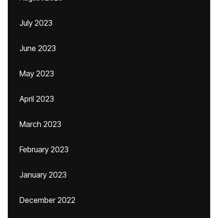
July 2023
June 2023
May 2023
April 2023
March 2023
February 2023
January 2023
December 2022