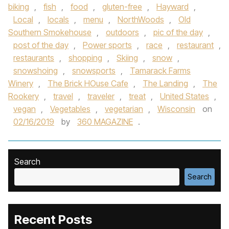
biking
,
fish
,
food
,
gluten-free
,
Hayward
,
Local
,
locals
,
menu
,
NorthWoods
,
Old
Southern Smokehouse
,
outdoors
,
pic of the day
,
post of the day
,
Power sports
,
race
,
restaurant
,
restaurants
,
shopping
,
Skiing
,
snow
,
snowshoing
,
snowsports
,
Tamarack Farms
Winery
,
The Brick HOuse Cafe
,
The Landing
,
The
Rookery
,
travel
,
traveler
,
treat
,
United States
,
vegan
,
Vegetables
,
vegetarian
,
Wisconsin
on
02/16/2019
by
360 MAGAZINE
.
Search
Search
Recent Posts