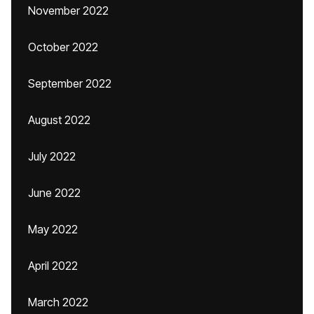
November 2022
October 2022
September 2022
August 2022
July 2022
June 2022
May 2022
April 2022
March 2022