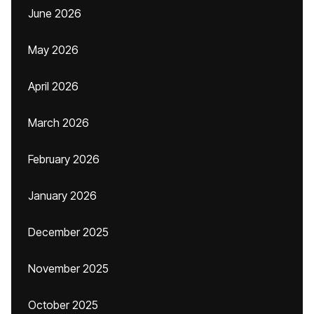
June 2026
May 2026
April 2026
March 2026
February 2026
January 2026
December 2025
November 2025
October 2025