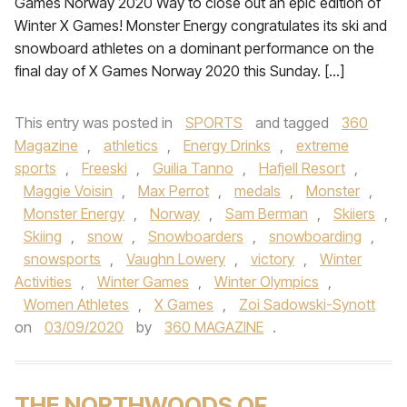
Games Norway 2020 Way to close out an epic edition of
Winter X Games! Monster Energy congratulates its ski and
snowboard athletes on a dominant performance on the
final day of X Games Norway 2020 this Sunday. […]
This entry was posted in
SPORTS
and tagged
360
Magazine
,
athletics
,
Energy Drinks
,
extreme
sports
,
Freeski
,
Guilia Tanno
,
Hafjell Resort
,
Maggie Voisin
,
Max Perrot
,
medals
,
Monster
,
Monster Energy
,
Norway
,
Sam Berman
,
Skiiers
,
Skiing
,
snow
,
Snowboarders
,
snowboarding
,
snowsports
,
Vaughn Lowery
,
victory
,
Winter
Activities
,
Winter Games
,
Winter Olympics
,
Women Athletes
,
X Games
,
Zoi Sadowski-Synott
on
03/09/2020
by
360 MAGAZINE
.
THE NORTHWOODS OF