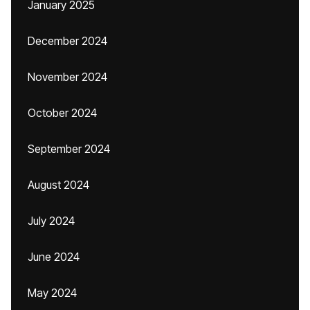
January 2025
December 2024
November 2024
October 2024
September 2024
August 2024
July 2024
June 2024
May 2024