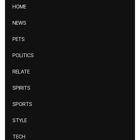
HOME
NEWS
PETS
POLITICS
RELATE
SPIRITS
SPORTS
STYLE
TECH