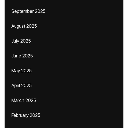
September 2025
August 2025
July 2025
June 2025
May 2025
April 2025
March 2025
February 2025