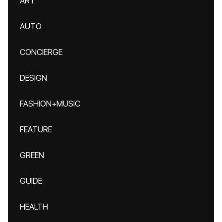
ART
AUTO
CONCIERGE
DESIGN
FASHION+MUSIC
FEATURE
GREEN
GUIDE
HEALTH