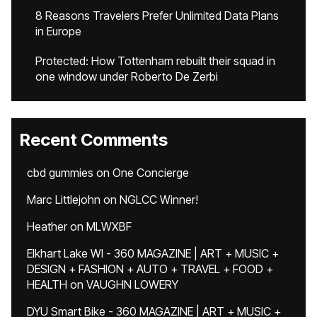
8 Reasons Travelers Prefer Unlimited Data Plans
in Europe
Protected: How Tottenham rebuilt their squad in
one window under Roberto De Zerbi
Recent Comments
cbd gummies
on
One Concierge
Marc Littlejohn
on
NGLCC Winner!
Heather
on
MLWXBF
Elkhart Lake WI - 360 MAGAZINE | ART + MUSIC +
DESIGN + FASHION + AUTO + TRAVEL + FOOD +
HEALTH
on
VAUGHN LOWERY
DYU Smart Bike - 360 MAGAZINE | ART + MUSIC +