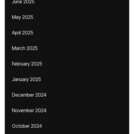
June 2025
May 2025
April 2025
March 2025
February 2025
January 2025
December 2024
November 2024
October 2024