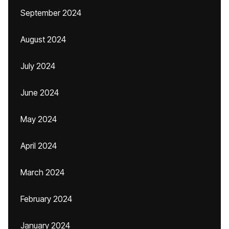
September 2024
August 2024
July 2024
June 2024
May 2024
April 2024
March 2024
February 2024
January 2024