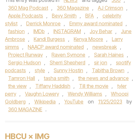
This entry was posted in
NEWS
and tagged
360
,
360 Mag Podcast
,
360 Magazine
,
AJ Crimson
,
Apple Podcasts
,
Bevy Smith
,
BFA
,
celebrity
stylist
,
Derrick Monroe
,
Emmy award nominated
,
fashion
,
IMDb
,
INSTAGRAM
,
Joy Behar
,
June
Ambrose
,
Kandi Burgess
,
Kenya Moore
,
Larry
simms
,
NAACP award nominated
,
newsbreak
,
Project Runway
,
Raven Symone
,
Sarah Haines
,
Sergio Hudson
,
Sherri Shepherd
,
sir jon
,
spotify
podcasts
,
style
,
Sunny Hostin
,
Tabitha Brown
,
Tamron Hall
,
tasha smith
,
the news and advance
,
the view
,
Tiffany Haddish
,
Till the movie
,
tyler
perry
,
Vaughn Lowery
,
Wendy Williams
,
Whoopi
Goldberg
,
Wikipedia
,
YouTube
on
11/25/2023
by
360 MAGAZINE
.
HBCU × IMG