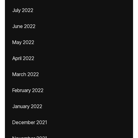
July 2022
June 2022
May 2022
April 2022
March 2022
February 2022
January 2022
December 2021