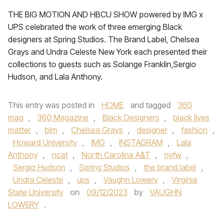
THE BIG MOTION AND HBCU SHOW powered by IMG x
UPS celebrated the work of three emerging Black
designers at Spring Studios. The Brand Label, Chelsea
Grays and Undra Celeste New York each presented their
collections to guests such as Solange Franklin,Sergio
Hudson, and Lala Anthony.
This entry was posted in
HOME
and tagged
360
mag
,
360 Magazine
,
Black Designers
,
black lives
matter
,
blm
,
Chelsea Grays
,
designer
,
fashion
,
Howard University
,
IMG
,
INSTAGRAM
,
Lala
Anthony
,
ncat
,
North Carolina A&T
,
nyfw
,
Sergio Hudson
,
Spring Studios
,
the brand label
,
Undra Celeste
,
ups
,
Vaughn Lowery
,
Virginia
State University
on
09/12/2023
by
VAUGHN
LOWERY
.