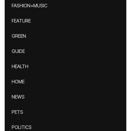
FASHION+MUSIC
FEATURE
GREEN
GUIDE
HEALTH
HOME
NEWS
PETS
POLITICS