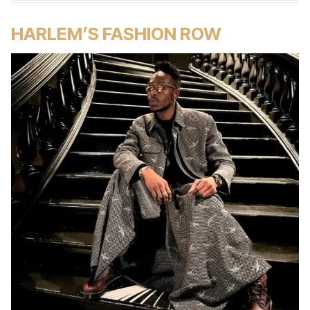
HARLEM’S FASHION ROW