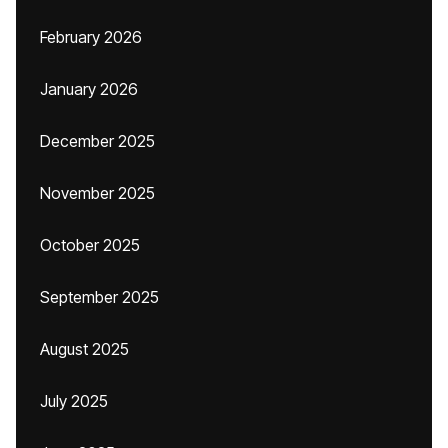
February 2026
January 2026
December 2025
November 2025
October 2025
September 2025
August 2025
July 2025