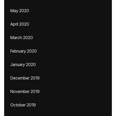
May 2020
April 2020
March 2020
February 2020
January 2020
December 2019
November 2019
October 2019