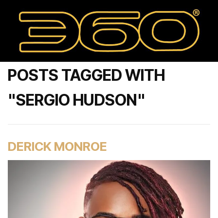
POSTS TAGGED WITH
"SERGIO HUDSON"
DERICK MONROE