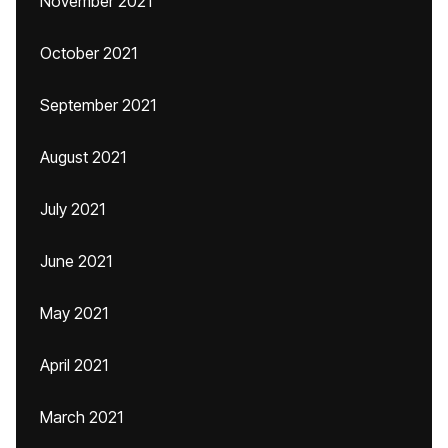
November 2021
October 2021
September 2021
August 2021
July 2021
June 2021
May 2021
April 2021
March 2021