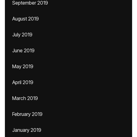
September 2019
August 2019
July 2019
June 2019
May 2019
April 2019
March 2019
February 2019
January 2019