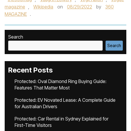
magazine
,
Wikipedia
on
08/29/2022
by
360
MAGAZINE
.
Search
Search
Recent Posts
Protected: Oval Diamond Ring Buying Guide:
Features That Matter Most
Protected: EV Novated Lease: A Complete Guide
for Australian Drivers
Protected: Car Rental in Sydney Explained for
First-Time Visitors