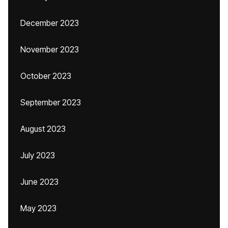
December 2023
November 2023
October 2023
September 2023
August 2023
July 2023
June 2023
May 2023