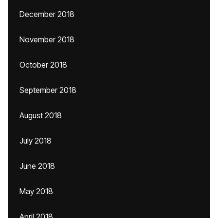
December 2018
November 2018
October 2018
September 2018
August 2018
July 2018
June 2018
May 2018
April 2018