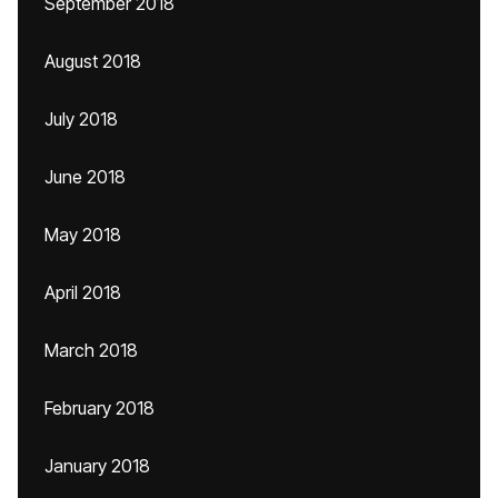
September 2018
August 2018
July 2018
June 2018
May 2018
April 2018
March 2018
February 2018
January 2018