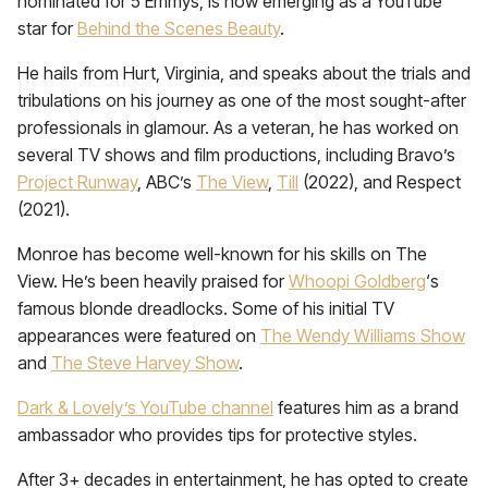
nominated for 5 Emmys, is now emerging as a YouTube
star for
Behind the Scenes Beauty
.
He hails from Hurt, Virginia, and speaks about the trials and
tribulations on his journey as one of the most sought-after
professionals in glamour. As a veteran, he has worked on
several TV shows and film productions, including Bravo’s
Project Runway
, ABC’s
The View
,
Till
(2022), and Respect
(2021).
Monroe has become well-known for his skills on The
View. He’s been heavily praised for
Whoopi Goldberg
‘s
famous blonde dreadlocks. Some of his initial TV
appearances were featured on
The Wendy Williams Show
and
The Steve Harvey Show
.
Dark & Lovely’s YouTube channel
features him as a brand
ambassador who provides tips for protective styles.
After 3+ decades in entertainment, he has opted to create