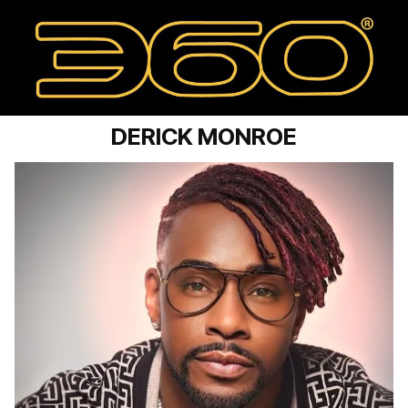
DERICK MONROE