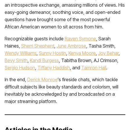
an introspective exchange, amassing millions of views. His
easy-going demeanor, soothing voice, and open-ended
questions have brought some of the most powerful
African American women to sit across from him.
Recognizable guests include
Raven Symone
, Sarah
Haines,
Sherri Shepherd
,
June Ambrose
, Tasha Smith,
Wendy Williams
,
Sunny Hostin
,
Kenya Moore
,
Joy Behar
,
Bevy Smith
,
Kandi Burgess
, Tabitha Brown, AJ Crimson,
Sergio Hudson
,
Tiffany Haddish
, and
Tamron Hall
.
In the end,
Derick Monroe
‘s fireside chats, which tackle
difficult subjects like beauty standards and colorism, will
inevitably be acknowledged by and broadcasted on a
major streaming platform.
Articles in the Media