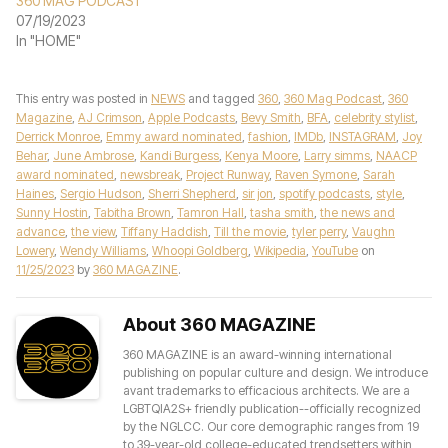
360 MAG PODCAST
07/19/2023
In "HOME"
This entry was posted in
NEWS
and tagged
360
,
360 Mag Podcast
,
360
Magazine
,
AJ Crimson
,
Apple Podcasts
,
Bevy Smith
,
BFA
,
celebrity stylist
,
Derrick Monroe
,
Emmy award nominated
,
fashion
,
IMDb
,
INSTAGRAM
,
Joy
Behar
,
June Ambrose
,
Kandi Burgess
,
Kenya Moore
,
Larry simms
,
NAACP
award nominated
,
newsbreak
,
Project Runway
,
Raven Symone
,
Sarah
Haines
,
Sergio Hudson
,
Sherri Shepherd
,
sir jon
,
spotify podcasts
,
style
,
Sunny Hostin
,
Tabitha Brown
,
Tamron Hall
,
tasha smith
,
the news and
advance
,
the view
,
Tiffany Haddish
,
Till the movie
,
tyler perry
,
Vaughn
Lowery
,
Wendy Williams
,
Whoopi Goldberg
,
Wikipedia
,
YouTube
on
11/25/2023
by
360 MAGAZINE
.
About 360 MAGAZINE
360 MAGAZINE is an award-winning international
publishing on popular culture and design. We introduce
avant trademarks to efficacious architects. We are a
LGBTQIA2S+ friendly publication--officially recognized
by the NGLCC. Our core demographic ranges from 19
to 39-year-old college-educated trendsetters within