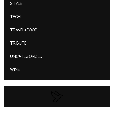
STYLE
TECH
TRAVEL+FOOD
TRIBUTE
UNCATEGORIZED
WINE