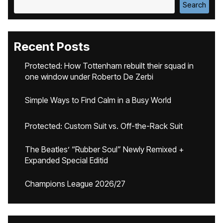
Search
Recent Posts
Protected: How Tottenham rebuilt their squad in
one window under Roberto De Zerbi
Simple Ways to Find Calm in a Busy World
Protected: Custom Suit vs. Off-the-Rack Suit
The Beatles’ “Rubber Soul” Newly Remixed +
Expanded Special Editid
Champions League 2026/27