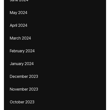
May 2024
April 2024
March 2024
February 2024
January 2024
December 2023
November 2023
October 2023