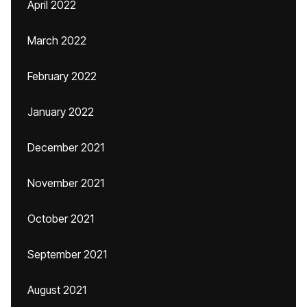
April 2022
March 2022
February 2022
January 2022
December 2021
November 2021
October 2021
September 2021
August 2021