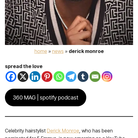
home
»
news
»
derick monroe
spread the love
360 MAG | spotify podcast
Celebrity hairstylist
Derick Monroe
, who has been