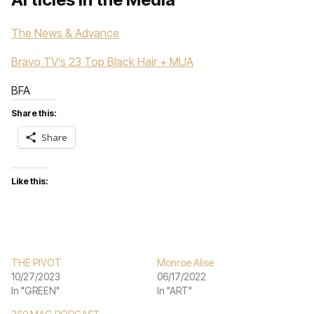
The News & Advance
Bravo TV’s 23 Top Black Hair + MUA
BFA
Share this:
Share
Like this:
THE PIVOT
Monroe Alise
10/27/2023
06/17/2022
In "GREEN"
In "ART"