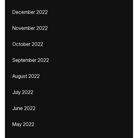
December 2022
November 2022
October 2022
September 2022
August 2022
July 2022
June 2022
May 2022