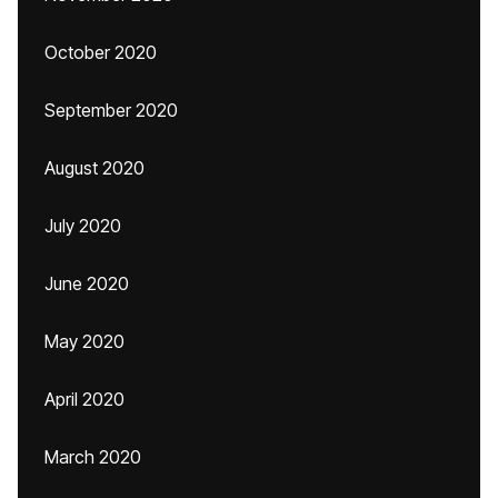
October 2020
September 2020
August 2020
July 2020
June 2020
May 2020
April 2020
March 2020