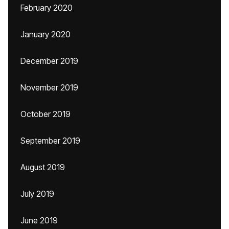
February 2020
January 2020
December 2019
November 2019
October 2019
September 2019
August 2019
July 2019
June 2019