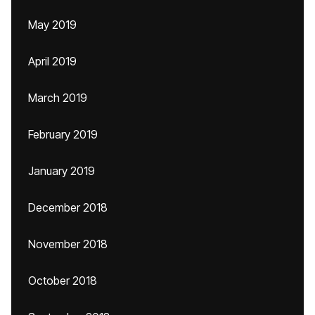
May 2019
April 2019
March 2019
February 2019
January 2019
December 2018
November 2018
October 2018