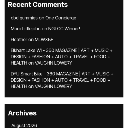
Recent Comments
cbd gummies
on
One Concierge
Marc Littlejohn
on
NGLCC Winner!
Heather
on
MLWXBF
Elkhart Lake WI - 360 MAGAZINE | ART + MUSIC +
DESIGN + FASHION + AUTO + TRAVEL + FOOD +
HEALTH
on
VAUGHN LOWERY
DYU Smart Bike - 360 MAGAZINE | ART + MUSIC +
DESIGN + FASHION + AUTO + TRAVEL + FOOD +
HEALTH
on
VAUGHN LOWERY
Archives
August 2026