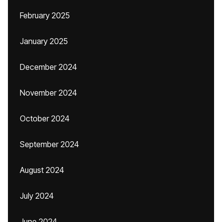
February 2025
January 2025
December 2024
November 2024
October 2024
September 2024
August 2024
July 2024
June 2024