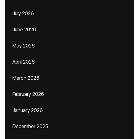
July 2026
June 2026
May 2026
April 2026
March 2026
February 2026
January 2026
December 2025