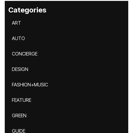
Categories
ART
AUTO
CONCIERGE
DESIGN
FASHION+MUSIC
FEATURE
GREEN
GUIDE