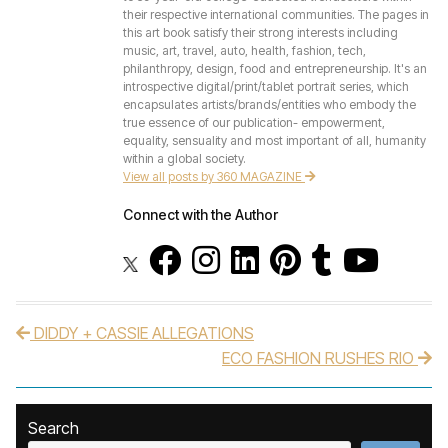
their respective international communities. The pages in
this art book satisfy their strong interests including
music, art, travel, auto, health, fashion, tech,
philanthropy, design, food and entrepreneurship. It's an
introspective digital/print/tablet portrait series, which
encapsulates artists/brands/entities who embody the
true essence of our publication- empowerment,
equality, sensuality and most important of all, humanity
within a global society.
View all posts by 360 MAGAZINE
Connect with the Author
DIDDY + CASSIE ALLEGATIONS
Post navigation
ECO FASHION RUSHES RIO
Search