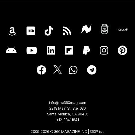
info@the360mag.com
2219 Main St, Ste. 636
Santa Monica, CA 90405
+12138411841
2009-2026 © 360 MAGAZINE INC | 360® is a