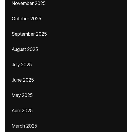
November 2025
October 2025
September 2025
August 2025
July 2025
June 2025
May 2025
April 2025
March 2025