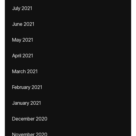
July 2021
June 2021
May 2021
April 2021
March 2021
February 2021
January 2021
December 2020
November 2020