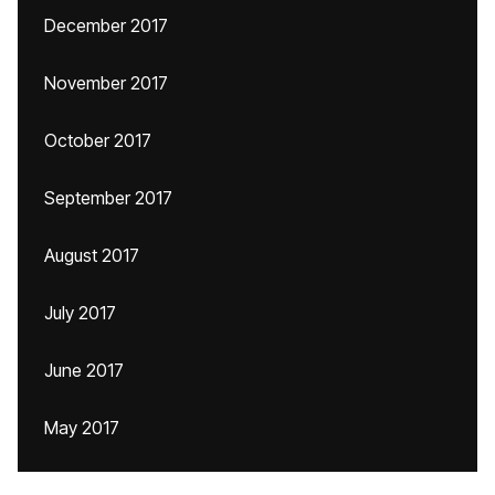
December 2017
November 2017
October 2017
September 2017
August 2017
July 2017
June 2017
May 2017