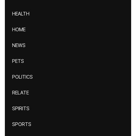
HEALTH
HOME
NEWS
PETS
POLITICS
RELATE
SPIRITS
SPORTS