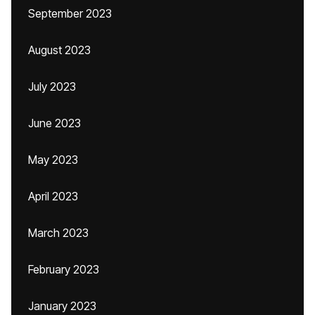
September 2023
August 2023
July 2023
June 2023
May 2023
April 2023
March 2023
February 2023
January 2023