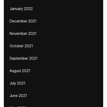
January 2022
December 2021
November 2021
October 2021
September 2021
August 2021
July 2021
June 2021