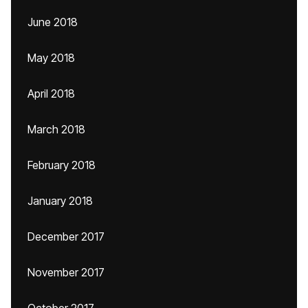
June 2018
May 2018
April 2018
March 2018
February 2018
January 2018
December 2017
November 2017