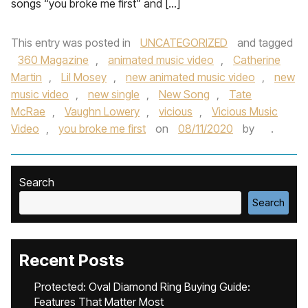
songs “you broke me first” and […]
This entry was posted in
UNCATEGORIZED
and tagged
360 Magazine
,
animated music video
,
Catherine
Martin
,
Lil Mosey
,
new animated music video
,
new
music video
,
new single
,
New Song
,
Tate
McRae
,
Vaughn Lowery
,
vicious
,
Vicious Music
Video
,
you broke me first
on
08/11/2020
by
.
Search
Search
Recent Posts
Protected: Oval Diamond Ring Buying Guide:
Features That Matter Most