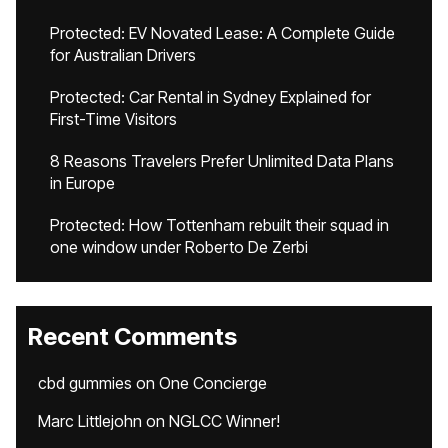
Protected: EV Novated Lease: A Complete Guide
for Australian Drivers
Protected: Car Rental in Sydney Explained for
First-Time Visitors
8 Reasons Travelers Prefer Unlimited Data Plans
in Europe
Protected: How Tottenham rebuilt their squad in
one window under Roberto De Zerbi
Recent Comments
cbd gummies
on
One Concierge
Marc Littlejohn
on
NGLCC Winner!