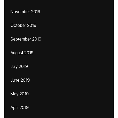
November 2019
October 2019
September 2019
August 2019
July 2019
June 2019
May 2019
April 2019