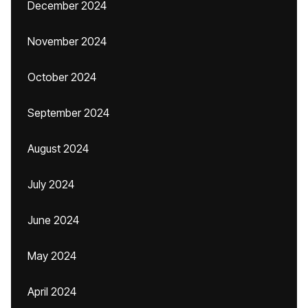
December 2024
November 2024
October 2024
September 2024
August 2024
July 2024
June 2024
May 2024
April 2024