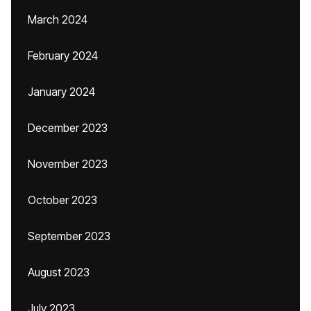
March 2024
February 2024
January 2024
December 2023
November 2023
October 2023
September 2023
August 2023
July 2023