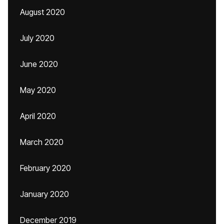
August 2020
July 2020
June 2020
May 2020
April 2020
March 2020
February 2020
January 2020
December 2019