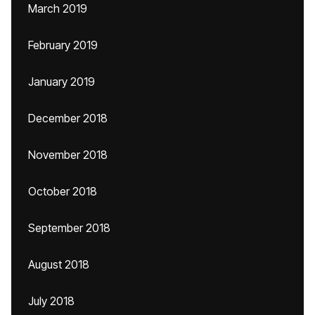
March 2019
February 2019
January 2019
December 2018
November 2018
October 2018
September 2018
August 2018
July 2018