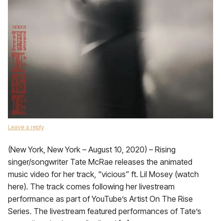
Leave a reply
(New York, New York – August 10, 2020) – Rising
singer/songwriter Tate McRae releases the animated
music video for her track, “vicious” ft. Lil Mosey (watch
here). The track comes following her livestream
performance as part of YouTube’s Artist On The Rise
Series. The livestream featured performances of Tate’s