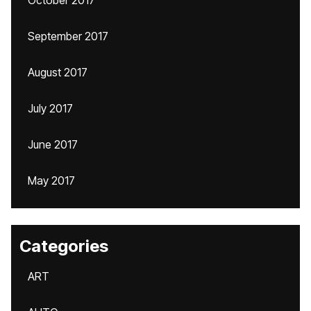
October 2017
September 2017
August 2017
July 2017
June 2017
May 2017
Categories
ART