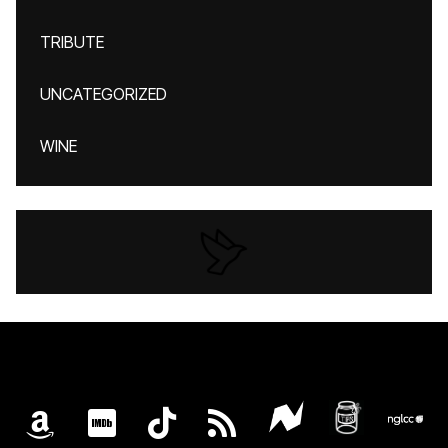
TRIBUTE
UNCATEGORIZED
WINE