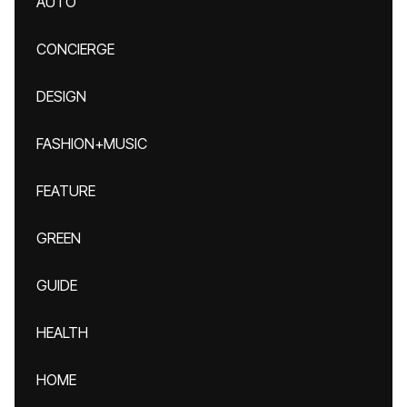
AUTO
CONCIERGE
DESIGN
FASHION+MUSIC
FEATURE
GREEN
GUIDE
HEALTH
HOME