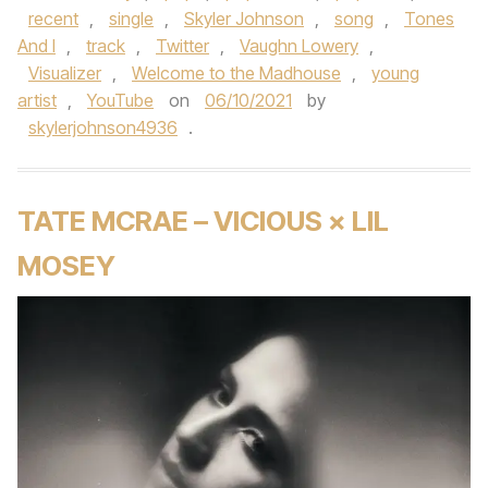
recent
,
single
,
Skyler Johnson
,
song
,
Tones
And I
,
track
,
Twitter
,
Vaughn Lowery
,
Visualizer
,
Welcome to the Madhouse
,
young
artist
,
YouTube
on
06/10/2021
by
skylerjohnson4936
.
TATE MCRAE – VICIOUS × LIL
MOSEY