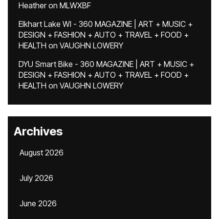
Heather
on
MLWXBF
Elkhart Lake WI - 360 MAGAZINE | ART + MUSIC +
DESIGN + FASHION + AUTO + TRAVEL + FOOD +
HEALTH
on
VAUGHN LOWERY
DYU Smart Bike - 360 MAGAZINE | ART + MUSIC +
DESIGN + FASHION + AUTO + TRAVEL + FOOD +
HEALTH
on
VAUGHN LOWERY
Archives
August 2026
July 2026
June 2026