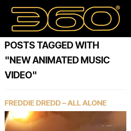
POSTS TAGGED WITH
"NEW ANIMATED MUSIC
VIDEO"
FREDDIE DREDD – ALL ALONE