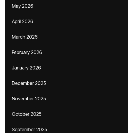
May 2026
April 2026
March 2026
February 2026
January 2026
December 2025
November 2025
October 2025
September 2025