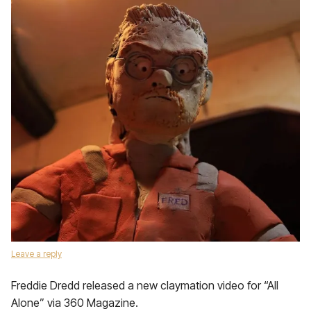
Leave a reply
Freddie Dredd released a new claymation video for “All
Alone” via 360 Magazine.