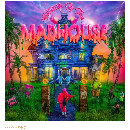
Leave a reply