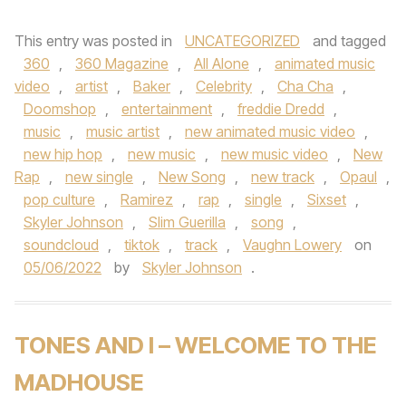
This entry was posted in
UNCATEGORIZED
and tagged
360
,
360 Magazine
,
All Alone
,
animated music
video
,
artist
,
Baker
,
Celebrity
,
Cha Cha
,
Doomshop
,
entertainment
,
freddie Dredd
,
music
,
music artist
,
new animated music video
,
new hip hop
,
new music
,
new music video
,
New
Rap
,
new single
,
New Song
,
new track
,
Opaul
,
pop culture
,
Ramirez
,
rap
,
single
,
Sixset
,
Skyler Johnson
,
Slim Guerilla
,
song
,
soundcloud
,
tiktok
,
track
,
Vaughn Lowery
on
05/06/2022
by
Skyler Johnson
.
TONES AND I – WELCOME TO THE
MADHOUSE