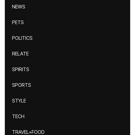
NEWS
PETS
POLITICS
RELATE
SPIRITS
SPORTS
STYLE
TECH
TRAVEL+FOOD