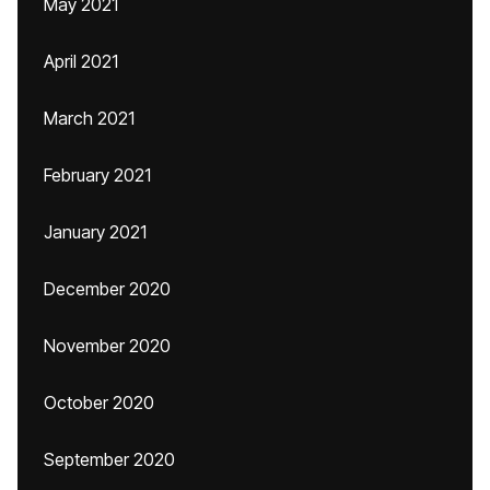
May 2021
April 2021
March 2021
February 2021
January 2021
December 2020
November 2020
October 2020
September 2020