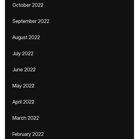
October 2022
September 2022
August 2022
July 2022
June 2022
May 2022
April 2022
March 2022
February 2022