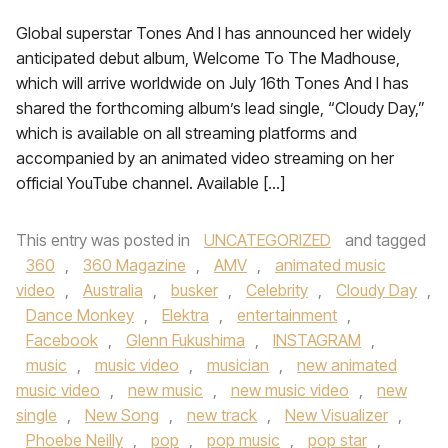
Global superstar Tones And I has announced her widely
anticipated debut album, Welcome To The Madhouse,
which will arrive worldwide on July 16th Tones And I has
shared the forthcoming album’s lead single, “Cloudy Day,”
which is available on all streaming platforms and
accompanied by an animated video streaming on her
official YouTube channel. Available […]
This entry was posted in
UNCATEGORIZED
and tagged
360
,
360 Magazine
,
AMV
,
animated music
video
,
Australia
,
busker
,
Celebrity
,
Cloudy Day
,
Dance Monkey
,
Elektra
,
entertainment
,
Facebook
,
Glenn Fukushima
,
INSTAGRAM
,
music
,
music video
,
musician
,
new animated
music video
,
new music
,
new music video
,
new
single
,
New Song
,
new track
,
New Visualizer
,
Phoebe Neilly
,
pop
,
pop music
,
pop star
,