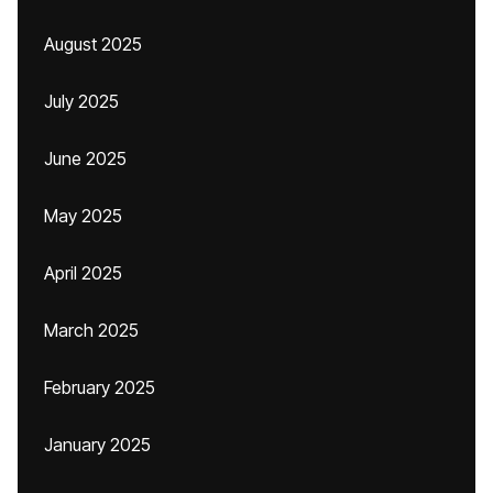
August 2025
July 2025
June 2025
May 2025
April 2025
March 2025
February 2025
January 2025