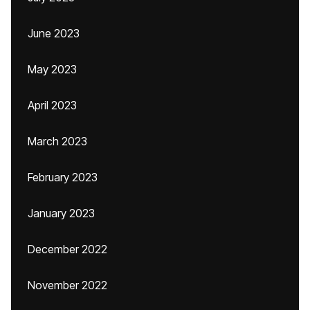
June 2023
May 2023
April 2023
March 2023
February 2023
January 2023
December 2022
November 2022