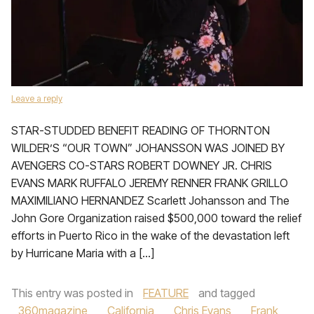
Leave a reply
STAR-STUDDED BENEFIT READING OF THORNTON
WILDER’S “OUR TOWN” JOHANSSON WAS JOINED BY
AVENGERS CO-STARS ROBERT DOWNEY JR. CHRIS
EVANS MARK RUFFALO JEREMY RENNER FRANK GRILLO
MAXIMILIANO HERNANDEZ Scarlett Johansson and The
John Gore Organization raised $500,000 toward the relief
efforts in Puerto Rico in the wake of the devastation left
by Hurricane Maria with a […]
This entry was posted in
FEATURE
and tagged
360magazine
,
California
,
Chris Evans
,
Frank