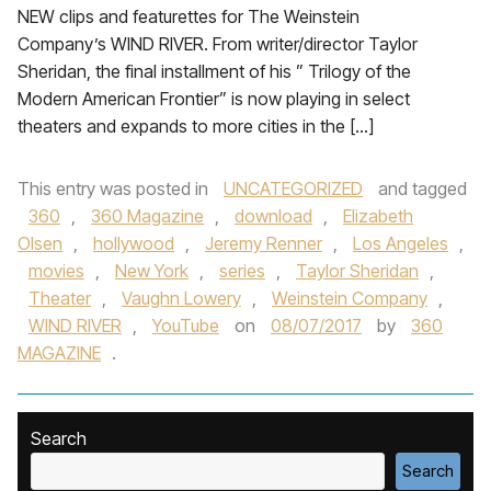
NEW clips and featurettes for The Weinstein
Company’s WIND RIVER. From writer/director Taylor
Sheridan, the final installment of his ” Trilogy of the
Modern American Frontier” is now playing in select
theaters and expands to more cities in the […]
This entry was posted in
UNCATEGORIZED
and tagged
360
,
360 Magazine
,
download
,
Elizabeth
Olsen
,
hollywood
,
Jeremy Renner
,
Los Angeles
,
movies
,
New York
,
series
,
Taylor Sheridan
,
Theater
,
Vaughn Lowery
,
Weinstein Company
,
WIND RIVER
,
YouTube
on
08/07/2017
by
360
MAGAZINE
.
Search
Search