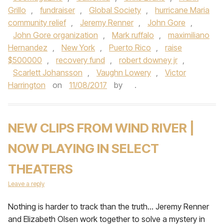
Grillo
,
fundraiser
,
Global Society
,
hurricane Maria
community relief
,
Jeremy Renner
,
John Gore
,
John Gore organization
,
Mark ruffalo
,
maximiliano
Hernandez
,
New York
,
Puerto Rico
,
raise
$500000
,
recovery fund
,
robert downey jr
,
Scarlett Johansson
,
Vaughn Lowery
,
Victor
Harrington
on
11/08/2017
by
.
NEW CLIPS FROM WIND RIVER |
NOW PLAYING IN SELECT
THEATERS
Leave a reply
Nothing is harder to track than the truth… Jeremy Renner
and Elizabeth Olsen work together to solve a mystery in