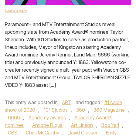
Leave a reply
Paramount+ and MTV Entertainment Studios reveal
upcoming slate from Academy Award® nominee Taylor
Sheridan. With 101 Studios to serve as production partner,
lineup includes, Mayor of Kingstown starring Academy
Award nominee Jeremy Renner, Land Man, 6666 (working
title) and previously announced Y: 1883. Yellowstone co-
creator recently signed a multi-year pact with ViacomCBS
and MTV Entertainment Group. TAYLOR SHERIDAN SIZZLE
VIDEO Y: 1883 asset […]
This entry was posted in
ART
and tagged
#1 cable
show of 2020
,
101 Studios
,
360
,
360 Magazine
,
6666
,
Academy Awards
,
Academy Award®
nominee
,
Antione Fuqua
,
Art Linson
,
Bob Yari
,
CBS
,
Chris McCarthy
,
David Glasser
,
Emily