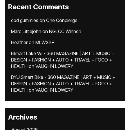
Recent Comments
cbd gummies
on
One Concierge
Marc Littlejohn
on
NGLCC Winner!
Heather
on
MLWXBF
Elkhart Lake WI - 360 MAGAZINE | ART + MUSIC +
DESIGN + FASHION + AUTO + TRAVEL + FOOD +
HEALTH
on
VAUGHN LOWERY
DYU Smart Bike - 360 MAGAZINE | ART + MUSIC +
DESIGN + FASHION + AUTO + TRAVEL + FOOD +
HEALTH
on
VAUGHN LOWERY
Archives
August 2026