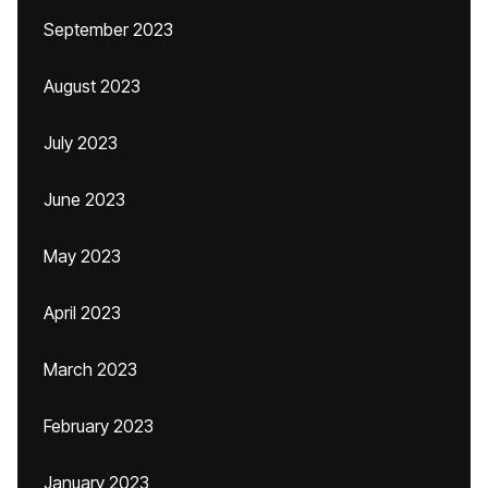
September 2023
August 2023
July 2023
June 2023
May 2023
April 2023
March 2023
February 2023
January 2023