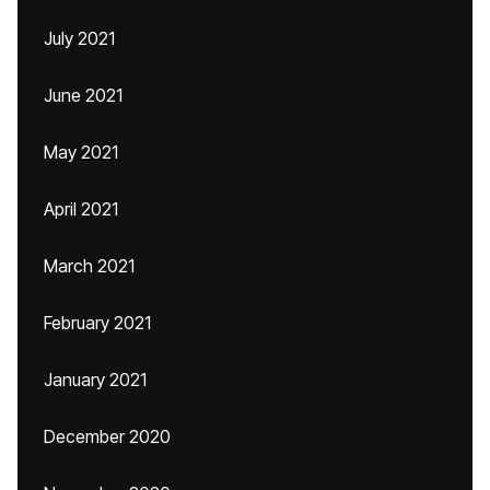
July 2021
June 2021
May 2021
April 2021
March 2021
February 2021
January 2021
December 2020