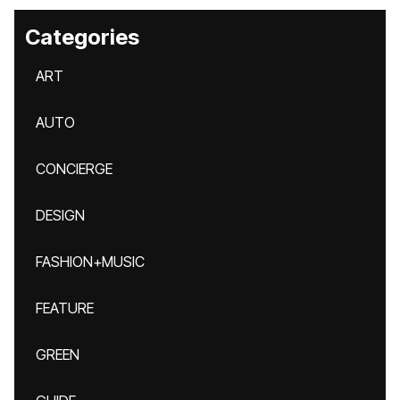
Categories
ART
AUTO
CONCIERGE
DESIGN
FASHION+MUSIC
FEATURE
GREEN