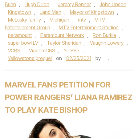
Bunn
,
Hugh Dillon
,
Jeremy Renner
,
John Linson
,
Kingstown
,
Land Man
,
Mayor of Kingstown
,
McLusky family
,
Michigan
,
mtv
,
MTV
Entertainment Group
,
MTV Entertainment Studios
,
paramount
,
Paramount Network
,
Ron Burkle
,
super bowl LV
,
Taylor Sheridan
,
Vaughn Lowery
,
VCBS
,
ViacomCBS
,
Y: 1883
,
Yellowstone prequel
on
02/25/2021
by
.
MARVEL FANS PETITION FOR
POWER RANGERS’ LIANA RAMIREZ
TO PLAY KATE BISHOP