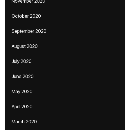
November 2020
October 2020
September 2020
August 2020
July 2020
June 2020
May 2020
April 2020
March 2020