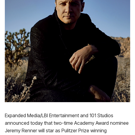
Expanded Media/LBI Entertainment and 101 Studios
announced today that two-time Academy Award nominee
Jeremy Renner will star as Pulitzer Prize winning