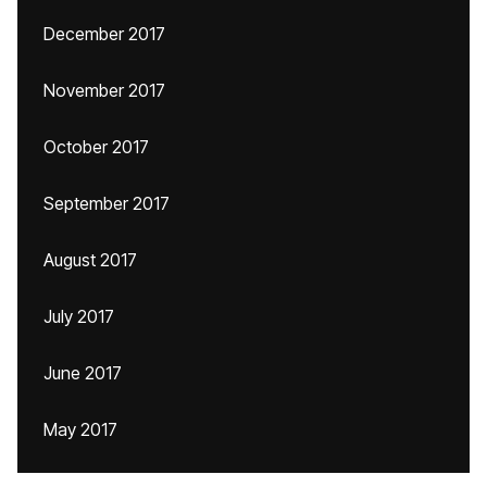
December 2017
November 2017
October 2017
September 2017
August 2017
July 2017
June 2017
May 2017