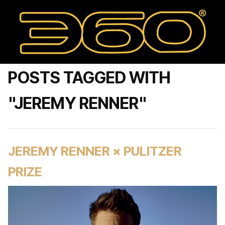
POSTS TAGGED WITH
"JEREMY RENNER"
JEREMY RENNER × PULITZER
PRIZE