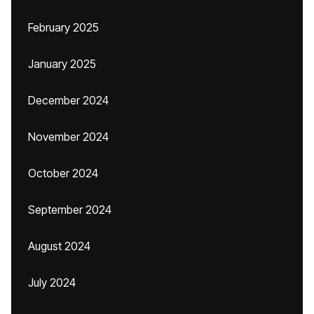
February 2025
January 2025
December 2024
November 2024
October 2024
September 2024
August 2024
July 2024