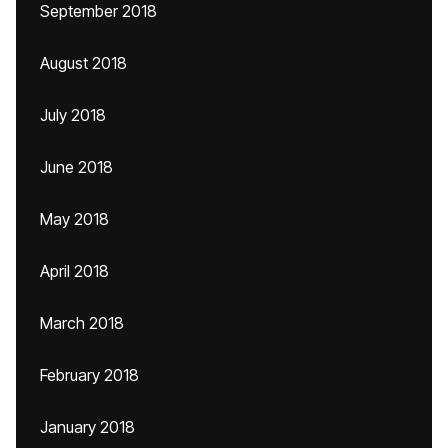
September 2018
August 2018
July 2018
June 2018
May 2018
April 2018
March 2018
February 2018
January 2018