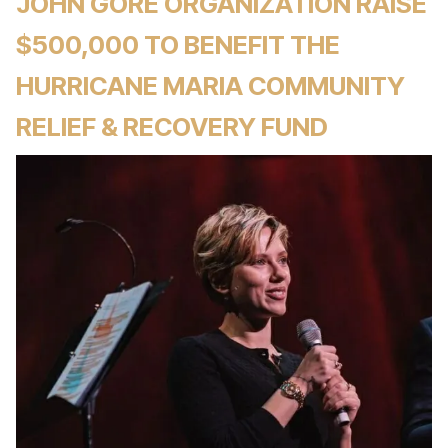
JOHN GORE ORGANIZATION RAISE
$500,000 TO BENEFIT THE
HURRICANE MARIA COMMUNITY
RELIEF & RECOVERY FUND