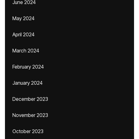
June 2024
May 2024
April 2024
March 2024
February 2024
January 2024
December 2023
November 2023
October 2023