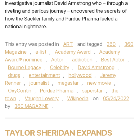
investigative journalist David Armstrong who – through a
riveting and perilous journey – uncovered the secrets of
how the Sackler family and Purdue Pharma fueled a
national nightmare.
This entry was posted in
ART
and tagged
360
,
360
Magazine
,
a-list
,
Academy Award
,
Academy
Award® nominee
,
Actor
,
addiction
,
Best Actor
,
Bourne Legacy
,
Celebrity
,
David Armstrong
,
drugs
,
entertainment
,
hollywood
,
Jeremy
Renner
,
journalist
,
megastar
,
new movie
,
OxyContin
,
Purdue Pharma
,
superstar
,
the
town
,
Vaughn Lowery
,
Wikipedia
on
05/24/2022
by
360 MAGAZINE
.
TAYLOR SHERIDAN EXPANDS