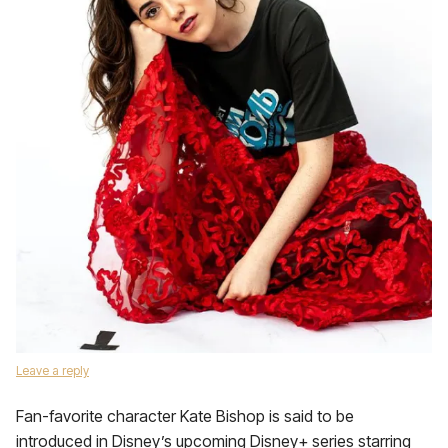
Leave a reply
Fan-favorite character Kate Bishop is said to be
introduced in Disney’s upcoming Disney+ series starring