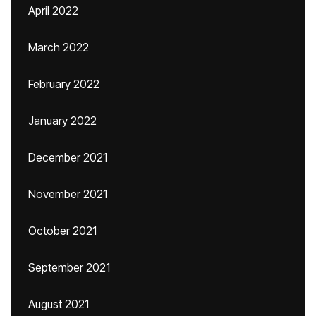
April 2022
March 2022
February 2022
January 2022
December 2021
November 2021
October 2021
September 2021
August 2021