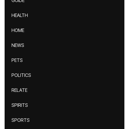
GUIDE
HEALTH
HOME
NEWS
PETS
POLITICS
RELATE
SPIRITS
SPORTS