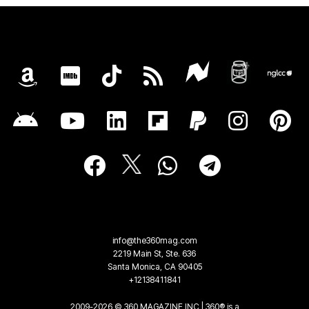
info@the360mag.com
2219 Main St, Ste. 636
Santa Monica, CA 90405
+12138411841
2009-2026 © 360 MAGAZINE INC | 360® is a