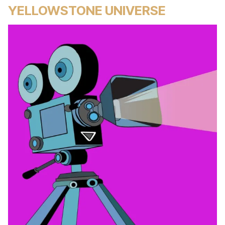
YELLOWSTONE UNIVERSE