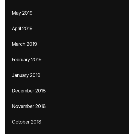
May 2019
April 2019
March 2019
February 2019
January 2019
December 2018
November 2018
October 2018