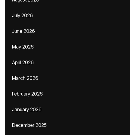
July 2026
June 2026
May 2026
April 2026
March 2026
February 2026
January 2026
December 2025