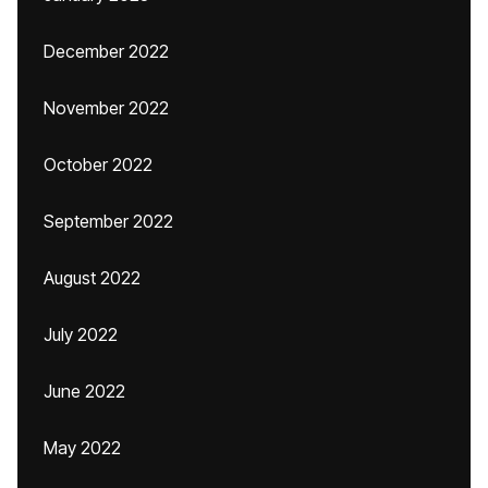
December 2022
November 2022
October 2022
September 2022
August 2022
July 2022
June 2022
May 2022