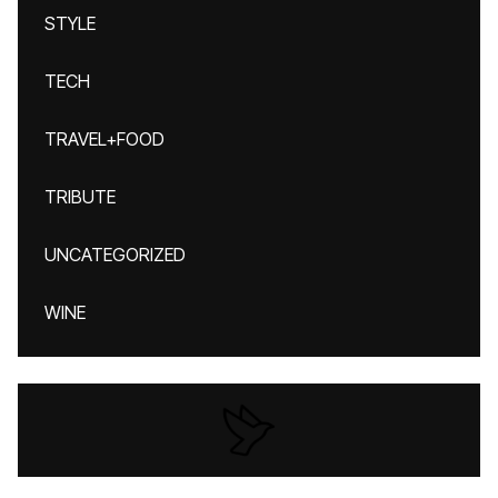
STYLE
TECH
TRAVEL+FOOD
TRIBUTE
UNCATEGORIZED
WINE