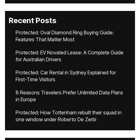
Recent Posts
Protected: Oval Diamond Ring Buying Guide:
Features That Matter Most
Protected: EV Novated Lease: A Complete Guide
for Australian Drivers
Protected: Car Rental in Sydney Explained for
First-Time Visitors
8 Reasons Travelers Prefer Unlimited Data Plans
in Europe
Protected: How Tottenham rebuilt their squad in
one window under Roberto De Zerbi