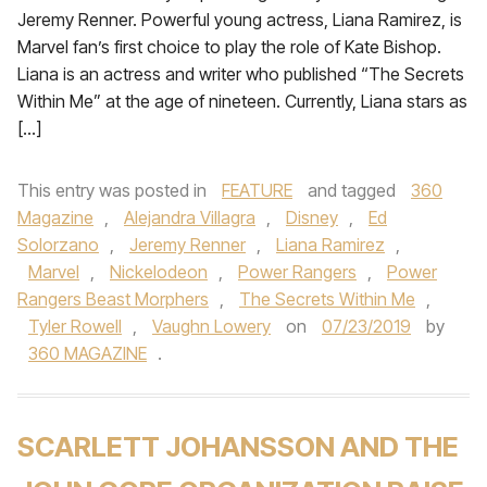
Jeremy Renner. Powerful young actress, Liana Ramirez, is
Marvel fan’s first choice to play the role of Kate Bishop.
Liana is an actress and writer who published “The Secrets
Within Me” at the age of nineteen. Currently, Liana stars as
[…]
This entry was posted in
FEATURE
and tagged
360
Magazine
,
Alejandra Villagra
,
Disney
,
Ed
Solorzano
,
Jeremy Renner
,
Liana Ramirez
,
Marvel
,
Nickelodeon
,
Power Rangers
,
Power
Rangers Beast Morphers
,
The Secrets Within Me
,
Tyler Rowell
,
Vaughn Lowery
on
07/23/2019
by
360 MAGAZINE
.
SCARLETT JOHANSSON AND THE