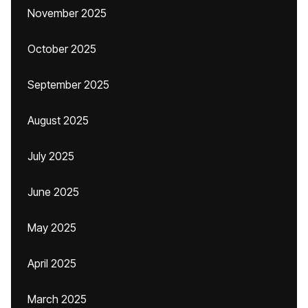
November 2025
October 2025
September 2025
August 2025
July 2025
June 2025
May 2025
April 2025
March 2025