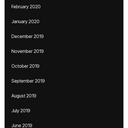
February 2020
January 2020
December 2019
November 2019
October 2019
September 2019
August 2019
July 2019
June 2019