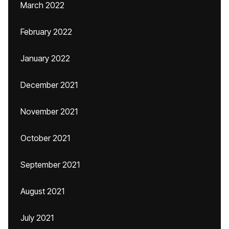
March 2022
February 2022
January 2022
December 2021
November 2021
October 2021
September 2021
August 2021
July 2021