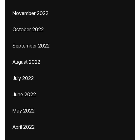
November 2022
October 2022
September 2022
August 2022
July 2022
June 2022
May 2022
April 2022