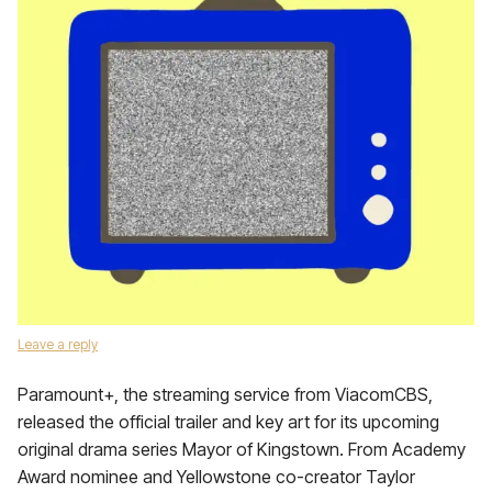
Leave a reply
Paramount+, the streaming service from ViacomCBS,
released the official trailer and key art for its upcoming
original drama series Mayor of Kingstown. From Academy
Award nominee and Yellowstone co-creator Taylor