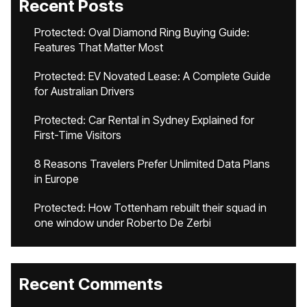
Recent Posts
Protected: Oval Diamond Ring Buying Guide:
Features That Matter Most
Protected: EV Novated Lease: A Complete Guide
for Australian Drivers
Protected: Car Rental in Sydney Explained for
First-Time Visitors
8 Reasons Travelers Prefer Unlimited Data Plans
in Europe
Protected: How Tottenham rebuilt their squad in
one window under Roberto De Zerbi
Recent Comments