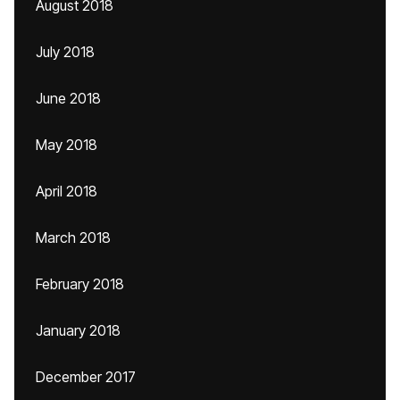
August 2018
July 2018
June 2018
May 2018
April 2018
March 2018
February 2018
January 2018
December 2017