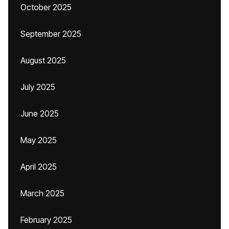
October 2025
September 2025
August 2025
July 2025
June 2025
May 2025
April 2025
March 2025
February 2025