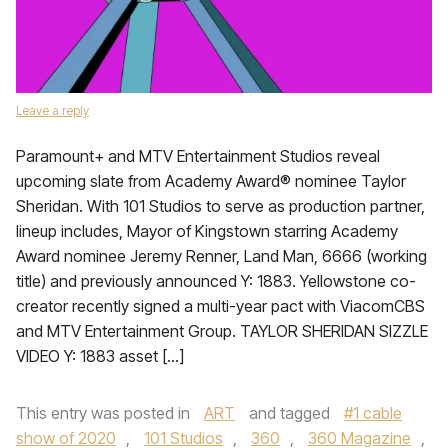
Leave a reply
Paramount+ and MTV Entertainment Studios reveal
upcoming slate from Academy Award® nominee Taylor
Sheridan. With 101 Studios to serve as production partner,
lineup includes, Mayor of Kingstown starring Academy
Award nominee Jeremy Renner, Land Man, 6666 (working
title) and previously announced Y: 1883. Yellowstone co-
creator recently signed a multi-year pact with ViacomCBS
and MTV Entertainment Group. TAYLOR SHERIDAN SIZZLE
VIDEO Y: 1883 asset […]
This entry was posted in
ART
and tagged
#1 cable
show of 2020
,
101 Studios
,
360
,
360 Magazine
,