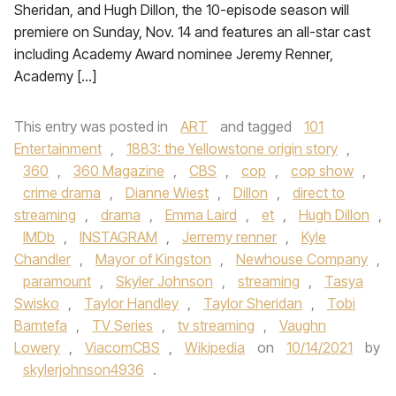
Sheridan, and Hugh Dillon, the 10-episode season will
premiere on Sunday, Nov. 14 and features an all-star cast
including Academy Award nominee Jeremy Renner,
Academy […]
This entry was posted in
ART
and tagged
101
Entertainment
,
1883: the Yellowstone origin story
,
360
,
360 Magazine
,
CBS
,
cop
,
cop show
,
crime drama
,
Dianne Wiest
,
Dillon
,
direct to
streaming
,
drama
,
Emma Laird
,
et
,
Hugh Dillon
,
IMDb
,
INSTAGRAM
,
Jerremy renner
,
Kyle
Chandler
,
Mayor of Kingston
,
Newhouse Company
,
paramount
,
Skyler Johnson
,
streaming
,
Tasya
Swisko
,
Taylor Handley
,
Taylor Sheridan
,
Tobi
Bamtefa
,
TV Series
,
tv streaming
,
Vaughn
Lowery
,
ViacomCBS
,
Wikipedia
on
10/14/2021
by
skylerjohnson4936
.