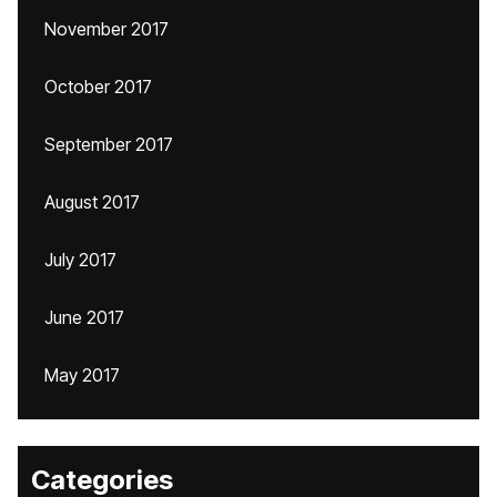
November 2017
October 2017
September 2017
August 2017
July 2017
June 2017
May 2017
Categories