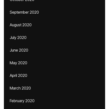
September 2020
August 2020
July 2020
June 2020
May 2020
April 2020
March 2020
February 2020