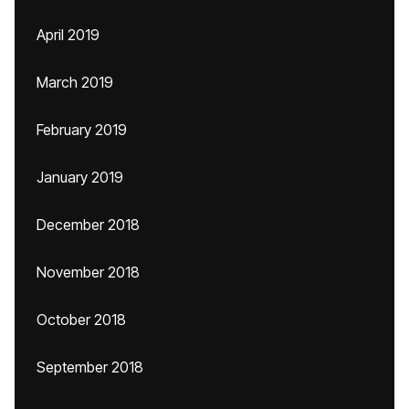
April 2019
March 2019
February 2019
January 2019
December 2018
November 2018
October 2018
September 2018