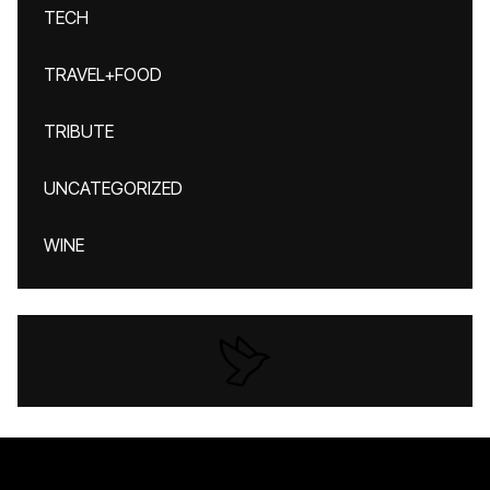
TECH
TRAVEL+FOOD
TRIBUTE
UNCATEGORIZED
WINE