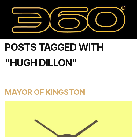
POSTS TAGGED WITH
"HUGH DILLON"
MAYOR OF KINGSTON