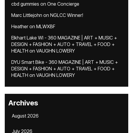
cbd gummies
on
One Concierge
Marc Littlejohn
on
NGLCC Winner!
Heather
on
MLWXBF
Elkhart Lake WI - 360 MAGAZINE | ART + MUSIC +
DESIGN + FASHION + AUTO + TRAVEL + FOOD +
HEALTH
on
VAUGHN LOWERY
DYU Smart Bike - 360 MAGAZINE | ART + MUSIC +
DESIGN + FASHION + AUTO + TRAVEL + FOOD +
HEALTH
on
VAUGHN LOWERY
Archives
August 2026
July 2026