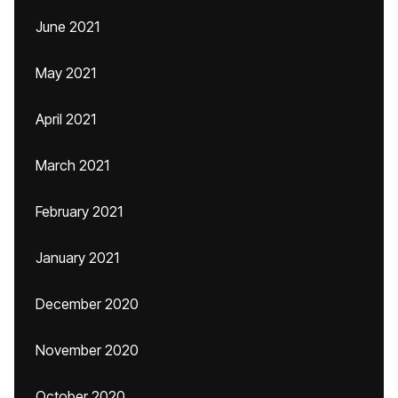
June 2021
May 2021
April 2021
March 2021
February 2021
January 2021
December 2020
November 2020
October 2020