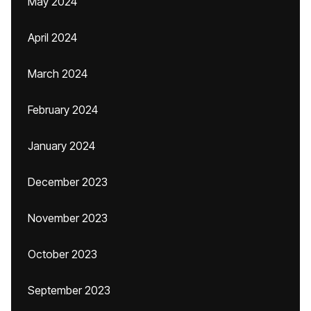
May 2024
April 2024
March 2024
February 2024
January 2024
December 2023
November 2023
October 2023
September 2023