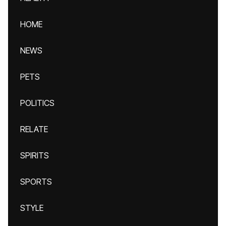
HOME
NEWS
PETS
POLITICS
RELATE
SPIRITS
SPORTS
STYLE