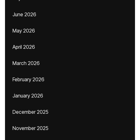
June 2026
May 2026
April 2026
March 2026
February 2026
January 2026
December 2025
November 2025