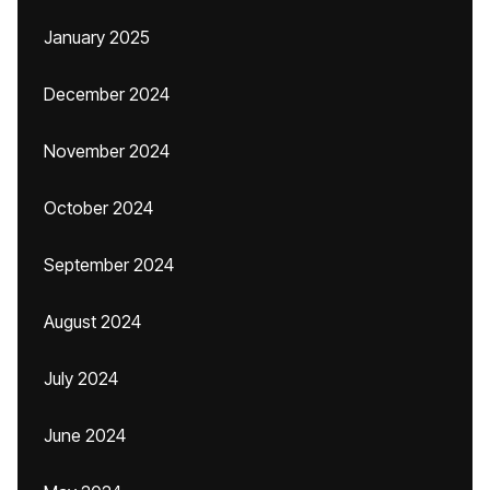
January 2025
December 2024
November 2024
October 2024
September 2024
August 2024
July 2024
June 2024