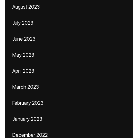
August 2023
July 2023
June 2023
May 2023
April 2023
March 2023
February 2023
January 2023
December 2022