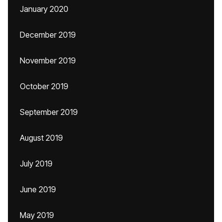
January 2020
December 2019
November 2019
October 2019
September 2019
August 2019
July 2019
June 2019
May 2019