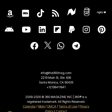
info@the360mag.com
2219 Main St, Ste. 636
Santa Monica, CA 90405
+12138411841
2009-2026 © 360 MAGAZINE INC | 360® is a
registered trademark. All Rights Reserved.
Calendar
/
Bible
/
DMCA
/
Terms of Use
/
Privacy
Policy
/
Contact