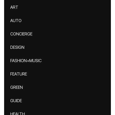
ART
AUTO
CONCIERGE
DESIGN
FASHION+MUSIC
FEATURE
GREEN
GUIDE
HEALTH