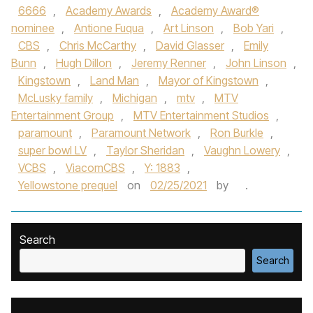
6666
,
Academy Awards
,
Academy Award®
nominee
,
Antione Fuqua
,
Art Linson
,
Bob Yari
,
CBS
,
Chris McCarthy
,
David Glasser
,
Emily
Bunn
,
Hugh Dillon
,
Jeremy Renner
,
John Linson
,
Kingstown
,
Land Man
,
Mayor of Kingstown
,
McLusky family
,
Michigan
,
mtv
,
MTV
Entertainment Group
,
MTV Entertainment Studios
,
paramount
,
Paramount Network
,
Ron Burkle
,
super bowl LV
,
Taylor Sheridan
,
Vaughn Lowery
,
VCBS
,
ViacomCBS
,
Y: 1883
,
Yellowstone prequel
on
02/25/2021
by
.
Search
Search