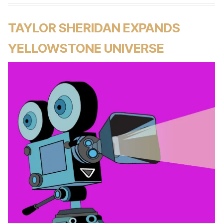
TAYLOR SHERIDAN EXPANDS
YELLOWSTONE UNIVERSE