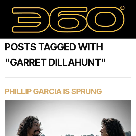
POSTS TAGGED WITH
"GARRET DILLAHUNT"
PHILLIP GARCIA IS SPRUNG