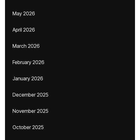
May 2026
April 2026
March 2026
February 2026
January 2026
December 2025
November 2025
October 2025