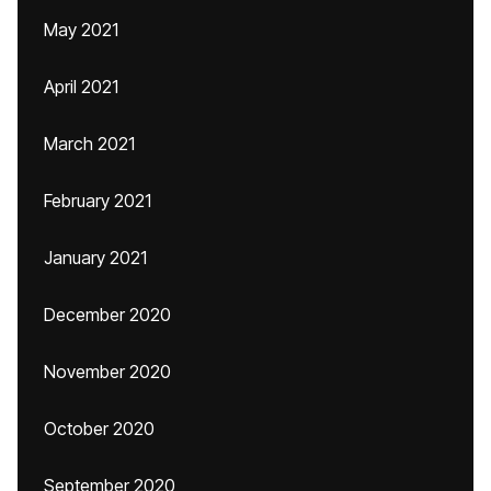
May 2021
April 2021
March 2021
February 2021
January 2021
December 2020
November 2020
October 2020
September 2020