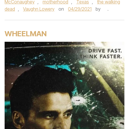
McConaughey
,
motherhood
,
Texas
,
the walking
dead
,
Vaughn Lowery
on
04/29/2021
by
.
WHEELMAN