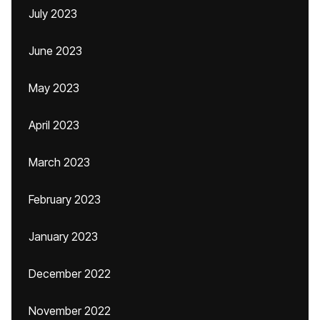
July 2023
June 2023
May 2023
April 2023
March 2023
February 2023
January 2023
December 2022
November 2022