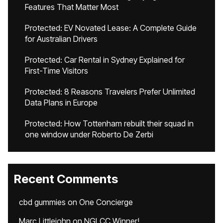
Features That Matter Most
Protected: EV Novated Lease: A Complete Guide
for Australian Drivers
Protected: Car Rental in Sydney Explained for
First-Time Visitors
Protected: 8 Reasons Travelers Prefer Unlimited
Data Plans in Europe
Protected: How Tottenham rebuilt their squad in
one window under Roberto De Zerbi
Recent Comments
cbd gummies
on
One Concierge
Marc Littlejohn
on
NGLCC Winner!