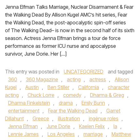
Jenna Elfman Talks Marriage, Nuclear Disarmament & Fear
the Walking Dead By Allison Kugel AMC’s hit series, Fear
the Walking Dead, the post-apocalyptic spin-off series
of The Walking Dead– is now in the second half of its sixth
season. Actress Jenna Elfman brings a tour de force
performance as former ICU nurse and apocalypse
survivor, June Dorie. Her […]
This entry was posted in
UNCATEGORIZED
and tagged
360
,
360 Magazine
,
acting
,
actress
,
Allison
Kugel
,
Austin
,
Ben Stiller
,
California
,
character
acting
,
Chuck Lorre
,
comedy
,
Dharma & Greg
,
Dharma Finkelstein
,
drama
,
Emily Bunn
,
entertainment
,
Fear the Walking Dead
,
Garret
Dillahunt
,
Greece
,
illustration
,
ingénue roles
,
Jenna Elfman
,
June Dorie
,
Kaelen Felix
,
la
,
Lennie James
,
Los Angeles
,
marriage
,
Matthew