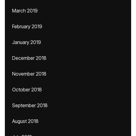
March 2019
February 2019
January 2019
December 2018
November 2018
October 2018
September 2018
August 2018