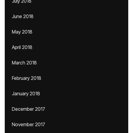
July 2018
June 2018
May 2018
April 2018
March 2018
February 2018
January 2018
December 2017
November 2017