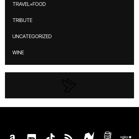
TRAVEL+FOOD
TRIBUTE
UNCATEGORIZED
WINE