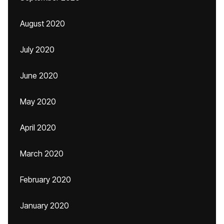
August 2020
July 2020
June 2020
May 2020
April 2020
March 2020
February 2020
January 2020