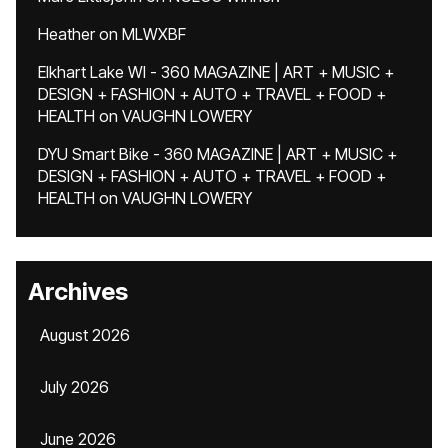
Heather
on
MLWXBF
Elkhart Lake WI - 360 MAGAZINE | ART + MUSIC +
DESIGN + FASHION + AUTO + TRAVEL + FOOD +
HEALTH
on
VAUGHN LOWERY
DYU Smart Bike - 360 MAGAZINE | ART + MUSIC +
DESIGN + FASHION + AUTO + TRAVEL + FOOD +
HEALTH
on
VAUGHN LOWERY
Archives
August 2026
July 2026
June 2026