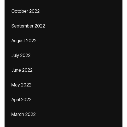
October 2022
September 2022
August 2022
July 2022
June 2022
May 2022
April 2022
March 2022