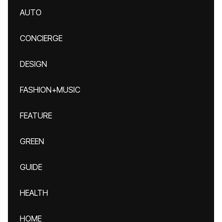
AUTO
CONCIERGE
DESIGN
FASHION+MUSIC
FEATURE
GREEN
GUIDE
HEALTH
HOME