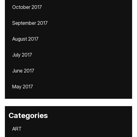
October 2017
September 2017
August 2017
July 2017
June 2017
May 2017
Categories
ART