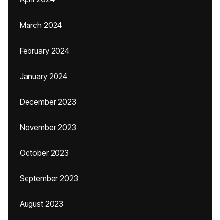
March 2024
February 2024
January 2024
December 2023
November 2023
October 2023
September 2023
August 2023