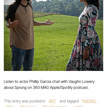
Listen to actor Phillip Garcia chat with Vaughn Lowery
about Sprung on 360 MAG Apple/Spotify podcast.
This entry was posted in
ART
and tagged
*NSYNC
,