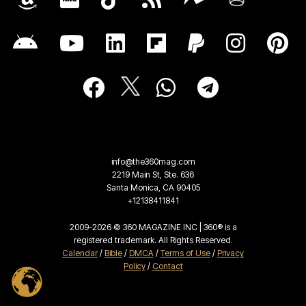
info@the360mag.com
2219 Main St, Ste. 636
Santa Monica, CA 90405
+12138411841
2009-2026 © 360 MAGAZINE INC | 360® is a
registered trademark. All Rights Reserved.
Calendar
/
Bible
/
DMCA
/
Terms of Use
/
Privacy
Policy
/
Contact