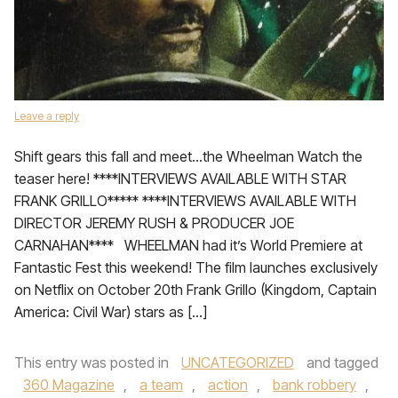
Leave a reply
Shift gears this fall and meet…the Wheelman Watch the
teaser here! ****INTERVIEWS AVAILABLE WITH STAR
FRANK GRILLO***** ****INTERVIEWS AVAILABLE WITH
DIRECTOR JEREMY RUSH & PRODUCER JOE
CARNAHAN**** WHEELMAN had it’s World Premiere at
Fantastic Fest this weekend! The film launches exclusively
on Netflix on October 20th Frank Grillo (Kingdom, Captain
America: Civil War) stars as […]
This entry was posted in
UNCATEGORIZED
and tagged
360 Magazine
,
a team
,
action
,
bank robbery
,