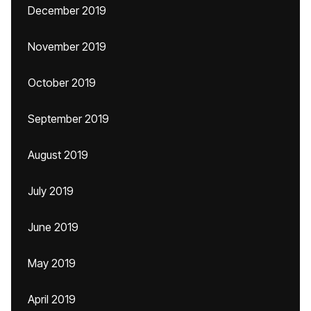
December 2019
November 2019
October 2019
September 2019
August 2019
July 2019
June 2019
May 2019
April 2019