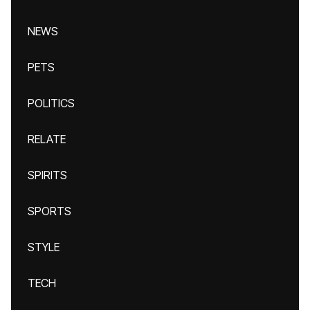
NEWS
PETS
POLITICS
RELATE
SPIRITS
SPORTS
STYLE
TECH