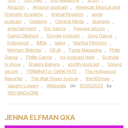
360
,
360 mag
,
360 Magazine
,
actinf
,
Amazon
,
Amazon podcast
,
American Musical and
Dramatic Academy
,
Animal Kingdom
,
apple
podcast
,
Celebrity
,
Criminal Minds
,
dramedy
,
entertainment
,
Eric Garcia
,
Freevee sitcom
,
Garret Dillahunt
,
Google podcast
,
Greg Garcia
,
hollywood
,
IMDb
,
latinx
,
Martha Plimpton
,
Merriam Webster
,
OKJA
,
Paste Magazine
,
Philip
Garcia
,
Phillip Garcia
,
rss podcast feed
,
Scandal
tv show
,
Shakira Barrera
,
spotify podcast
,
Sprung
sitcom
,
TERMINATor: DARK FATE
,
The Hollywood
Reporter
,
The Wall Street Journal
,
the360mag
,
Vaughn Lowery
,
Wikipedia
on
10/05/2022
by
360 MAGAZINE
.
JENNA ELFMAN QXA