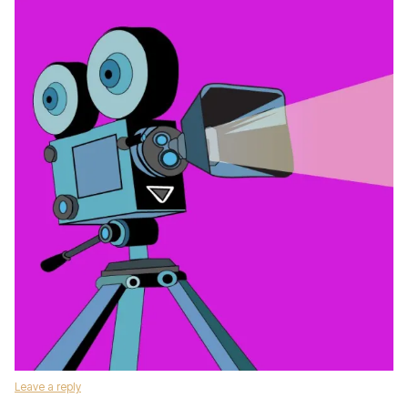
Leave a reply