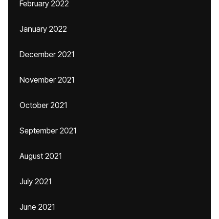
February 2022
January 2022
December 2021
November 2021
October 2021
September 2021
August 2021
July 2021
June 2021