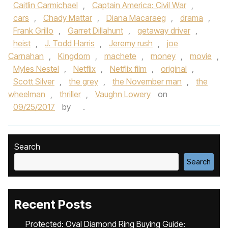
Caitlin Carmichael
,
Captain America: Civil War
,
cars
,
Chady Mattar
,
Diana Macaraeg
,
drama
,
Frank Grillo
,
Garret Dillahunt
,
getaway driver
,
heist
,
J. Todd Harris
,
Jeremy rush
,
joe
Carnahan
,
Kingdom
,
machete
,
money
,
movie
,
Myles Nestel
,
Netflix
,
Netflix film
,
original
,
Scott Silver
,
the grey
,
the November man
,
the
wheelman
,
thriller
,
Vaughn Lowery
on
09/25/2017
by
.
Search
Search
Recent Posts
Protected: Oval Diamond Ring Buying Guide: