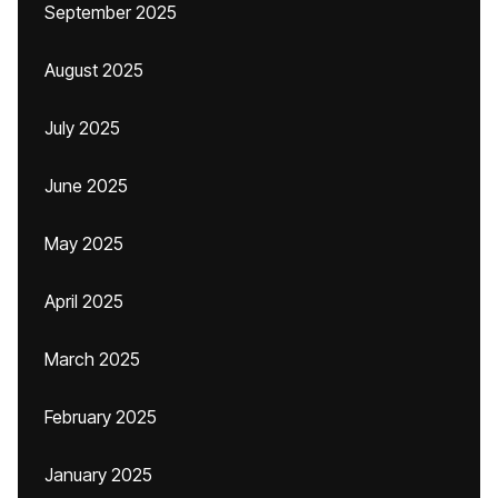
September 2025
August 2025
July 2025
June 2025
May 2025
April 2025
March 2025
February 2025
January 2025