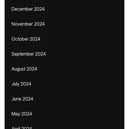
December 2024
November 2024
October 2024
September 2024
August 2024
July 2024
June 2024
May 2024
April 2024