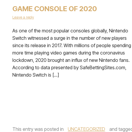
GAME CONSOLE OF 2020
Leave a reply
As one of the most popular consoles globally, Nintendo
Switch witnessed a surge in the number of new players
since its release in 2017. With millions of people spending
more time playing video games during the coronavirus
lockdown, 2020 brought an influx of new Nintendo fans.
According to data presented by SafeBettingSites.com,
Nintendo Switch is […]
This entry was posted in
UNCATEGORIZED
and tagge