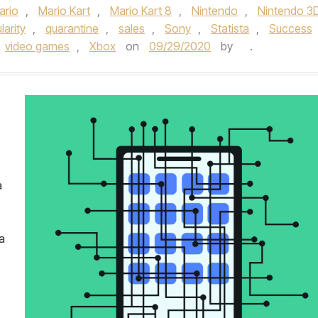
ario
,
Mario Kart
,
Mario Kart 8
,
Nintendo
,
Nintendo 3
larity
,
quarantine
,
sales
,
Sony
,
Statista
,
Success
video games
,
Xbox
on
09/29/2020
by
.
a
a