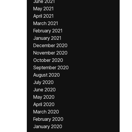
June 2021
May 2021
April 2021
March 2021
February 2021
January 2021
December 2020
November 2020
October 2020
September 2020
August 2020
July 2020
June 2020
May 2020
April 2020
March 2020
February 2020
January 2020