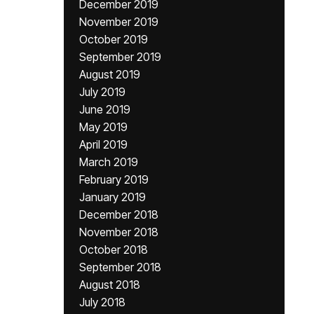
December 2019
November 2019
October 2019
September 2019
August 2019
July 2019
June 2019
May 2019
April 2019
March 2019
February 2019
January 2019
December 2018
November 2018
October 2018
September 2018
August 2018
July 2018