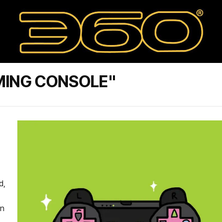
MING CONSOLE"
d,
on