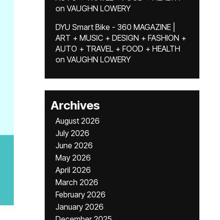
on
VAUGHN LOWERY
DYU Smart Bike - 360 MAGAZINE |
ART + MUSIC + DESIGN + FASHION +
AUTO + TRAVEL + FOOD + HEALTH
on
VAUGHN LOWERY
Archives
August 2026
July 2026
June 2026
May 2026
April 2026
March 2026
February 2026
January 2026
December 2025