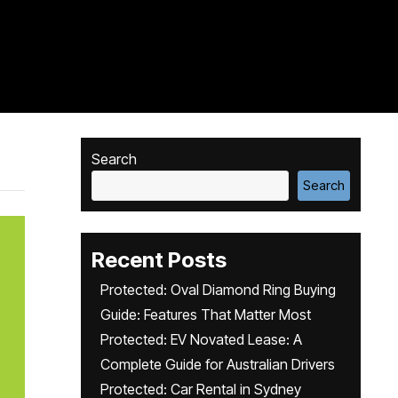
Search
Search
Recent Posts
Protected: Oval Diamond Ring Buying
Guide: Features That Matter Most
Protected: EV Novated Lease: A
Complete Guide for Australian Drivers
Protected: Car Rental in Sydney