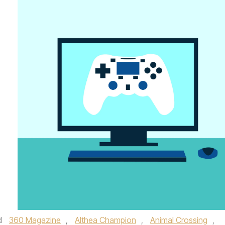
d
360 Magazine
,
Althea Champion
,
Animal Crossing
,