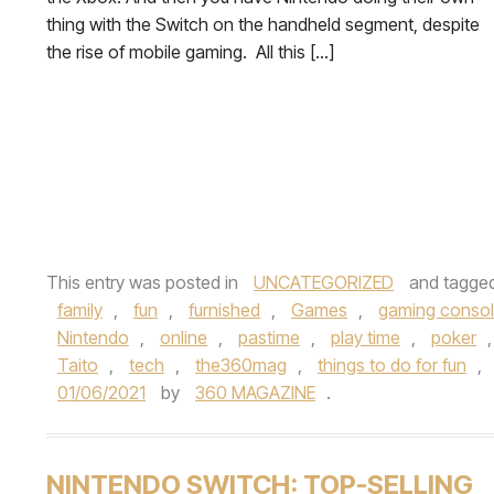
thing with the Switch on the handheld segment, despite
the rise of mobile gaming. All this […]
This entry was posted in
UNCATEGORIZED
and tagge
family
,
fun
,
furnished
,
Games
,
gaming conso
Nintendo
,
online
,
pastime
,
play time
,
poker
Taito
,
tech
,
the360mag
,
things to do for fun
,
01/06/2021
by
360 MAGAZINE
.
NINTENDO SWITCH: TOP-SELLING