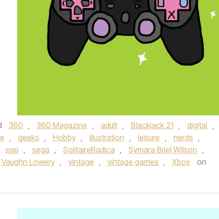
d
360
,
360 Magazine
,
adult
,
Blackjack 21
,
digital
,
le
,
geeks
,
Hobby
,
illustration
,
leisure
,
nerds
,
,
psp
,
sega
,
SolitaireRadica
,
Symara Briel Wilson
,
Vaughn Lowery
,
vintage
,
vintage games
,
Xbox
on