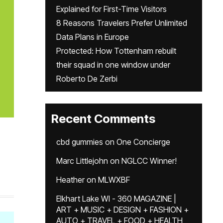
Explained for First-Time Visitors
8 Reasons Travelers Prefer Unlimited
Data Plans in Europe
Protected: How Tottenham rebuilt
their squad in one window under
Roberto De Zerbi
Recent Comments
cbd gummies
on
One Concierge
Marc Littlejohn
on
NGLCC Winner!
Heather
on
MLWXBF
Elkhart Lake WI - 360 MAGAZINE |
ART + MUSIC + DESIGN + FASHION +
AUTO + TRAVEL + FOOD + HEALTH