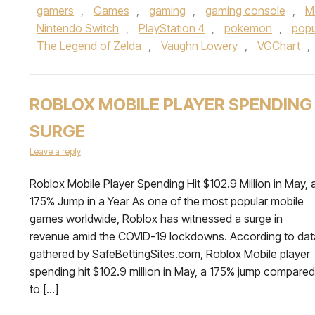
gamers
,
Games
,
gaming
,
gaming console
,
M
Nintendo Switch
,
PlayStation 4
,
pokemon
,
popu
The Legend of Zelda
,
Vaughn Lowery
,
VGChart
,
ROBLOX MOBILE PLAYER SPENDING
SURGE
Leave a reply
Roblox Mobile Player Spending Hit $102.9 Million in May, 
175% Jump in a Year As one of the most popular mobile
games worldwide, Roblox has witnessed a surge in
revenue amid the COVID-19 lockdowns. According to dat
gathered by SafeBettingSites.com, Roblox Mobile player
spending hit $102.9 million in May, a 175% jump compared
to […]