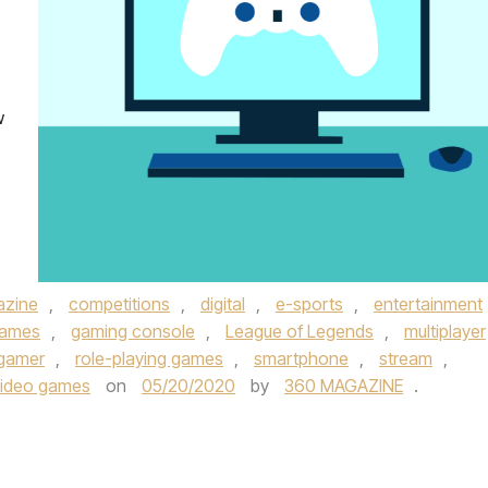
w
azine
,
competitions
,
digital
,
e-sports
,
entertainment
ames
,
gaming console
,
League of Legends
,
multiplayer
 gamer
,
role-playing games
,
smartphone
,
stream
,
video games
on
05/20/2020
by
360 MAGAZINE
.