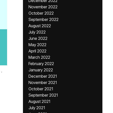
December 2022
November 2022
October 2022
September 2022
August 2022
July 2022
June 2022
May 2022
April 2022
March 2022
February 2022
January 2022
,
December 2021
November 2021
October 2021
September 2021
August 2021
July 2021