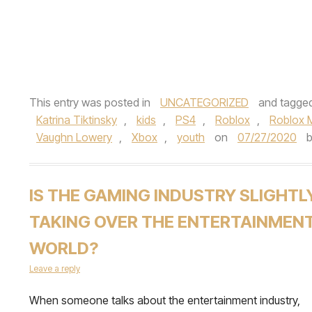
This entry was posted in
UNCATEGORIZED
and tagge
Katrina Tiktinsky
,
kids
,
PS4
,
Roblox
,
Roblox 
Vaughn Lowery
,
Xbox
,
youth
on
07/27/2020
IS THE GAMING INDUSTRY SLIGHTL
TAKING OVER THE ENTERTAINMEN
WORLD?
Leave a reply
When someone talks about the entertainment industry,