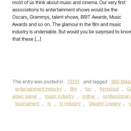
most of us think about music and cinema. Our very first
associations to entertainment shows would be the
Oscars, Grammys, talent shows, BRIT Awards, Music
Awards and so on. The glamour in the film and music
industry is undeniable. But would you be surprised to kno
that these […]
This entry was posted in
TECH
and tagged
360 Mag
entertainment industry
,
film
,
fun
,
furnished
,
G
video game
,
music industry
,
online
,
professional
tournament
,
tv
,
tv industry
,
Vaughn Lowery
,