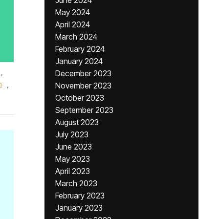
June 2024
May 2024
April 2024
March 2024
February 2024
January 2024
,
December 2023
h
,
November 2023
October 2023
September 2023
August 2023
July 2023
June 2023
May 2023
April 2023
March 2023
February 2023
January 2023