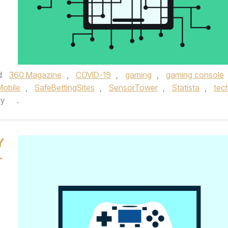
d
360 Magazine
,
COVID-19
,
gaming
,
gaming console
Mobile
,
SafeBettingSites
,
SensorTower
,
Statista
,
tec
by
.
Y
T