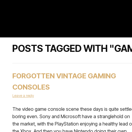
POSTS TAGGED WITH "GA
FORGOTTEN VINTAGE GAMING
CONSOLES
Leave a reply
The video game console scene these days is quite settle
boring even. Sony and Microsoft have a stranglehold on
the market, with the PlayStation enjoying a healthy lead 
the Xbox. And then you have Nintendo doing their own