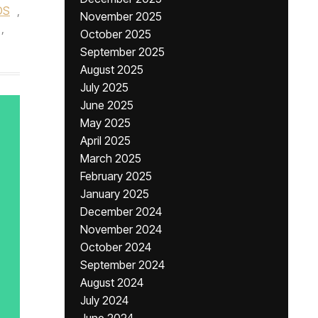
DS
,
November 2025
,
October 2025
September 2025
August 2025
July 2025
June 2025
May 2025
April 2025
March 2025
February 2025
January 2025
December 2024
November 2024
October 2024
September 2024
August 2024
July 2024