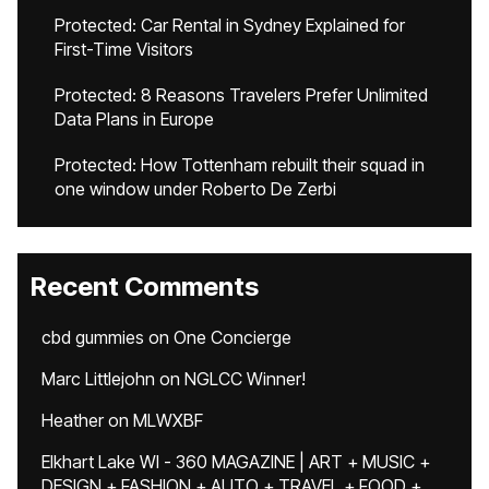
Protected: Car Rental in Sydney Explained for
First-Time Visitors
Protected: 8 Reasons Travelers Prefer Unlimited
Data Plans in Europe
Protected: How Tottenham rebuilt their squad in
one window under Roberto De Zerbi
Recent Comments
cbd gummies
on
One Concierge
Marc Littlejohn
on
NGLCC Winner!
Heather
on
MLWXBF
Elkhart Lake WI - 360 MAGAZINE | ART + MUSIC +
DESIGN + FASHION + AUTO + TRAVEL + FOOD +