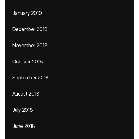
January 2019
December 2018
November 2018
October 2018
September 2018
August 2018
July 2018
June 2018