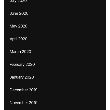
July 2020
June 2020
May 2020
April 2020
March 2020
February 2020
January 2020
December 2019
November 2019