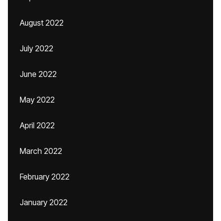
August 2022
July 2022
June 2022
May 2022
April 2022
March 2022
February 2022
January 2022