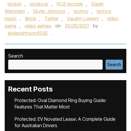
picture
,
producer
,
RCA records
,
Sarah
Weinstein
,
Skyler Johnson
,
techno
,
techno
music
,
tiktok
,
Twitter
,
Vaughn Lowery
,
video
game
,
video games
on
05/28/2021
by
skylerjohnson4936
.
Search
Search
Recent Posts
Protected: Oval Diamond Ring Buying Guide:
Features That Matter Most
Protected: EV Novated Lease: A Complete Guide
for Australian Drivers