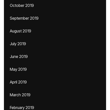
October 2019
September 2019
August 2019
July 2019
June 2019
May 2019
April 2019
March 2019
February 2019