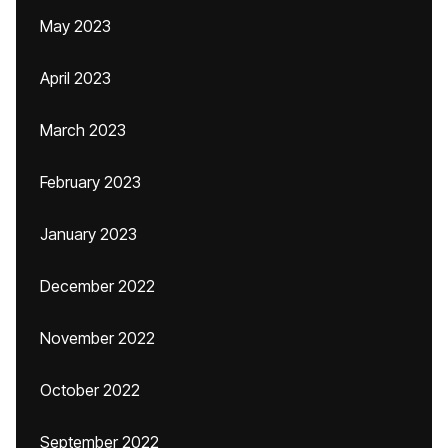
May 2023
April 2023
March 2023
February 2023
January 2023
December 2022
November 2022
October 2022
September 2022