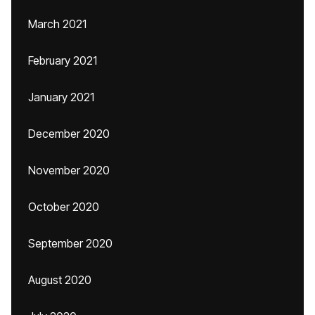
March 2021
February 2021
January 2021
December 2020
November 2020
October 2020
September 2020
August 2020