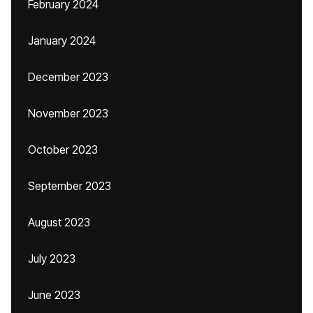
February 2024
January 2024
December 2023
November 2023
October 2023
September 2023
August 2023
July 2023
June 2023