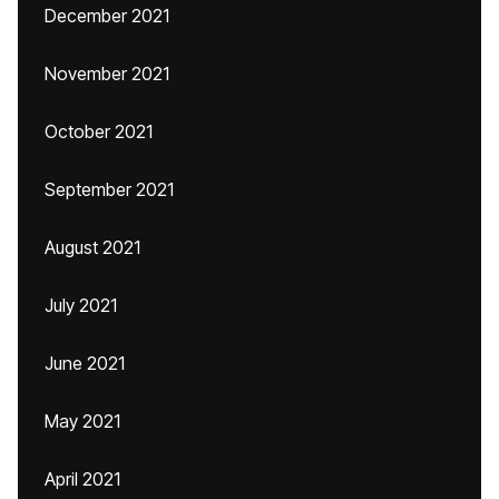
December 2021
November 2021
October 2021
September 2021
August 2021
July 2021
June 2021
May 2021
April 2021