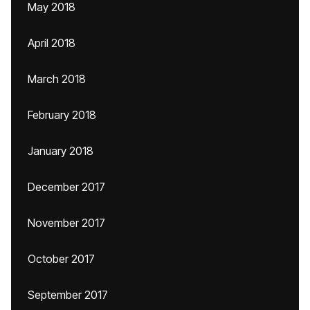
May 2018
April 2018
March 2018
February 2018
January 2018
December 2017
November 2017
October 2017
September 2017