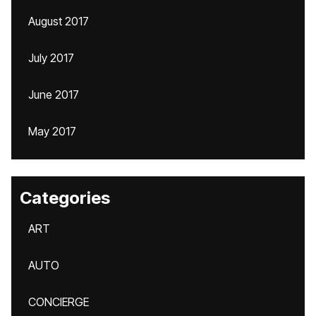
August 2017
July 2017
June 2017
May 2017
Categories
ART
AUTO
CONCIERGE