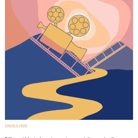
Leave a reply