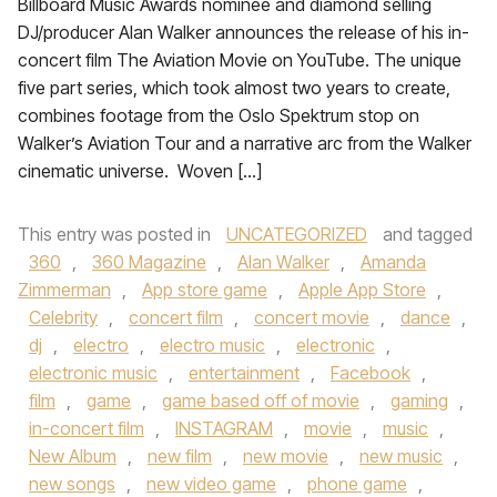
Billboard Music Awards nominee and diamond selling
DJ/producer Alan Walker announces the release of his in-
concert film The Aviation Movie on YouTube. The unique
five part series, which took almost two years to create,
combines footage from the Oslo Spektrum stop on
Walker’s Aviation Tour and a narrative arc from the Walker
cinematic universe. Woven […]
This entry was posted in
UNCATEGORIZED
and tagged
360
,
360 Magazine
,
Alan Walker
,
Amanda
Zimmerman
,
App store game
,
Apple App Store
,
Celebrity
,
concert film
,
concert movie
,
dance
,
dj
,
electro
,
electro music
,
electronic
,
electronic music
,
entertainment
,
Facebook
,
film
,
game
,
game based off of movie
,
gaming
,
in-concert film
,
INSTAGRAM
,
movie
,
music
,
New Album
,
new film
,
new movie
,
new music
,
new songs
,
new video game
,
phone game
,