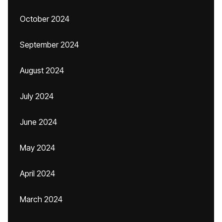
October 2024
September 2024
August 2024
July 2024
June 2024
May 2024
April 2024
March 2024