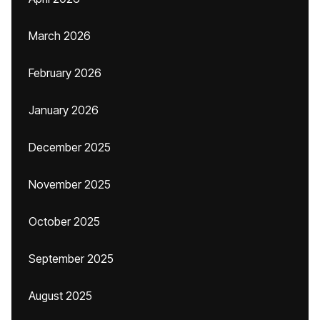
March 2026
February 2026
January 2026
December 2025
November 2025
October 2025
September 2025
August 2025