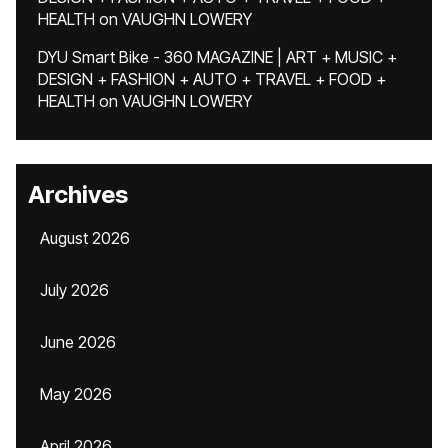
HEALTH
on
VAUGHN LOWERY
DYU Smart Bike - 360 MAGAZINE | ART + MUSIC +
DESIGN + FASHION + AUTO + TRAVEL + FOOD +
HEALTH
on
VAUGHN LOWERY
Archives
August 2026
July 2026
June 2026
May 2026
April 2026