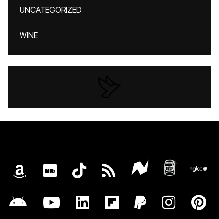
UNCATEGORIZED
WINE