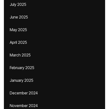
July 2025
June 2025
May 2025
April 2025
March 2025
February 2025
January 2025
December 2024
November 2024