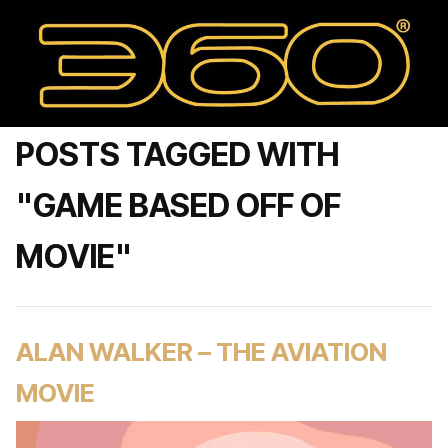
POSTS TAGGED WITH
"GAME BASED OFF OF
MOVIE"
ALAN WALKER – THE AVIATION
MOVIE