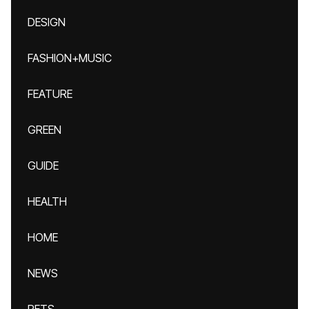
DESIGN
FASHION+MUSIC
FEATURE
GREEN
GUIDE
HEALTH
HOME
NEWS