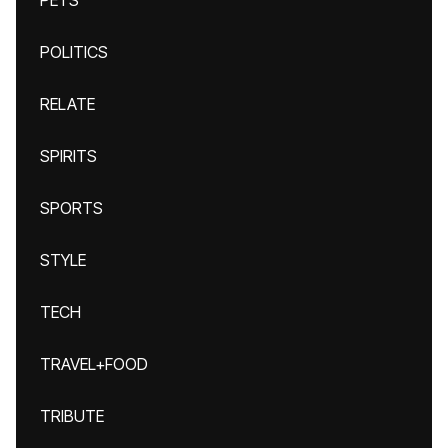
PETS
POLITICS
RELATE
SPIRITS
SPORTS
STYLE
TECH
TRAVEL+FOOD
TRIBUTE