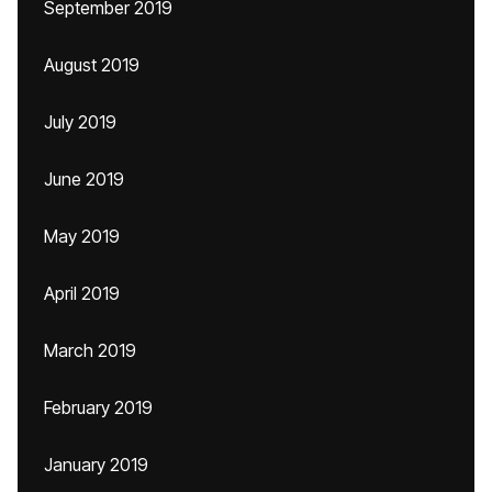
September 2019
August 2019
July 2019
June 2019
May 2019
April 2019
March 2019
February 2019
January 2019