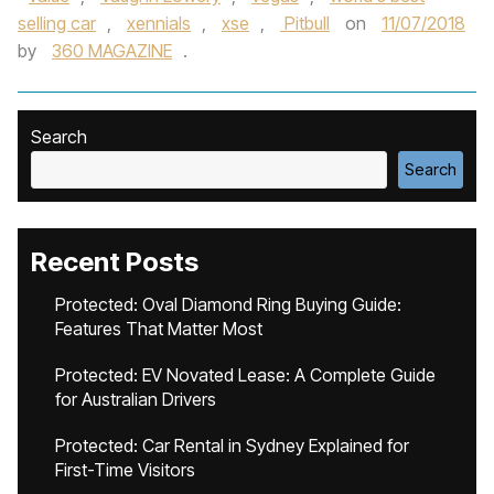
selling car
,
xennials
,
xse
,
Pitbull
on
11/07/2018
by
360 MAGAZINE
.
Search
Search
Recent Posts
Protected: Oval Diamond Ring Buying Guide:
Features That Matter Most
Protected: EV Novated Lease: A Complete Guide
for Australian Drivers
Protected: Car Rental in Sydney Explained for
First-Time Visitors