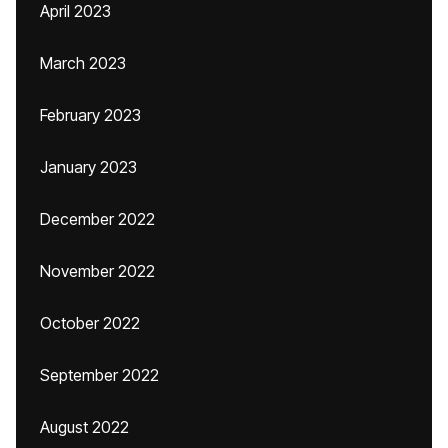
April 2023
March 2023
February 2023
January 2023
December 2022
November 2022
October 2022
September 2022
August 2022