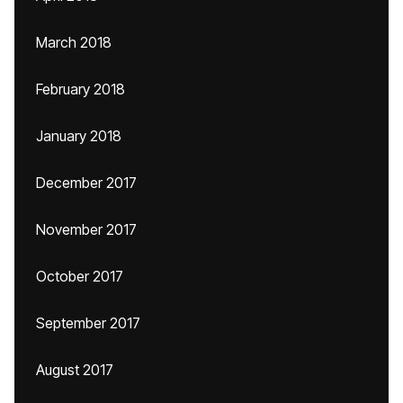
March 2018
February 2018
January 2018
December 2017
November 2017
October 2017
September 2017
August 2017