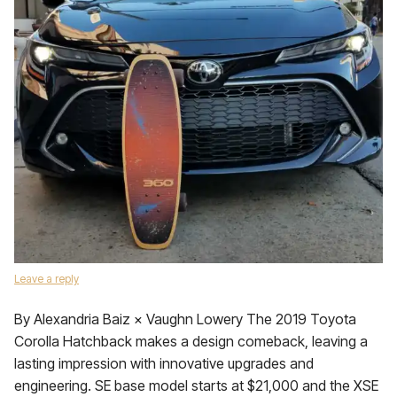
Leave a reply
By Alexandria Baiz × Vaughn Lowery The 2019 Toyota
Corolla Hatchback makes a design comeback, leaving a
lasting impression with innovative upgrades and
engineering. SE base model starts at $21,000 and the XSE