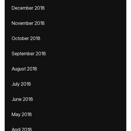
December 2018
November 2018
October 2018
September 2018
August 2018
July 2018
June 2018
May 2018
April 2018