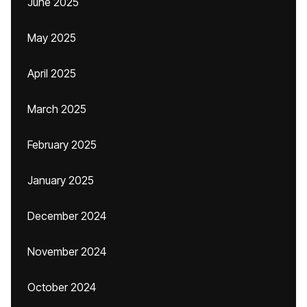
June 2025
May 2025
April 2025
March 2025
February 2025
January 2025
December 2024
November 2024
October 2024