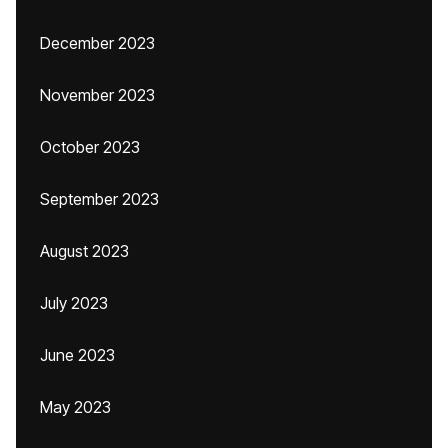
December 2023
November 2023
October 2023
September 2023
August 2023
July 2023
June 2023
May 2023