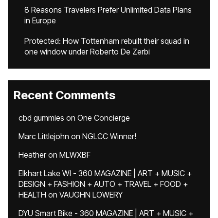
8 Reasons Travelers Prefer Unlimited Data Plans
in Europe
Protected: How Tottenham rebuilt their squad in
one window under Roberto De Zerbi
Recent Comments
cbd gummies
on
One Concierge
Marc Littlejohn
on
NGLCC Winner!
Heather
on
MLWXBF
Elkhart Lake WI - 360 MAGAZINE | ART + MUSIC +
DESIGN + FASHION + AUTO + TRAVEL + FOOD +
HEALTH
on
VAUGHN LOWERY
DYU Smart Bike - 360 MAGAZINE | ART + MUSIC +