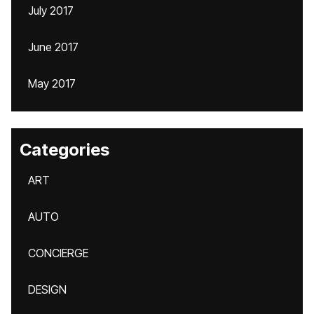
July 2017
June 2017
May 2017
Categories
ART
AUTO
CONCIERGE
DESIGN