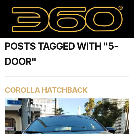
POSTS TAGGED WITH "5-
DOOR"
COROLLA HATCHBACK