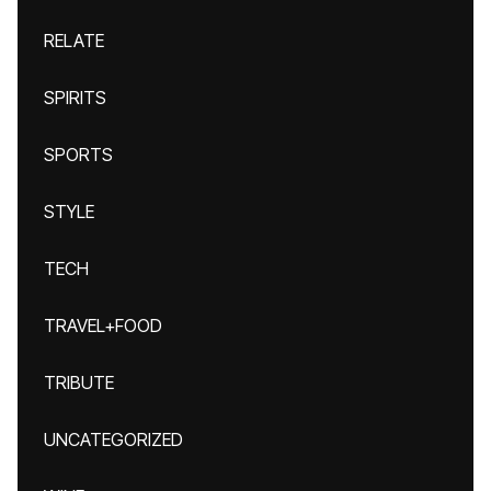
RELATE
SPIRITS
SPORTS
STYLE
TECH
TRAVEL+FOOD
TRIBUTE
UNCATEGORIZED