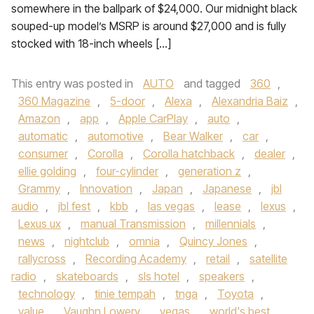
somewhere in the ballpark of $24,000. Our midnight black
souped-up model’s MSRP is around $27,000 and is fully
stocked with 18-inch wheels […]
This entry was posted in
AUTO
and tagged
360
,
360 Magazine
,
5-door
,
Alexa
,
Alexandria Baiz
,
Amazon
,
app
,
Apple CarPlay
,
auto
,
automatic
,
automotive
,
Bear Walker
,
car
,
consumer
,
Corolla
,
Corolla hatchback
,
dealer
,
ellie golding
,
four-cylinder
,
generation z
,
Grammy
,
Innovation
,
Japan
,
Japanese
,
jbl
audio
,
jbl fest
,
kbb
,
las vegas
,
lease
,
lexus
,
Lexus ux
,
manual Transmission
,
millennials
,
news
,
nightclub
,
omnia
,
Quincy Jones
,
rallycross
,
Recording Academy
,
retail
,
satellite
radio
,
skateboards
,
sls hotel
,
speakers
,
technology
,
tinie tempah
,
tnga
,
Toyota
,
value
,
Vaughn Lowery
,
vegas
,
world's best