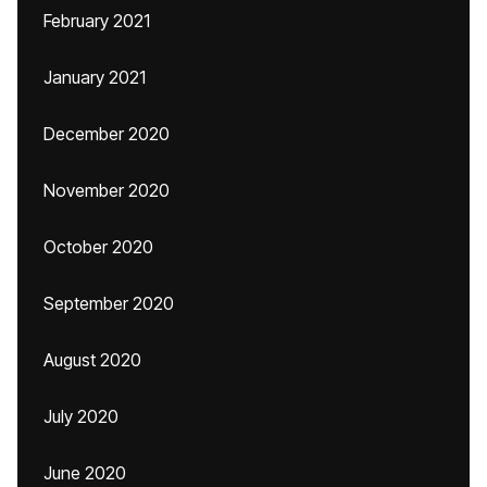
February 2021
January 2021
December 2020
November 2020
October 2020
September 2020
August 2020
July 2020
June 2020