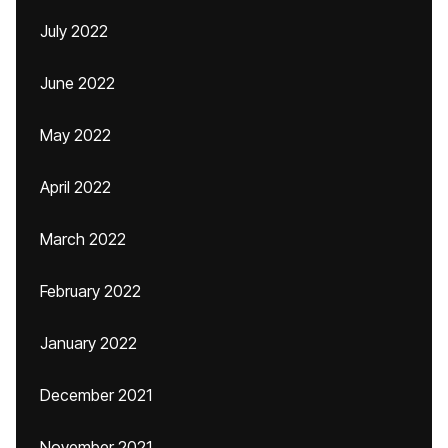
July 2022
June 2022
May 2022
April 2022
March 2022
February 2022
January 2022
December 2021
November 2021