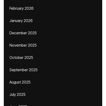
February 2026
January 2026
December 2025
November 2025
October 2025
September 2025
August 2025
July 2025