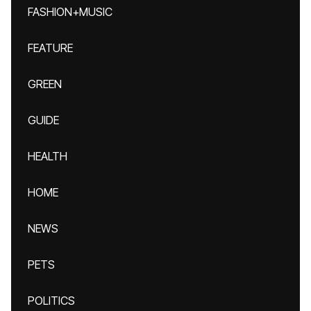
FASHION+MUSIC
FEATURE
GREEN
GUIDE
HEALTH
HOME
NEWS
PETS
POLITICS