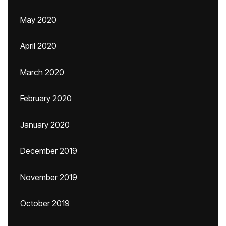
May 2020
April 2020
March 2020
February 2020
January 2020
December 2019
November 2019
October 2019