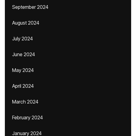
September 2024
August 2024
July 2024
June 2024
May 2024
April 2024
March 2024
February 2024
January 2024