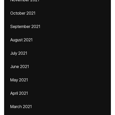
October 2021
September 2021
August 2021
July 2021
June 2021
May 2021
April 2021
March 2021