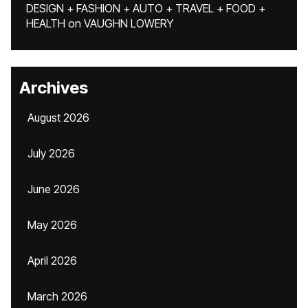
DESIGN + FASHION + AUTO + TRAVEL + FOOD +
HEALTH
on
VAUGHN LOWERY
Archives
August 2026
July 2026
June 2026
May 2026
April 2026
March 2026