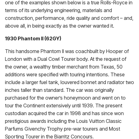
one of the examples shown below is a true Rolls-Royce in
terms of its underlying engineering, materials and
construction, performance, ride quality and comfort – and,
above all, in being exactly as the owner wanted it.
1930 Phantom II (62GY)
This handsome Phantom II was coachbuilt by Hooper of
London with a Dual Cowl Tourer body. At the request of
the owner, a wealthy timber merchant from Texas, 50
additions were specified with touring intentions. These
include a larger fuel tank, louvered bonnet and radiator two
inches taller than standard. The car was originally
purchased for the owner’s honeymoon and went on to
tour the Continent extensively until 1939. The present
custodian acquired the car in 1998 and has since won
prestigious awards including the Louis Vuitton Classic
Parfums Givenchy Trophy pre-war tourers and Most
Sporting Tourer in the Biarritz Concours.