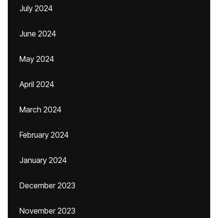
July 2024
June 2024
May 2024
April 2024
March 2024
February 2024
January 2024
December 2023
November 2023