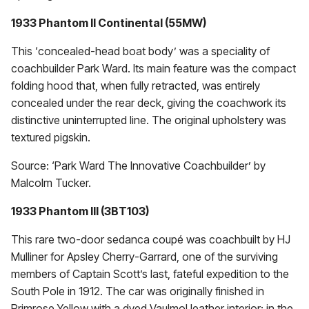
1933 Phantom II Continental (55MW)
This ‘concealed-head boat body’ was a speciality of
coachbuilder Park Ward. Its main feature was the compact
folding hood that, when fully retracted, was entirely
concealed under the rear deck, giving the coachwork its
distinctive uninterrupted line. The original upholstery was
textured pigskin.
Source: ‘Park Ward The Innovative Coachbuilder’ by
Malcolm Tucker.
1933 Phantom Ill (3BT103)
This rare two-door sedanca coupé was coachbuilt by HJ
Mulliner for Apsley Cherry-Garrard, one of the surviving
members of Captain Scott’s last, fateful expedition to the
South Pole in 1912. The car was originally finished in
Primrose Yellow with a dyed Vaulmol leather interior; in the