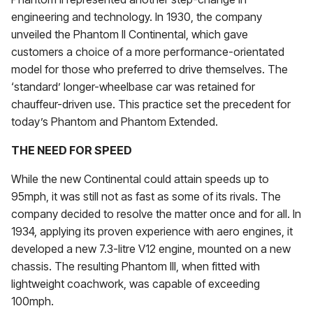
engineering and technology. In 1930, the company
unveiled the Phantom II Continental, which gave
customers a choice of a more performance-orientated
model for those who preferred to drive themselves. The
‘standard’ longer-wheelbase car was retained for
chauffeur-driven use. This practice set the precedent for
today’s Phantom and Phantom Extended.
THE NEED FOR SPEED
While the new Continental could attain speeds up to
95mph, it was still not as fast as some of its rivals. The
company decided to resolve the matter once and for all. In
1934, applying its proven experience with aero engines, it
developed a new 7.3-litre V12 engine, mounted on a new
chassis. The resulting Phantom III, when fitted with
lightweight coachwork, was capable of exceeding
100mph.