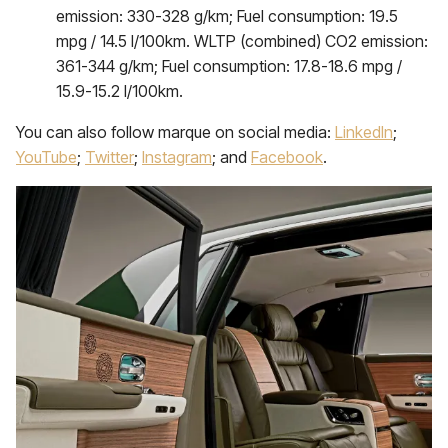
emission: 330-328 g/km; Fuel consumption: 19.5
mpg / 14.5 l/100km. WLTP (combined) CO2 emission:
361-344 g/km; Fuel consumption: 17.8-18.6 mpg /
15.9-15.2 l/100km.
You can also follow marque on social media:
LinkedIn
;
YouTube
;
Twitter
;
Instagram
; and
Facebook
.