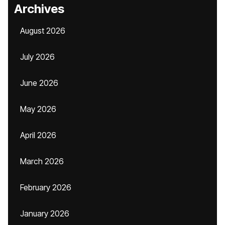
Archives
August 2026
July 2026
June 2026
May 2026
April 2026
March 2026
February 2026
January 2026