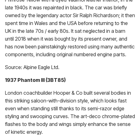
late 1940s it was repainted in black. The car was briefly
owned by the legendary actor Sir Ralph Richardson; it then
spent time in Wales and the USA before returning to the
UK in the late 70s / early 80s. It sat neglected in a barn
until 2018 when it was bought by its present owner, and
has now been painstakingly restored using many authentic
components, including original numbered engine parts.
Source: Alpine Eagle Ltd.
1937 Phantom III (3BT85)
London coachbuilder Hooper & Co built several bodies in
this striking saloon-with-division style, which looks fast
even when standing still thanks to its semi-razor edge
styling and swooping curves. The art-deco chrome-plated
flashes to the body and wings simply enhance the sense
of kinetic energy.