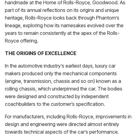
handmade at the Home of Rolls-Royce, Goodwood. As
part of its annual reflections on its origins and unique
heritage, Rolls-Royce looks back through Phantom’s
lineage, exploring how its namesakes evolved over the
years to remain consistently at the apex of the Rolls-
Royce offering.
THE ORIGINS OF EXCELLENCE
In the automotive industry’s earliest days, luxury car
makers produced only the mechanical components
(engine, transmission, chassis and so on) known as a
rolling chassis, which underpinned the car. The bodies
were designed and constructed by independent
coachbuilders to the customer’s specification.
For manufacturers, including Rolls-Royce, improvements in
design and engineering were directed almost entirely
towards technical aspects of the car’s performance.