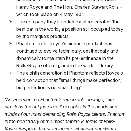
Henry Royce and The Hon. Charles Stewart Rolls –
which took place on 4 May 1904
The company they founded together created ‘the
best car in the world’, a position still occupied today
by the marque’s products
Phantom, Rolls-Royce’s pinnacle product, has
continued to evolve technically, aesthetically and
dynamically to maintain its pre-eminence in the
Rolls-Royce offering, and in the world of luxury
The eighth generation of Phantom reflects Royce’s
held conviction that “small things make perfection,
but perfection is no small thing”.
“As we reflect on Phantom’s remarkable heritage, I am
struck by the unique place it occupies in the hearts and
minds of our most demanding Rolls-Royce clients. Phantom
is the beneficiary of the most ambitious forms of Rolls-
Royce Bespoke, transforming into whatever our clients