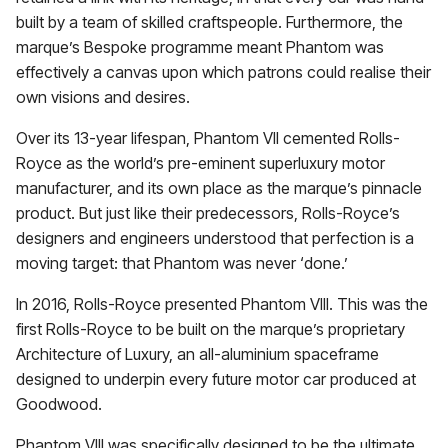
built by a team of skilled craftspeople. Furthermore, the
marque’s Bespoke programme meant Phantom was
effectively a canvas upon which patrons could realise their
own visions and desires.
Over its 13-year lifespan, Phantom VII cemented Rolls-
Royce as the world’s pre-eminent superluxury motor
manufacturer, and its own place as the marque’s pinnacle
product. But just like their predecessors, Rolls-Royce’s
designers and engineers understood that perfection is a
moving target: that Phantom was never ‘done.’
In 2016, Rolls-Royce presented Phantom VIII. This was the
first Rolls-Royce to be built on the marque’s proprietary
Architecture of Luxury, an all-aluminium spaceframe
designed to underpin every future motor car produced at
Goodwood.
Phantom VIII was specifically designed to be the ultimate