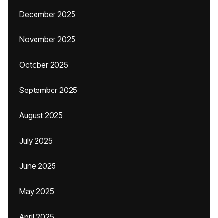
December 2025
November 2025
October 2025
September 2025
August 2025
July 2025
June 2025
May 2025
April 2025