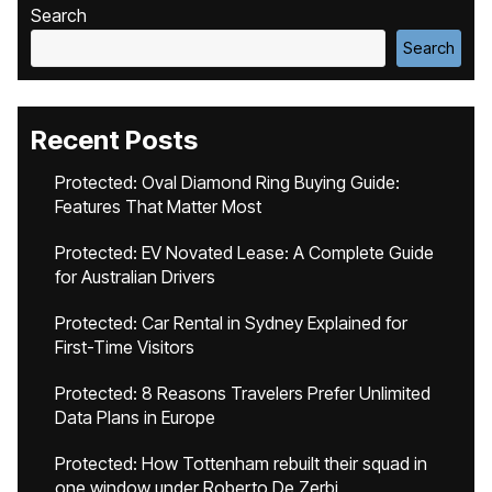
Search
Search
Recent Posts
Protected: Oval Diamond Ring Buying Guide:
Features That Matter Most
Protected: EV Novated Lease: A Complete Guide
for Australian Drivers
Protected: Car Rental in Sydney Explained for
First-Time Visitors
Protected: 8 Reasons Travelers Prefer Unlimited
Data Plans in Europe
Protected: How Tottenham rebuilt their squad in
one window under Roberto De Zerbi