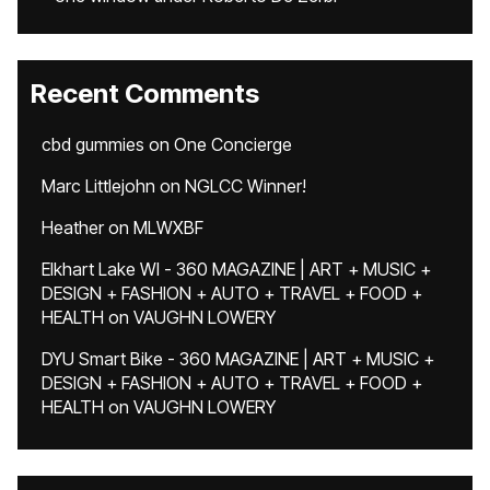
Recent Comments
cbd gummies
on
One Concierge
Marc Littlejohn
on
NGLCC Winner!
Heather
on
MLWXBF
Elkhart Lake WI - 360 MAGAZINE | ART + MUSIC +
DESIGN + FASHION + AUTO + TRAVEL + FOOD +
HEALTH
on
VAUGHN LOWERY
DYU Smart Bike - 360 MAGAZINE | ART + MUSIC +
DESIGN + FASHION + AUTO + TRAVEL + FOOD +
HEALTH
on
VAUGHN LOWERY