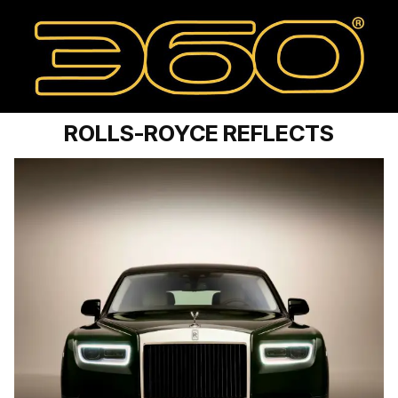
ROLLS-ROYCE REFLECTS