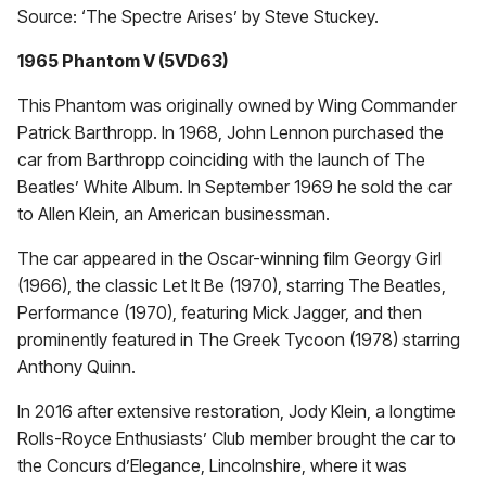
Source: ‘The Spectre Arises’ by Steve Stuckey.
1965 Phantom V (5VD63)
This Phantom was originally owned by Wing Commander
Patrick Barthropp. In 1968, John Lennon purchased the
car from Barthropp coinciding with the launch of The
Beatles’ White Album. In September 1969 he sold the car
to Allen Klein, an American businessman.
The car appeared in the Oscar-winning film Georgy Girl
(1966), the classic Let It Be (1970), starring The Beatles,
Performance (1970), featuring Mick Jagger, and then
prominently featured in The Greek Tycoon (1978) starring
Anthony Quinn.
In 2016 after extensive restoration, Jody Klein, a longtime
Rolls-Royce Enthusiasts’ Club member brought the car to
the Concurs d’Elegance, Lincolnshire, where it was