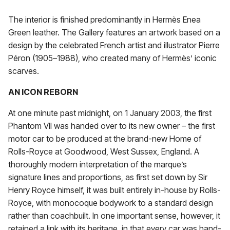
The interior is finished predominantly in Hermès Enea
Green leather. The Gallery features an artwork based on a
design by the celebrated French artist and illustrator Pierre
Péron (1905–1988), who created many of Hermès’ iconic
scarves.
AN ICON REBORN
At one minute past midnight, on 1 January 2003, the first
Phantom VII was handed over to its new owner – the first
motor car to be produced at the brand-new Home of
Rolls-Royce at Goodwood, West Sussex, England. A
thoroughly modern interpretation of the marque’s
signature lines and proportions, as first set down by Sir
Henry Royce himself, it was built entirely in-house by Rolls-
Royce, with monocoque bodywork to a standard design
rather than coachbuilt. In one important sense, however, it
retained a link with its heritage, in that every car was hand-