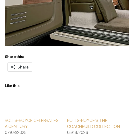
Share this:
Share
Like this:
ROLLS-ROYCE CELEBRATES
ROLLS-ROYCE’S THE
A CENTURY
COACHBUILD COLLECTION
07/03/2025
05/14/2026