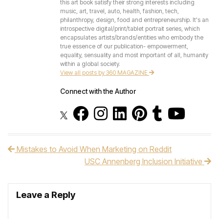
this art book satisfy their strong interests including
music, art, travel, auto, health, fashion, tech,
philanthropy, design, food and entrepreneurship. It's an
introspective digital/print/tablet portrait series, which
encapsulates artists/brands/entities who embody the
true essence of our publication- empowerment,
equality, sensuality and most important of all, humanity
within a global society.
View all posts by 360 MAGAZINE
Connect with the Author
Mistakes to Avoid When Marketing on Reddit
Post navigation
USC Annenberg Inclusion Initiative
Leave a Reply