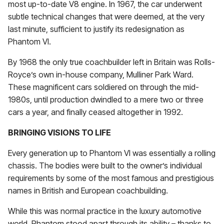
most up-to-date V8 engine. In 1967, the car underwent
subtle technical changes that were deemed, at the very
last minute, sufficient to justify its redesignation as
Phantom VI.
By 1968 the only true coachbuilder left in Britain was Rolls-
Royce’s own in-house company, Mulliner Park Ward.
These magnificent cars soldiered on through the mid-
1980s, until production dwindled to a mere two or three
cars a year, and finally ceased altogether in 1992.
BRINGING VISIONS TO LIFE
Every generation up to Phantom VI was essentially a rolling
chassis. The bodies were built to the owner’s individual
requirements by some of the most famous and prestigious
names in British and European coachbuilding.
While this was normal practice in the luxury automotive
world, Phantom stood apart through its ability – thanks to