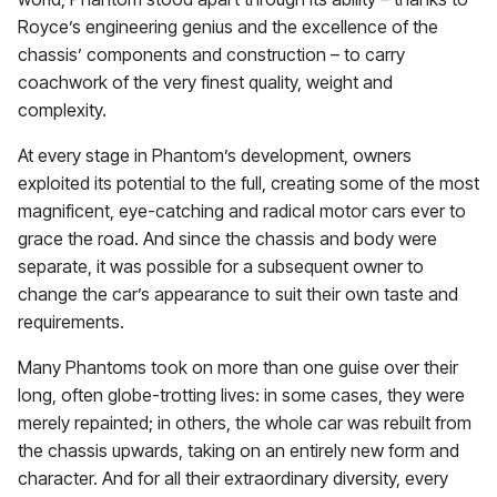
Royce’s engineering genius and the excellence of the
chassis’ components and construction – to carry
coachwork of the very finest quality, weight and
complexity.
At every stage in Phantom’s development, owners
exploited its potential to the full, creating some of the most
magnificent, eye-catching and radical motor cars ever to
grace the road. And since the chassis and body were
separate, it was possible for a subsequent owner to
change the car’s appearance to suit their own taste and
requirements.
Many Phantoms took on more than one guise over their
long, often globe-trotting lives: in some cases, they were
merely repainted; in others, the whole car was rebuilt from
the chassis upwards, taking on an entirely new form and
character. And for all their extraordinary diversity, every