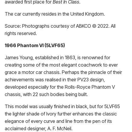
awarded first place for
Best In Class
.
The car currently resides in the United Kingdom.
Source: Photographs courtesy of ABKCO © 2022. All
rights reserved.
1966 Phantom VI (5LVF65)
James Young, established in 1863, is renowned for
creating some of the most elegant coachwork to ever
grace a motor car chassis. Perhaps the pinnacle of their
achievements was realised in their PV23 design,
developed especially for the Rolls-Royce Phantom V
chassis, with 22 such bodies being built.
This model was usually finished in black, but for 5LVF65
the lighter shade of Ivory further enhances the classic
elegance of every curve and line from the pen of its
acclaimed designer, A. F. McNeil.