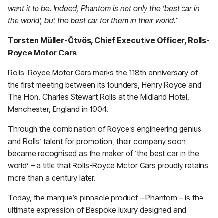
want it to be. Indeed, Phantom is not only the ‘best car in
the world’, but the best car for them in their world.”
Torsten Müller-Ötvös, Chief Executive Officer, Rolls-
Royce Motor Cars
Rolls-Royce Motor Cars marks the 118th anniversary of
the first meeting between its founders, Henry Royce and
The Hon. Charles Stewart Rolls at the Midland Hotel,
Manchester, England in 1904.
Through the combination of Royce’s engineering genius
and Rolls’ talent for promotion, their company soon
became recognised as the maker of ‘the best car in the
world’ – a title that Rolls-Royce Motor Cars proudly retains
more than a century later.
Today, the marque’s pinnacle product – Phantom – is the
ultimate expression of Bespoke luxury designed and