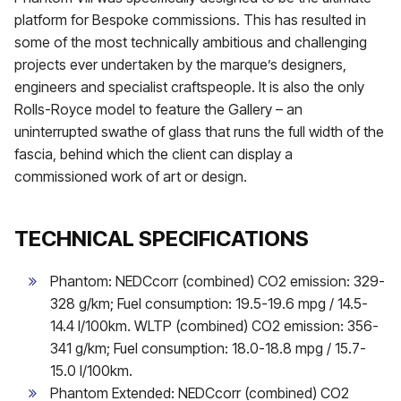
platform for Bespoke commissions. This has resulted in
some of the most technically ambitious and challenging
projects ever undertaken by the marque’s designers,
engineers and specialist craftspeople. It is also the only
Rolls-Royce model to feature the Gallery – an
uninterrupted swathe of glass that runs the full width of the
fascia, behind which the client can display a
commissioned work of art or design.
TECHNICAL SPECIFICATIONS
Phantom: NEDCcorr (combined) CO2 emission: 329-
328 g/km; Fuel consumption: 19.5-19.6 mpg / 14.5-
14.4 l/100km. WLTP (combined) CO2 emission: 356-
341 g/km; Fuel consumption: 18.0-18.8 mpg / 15.7-
15.0 l/100km.
Phantom Extended: NEDCcorr (combined) CO2