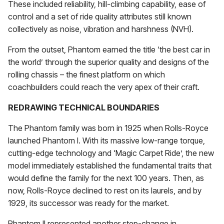
These included reliability, hill-climbing capability, ease of
control and a set of ride quality attributes still known
collectively as noise, vibration and harshness (NVH).
From the outset, Phantom earned the title ‘the best car in
the world’ through the superior quality and designs of the
rolling chassis – the finest platform on which
coachbuilders could reach the very apex of their craft.
REDRAWING TECHNICAL BOUNDARIES
The Phantom family was born in 1925 when Rolls-Royce
launched Phantom I. With its massive low-range torque,
cutting-edge technology and ‘Magic Carpet Ride’, the new
model immediately established the fundamental traits that
would define the family for the next 100 years. Then, as
now, Rolls-Royce declined to rest on its laurels, and by
1929, its successor was ready for the market.
Phantom II represented another step-change in