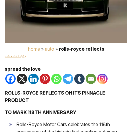
home
»
auto
»
rolls-royce reflects
Leave a reply
spread the love
ROLLS-ROYCE REFLECTS ON ITS PINNACLE
PRODUCT
TO MARK 118TH ANNIVERSARY
Rolls-Royce Motor Cars celebrates the 118th
anniversary of the historic first meeting between