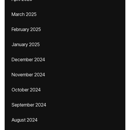
March 2025
February 2025
January 2025
December 2024
November 2024
October 2024
September 2024
August 2024