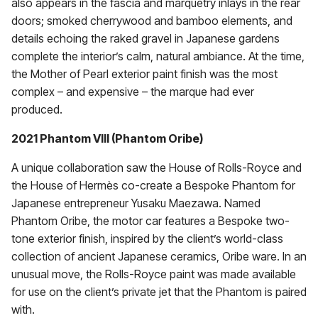
also appears in the fascia and marquetry inlays in the rear
doors; smoked cherrywood and bamboo elements, and
details echoing the raked gravel in Japanese gardens
complete the interior’s calm, natural ambiance. At the time,
the Mother of Pearl exterior paint finish was the most
complex – and expensive – the marque had ever
produced.
2021 Phantom VIII (Phantom Oribe)
A unique collaboration saw the House of Rolls-Royce and
the House of Hermès co-create a Bespoke Phantom for
Japanese entrepreneur Yusaku Maezawa. Named
Phantom Oribe, the motor car features a Bespoke two-
tone exterior finish, inspired by the client’s world-class
collection of ancient Japanese ceramics, Oribe ware. In an
unusual move, the Rolls-Royce paint was made available
for use on the client’s private jet that the Phantom is paired
with.