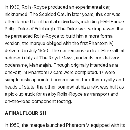
In 1939, Rolls-Royce produced an experimental car,
nicknamed ‘The Scalded Cat’. In later years, this car was
often loaned to influential individuals, including HRH Prince
Philip, Duke of Edinburgh. The Duke was so impressed that
he persuaded Rolls-Royce to build him a more formal
version; the marque obliged with the first Phantom IV,
delivered in July 1950. The car remains on front-line (albeit
reduced) duty at The Royal Mews, under its pre-delivery
codename, Maharajah. Though originally intended as a
one-off, 18 Phantom IV cars were completed: 17 were
sumptuously appointed commissions for other royalty and
heads of state; the other, somewhat bizarrely, was built as
a pick-up truck for use by Rolls-Royce as transport and
on-the-road component testing.
A FINAL FLOURISH
In 1959, the marque launched Phantom V, equipped with its