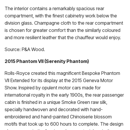
The interior contains a remarkably spacious rear
compartment, with the finest cabinetry work below the
division glass. Champagne cloth to the rear compartment
is chosen for greater comfort than the similarly coloured
and more resilient leather that the chauffeur would enjoy.
Source: P&A Wood.
2015 Phantom VII (Serenity Phantom)
Rolls-Royce created this magnificent Bespoke Phantom
VII Extended for its display at the 2015 Geneva Motor
Show. Inspired by opulent motor cars made for
international royalty in the early 1900s, the rear passenger
cabin is finished in a unique Smoke Green raw silk,
specially handwoven and decorated with hand-
embroidered and hand-painted Chinoiserie blossom
motifs that took up to 600 hours to complete. The design