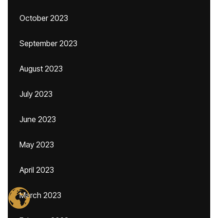
October 2023
September 2023
August 2023
July 2023
June 2023
May 2023
April 2023
March 2023