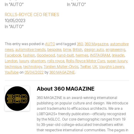
In "AUTO"
In "AUTO"
ROLLS-ROYCE CEO RETIRES
10/05/2023
In "AUTO"
This entry was posted in
AUTO
and tagged
360
,
360 Magazine
,
automotive
news
,
automotive trends
,
bespoke
,
bmw
,
British
,
design auto
,
engineering
,
Facebook
,
fashion
,
Goodwood
,
hand-built
,
hermes
,
INSTAGRAM
,
linkedin
,
London
,
luxury
,
phantom
,
rolls royce
,
Rolls-Royce Motor Cars
,
super-luxury
,
technique
,
technology
,
Torsten Müller-Ötvös
,
Twitter
,
UK
,
Vaughn Lowery
,
YouTube
on
05/04/2022
by
360 MAGAZINE
.
About 360 MAGAZINE
360 MAGAZINE is an award-winning international
publishing on popular culture and design. We introduce
avant trademarks to efficacious architects. We are a
LGBTQIA2S+ friendly publication--officially recognized
by the NGLCC. Our core demographic ranges from 19
to 39-year-old college-educated trendsetters within
their respective international communities. The pages in