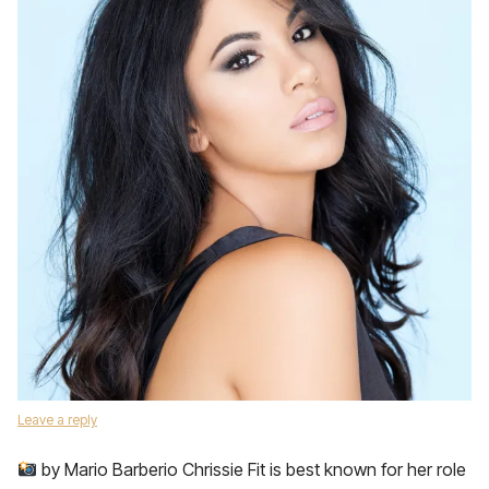
Leave a reply
by Mario Barberio Chrissie Fit is best known for her role