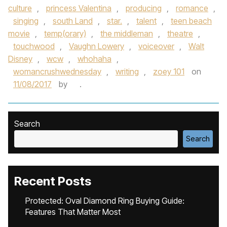
culture
,
princess Valentina
,
producing
,
romance
,
singing
,
south Land
,
star.
,
talent
,
teen beach
movie
,
temp(orary)
,
the middleman
,
theatre
,
touchwood
,
Vaughn Lowery
,
voiceover
,
Walt
Disney
,
wcw
,
whohaha
,
womancrushwednesday
,
writing
,
zoey 101
on
11/08/2017
by
.
Search
Search
Recent Posts
Protected: Oval Diamond Ring Buying Guide:
Features That Matter Most