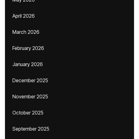
April 2026
March 2026
February 2026
January 2026
December 2025
November 2025
October 2025
September 2025