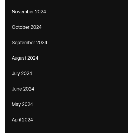
November 2024
October 2024
September 2024
August 2024
July 2024
June 2024
May 2024
April 2024