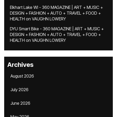
Elkhart Lake WI - 360 MAGAZINE | ART + MUSIC +
DESIGN + FASHION + AUTO + TRAVEL + FOOD +
HEALTH
on
VAUGHN LOWERY
DYU Smart Bike - 360 MAGAZINE | ART + MUSIC +
DESIGN + FASHION + AUTO + TRAVEL + FOOD +
HEALTH
on
VAUGHN LOWERY
Archives
August 2026
July 2026
June 2026
May 2026