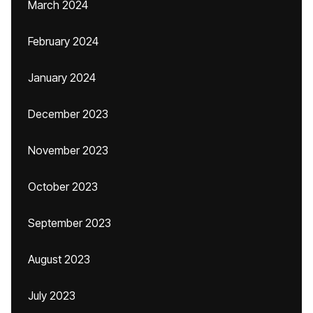
March 2024
February 2024
January 2024
December 2023
November 2023
October 2023
September 2023
August 2023
July 2023