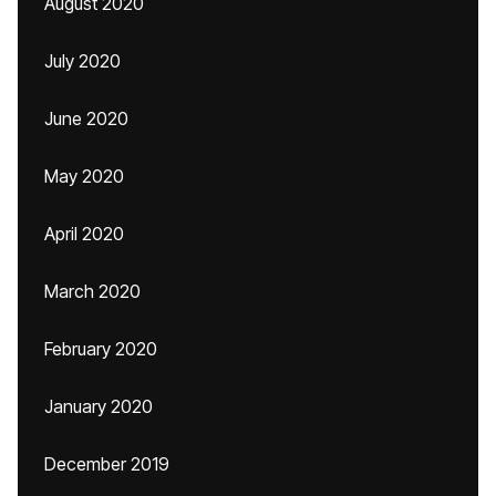
August 2020
July 2020
June 2020
May 2020
April 2020
March 2020
February 2020
January 2020
December 2019