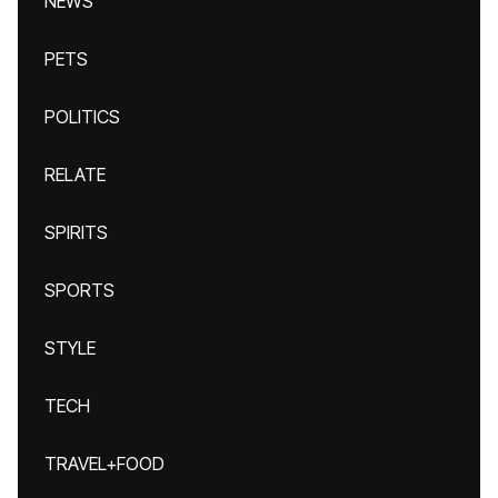
NEWS
PETS
POLITICS
RELATE
SPIRITS
SPORTS
STYLE
TECH
TRAVEL+FOOD