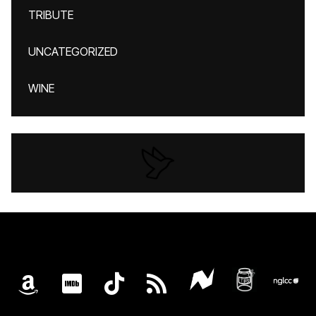
TRIBUTE
UNCATEGORIZED
WINE