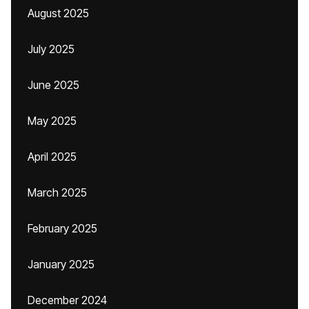
August 2025
July 2025
June 2025
May 2025
April 2025
March 2025
February 2025
January 2025
December 2024