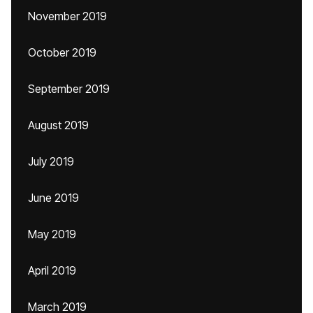
November 2019
October 2019
September 2019
August 2019
July 2019
June 2019
May 2019
April 2019
March 2019