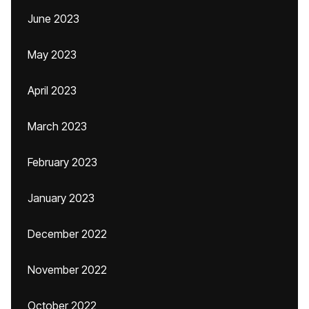
June 2023
May 2023
April 2023
March 2023
February 2023
January 2023
December 2022
November 2022
October 2022