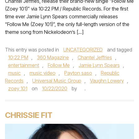
Chantel Jeffries, release their brand-new single “Follow Me
(Zoey 101)” via 10:22 PM / Republic Records. For the first
time ever Jamie Lynn Spears commercially releases
“Follow Me (Zoey 101)”, the only full-length version of the
theme song from Nickelodeon’s […]
This entry was posted in
UNCATEGORIZED
and tagged
10:22 PM
,
360 Magazine
,
Chantel Jeffries
,
entertainment
,
Follow Me
,
Jamie Lynn Spears
,
music
,
music video
,
Payton saso
,
Republic
Records
,
Universal Music Group
,
Vaughn Lowery
,
zoey 101
on
10/22/2020
by
.
CHRISSIE FIT