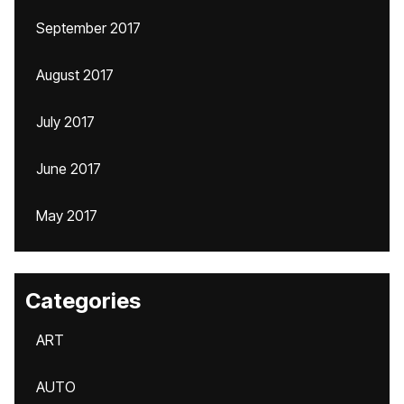
September 2017
August 2017
July 2017
June 2017
May 2017
Categories
ART
AUTO