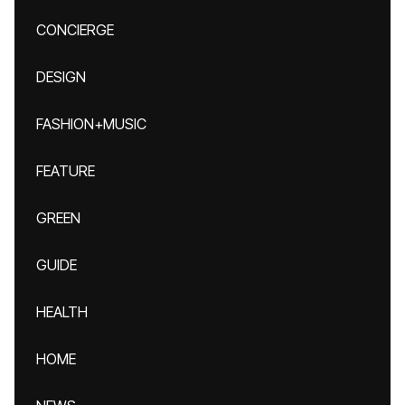
CONCIERGE
DESIGN
FASHION+MUSIC
FEATURE
GREEN
GUIDE
HEALTH
HOME