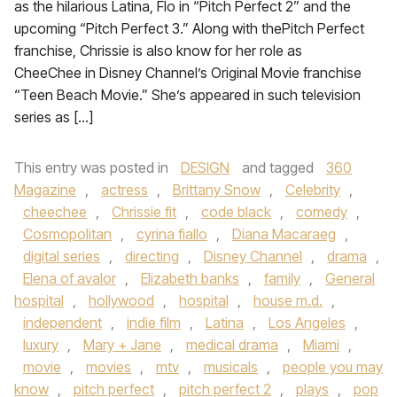
as the hilarious Latina, Flo in “Pitch Perfect 2” and the
upcoming “Pitch Perfect 3.” Along with thePitch Perfect
franchise, Chrissie is also know for her role as
CheeChee in Disney Channel’s Original Movie franchise
“Teen Beach Movie.” She’s appeared in such television
series as […]
This entry was posted in
DESIGN
and tagged
360
Magazine
,
actress
,
Brittany Snow
,
Celebrity
,
cheechee
,
Chrissie fit
,
code black
,
comedy
,
Cosmopolitan
,
cyrina fiallo
,
Diana Macaraeg
,
digital series
,
directing
,
Disney Channel
,
drama
,
Elena of avalor
,
Elizabeth banks
,
family
,
General
hospital
,
hollywood
,
hospital
,
house m.d.
,
independent
,
indie film
,
Latina
,
Los Angeles
,
luxury
,
Mary + Jane
,
medical drama
,
Miami
,
movie
,
movies
,
mtv
,
musicals
,
people you may
know
,
pitch perfect
,
pitch perfect 2
,
plays
,
pop