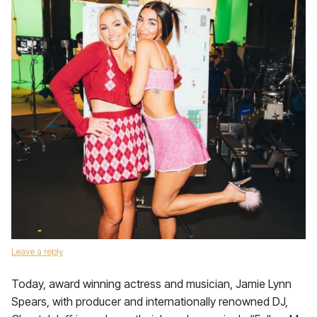
Leave a reply
Today, award winning actress and musician, Jamie Lynn
Spears, with producer and internationally renowned DJ,