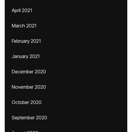
April 2021
March 2021
February 2021
January 2021
December 2020
November 2020
October 2020
September 2020