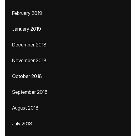
February 2019
January 2019
December 2018
November 2018
October 2018
September 2018
August 2018
July 2018