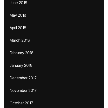
June 2018
May 2018
April 2018
March 2018
February 2018
January 2018
December 2017
November 2017
October 2017