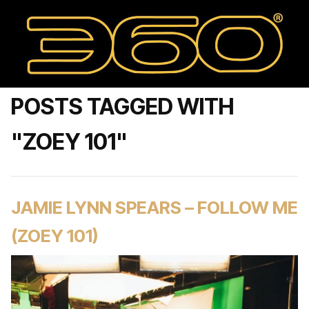
POSTS TAGGED WITH
"ZOEY 101"
JAMIE LYNN SPEARS – FOLLOW ME
(ZOEY 101)