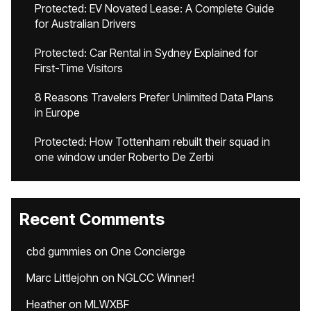
Protected: EV Novated Lease: A Complete Guide
for Australian Drivers
Protected: Car Rental in Sydney Explained for
First-Time Visitors
8 Reasons Travelers Prefer Unlimited Data Plans
in Europe
Protected: How Tottenham rebuilt their squad in
one window under Roberto De Zerbi
Recent Comments
cbd gummies
on
One Concierge
Marc Littlejohn
on
NGLCC Winner!
Heather
on
MLWXBF