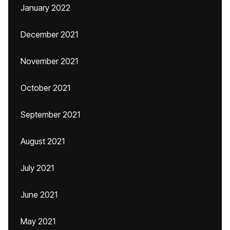
January 2022
December 2021
November 2021
October 2021
September 2021
August 2021
July 2021
June 2021
May 2021