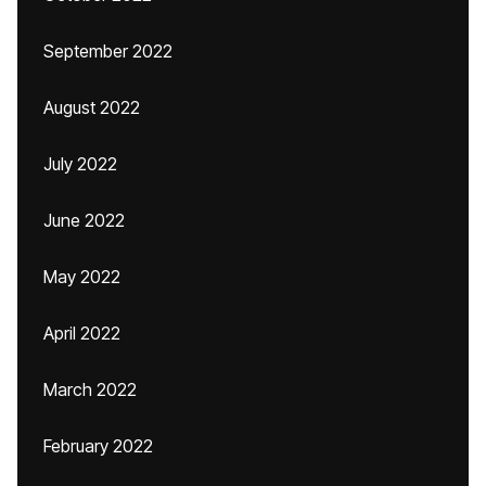
September 2022
August 2022
July 2022
June 2022
May 2022
April 2022
March 2022
February 2022