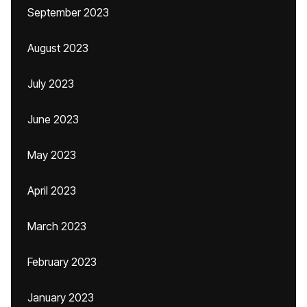
September 2023
August 2023
July 2023
June 2023
May 2023
April 2023
March 2023
February 2023
January 2023