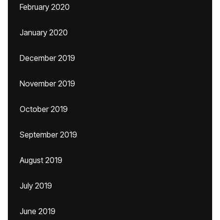
February 2020
January 2020
December 2019
November 2019
October 2019
September 2019
August 2019
July 2019
June 2019