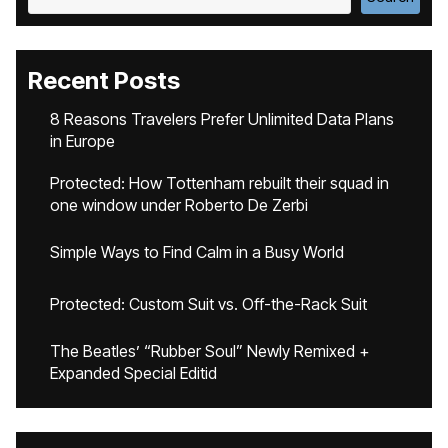
Recent Posts
8 Reasons Travelers Prefer Unlimited Data Plans
in Europe
Protected: How Tottenham rebuilt their squad in
one window under Roberto De Zerbi
Simple Ways to Find Calm in a Busy World
Protected: Custom Suit vs. Off-the-Rack Suit
The Beatles’ “Rubber Soul” Newly Remixed +
Expanded Special Editid