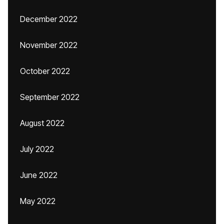
December 2022
November 2022
October 2022
September 2022
August 2022
July 2022
June 2022
May 2022