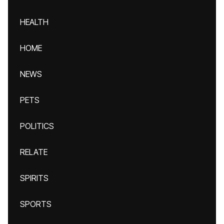
HEALTH
HOME
NEWS
PETS
POLITICS
RELATE
SPIRITS
SPORTS