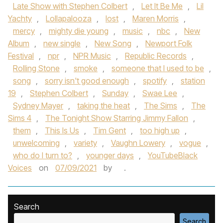
Late Show with Stephen Colbert
,
Let It Be Me
,
Lil
Yachty
,
Lollapalooza
,
lost
,
Maren Morris
,
mercy
,
mighty die young
,
music
,
nbc
,
New
Album
,
new single
,
New Song
,
Newport Folk
Festival
,
npr
,
NPR Music
,
Republic Records
,
Rolling Stone
,
smoke
,
someone that I used to be
,
song
,
sorry isn't good enough
,
spotify
,
station
19
,
Stephen Colbert
,
Sunday
,
Swae Lee
,
Sydney Mayer
,
taking the heat
,
The Sims
,
The
Sims 4
,
The Tonight Show Starring Jimmy Fallon
,
them
,
This Is Us
,
Tim Gent
,
too high up
,
unwelcoming
,
variety
,
Vaughn Lowery
,
vogue
,
who do I turn to?
,
younger days
,
YouTubeBlack
Voices
on
07/09/2021
by
.
Search
Search