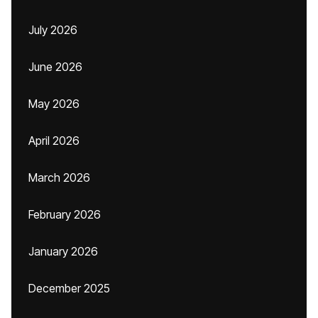
July 2026
June 2026
May 2026
April 2026
March 2026
February 2026
January 2026
December 2025