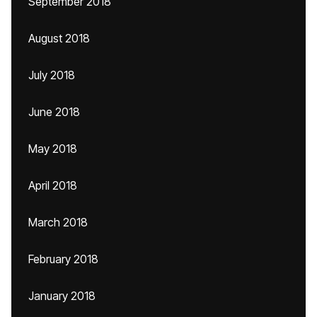
September 2018
August 2018
July 2018
June 2018
May 2018
April 2018
March 2018
February 2018
January 2018