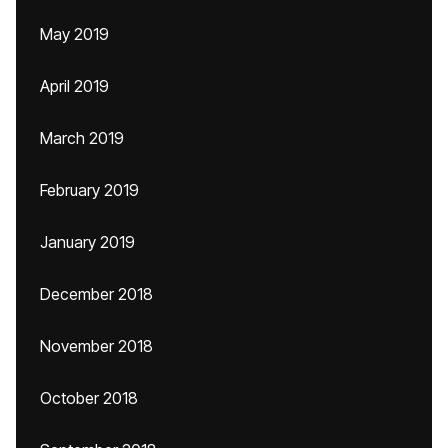
May 2019
April 2019
March 2019
February 2019
January 2019
December 2018
November 2018
October 2018