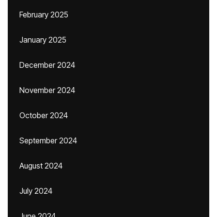
February 2025
January 2025
December 2024
November 2024
October 2024
September 2024
August 2024
July 2024
June 2024