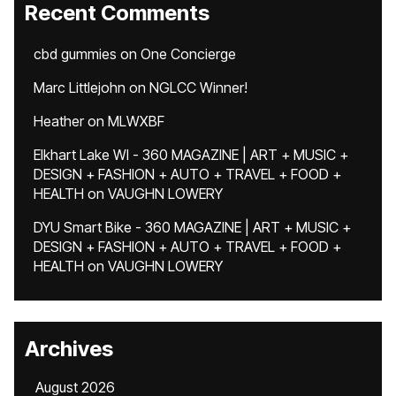
Recent Comments
cbd gummies
on
One Concierge
Marc Littlejohn
on
NGLCC Winner!
Heather
on
MLWXBF
Elkhart Lake WI - 360 MAGAZINE | ART + MUSIC +
DESIGN + FASHION + AUTO + TRAVEL + FOOD +
HEALTH
on
VAUGHN LOWERY
DYU Smart Bike - 360 MAGAZINE | ART + MUSIC +
DESIGN + FASHION + AUTO + TRAVEL + FOOD +
HEALTH
on
VAUGHN LOWERY
Archives
August 2026