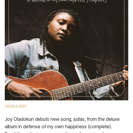
Leave a reply
Joy Oladokun debuts new song, judas, from the deluxe
album in defense of my own happiness (complete).