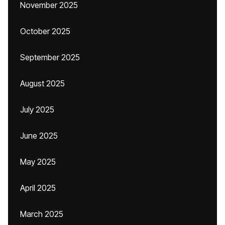
November 2025
October 2025
September 2025
August 2025
July 2025
June 2025
May 2025
April 2025
March 2025