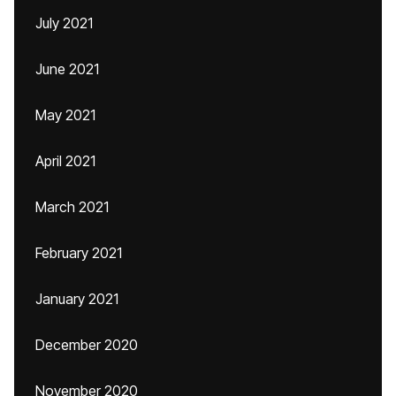
July 2021
June 2021
May 2021
April 2021
March 2021
February 2021
January 2021
December 2020
November 2020