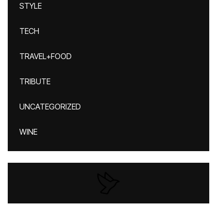
STYLE
TECH
TRAVEL+FOOD
TRIBUTE
UNCATEGORIZED
WINE