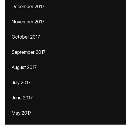
December 2017
November 2017
October 2017
September 2017
August 2017
July 2017
June 2017
May 2017