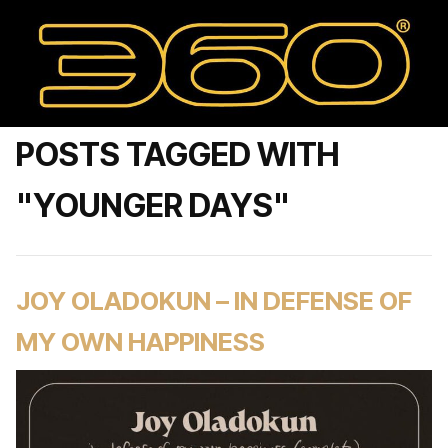
POSTS TAGGED WITH
"YOUNGER DAYS"
JOY OLADOKUN – IN DEFENSE OF
MY OWN HAPPINESS