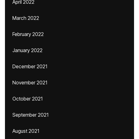
April 2022
March 2022
February 2022
January 2022
December 2021
November 2021
October 2021
September 2021
August 2021