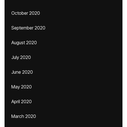
October 2020
September 2020
August 2020
July 2020
June 2020
May 2020
April 2020
March 2020