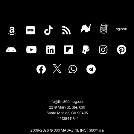
info@the360mag.com
2219 Main St, Ste. 636
Santa Monica, CA 90405
+12138411841
2009-2026 © 360 MAGAZINE INC | 360® is a