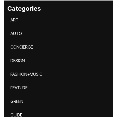
Categories
ART
AUTO
CONCIERGE
DESIGN
FASHION+MUSIC
FEATURE
GREEN
GUIDE