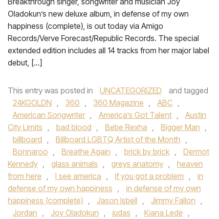
Breakthrough singer, songwriter and musician Joy
Oladokun’s new deluxe album, in defense of my own
happiness (complete), is out today via Amigo
Records/Verve Forecast/Republic Records. The special
extended edition includes all 14 tracks from her major label
debut, […]
This entry was posted in
UNCATEGORIZED
and tagged
24KGOLDN
,
360
,
360 Magazine
,
ABC
,
American Songwriter
,
America’s Got Talent
,
Austin
City Limits
,
bad blood
,
Bebe Rexha
,
Bigger Man
,
billboard
,
Billboard LGBTQ Artist of the Month
,
Bonnaroo
,
Breathe Again
,
brick by brick
,
Dermot
Kennedy
,
glass animals
,
greys anatomy
,
heaven
from here
,
I see america
,
if you got a problem
,
in
defense of my own happiness
,
in defense of my own
happiness (complete)
,
Jason Isbell
,
Jimmy Fallon
,
Jordan
,
Joy Oladokun
,
judas
,
Kiana Ledè
,