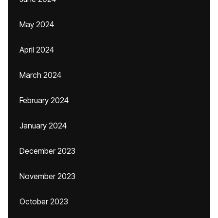
May 2024
April 2024
March 2024
February 2024
January 2024
December 2023
November 2023
October 2023