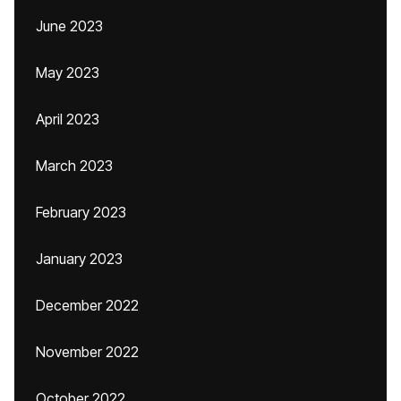
June 2023
May 2023
April 2023
March 2023
February 2023
January 2023
December 2022
November 2022
October 2022