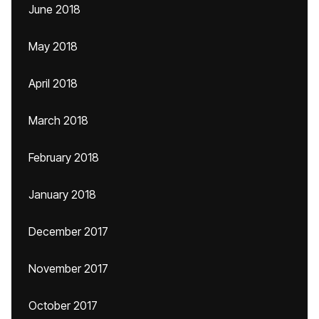
June 2018
May 2018
April 2018
March 2018
February 2018
January 2018
December 2017
November 2017
October 2017