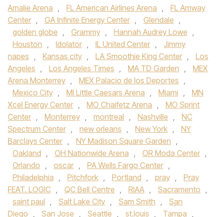
Amalie Arena
,
FL American Airlines Arena
,
FL Amway
Center
,
GA Infinite Energy Center
,
Glendale
,
golden globe
,
Grammy
,
Hannah Audrey Lowe
,
Houston
,
Idolator
,
IL United Center
,
Jimmy
napes
,
Kansas city
,
LA Smoothie King Center
,
Los
Angeles
,
Los Angeles Times
,
MA TD Garden
,
MEX
Arena Monterrey
,
MEX Palacio de los Deportes
,
Mexico City
,
MI Little Caesars Arena
,
Miami
,
MN
Xcel Energy Center
,
MO Chaifetz Arena
,
MO Sprint
Center
,
Monterrey
,
montreal
,
Nashville
,
NC
Spectrum Center
,
new orleans
,
New York
,
NY
Barclays Center
,
NY Madison Square Garden
,
Oakland
,
OH Nationwide Arena
,
OR Moda Center
,
Orlando
,
oscar
,
PA Wells Fargo Center
,
Philadelphia
,
Pitchfork
,
Portland
,
pray
,
Pray
FEAT. LOGIC
,
QC Bell Centre
,
RIAA
,
Sacramento
,
saint paul
,
Salt Lake City
,
Sam Smith
,
San
Diego
,
San Jose
,
Seattle
,
st.louis
,
Tampa
,