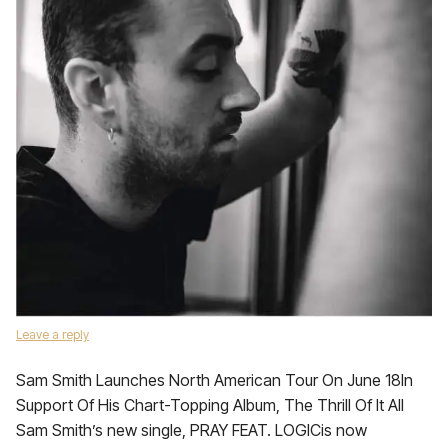
Leave a reply
Sam Smith Launches North American Tour On June 18In
Support Of His Chart-Topping Album, The Thrill Of It All
Sam Smith’s new single, PRAY FEAT. LOGICis now