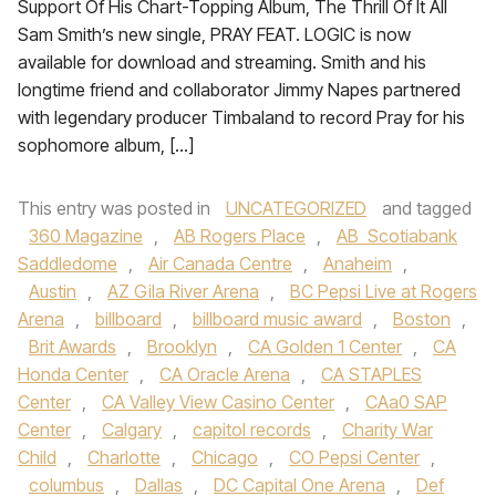
Support Of His Chart-Topping Album, The Thrill Of It All
Sam Smith’s new single, PRAY FEAT. LOGIC is now
available for download and streaming. Smith and his
longtime friend and collaborator Jimmy Napes partnered
with legendary producer Timbaland to record Pray for his
sophomore album, […]
This entry was posted in
UNCATEGORIZED
and tagged
360 Magazine
,
AB Rogers Place
,
AB Scotiabank
Saddledome
,
Air Canada Centre
,
Anaheim
,
Austin
,
AZ Gila River Arena
,
BC Pepsi Live at Rogers
Arena
,
billboard
,
billboard music award
,
Boston
,
Brit Awards
,
Brooklyn
,
CA Golden 1 Center
,
CA
Honda Center
,
CA Oracle Arena
,
CA STAPLES
Center
,
CA Valley View Casino Center
,
CAa0 SAP
Center
,
Calgary
,
capitol records
,
Charity War
Child
,
Charlotte
,
Chicago
,
CO Pepsi Center
,
columbus
,
Dallas
,
DC Capital One Arena
,
Def