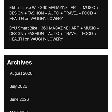
Elkhart Lake WI - 360 MAGAZINE | ART + MUSIC +
DESIGN + FASHION + AUTO + TRAVEL + FOOD +
HEALTH
on
VAUGHN LOWERY
DYU Smart Bike - 360 MAGAZINE | ART + MUSIC +
DESIGN + FASHION + AUTO + TRAVEL + FOOD +
HEALTH
on
VAUGHN LOWERY
Archives
August 2026
July 2026
June 2026