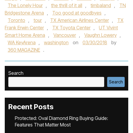
The Lonely Hour
,
the thrill of it all
,
timbaland
,
TN
Bridgestone Arena
,
Too good at goodbyes
,
Toronto
,
tour
,
TX American Airlines Center
,
TX
Frank Erwin Center
,
TX Toyota Center
,
UT Vivint
Smart Home Arena
,
Vancouver
,
Vaughn Lowery
,
WA KeyArena
,
washington
on
03/30/2018
by
360 MAGAZINE
.
Search
Search
Recent Posts
Protected: Oval Diamond Ring Buying Guide:
Features That Matter Most