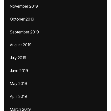
November 2019
October 2019
September 2019
August 2019
July 2019
June 2019
May 2019
April 2019
March 2019