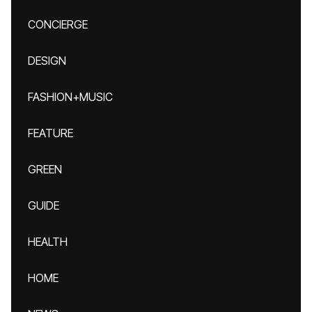
CONCIERGE
DESIGN
FASHION+MUSIC
FEATURE
GREEN
GUIDE
HEALTH
HOME