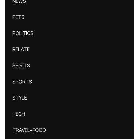
NEWS
PETS
POLITICS
RELATE
SPIRITS
SPORTS
STYLE
TECH
TRAVEL+FOOD