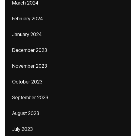
March 2024
February 2024
January 2024
December 2023
November 2023
October 2023
September 2023
August 2023
July 2023