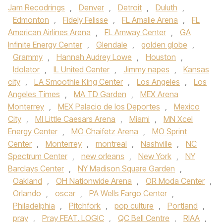
Jam Recodrings
,
Denver
,
Detroit
,
Duluth
,
Edmonton
,
Fidely Felisse
,
FL Amalie Arena
,
FL
American Airlines Arena
,
FL Amway Center
,
GA
Infinite Energy Center
,
Glendale
,
golden globe
,
Grammy
,
Hannah Audrey Lowe
,
Houston
,
Idolator
,
IL United Center
,
Jimmy napes
,
Kansas
city
,
LA Smoothie King Center
,
Los Angeles
,
Los
Angeles Times
,
MA TD Garden
,
MEX Arena
Monterrey
,
MEX Palacio de los Deportes
,
Mexico
City
,
MI Little Caesars Arena
,
Miami
,
MN Xcel
Energy Center
,
MO Chaifetz Arena
,
MO Sprint
Center
,
Monterrey
,
montreal
,
Nashville
,
NC
Spectrum Center
,
new orleans
,
New York
,
NY
Barclays Center
,
NY Madison Square Garden
,
Oakland
,
OH Nationwide Arena
,
OR Moda Center
,
Orlando
,
oscar
,
PA Wells Fargo Center
,
Philadelphia
,
Pitchfork
,
pop culture
,
Portland
,
pray
,
Pray FEAT. LOGIC
,
QC Bell Centre
,
RIAA
,