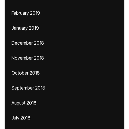
February 2019
January 2019
December 2018
November 2018
October 2018
September 2018
August 2018
July 2018