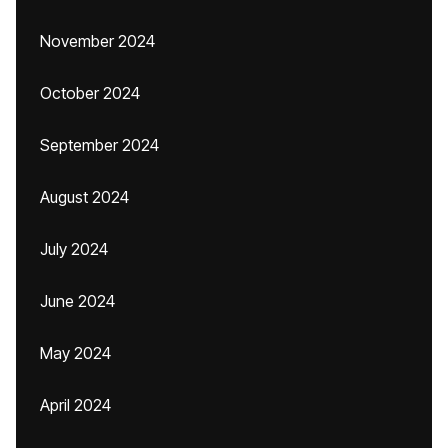
November 2024
October 2024
September 2024
August 2024
July 2024
June 2024
May 2024
April 2024