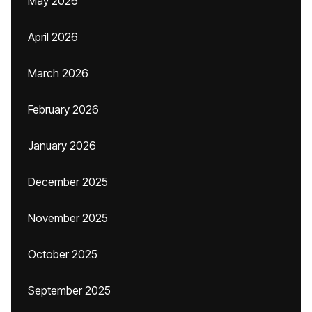
May 2026
April 2026
March 2026
February 2026
January 2026
December 2025
November 2025
October 2025
September 2025