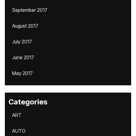
September 2017
August 2017
July 2017
June 2017
May 2017
Categories
ART
AUTO