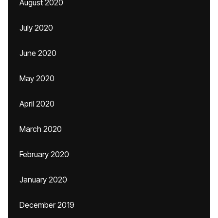
August 2020
July 2020
June 2020
May 2020
April 2020
March 2020
February 2020
January 2020
December 2019