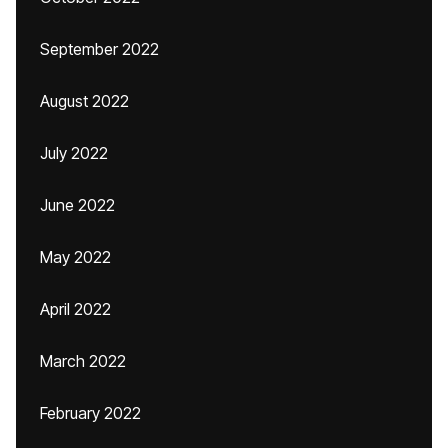
September 2022
August 2022
July 2022
June 2022
May 2022
April 2022
March 2022
February 2022