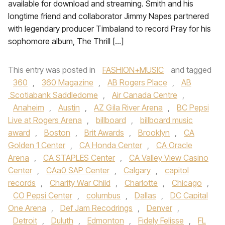
available for download and streaming. Smith and his
longtime friend and collaborator Jimmy Napes partnered
with legendary producer Timbaland to record Pray for his
sophomore album, The Thrill […]
This entry was posted in
FASHION+MUSIC
and tagged
360
,
360 Magazine
,
AB Rogers Place
,
AB
Scotiabank Saddledome
,
Air Canada Centre
,
Anaheim
,
Austin
,
AZ Gila River Arena
,
BC Pepsi
Live at Rogers Arena
,
billboard
,
billboard music
award
,
Boston
,
Brit Awards
,
Brooklyn
,
CA
Golden 1 Center
,
CA Honda Center
,
CA Oracle
Arena
,
CA STAPLES Center
,
CA Valley View Casino
Center
,
CAa0 SAP Center
,
Calgary
,
capitol
records
,
Charity War Child
,
Charlotte
,
Chicago
,
CO Pepsi Center
,
columbus
,
Dallas
,
DC Capital
One Arena
,
Def Jam Recodrings
,
Denver
,
Detroit
,
Duluth
,
Edmonton
,
Fidely Felisse
,
FL