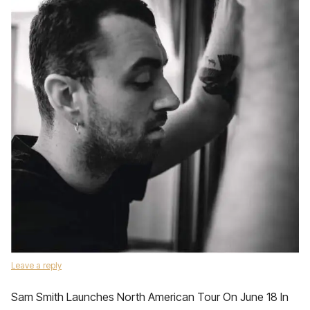
Leave a reply
Sam Smith Launches North American Tour On June 18 In