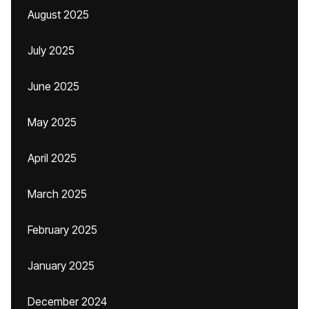
August 2025
July 2025
June 2025
May 2025
April 2025
March 2025
February 2025
January 2025
December 2024