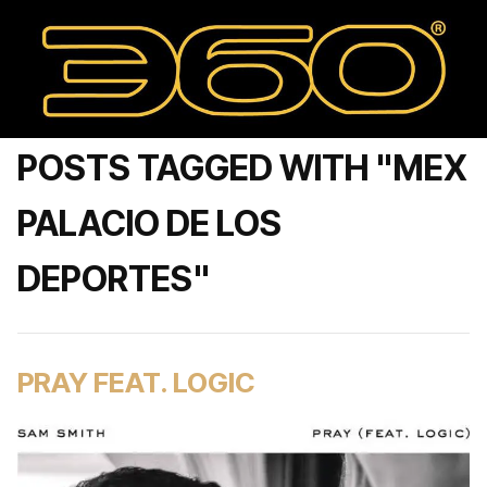
POSTS TAGGED WITH "MEX
PALACIO DE LOS
DEPORTES"
PRAY FEAT. LOGIC