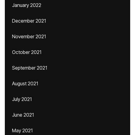
January 2022
December 2021
November 2021
October 2021
September 2021
August 2021
July 2021
June 2021
May 2021