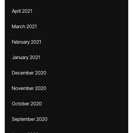
April 2021
March 2021
February 2021
January 2021
December 2020
November 2020
October 2020
September 2020