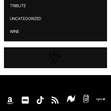
TRIBUTE
UNCATEGORIZED
WINE