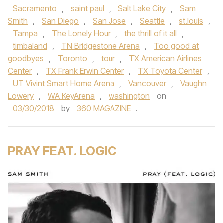
Sacramento
,
saint paul
,
Salt Lake City
,
Sam
Smith
,
San Diego
,
San Jose
,
Seattle
,
st.louis
,
Tampa
,
The Lonely Hour
,
the thrill of it all
,
timbaland
,
TN Bridgestone Arena
,
Too good at
goodbyes
,
Toronto
,
tour
,
TX American Airlines
Center
,
TX Frank Erwin Center
,
TX Toyota Center
,
UT Vivint Smart Home Arena
,
Vancouver
,
Vaughn
Lowery
,
WA KeyArena
,
washington
on
03/30/2018
by
360 MAGAZINE
.
PRAY FEAT. LOGIC