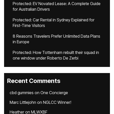
Protected: EV Novated Lease: A Complete Guide
for Australian Drivers
Protected: Car Rental in Sydney Explained for
First-Time Visitors
8 Reasons Travelers Prefer Unlimited Data Plans
in Europe
Protected: How Tottenham rebuilt their squad in
one window under Roberto De Zerbi
Recent Comments
cbd gummies
on
One Concierge
Marc Littlejohn
on
NGLCC Winner!
Heather
on
MLWXBF