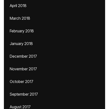
April 2018
March 2018
February 2018
January 2018
December 2017
November 2017
October 2017
September 2017
August 2017