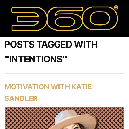
POSTS TAGGED WITH
"INTENTIONS"
MOTIVATION WITH KATIE
SANDLER