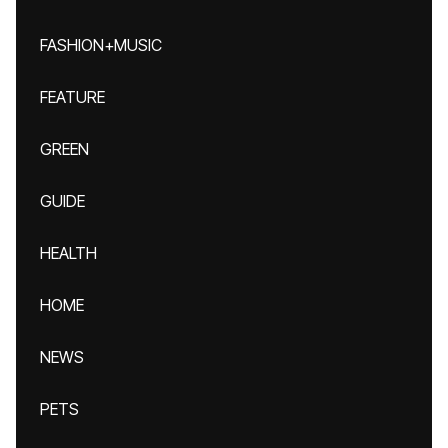
FASHION+MUSIC
FEATURE
GREEN
GUIDE
HEALTH
HOME
NEWS
PETS