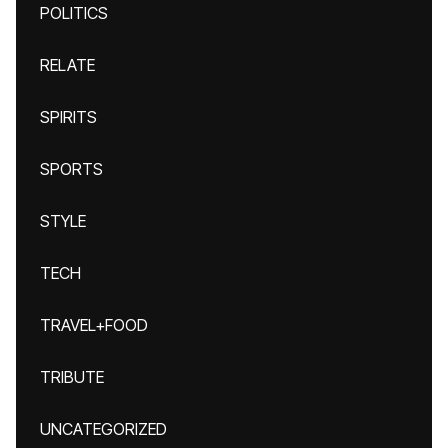
POLITICS
RELATE
SPIRITS
SPORTS
STYLE
TECH
TRAVEL+FOOD
TRIBUTE
UNCATEGORIZED