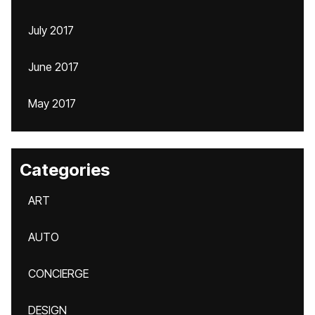
July 2017
June 2017
May 2017
Categories
ART
AUTO
CONCIERGE
DESIGN