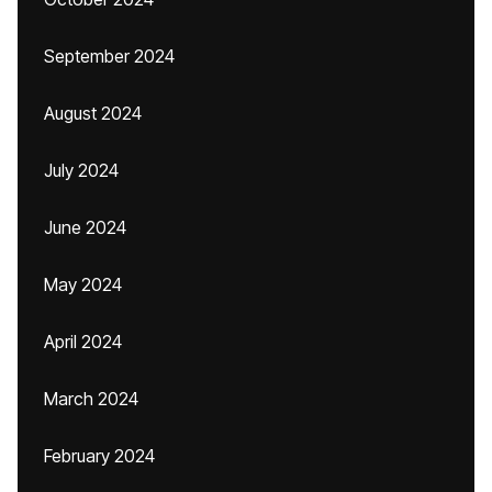
September 2024
August 2024
July 2024
June 2024
May 2024
April 2024
March 2024
February 2024