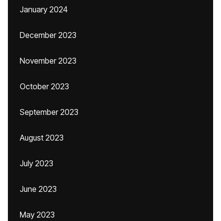
January 2024
December 2023
November 2023
October 2023
September 2023
August 2023
July 2023
June 2023
May 2023