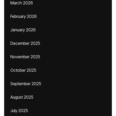
March 2026
February 2026
January 2026
December 2025
November 2025
October 2025
September 2025
August 2025
July 2025