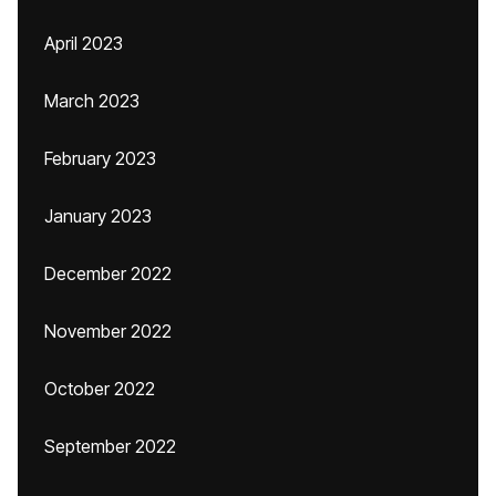
April 2023
March 2023
February 2023
January 2023
December 2022
November 2022
October 2022
September 2022