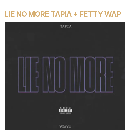
LIE NO MORE TAPIA + FETTY WAP