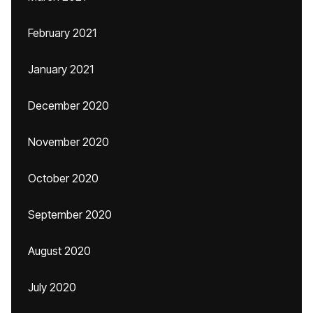
February 2021
January 2021
December 2020
November 2020
October 2020
September 2020
August 2020
July 2020