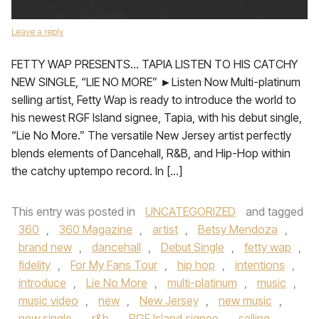
Leave a reply
FETTY WAP PRESENTS… TAPIA LISTEN TO HIS CATCHY
NEW SINGLE, “LIE NO MORE” ►Listen Now Multi-platinum
selling artist, Fetty Wap is ready to introduce the world to
his newest RGF Island signee, Tapia, with his debut single,
“Lie No More.” The versatile New Jersey artist perfectly
blends elements of Dancehall, R&B, and Hip-Hop within
the catchy uptempo record. In […]
This entry was posted in
UNCATEGORIZED
and tagged
360
,
360 Magazine
,
artist
,
Betsy Mendoza
,
brand new
,
dancehall
,
Debut Single
,
fetty wap
,
fidelity
,
For My Fans Tour
,
hip hop
,
intentions
,
introduce
,
Lie No More
,
multi-platinum
,
music
,
music video
,
new
,
New Jersey
,
new music
,
new single
,
r&b
,
RGF Island signee
,
selling