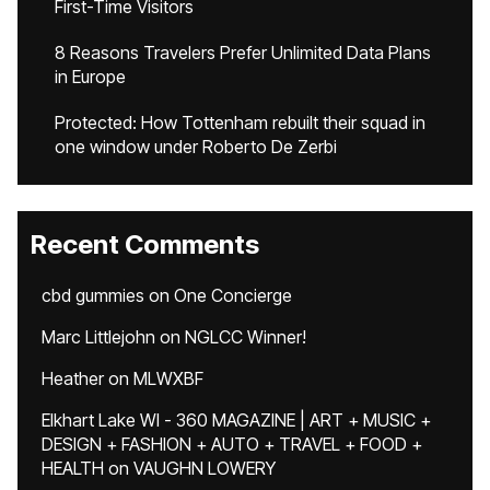
First-Time Visitors
8 Reasons Travelers Prefer Unlimited Data Plans
in Europe
Protected: How Tottenham rebuilt their squad in
one window under Roberto De Zerbi
Recent Comments
cbd gummies
on
One Concierge
Marc Littlejohn
on
NGLCC Winner!
Heather
on
MLWXBF
Elkhart Lake WI - 360 MAGAZINE | ART + MUSIC +
DESIGN + FASHION + AUTO + TRAVEL + FOOD +
HEALTH
on
VAUGHN LOWERY