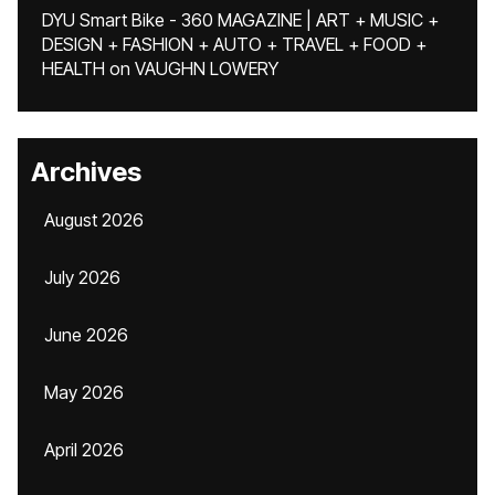
DYU Smart Bike - 360 MAGAZINE | ART + MUSIC +
DESIGN + FASHION + AUTO + TRAVEL + FOOD +
HEALTH
on
VAUGHN LOWERY
Archives
August 2026
July 2026
June 2026
May 2026
April 2026