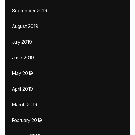
September 2019
August 2019
July 2019
June 2019
May 2019
April 2019
March 2019
February 2019