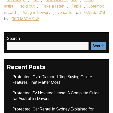
artist
,
sold out
,
Take a listen
,
Tapia
,
uptempo
record
,
Vaughn Lowery
,
versatile
on
02/26/2018
by
360 MAGAZINE
.
Search
Search
Recent Posts
Protected: Oval Diamond Ring Buying Guide:
Features That Matter Most
Protected: EV Novated Lease: A Complete Guide
for Australian Drivers
Protected: Car Rental in Sydney Explained for