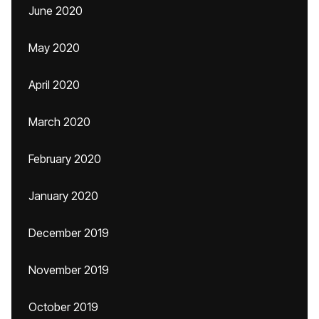
June 2020
May 2020
April 2020
March 2020
February 2020
January 2020
December 2019
November 2019
October 2019