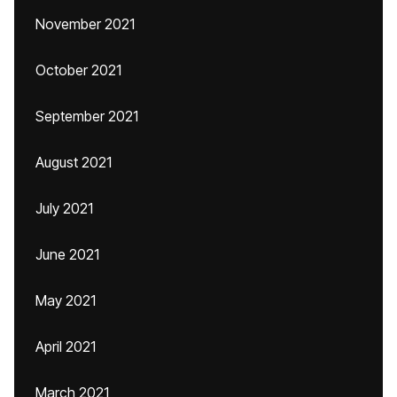
November 2021
October 2021
September 2021
August 2021
July 2021
June 2021
May 2021
April 2021
March 2021