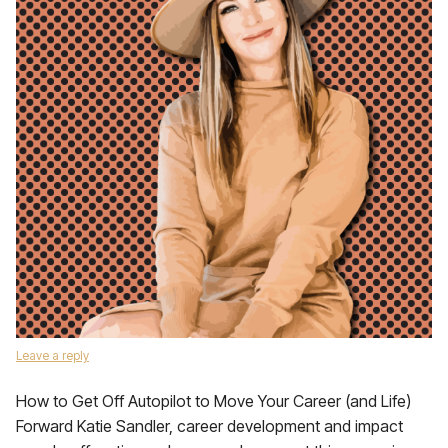
Leave a reply
How to Get Off Autopilot to Move Your Career (and Life)
Forward Katie Sandler, career development and impact