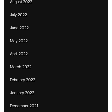
August 2022
July 2022
June 2022
May 2022
April 2022
March 2022
February 2022
January 2022
December 2021