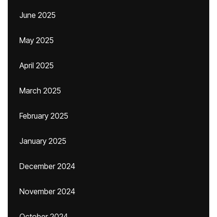
June 2025
May 2025
April 2025
March 2025
February 2025
January 2025
December 2024
November 2024
October 2024