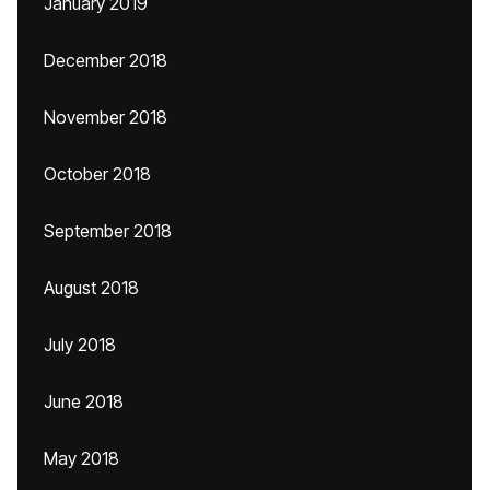
January 2019
December 2018
November 2018
October 2018
September 2018
August 2018
July 2018
June 2018
May 2018