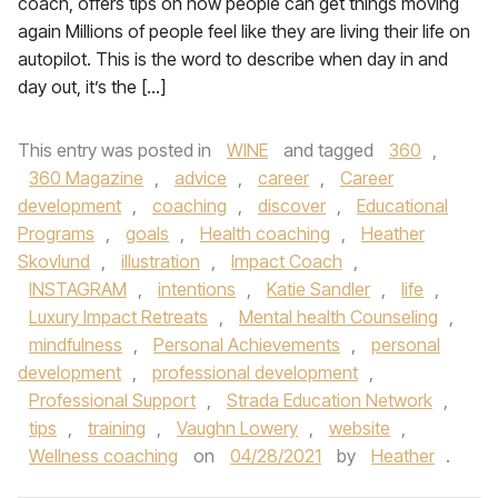
coach, offers tips on how people can get things moving
again Millions of people feel like they are living their life on
autopilot. This is the word to describe when day in and
day out, it’s the […]
This entry was posted in
WINE
and tagged
360
,
360 Magazine
,
advice
,
career
,
Career
development
,
coaching
,
discover
,
Educational
Programs
,
goals
,
Health coaching
,
Heather
Skovlund
,
illustration
,
Impact Coach
,
INSTAGRAM
,
intentions
,
Katie Sandler
,
life
,
Luxury Impact Retreats
,
Mental health Counseling
,
mindfulness
,
Personal Achievements
,
personal
development
,
professional development
,
Professional Support
,
Strada Education Network
,
tips
,
training
,
Vaughn Lowery
,
website
,
Wellness coaching
on
04/28/2021
by
Heather
.