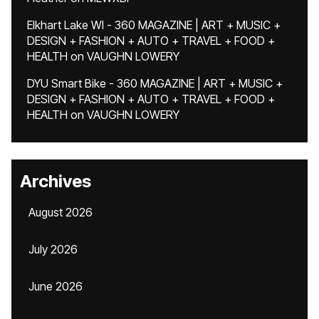
Elkhart Lake WI - 360 MAGAZINE | ART + MUSIC +
DESIGN + FASHION + AUTO + TRAVEL + FOOD +
HEALTH
on
VAUGHN LOWERY
DYU Smart Bike - 360 MAGAZINE | ART + MUSIC +
DESIGN + FASHION + AUTO + TRAVEL + FOOD +
HEALTH
on
VAUGHN LOWERY
Archives
August 2026
July 2026
June 2026