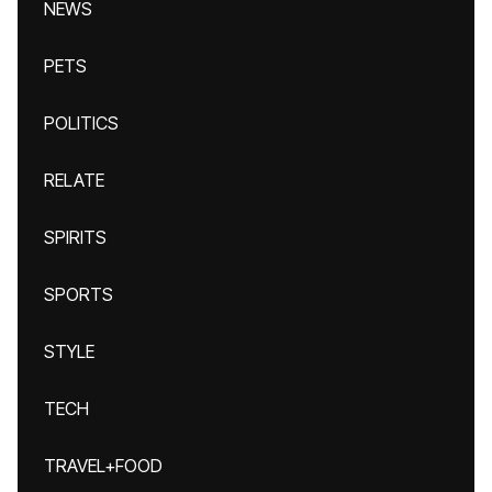
NEWS
PETS
POLITICS
RELATE
SPIRITS
SPORTS
STYLE
TECH
TRAVEL+FOOD