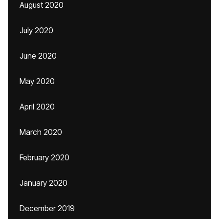
August 2020
July 2020
June 2020
May 2020
April 2020
March 2020
February 2020
January 2020
December 2019