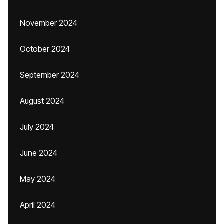
November 2024
October 2024
September 2024
August 2024
July 2024
June 2024
May 2024
April 2024