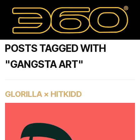
POSTS TAGGED WITH
"GANGSTA ART"
GLORILLA × HITKIDD