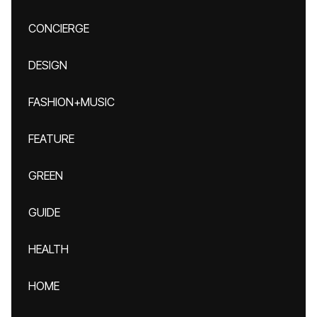
CONCIERGE
DESIGN
FASHION+MUSIC
FEATURE
GREEN
GUIDE
HEALTH
HOME