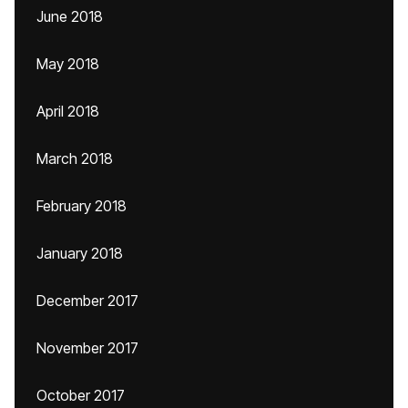
June 2018
May 2018
April 2018
March 2018
February 2018
January 2018
December 2017
November 2017
October 2017