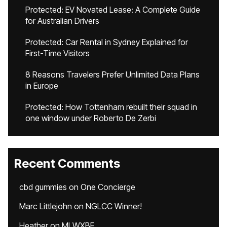
Protected: EV Novated Lease: A Complete Guide
for Australian Drivers
Protected: Car Rental in Sydney Explained for
First-Time Visitors
8 Reasons Travelers Prefer Unlimited Data Plans
in Europe
Protected: How Tottenham rebuilt their squad in
one window under Roberto De Zerbi
Recent Comments
cbd gummies
on
One Concierge
Marc Littlejohn
on
NGLCC Winner!
Heather
on
MLWXBF