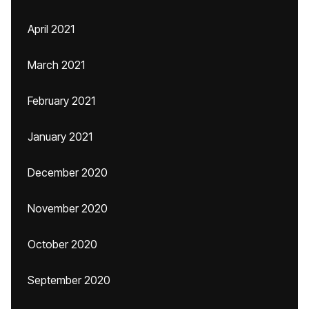
April 2021
March 2021
February 2021
January 2021
December 2020
November 2020
October 2020
September 2020