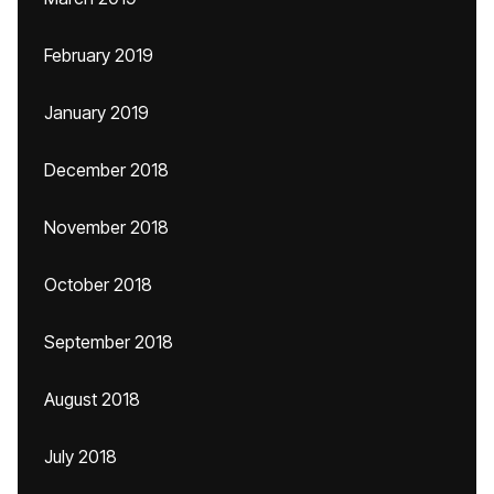
February 2019
January 2019
December 2018
November 2018
October 2018
September 2018
August 2018
July 2018