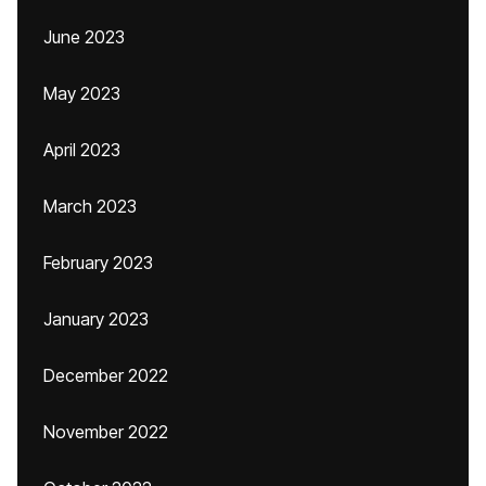
June 2023
May 2023
April 2023
March 2023
February 2023
January 2023
December 2022
November 2022