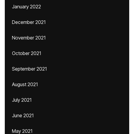
January 2022
December 2021
November 2021
October 2021
September 2021
August 2021
July 2021
June 2021
May 2021