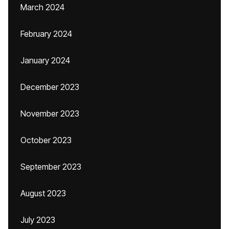
March 2024
February 2024
January 2024
December 2023
November 2023
October 2023
September 2023
August 2023
July 2023