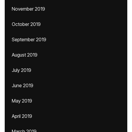
November 2019
October 2019
September 2019
August 2019
July 2019
June 2019
May 2019
April 2019
March 2019