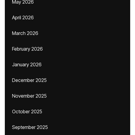
May 2026
April 2026
March 2026
February 2026
January 2026
December 2025
November 2025
October 2025
September 2025