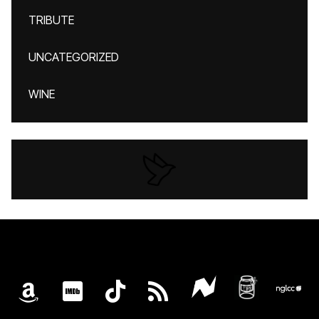
TRIBUTE
UNCATEGORIZED
WINE