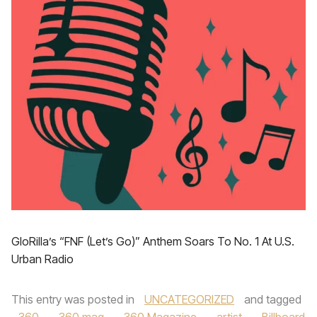
GloRilla’s “FNF (Let’s Go)” Anthem Soars To No. 1 At U.S.
Urban Radio
This entry was posted in
UNCATEGORIZED
and tagged