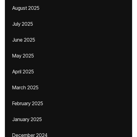
August 2025
July 2025
June 2025
May 2025
April 2025
March 2025
February 2025
January 2025
December 2024