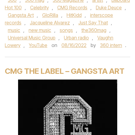
360
,
360 mag
,
360 Magazine
,
artist
,
Billboard
Hot 100
,
Celebrity
,
CMG Records
,
Duke Deuce
,
Gangsta Art
,
GloRilla
,
HitKidd
,
interscope
records
,
Jacqueline Alvarez
,
Just Say That
,
music
,
new music
,
songs
,
the360mag
,
Universal Music Group
,
Urban radio
,
Vaughn
Lowery
,
YouTube
on
08/16/2022
by
360 intern
.
CMG THE LABEL – GANGSTA ART