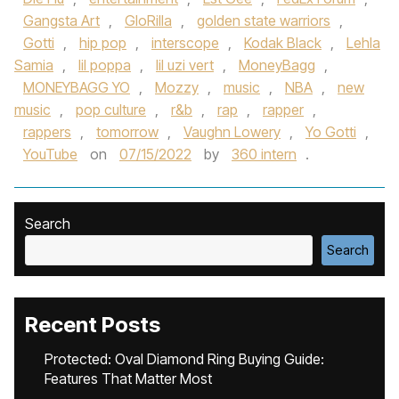
Gangsta Art
,
GloRilla
,
golden state warriors
,
Gotti
,
hip pop
,
interscope
,
Kodak Black
,
Lehla
Samia
,
lil poppa
,
lil uzi vert
,
MoneyBagg
,
MONEYBAGG YO
,
Mozzy
,
music
,
NBA
,
new
music
,
pop culture
,
r&b
,
rap
,
rapper
,
rappers
,
tomorrow
,
Vaughn Lowery
,
Yo Gotti
,
YouTube
on
07/15/2022
by
360 intern
.
Search
Search
Recent Posts
Protected: Oval Diamond Ring Buying Guide:
Features That Matter Most