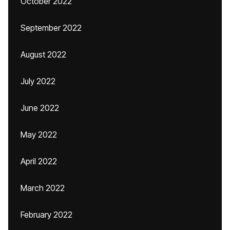
October 2022
September 2022
August 2022
July 2022
June 2022
May 2022
April 2022
March 2022
February 2022