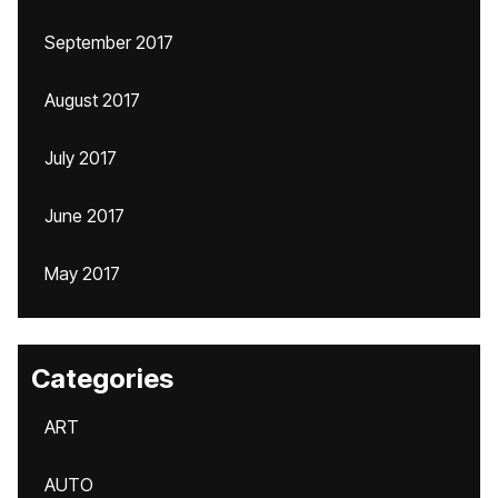
September 2017
August 2017
July 2017
June 2017
May 2017
Categories
ART
AUTO