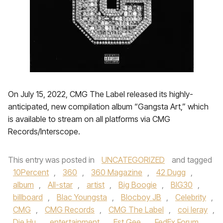
On July 15, 2022, CMG The Label released its highly-
anticipated, new compilation album “Gangsta Art,” which
is available to stream on all platforms via CMG
Records/Interscope.
This entry was posted in
UNCATEGORIZED
and tagged
10Percent
,
360
,
360 Magazine
,
42 Dugg
,
album
,
All-star
,
artist
,
Big Boogie
,
BIG30
,
billboard
,
Blac Youngsta
,
Blocboy JB
,
Celebrity
,
CMG
,
CMG Records
,
CMG The Label
,
coi leray
,
Die Hu
,
entertainment
,
Est Gee
,
FedEx Forum
,