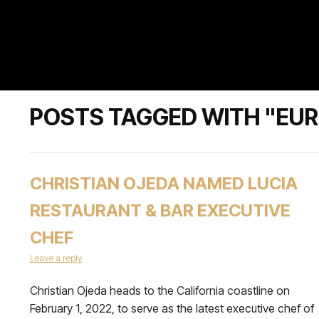
POSTS TAGGED WITH "EU
CHRISTIAN OJEDA NAMED LUCIA
RESTAURANT & BAR EXECUTIVE
CHEF
Leave a reply
Christian Ojeda heads to the California coastline on
February 1, 2022, to serve as the latest executive chef of