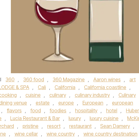
d
360
,
360 food
,
360 Magazine
,
Aaron wines
,
art
LODGE & SPA
,
Cali
,
California
,
California coastline
,
cooking
,
cuisine
,
culinary
,
culinary industry
,
Culinary
dining venue
,
estate
,
europe
,
European
,
european
,
flavors
,
food
,
foodies
,
hospitality
,
hotel
,
Huber
e
,
Lucia Restaurant & Bar
,
luxury
,
luxury cuisine
,
McKi
rchard
,
pristine
,
resort
,
restaurant
,
Sean Damery
,
ine
,
wine cellar
,
wine country
,
wine country destination