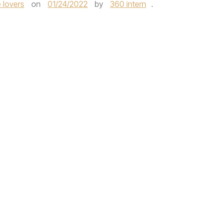
 lovers
on
01/24/2022
by
360 intern
.