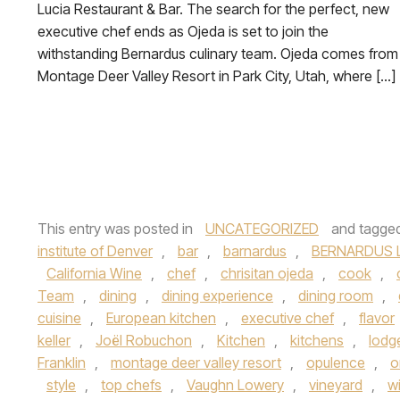
Lucia Restaurant & Bar. The search for the perfect, new
executive chef ends as Ojeda is set to join the
withstanding Bernardus culinary team. Ojeda comes from
Montage Deer Valley Resort in Park City, Utah, where […]
This entry was posted in
UNCATEGORIZED
and tagge
institute of Denver
,
bar
,
barnardus
,
BERNARDUS 
California Wine
,
chef
,
chrisitan ojeda
,
cook
,
Team
,
dining
,
dining experience
,
dining room
,
cuisine
,
European kitchen
,
executive chef
,
flavor
keller
,
Joël Robuchon
,
Kitchen
,
kitchens
,
lodg
Franklin
,
montage deer valley resort
,
opulence
,
o
style
,
top chefs
,
Vaughn Lowery
,
vineyard
,
w