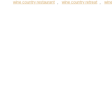
wine country restaurant
,
wine country retreat
,
wine