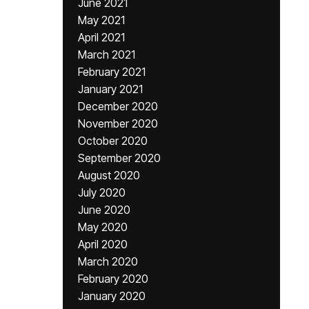
June 2021
May 2021
April 2021
March 2021
February 2021
January 2021
December 2020
November 2020
October 2020
September 2020
August 2020
July 2020
June 2020
May 2020
April 2020
March 2020
February 2020
January 2020