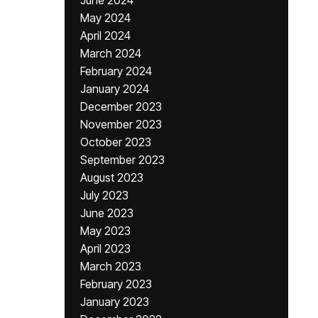
June 2024
May 2024
April 2024
March 2024
February 2024
January 2024
December 2023
November 2023
October 2023
September 2023
August 2023
July 2023
June 2023
May 2023
April 2023
March 2023
February 2023
January 2023