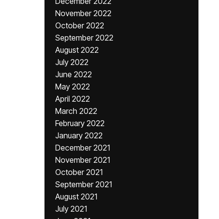
December 2022
November 2022
October 2022
September 2022
August 2022
July 2022
June 2022
May 2022
April 2022
March 2022
February 2022
January 2022
December 2021
November 2021
October 2021
September 2021
August 2021
July 2021