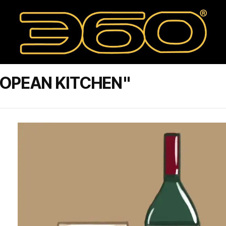
ROPEAN KITCHEN"