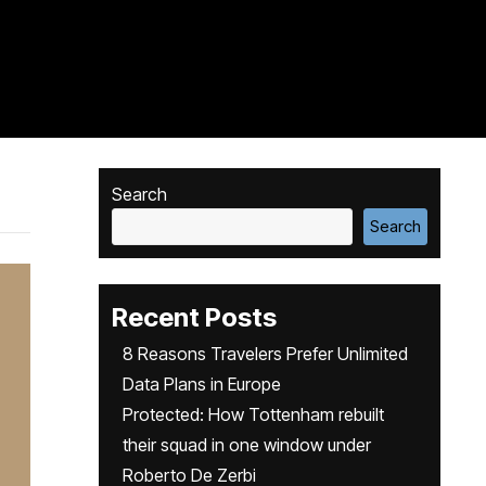
Search
Search
Recent Posts
8 Reasons Travelers Prefer Unlimited
Data Plans in Europe
Protected: How Tottenham rebuilt
their squad in one window under
Roberto De Zerbi