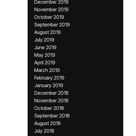
December 2019
November 2019
October 2019
September 2019
August 2019
July 2019
June 2019
May 2019
April 2019
March 2019
February 2019
January 2019
December 2018
November 2018
October 2018
September 2018
August 2018
July 2018