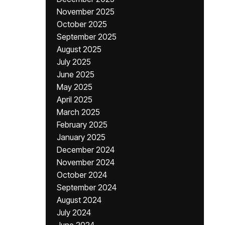
November 2025
October 2025
September 2025
August 2025
July 2025
June 2025
May 2025
April 2025
March 2025
February 2025
January 2025
December 2024
November 2024
October 2024
September 2024
August 2024
July 2024