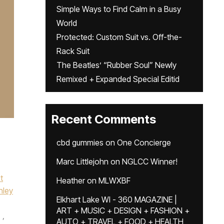
Simple Ways to Find Calm in a Busy
World
Protected: Custom Suit vs. Off-the-
Rack Suit
The Beatles’ “Rubber Soul” Newly
Remixed + Expanded Special Editid
Recent Comments
cbd gummies
on
One Concierge
Marc Littlejohn
on
NGLCC Winner!
t
Heather
on
MLWXBF
nley
Elkhart Lake WI - 360 MAGAZINE |
ART + MUSIC + DESIGN + FASHION +
,
AUTO + TRAVEL + FOOD + HEALTH