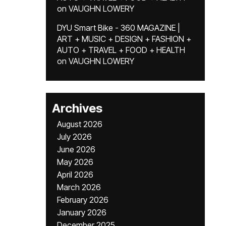
on
VAUGHN LOWERY
DYU Smart Bike - 360 MAGAZINE |
ART + MUSIC + DESIGN + FASHION +
AUTO + TRAVEL + FOOD + HEALTH
on
VAUGHN LOWERY
Archives
August 2026
July 2026
June 2026
May 2026
April 2026
March 2026
February 2026
January 2026
December 2025