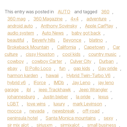
This entry was posted in
AUTO
and tagged
360
,
360 mag
,
360 Magazine
,
4x4
,
adventure
,
android auto
,
Anthony Sovinsky
,
Apple CarPlay
,
audio system
,
Auto News
,
baby got back
,
beautiful
,
Beverly hills
,
Beyonce
,
blatino
,
Brokeback Mountain
,
California
,
Capetown
,
Car
culture
,
cissy Houston
,
cool kids
,
country music
,
cowboy
,
cowboy Carter
,
Culver City
,
Durban
,
ebay
,
El Pollo Loco
,
fun
,
gap kids
,
Gay pride
,
harmon karden
,
hawaii
,
Hybrid Twin-Turbo V6
,
hybrid v6
,
IForce
,
IMDb
,
Jay Leno
,
jay leno
garage
,
jbl
,
jeep Trackhawk
,
Jeep Wrangler
,
johannesburg
,
Justin bieber
,
la pride
,
lexus
,
LGBT
,
love wins
,
luxury
,
mark Levinson
,
mocca
,
nevada
,
newsbreak
,
off-road
,
peninsula hotel
,
Santa Monica mountains
,
sexy
,
sir mix alot
,
siriusxm
,
sirmixalot
,
small business
,