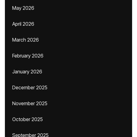
May 2026
April 2026
March 2026
February 2026
January 2026
December 2025
November 2025
October 2025
September 2025