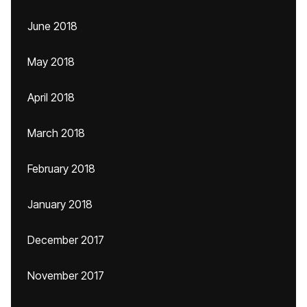
June 2018
May 2018
April 2018
March 2018
February 2018
January 2018
December 2017
November 2017