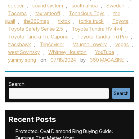
soccer
,
sound system
,
south africa
,
Sweden
,
Tacoma
,
tax writeoff
,
Tenacious Toys
,
the
quail
,
the360mag
,
tiktok
,
tonka truck
,
Toyota
,
Toyota Safety Sense 2.5
,
Toyota Tundra HV 4x4
,
Toyota Tundra Trd Capone
,
Toyota Tundra Trd Pro
,
trackhawk
,
TripAdvisor
,
Vaughn Lowery
,
vegas
,
west Sovinsky
,
Whitney Houston
,
YouTube
,
yummy song
on
07/18/2024
by
360 MAGAZINE
.
Search
Search
Recent Posts
Protected: Oval Diamond Ring Buying Guide:
Features That Matter Most