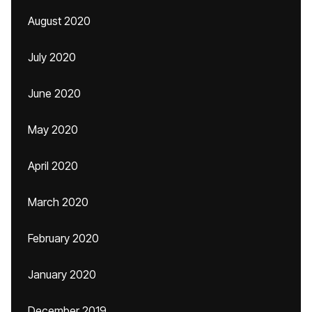
August 2020
July 2020
June 2020
May 2020
April 2020
March 2020
February 2020
January 2020
December 2019