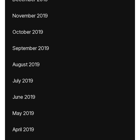
November 2019
October 2019
September 2019
August 2019
July 2019
June 2019
May 2019
April 2019