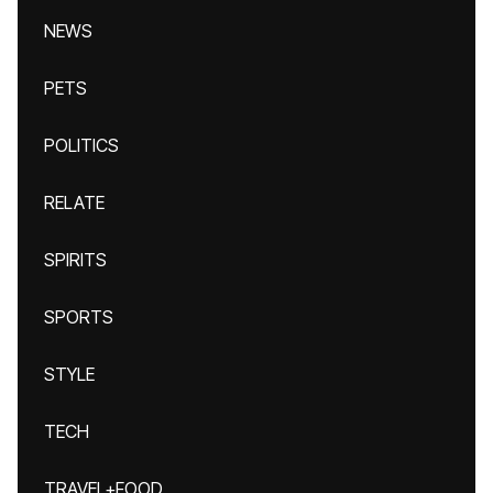
NEWS
PETS
POLITICS
RELATE
SPIRITS
SPORTS
STYLE
TECH
TRAVEL+FOOD