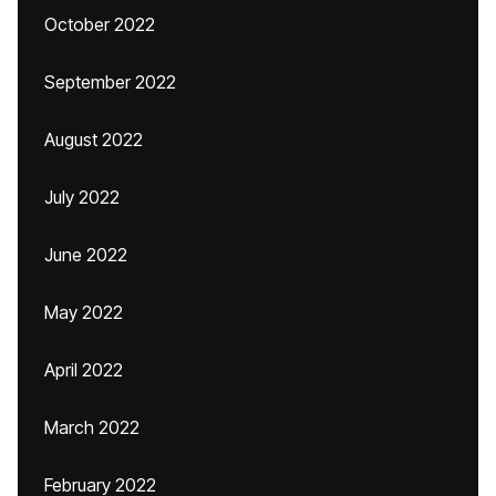
October 2022
September 2022
August 2022
July 2022
June 2022
May 2022
April 2022
March 2022
February 2022