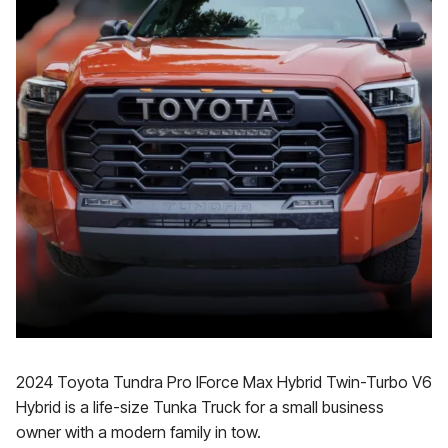
2024 Toyota Tundra Pro IForce Max Hybrid Twin-Turbo V6
Hybrid is a life-size Tunka Truck for a small business
owner with a modern family in tow.