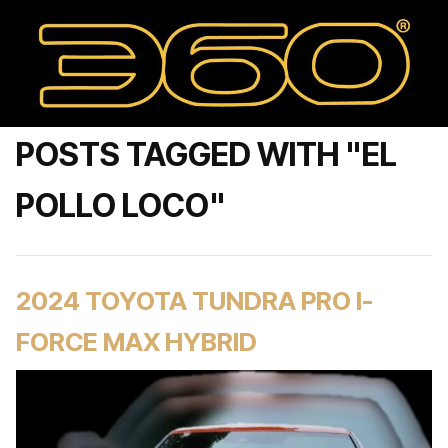
POSTS TAGGED WITH "EL
POLLO LOCO"
2024 TOYOTA TUNDRA PRO I-
FORCE MAX HYBRID