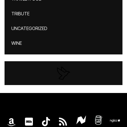
TRIBUTE
UNCATEGORIZED
WINE