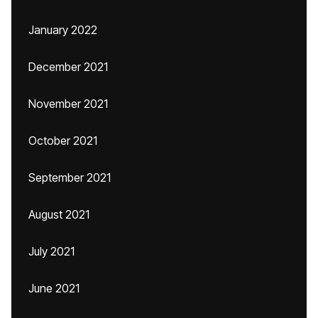
January 2022
December 2021
November 2021
October 2021
September 2021
August 2021
July 2021
June 2021