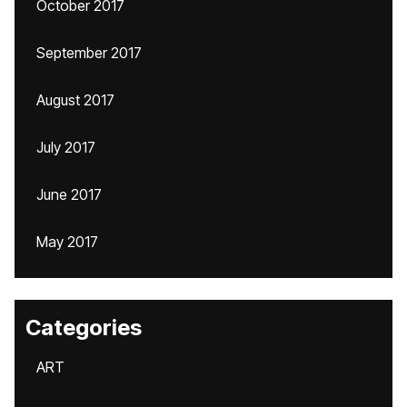
October 2017
September 2017
August 2017
July 2017
June 2017
May 2017
Categories
ART