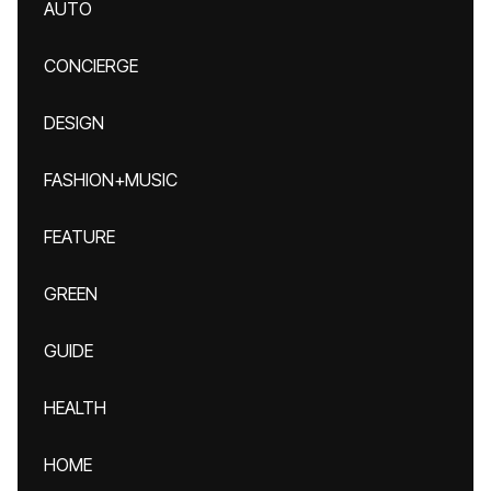
AUTO
CONCIERGE
DESIGN
FASHION+MUSIC
FEATURE
GREEN
GUIDE
HEALTH
HOME