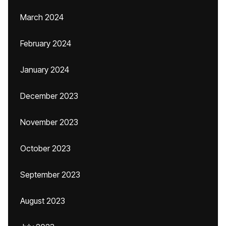
March 2024
February 2024
January 2024
December 2023
November 2023
October 2023
September 2023
August 2023