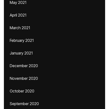
May 2021
April 2021
March 2021
February 2021
January 2021
December 2020
November 2020
October 2020
September 2020