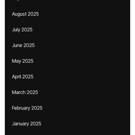
August 2025
July 2025
June 2025
May 2025
April 2025
March 2025
February 2025
January 2025