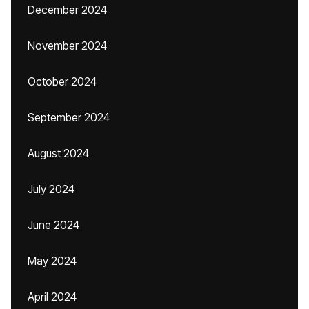
December 2024
November 2024
October 2024
September 2024
August 2024
July 2024
June 2024
May 2024
April 2024