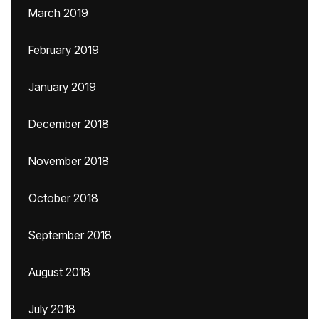
March 2019
February 2019
January 2019
December 2018
November 2018
October 2018
September 2018
August 2018
July 2018