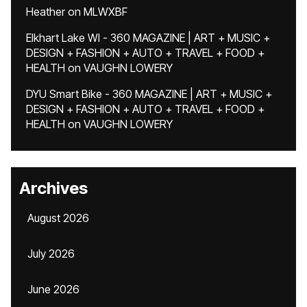
Heather
on
MLWXBF
Elkhart Lake WI - 360 MAGAZINE | ART + MUSIC +
DESIGN + FASHION + AUTO + TRAVEL + FOOD +
HEALTH
on
VAUGHN LOWERY
DYU Smart Bike - 360 MAGAZINE | ART + MUSIC +
DESIGN + FASHION + AUTO + TRAVEL + FOOD +
HEALTH
on
VAUGHN LOWERY
Archives
August 2026
July 2026
June 2026