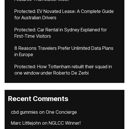
Protected: EV Novated Lease: A Complete Guide
for Australian Drivers
Protected: Car Rental in Sydney Explained for
First-Time Visitors
8 Reasons Travelers Prefer Unlimited Data Plans
in Europe
Protected: How Tottenham rebuilt their squad in
one window under Roberto De Zerbi
Recent Comments
cbd gummies
on
One Concierge
Marc Littlejohn
on
NGLCC Winner!