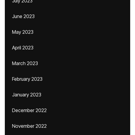
July 2023
June 2023
May 2023
April 2023
March 2023
February 2023
January 2023
December 2022
November 2022