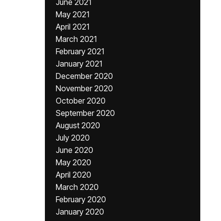
June 2021
May 2021
April 2021
March 2021
February 2021
January 2021
December 2020
November 2020
October 2020
September 2020
August 2020
July 2020
June 2020
May 2020
April 2020
March 2020
February 2020
January 2020