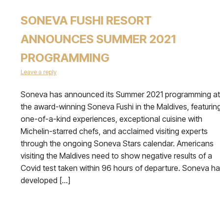
SONEVA FUSHI RESORT
ANNOUNCES SUMMER 2021
PROGRAMMING
Leave a reply
Soneva has announced its Summer 2021 programming at
the award-winning Soneva Fushi in the Maldives, featurin
one-of-a-kind experiences, exceptional cuisine with
Michelin-starred chefs, and acclaimed visiting experts
through the ongoing Soneva Stars calendar. Americans
visiting the Maldives need to show negative results of a
Covid test taken within 96 hours of departure. Soneva h
developed […]