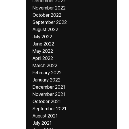
December 2022
November 2022
October 2022
September 2022
August 2022
July 2022
June 2022
May 2022
April 2022
March 2022
February 2022
January 2022
December 2021
November 2021
October 2021
September 2021
August 2021
July 2021