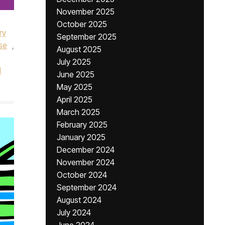
November 2025
October 2025
ry
September 2025
se
,
August 2025
July 2025
l
June 2025
May 2025
April 2025
March 2025
February 2025
January 2025
December 2024
November 2024
October 2024
September 2024
August 2024
July 2024