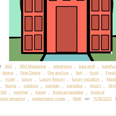
d
360
,
360 Magazine
,
adventure
,
baa atoll
,
barefo
dining
,
Fine Dining
,
Fire and Ice
,
fish
,
food
,
Fresh
,
hotel
,
luxury
,
Luxury Resort
,
luxury vacation
,
Mad
,
Noma
,
outdoor
,
pandan
,
paradise
,
resort
,
Skyl
fait
,
summer
,
travel
,
tropical paradise
,
tropical
elvet tamarind
,
watermelon crudo
,
Weill
on
11/18/2021