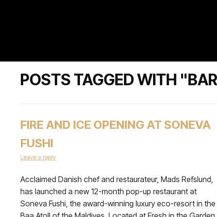
POSTS TAGGED WITH "BA
FIRE AND ICE OPENING AT SONEVA
FUSHI
Leave a reply
Acclaimed Danish chef and restaurateur, Mads Refslund,
has launched a new 12-month pop-up restaurant at
Soneva Fushi, the award-winning luxury eco-resort in the
Baa Atoll of the Maldives. Located at Fresh in the Garden,