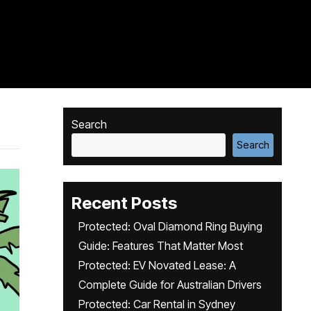
Search
Search
Recent Posts
Protected: Oval Diamond Ring Buying
Guide: Features That Matter Most
Protected: EV Novated Lease: A
Complete Guide for Australian Drivers
Protected: Car Rental in Sydney