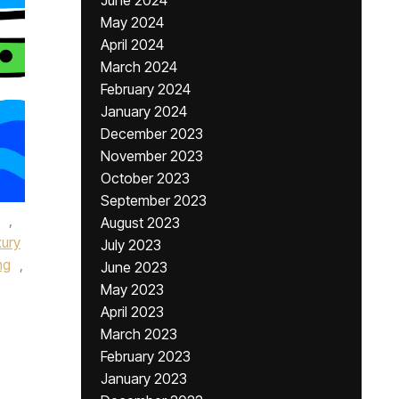
June 2024
May 2024
April 2024
March 2024
February 2024
January 2024
December 2023
November 2023
October 2023
September 2023
,
August 2023
xury
July 2023
ng
,
June 2023
May 2023
April 2023
March 2023
February 2023
January 2023