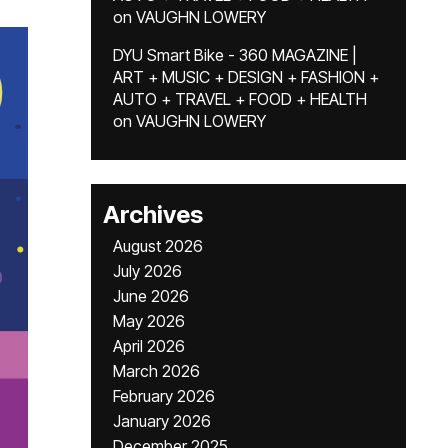
on
VAUGHN LOWERY
DYU Smart Bike - 360 MAGAZINE |
ART + MUSIC + DESIGN + FASHION +
AUTO + TRAVEL + FOOD + HEALTH
on
VAUGHN LOWERY
Archives
August 2026
July 2026
June 2026
May 2026
April 2026
March 2026
February 2026
January 2026
December 2025