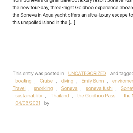
from Soneva’s original barefoot luxury resort Soneva Fush
the new four-day, three-night Goidhoo experience aboar
the Soneva in Aqua yacht offers an ultra-luxury escape t
this unspoiled island in the […]
This entry was posted in
UNCATEGORIZED
and tagge
boating
,
Cruise
,
diving
,
Emily Bunn
,
enviromen
Travel
,
snorkling
,
Soneva
,
soneva fushi
,
Sonev
sustainability
,
Thailand
,
the Goidhoo Pass
,
the 
04/08/2021
by
.