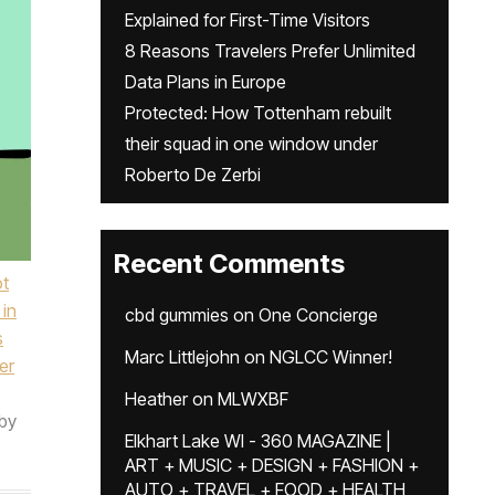
Explained for First-Time Visitors
8 Reasons Travelers Prefer Unlimited
Data Plans in Europe
Protected: How Tottenham rebuilt
their squad in one window under
Roberto De Zerbi
Recent Comments
ot
 in
cbd gummies
on
One Concierge
s
Marc Littlejohn
on
NGLCC Winner!
er
Heather
on
MLWXBF
by
Elkhart Lake WI - 360 MAGAZINE |
ART + MUSIC + DESIGN + FASHION +
AUTO + TRAVEL + FOOD + HEALTH