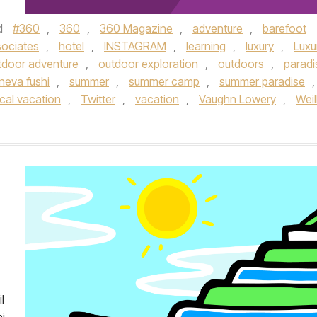
d
#360
,
360
,
360 Magazine
,
adventure
,
barefoot
sociates
,
hotel
,
INSTAGRAM
,
learning
,
luxury
,
Luxu
tdoor adventure
,
outdoor exploration
,
outdoors
,
paradi
neva fushi
,
summer
,
summer camp
,
summer paradise
,
ical vacation
,
Twitter
,
vacation
,
Vaughn Lowery
,
Weil
l