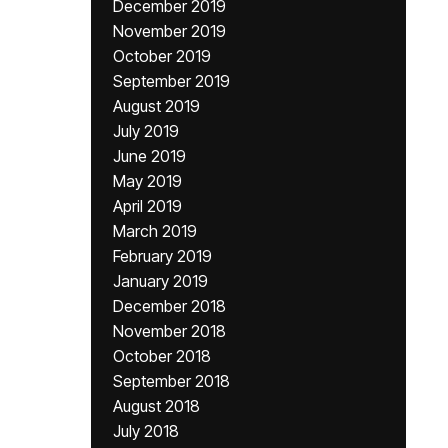
December 2019
November 2019
October 2019
September 2019
August 2019
July 2019
June 2019
May 2019
April 2019
March 2019
February 2019
January 2019
December 2018
November 2018
October 2018
September 2018
August 2018
July 2018