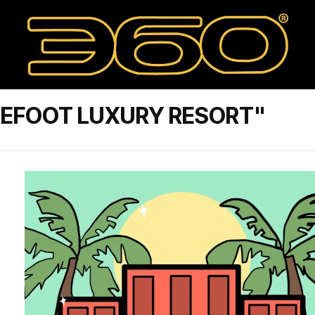
REFOOT LUXURY RESORT"