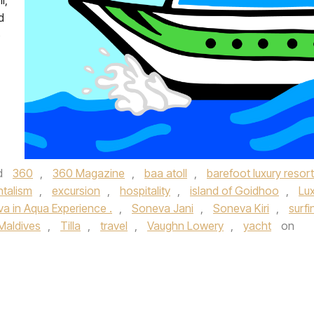
i,
d
o
d
360
,
360 Magazine
,
baa atoll
,
barefoot luxury resort
talism
,
excursion
,
hospitality
,
island of Goidhoo
,
Lu
a in Aqua Experience .
,
Soneva Jani
,
Soneva Kiri
,
surfi
Maldives
,
Tilla
,
travel
,
Vaughn Lowery
,
yacht
on