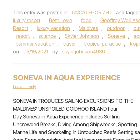
This entry was posted in
UNCATEGORIZED
and tagge
luxury resort
,
Beth Levin
,
food
,
Geoffrey Weill As
Resort
,
luxury vacation
,
Maldives
,
outdoor
,
ou
resort
,
science
,
Skyler Johnson
,
Soneva
,
so
summer vacation
,
travel
,
tropical paradise
,
trop
on
05/19/2021
by
skylerjohnson4936
.
SONEVA IN AQUA EXPERIENCE
Leave a reply
SONEVA INTRODUCES SAILING EXCURSIONS TO THE
MALDIVES’ UNSPOILED GOIDHOO ISLAND Four-
Day Soneva in Aqua Experience Includes Surfing
Uncrowded Breaks, Diving Among Shipwrecks, Spotting
Marine Life and Snorkeling In Untouched Reefs Setting sai