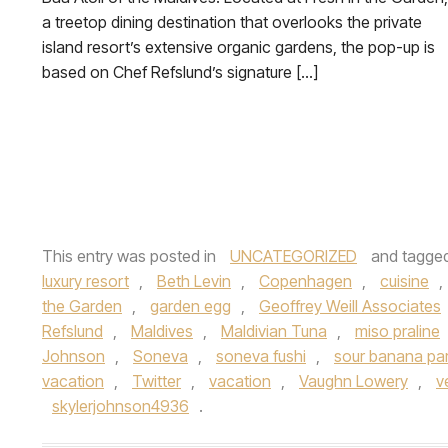
a treetop dining destination that overlooks the private
island resort’s extensive organic gardens, the pop-up is
based on Chef Refslund’s signature […]
This entry was posted in
UNCATEGORIZED
and tagge
luxury resort
,
Beth Levin
,
Copenhagen
,
cuisine
,
the Garden
,
garden egg
,
Geoffrey Weill Associates
Refslund
,
Maldives
,
Maldivian Tuna
,
miso praline
Johnson
,
Soneva
,
soneva fushi
,
sour banana par
vacation
,
Twitter
,
vacation
,
Vaughn Lowery
,
v
skylerjohnson4936
.