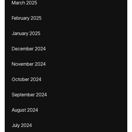
March 2025
February 2025
January 2025
December 2024
November 2024
October 2024
September 2024
August 2024
July 2024