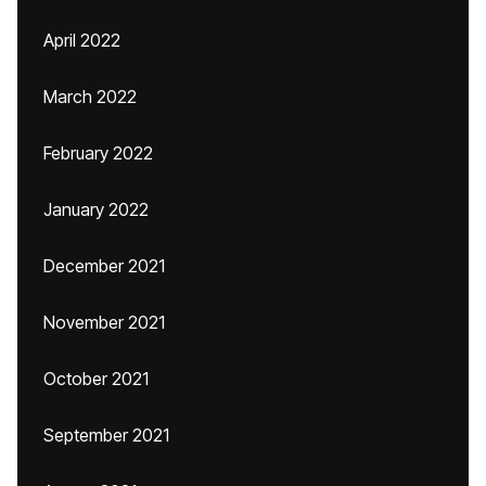
April 2022
March 2022
February 2022
January 2022
December 2021
November 2021
October 2021
September 2021