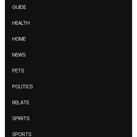
GUIDE
HEALTH
HOME
NEWS
PETS
POLITICS
RELATE
SPIRITS
SPORTS