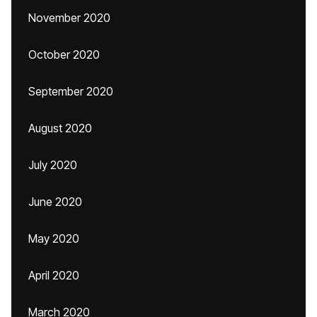
November 2020
October 2020
September 2020
August 2020
July 2020
June 2020
May 2020
April 2020
March 2020