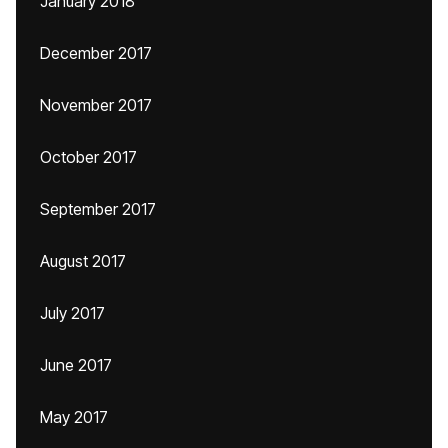
January 2018
December 2017
November 2017
October 2017
September 2017
August 2017
July 2017
June 2017
May 2017