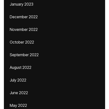
January 2023
December 2022
November 2022
October 2022
September 2022
August 2022
July 2022
June 2022
May 2022