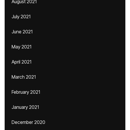
August 2021
July 2021
June 2021
May 2021
April 2021
March 2021
February 2021
January 2021
December 2020