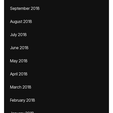
September 2018
August 2018
July 2018
June 2018
May 2018
April 2018
March 2018
February 2018