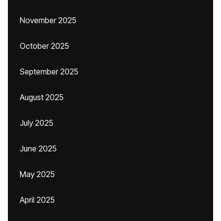
November 2025
October 2025
September 2025
August 2025
July 2025
June 2025
May 2025
April 2025