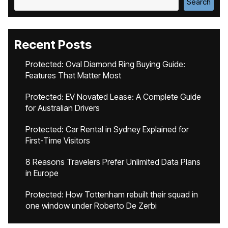
Search
Recent Posts
Protected: Oval Diamond Ring Buying Guide:
Features That Matter Most
Protected: EV Novated Lease: A Complete Guide
for Australian Drivers
Protected: Car Rental in Sydney Explained for
First-Time Visitors
8 Reasons Travelers Prefer Unlimited Data Plans
in Europe
Protected: How Tottenham rebuilt their squad in
one window under Roberto De Zerbi