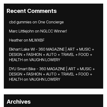
Recent Comments
cbd gummies
on
One Concierge
Marc Littlejohn
on
NGLCC Winner!
Heather
on
MLWXBF
Elkhart Lake WI - 360 MAGAZINE | ART + MUSIC +
DESIGN + FASHION + AUTO + TRAVEL + FOOD +
HEALTH
on
VAUGHN LOWERY
DYU Smart Bike - 360 MAGAZINE | ART + MUSIC +
DESIGN + FASHION + AUTO + TRAVEL + FOOD +
HEALTH
on
VAUGHN LOWERY
Archives