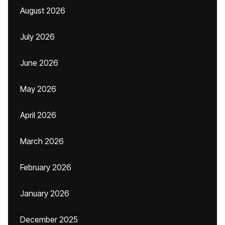
August 2026
July 2026
June 2026
May 2026
April 2026
March 2026
February 2026
January 2026
December 2025