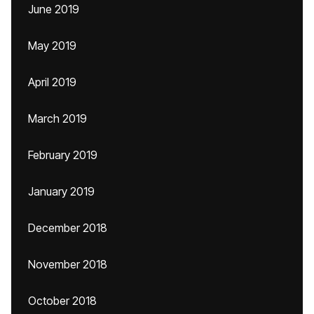
June 2019
May 2019
April 2019
March 2019
February 2019
January 2019
December 2018
November 2018
October 2018