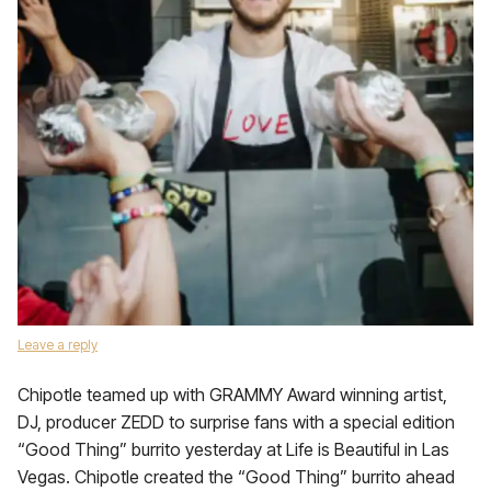
Leave a reply
Chipotle teamed up with GRAMMY Award winning artist,
DJ, producer ZEDD to surprise fans with a special edition
“Good Thing” burrito yesterday at Life is Beautiful in Las
Vegas. Chipotle created the “Good Thing” burrito ahead