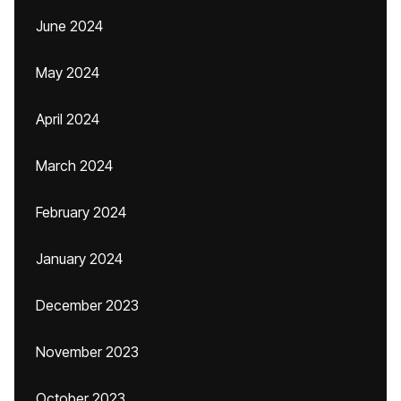
June 2024
May 2024
April 2024
March 2024
February 2024
January 2024
December 2023
November 2023
October 2023