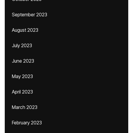
September 2023
August 2023
July 2023
June 2023
May 2023
April 2023
March 2023
February 2023