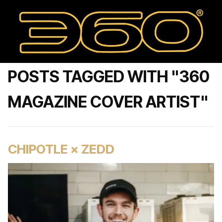
POSTS TAGGED WITH "360
MAGAZINE COVER ARTIST"
CHIPOTLE × ZEDD