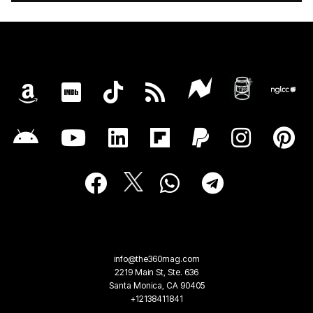
info@the360mag.com
2219 Main St, Ste. 636
Santa Monica, CA 90405
+12138411841