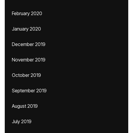
February 2020
January 2020
December 2019
November 2019
October 2019
September 2019
August 2019
July 2019