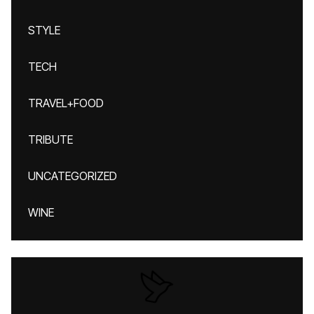
STYLE
TECH
TRAVEL+FOOD
TRIBUTE
UNCATEGORIZED
WINE