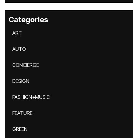
Categories
ART
AUTO
CONCIERGE
DESIGN
FASHION+MUSIC
FEATURE
GREEN