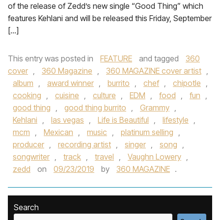
of the release of Zedd’s new single “Good Thing” which
features Kehlani and will be released this Friday, September
[…]
This entry was posted in
FEATURE
and tagged
360
cover
,
360 Magazine
,
360 MAGAZINE cover artist
,
album
,
award winner
,
burrito
,
chef
,
chipotle
,
cooking
,
cuisine
,
culture
,
EDM
,
food
,
fun
,
good thing
,
good thing burrito
,
Grammy
,
Kehlani
,
las vegas
,
Life is Beautiful
,
lifestyle
,
mcm
,
Mexican
,
music
,
platinum selling
,
producer
,
recording artist
,
singer
,
song
,
songwriter
,
track
,
travel
,
Vaughn Lowery
,
zedd
on
09/23/2019
by
360 MAGAZINE
.
Search